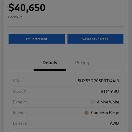
$40,650
Disclosure
I'm Interested
Value Your Trade
Details
Pricing
VIN
5UX53DP05P9T14418
Stock #
9T14418U
Exterior
Alpine White
Interior
Canberra Beige
Drivetrain
AWD