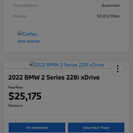
Transmission
Automatic
Mileage
50,632 Miles
2022 BMW 2 Series 228i xDrive
Your Price
$25,175
Disclosure
I'm Interested
Value Your Trade