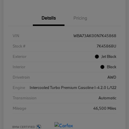
Details
Pricing
VIN
WBA73AK00N7K45868
Stock #
7K45868U
Exterior
Jet Black
Interior
Black
Drivetrain
AWD
Engine
Intercooled Turbo Premium Gasoline I-4 2.0 L/122
Transmission
Automatic
Mileage
46,500 Miles