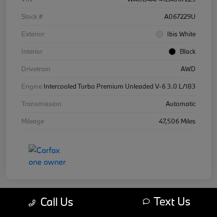
Stock #
A067229U
Exterior
Ibis White
Interior
Black
Drivetrain
AWD
Engine
Intercooled Turbo Premium Unleaded V-6 3.0 L/183
Transmission
Automatic
Mileage
47,506 Miles
Text Us
Call Us