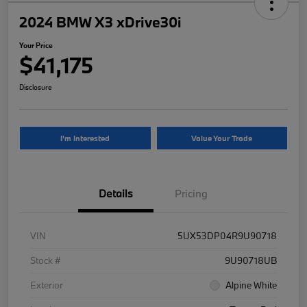
2024 BMW X3 xDrive30i
Your Price
$41,175
Disclosure
I'm Interested
Value Your Trade
Details
Pricing
VIN
5UX53DP04R9U90718
Stock #
9U90718UB
Exterior
Alpine White