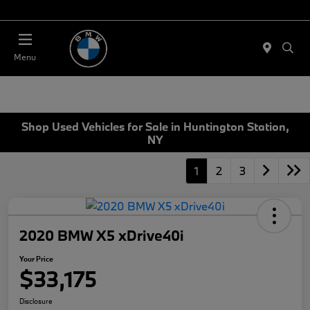
Today 11:00 AM - 4:00 PM
Menu
Shop Used Vehicles for Sale in Huntington Station,
NY
1
2
3
2020 BMW X5 xDrive40i
Your Price
$33,175
Disclosure