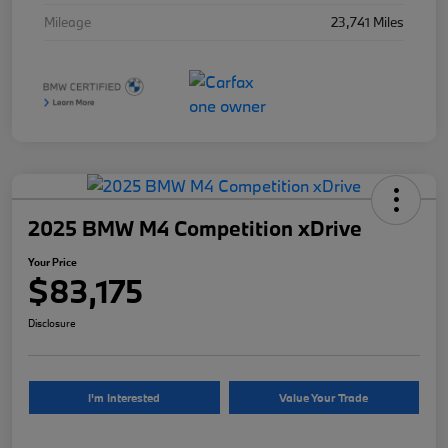
Mileage
23,741 Miles
2025 BMW M4 Competition xDrive
Your Price
$83,175
Disclosure
I'm Interested
Value Your Trade