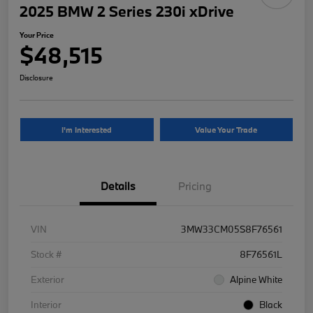
2025 BMW 2 Series 230i xDrive
Your Price
$48,515
Disclosure
I'm Interested
Value Your Trade
Details
Pricing
VIN
3MW33CM05S8F76561
Stock #
8F76561L
Exterior
Alpine White
Interior
Black