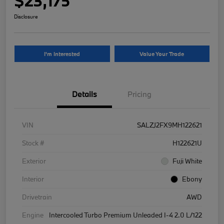
$23,175
Disclosure
I'm Interested
Value Your Trade
Details
Pricing
VIN
SALZJ2FX9MH122621
Stock #
H122621U
Exterior
Fuji White
Interior
Ebony
Drivetrain
AWD
Engine
Intercooled Turbo Premium Unleaded I-4 2.0 L/122