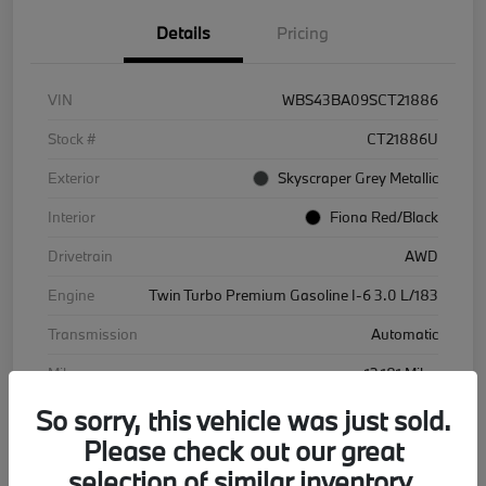
Details
Pricing
VIN
WBS43BA09SCT21886
Stock #
CT21886U
Exterior
Skyscraper Grey Metallic
Interior
Fiona Red/Black
Drivetrain
AWD
Engine
Twin Turbo Premium Gasoline I-6 3.0 L/183
Transmission
Automatic
Mileage
12,181 Miles
So sorry, this vehicle was just sold.
Please check out our great
selection of similar inventory.