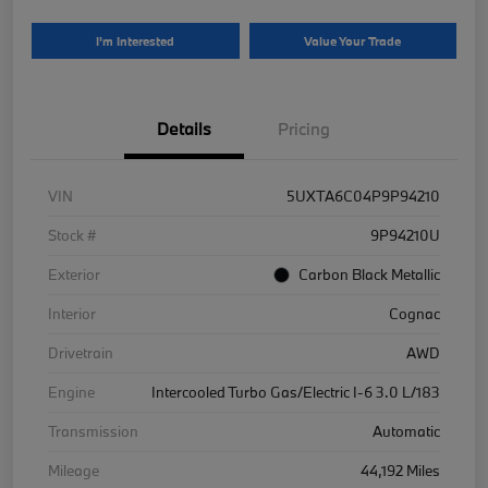
I'm Interested
Value Your Trade
Details
Pricing
VIN
5UXTA6C04P9P94210
Stock #
9P94210U
Exterior
Carbon Black Metallic
Interior
Cognac
Drivetrain
AWD
Engine
Intercooled Turbo Gas/Electric I-6 3.0 L/183
Transmission
Automatic
Mileage
44,192 Miles