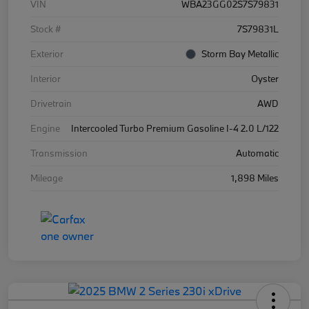
VIN
WBA23GG02S7S79831
Stock #
7S79831L
Exterior
Storm Bay Metallic
Interior
Oyster
Drivetrain
AWD
Engine
Intercooled Turbo Premium Gasoline I-4 2.0 L/122
Transmission
Automatic
Mileage
1,898 Miles