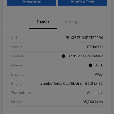
I'm Interested
Value Your Trade
Details
Pricing
VIN
5UX23EU04R9T79096
Stock #
9T79096U
Exterior
Black Sapphire Metallic
Interior
Black
Drivetrain
AWD
Engine
Intercooled Turbo Gas/Electric I-6 3.0 L/183
Transmission
Automatic
Mileage
35,760 Miles