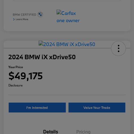
2024 BMW iX xDrive50
Your Price
$49,175
Disclosure
I'm Interested
Value Your Trade
Details
Pricing