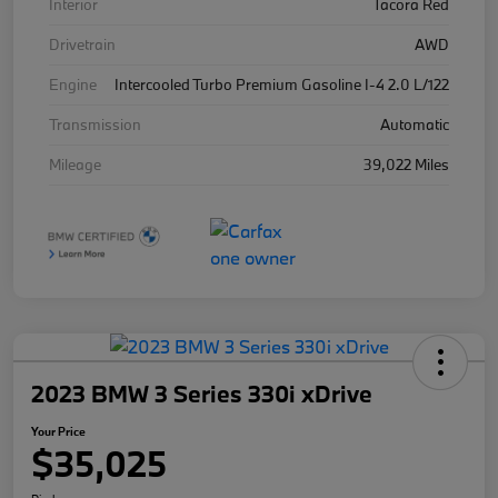
Interior
Tacora Red
Drivetrain
AWD
Engine
Intercooled Turbo Premium Gasoline I-4 2.0 L/122
Transmission
Automatic
Mileage
39,022 Miles
2023 BMW 3 Series 330i xDrive
Your Price
$35,025