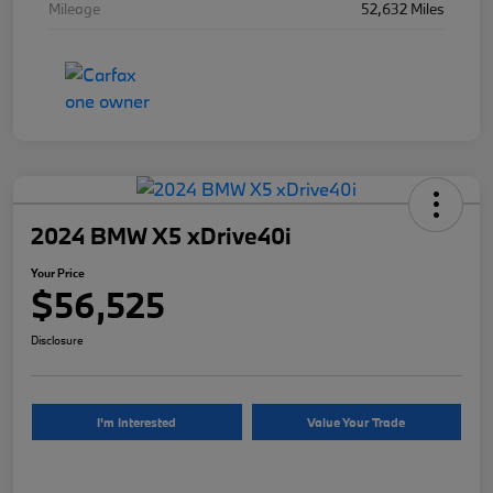
Mileage
52,632 Miles
2024 BMW X5 xDrive40i
Your Price
$56,525
Disclosure
I'm Interested
Value Your Trade