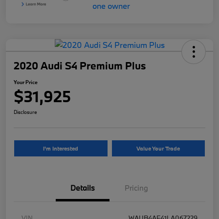
2020 Audi S4 Premium Plus
Your Price
$31,925
Disclosure
I'm Interested
Value Your Trade
Details
Pricing
VIN
WAUB4AF41LA067229