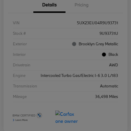
Details
Pricing
VIN
5UX23EU04R9U93731
Stock #
9U93731U
Exterior
Brooklyn Grey Metallic
Interior
Black
Drivetrain
AWD
Engine
Intercooled Turbo Gas/Electric I-6 3.0 L/183
Transmission
Automatic
Mileage
36,498 Miles