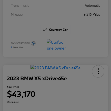
Transmission
Automatic
Mileage
9,316 Miles
Courtesy Car
2023 BMW X5 xDrive45e
Your Price
$43,170
Disclosure