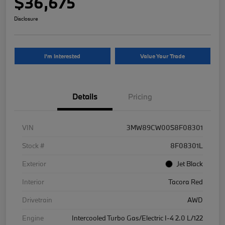
$36,675
Disclosure
I'm Interested
Value Your Trade
Details
Pricing
VIN
3MW89CW00S8F08301
Stock #
8F08301L
Exterior
Jet Black
Interior
Tacora Red
Drivetrain
AWD
Engine
Intercooled Turbo Gas/Electric I-4 2.0 L/122