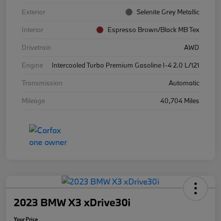
Exterior
Selenite Grey Metallic
Interior
Espresso Brown/Black MB Tex
Drivetrain
AWD
Engine
Intercooled Turbo Premium Gasoline I-4 2.0 L/121
Transmission
Automatic
Mileage
40,704 Miles
2023 BMW X3 xDrive30i
Your Price