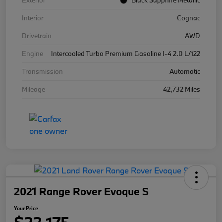
Exterior
Black Sapphire Metallic
Interior
Cognac
Drivetrain
AWD
Engine
Intercooled Turbo Premium Gasoline I-4 2.0 L/122
Transmission
Automatic
Mileage
42,732 Miles
2021 Range Rover Evoque S
Your Price