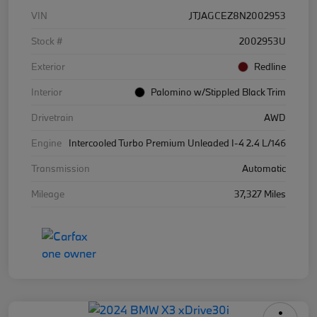
VIN
JTJAGCEZ8N2002953
Stock #
2002953U
Exterior
Redline
Interior
Palomino w/Stippled Black Trim
Drivetrain
AWD
Engine
Intercooled Turbo Premium Unleaded I-4 2.4 L/146
Transmission
Automatic
Mileage
37,327 Miles