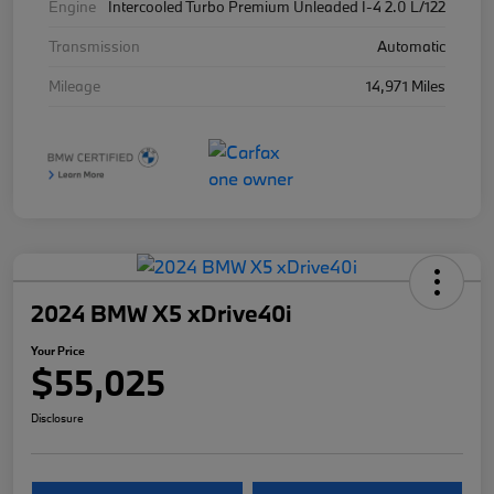
Engine
Intercooled Turbo Premium Unleaded I-4 2.0 L/122
Transmission
Automatic
Mileage
14,971 Miles
2024 BMW X5 xDrive40i
Your Price
$55,025
Disclosure