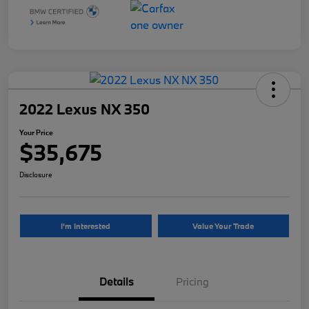
2022 Lexus NX 350
Your Price
$35,675
Disclosure
I'm Interested
Value Your Trade
Details
Pricing