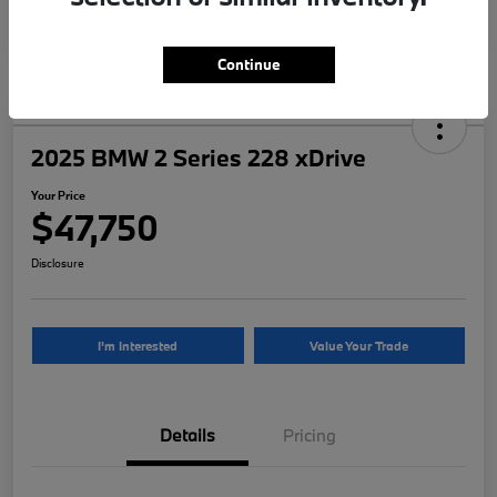
Continue
2025 BMW 2 Series 228 xDrive
Your Price
$47,750
Disclosure
I'm Interested
Value Your Trade
Details
Pricing