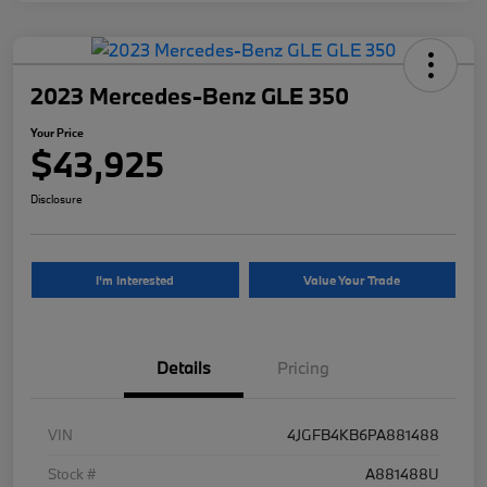
2023 Mercedes-Benz GLE 350
Your Price
$43,925
Disclosure
I'm Interested
Value Your Trade
Details
Pricing
VIN
4JGFB4KB6PA881488
Stock #
A881488U