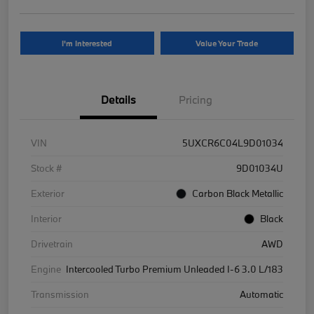
I'm Interested
Value Your Trade
Details
Pricing
VIN
5UXCR6C04L9D01034
Stock #
9D01034U
Exterior
Carbon Black Metallic
Interior
Black
Drivetrain
AWD
Engine
Intercooled Turbo Premium Unleaded I-6 3.0 L/183
Transmission
Automatic