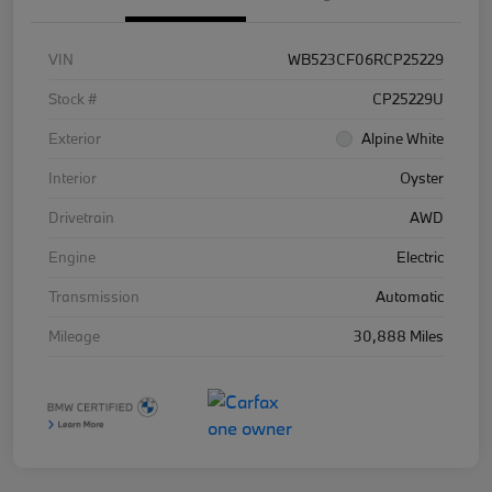
VIN
WB523CF06RCP25229
Stock #
CP25229U
Exterior
Alpine White
Interior
Oyster
Drivetrain
AWD
Engine
Electric
Transmission
Automatic
Mileage
30,888 Miles