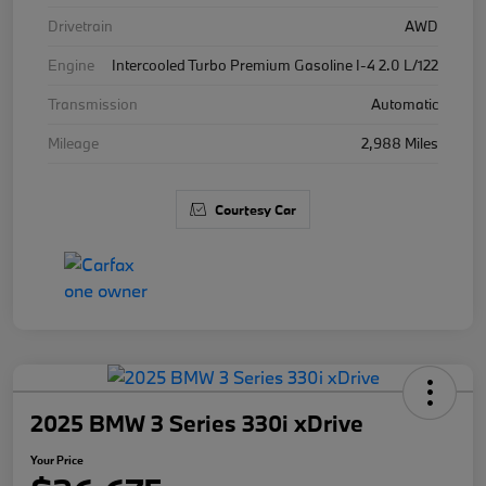
Drivetrain
AWD
Engine
Intercooled Turbo Premium Gasoline I-4 2.0 L/122
Transmission
Automatic
Mileage
2,988 Miles
Courtesy Car
2025 BMW 3 Series 330i xDrive
Your Price