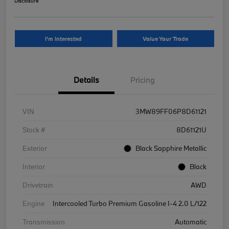
Disclosure
I'm Interested
Value Your Trade
Details
Pricing
VIN
3MW89FF06P8D61121
Stock #
8D61121U
Exterior
Black Sapphire Metallic
Interior
Black
Drivetrain
AWD
Engine
Intercooled Turbo Premium Gasoline I-4 2.0 L/122
Transmission
Automatic