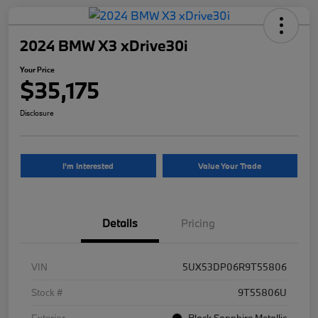
2024 BMW X3 xDrive30i
Your Price
$35,175
Disclosure
I'm Interested
Value Your Trade
Details
Pricing
VIN
5UX53DP06R9T55806
Stock #
9T55806U