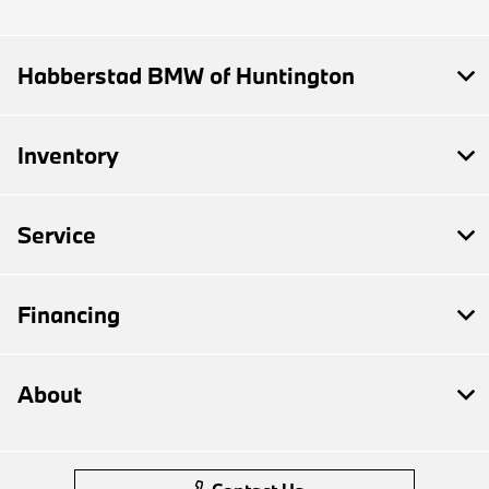
Habberstad BMW of Huntington
Inventory
Service
Financing
About