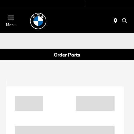
Today 9:00 AM - 6:00 PM
Service 7:00 AM - 4:00 PM
Menu
Order Parts