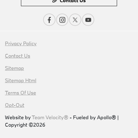
Contact Us
Privacy Policy
Contact Us
Sitemap
Sitemap Html
Terms Of Use
Opt-Out
Website by
Team Velocity®
- Fueled by Apollo® |
Copyright ©2026