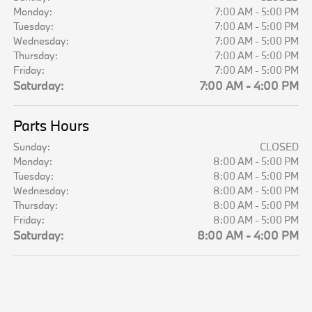
Monday:
7:00 AM - 5:00 PM
Tuesday:
7:00 AM - 5:00 PM
Wednesday:
7:00 AM - 5:00 PM
Thursday:
7:00 AM - 5:00 PM
Friday:
7:00 AM - 5:00 PM
Saturday:
7:00 AM - 4:00 PM
Parts Hours
Sunday:
CLOSED
Monday:
8:00 AM - 5:00 PM
Tuesday:
8:00 AM - 5:00 PM
Wednesday:
8:00 AM - 5:00 PM
Thursday:
8:00 AM - 5:00 PM
Friday:
8:00 AM - 5:00 PM
Saturday:
8:00 AM - 4:00 PM