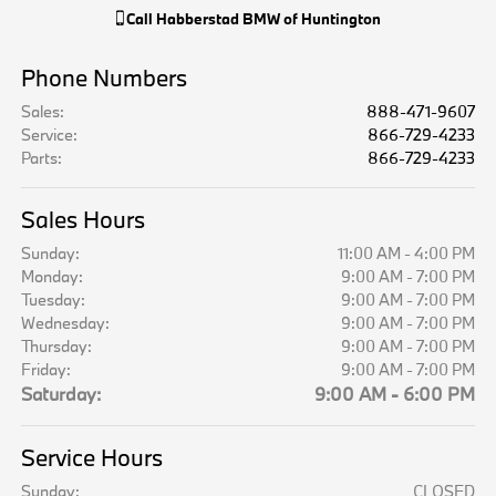
Call
Habberstad BMW of Huntington
Phone Numbers
Sales
:
888-471-9607
Service
:
866-729-4233
Parts
:
866-729-4233
Sales Hours
Sunday:
11:00 AM - 4:00 PM
Monday:
9:00 AM - 7:00 PM
Tuesday:
9:00 AM - 7:00 PM
Wednesday:
9:00 AM - 7:00 PM
Thursday:
9:00 AM - 7:00 PM
Friday:
9:00 AM - 7:00 PM
Saturday:
9:00 AM - 6:00 PM
Service Hours
Sunday:
CLOSED