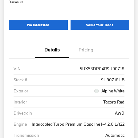
Disclosure
I'm Interested
Value Your Trade
Details
Pricing
VIN
5UX53DP04R9U90718
Stock #
9U90718UB
Exterior
Alpine White
Interior
Tacora Red
Drivetrain
AWD
Engine
Intercooled Turbo Premium Gasoline I-4 2.0 L/122
Transmission
Automatic