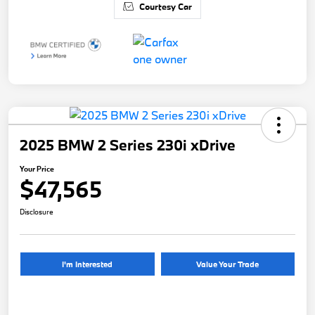
Courtesy Car
2025 BMW 2 Series 230i xDrive
Your Price
$47,565
Disclosure
I'm Interested
Value Your Trade