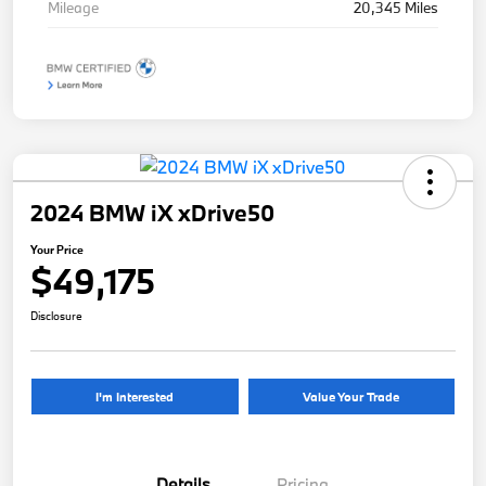
Mileage
20,345 Miles
2024 BMW iX xDrive50
Your Price
$49,175
Disclosure
I'm Interested
Value Your Trade
Details
Pricing