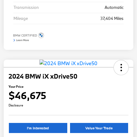
Transmission
Automatic
Mileage
37,404 Miles
2024 BMW iX xDrive50
Your Price
$46,675
Disclosure
I'm Interested
Value Your Trade