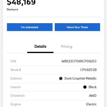
$48,169
Disclosure
I'm Interested
Value Your Trade
Details
Pricing
VIN
WB523CF06RCP08253
Stock #
CP08253B
Exterior
Dark Graphite Metallic
Interior
Black
Drivetrain
AWD
Engine
Electric