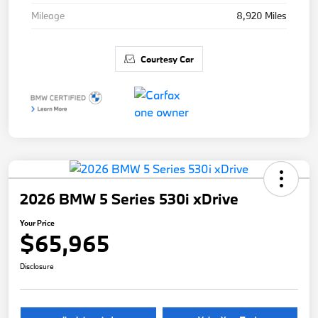
Mileage
8,920 Miles
Courtesy Car
2026 BMW 5 Series 530i xDrive
Your Price
$65,965
Disclosure