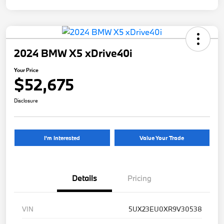
2024 BMW X5 xDrive40i
Your Price
$52,675
Disclosure
I'm Interested
Value Your Trade
Details
Pricing
VIN
5UX23EU0XR9V30538