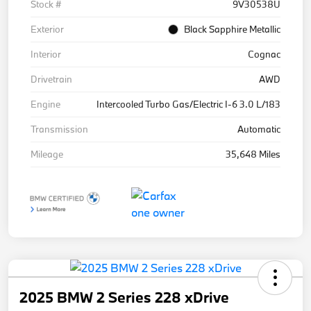
Stock #
9V30538U
Exterior
Black Sapphire Metallic
Interior
Cognac
Drivetrain
AWD
Engine
Intercooled Turbo Gas/Electric I-6 3.0 L/183
Transmission
Automatic
Mileage
35,648 Miles
2025 BMW 2 Series 228 xDrive