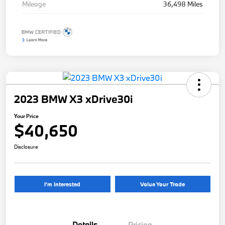
Mileage
36,498 Miles
2023 BMW X3 xDrive30i
Your Price
$40,650
Disclosure
I'm Interested
Value Your Trade
Details
Pricing