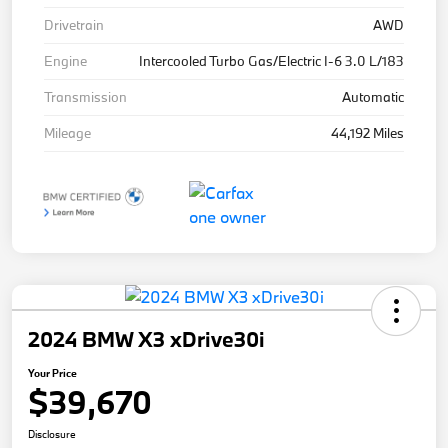
Drivetrain
AWD
Engine
Intercooled Turbo Gas/Electric I-6 3.0 L/183
Transmission
Automatic
Mileage
44,192 Miles
2024 BMW X3 xDrive30i
Your Price
$39,670
Disclosure