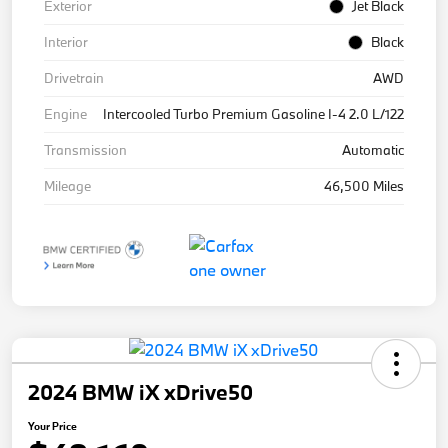
Exterior
Jet Black
Interior
Black
Drivetrain
AWD
Engine
Intercooled Turbo Premium Gasoline I-4 2.0 L/122
Transmission
Automatic
Mileage
46,500 Miles
2024 BMW iX xDrive50
Your Price