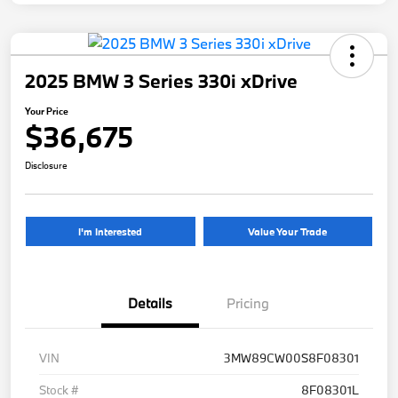
2025 BMW 3 Series 330i xDrive
Your Price
$36,675
Disclosure
I'm Interested
Value Your Trade
Details
Pricing
VIN
3MW89CW00S8F08301
Stock #
8F08301L