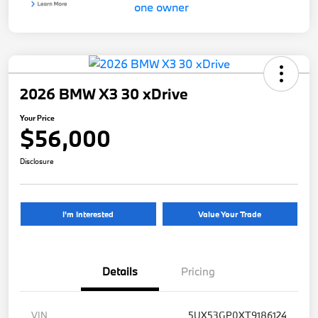
2026 BMW X3 30 xDrive
Your Price
$56,000
Disclosure
I'm Interested
Value Your Trade
Details
Pricing
VIN
5UX53GP0XT9186124