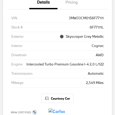
Details
Pricing
VIN
3MW33CM01S8F77111
Stock #
8F77111L
Exterior
Skyscraper Grey Metallic
Interior
Cognac
Drivetrain
AWD
Engine
Intercooled Turbo Premium Gasoline I-4 2.0 L/122
Transmission
Automatic
Mileage
2,549 Miles
Courtesy Car