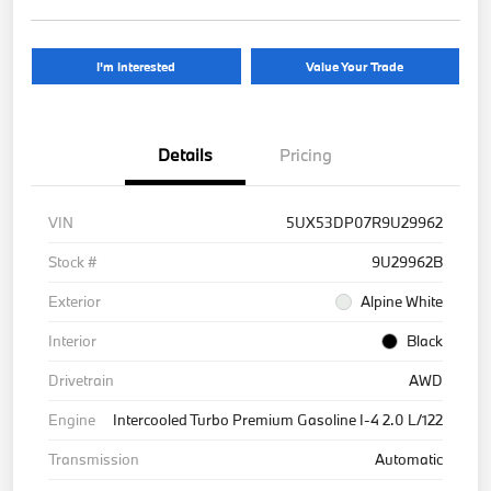
I'm Interested
Value Your Trade
Details
Pricing
VIN
5UX53DP07R9U29962
Stock #
9U29962B
Exterior
Alpine White
Interior
Black
Drivetrain
AWD
Engine
Intercooled Turbo Premium Gasoline I-4 2.0 L/122
Transmission
Automatic