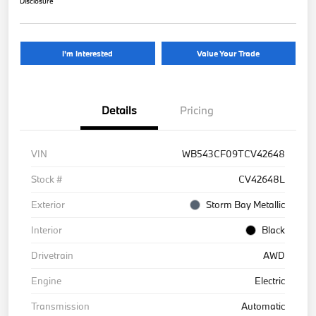
Disclosure
I'm Interested
Value Your Trade
Details
Pricing
VIN
WB543CF09TCV42648
Stock #
CV42648L
Exterior
Storm Bay Metallic
Interior
Black
Drivetrain
AWD
Engine
Electric
Transmission
Automatic