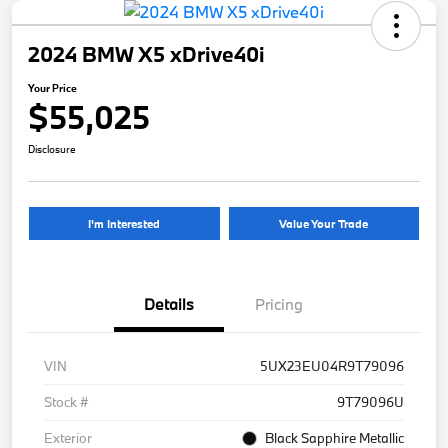
2024 BMW X5 xDrive40i
Your Price
$55,025
Disclosure
I'm Interested
Value Your Trade
Details
Pricing
VIN
5UX23EU04R9T79096
Stock #
9T79096U
Exterior
Black Sapphire Metallic