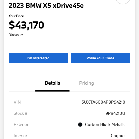
2023 BMW X5 xDrive45e
Your Price
$43,170
Disclosure
I'm Interested
Value Your Trade
Details
Pricing
VIN
5UXTA6C04P9P94210
Stock #
9P94210U
Exterior
Carbon Black Metallic
Interior
Cognac