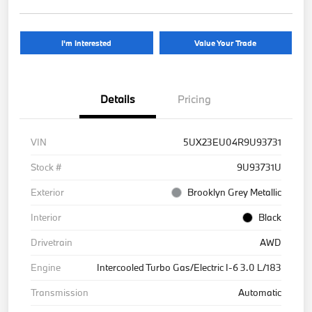
I'm Interested
Value Your Trade
Details
Pricing
VIN
5UX23EU04R9U93731
Stock #
9U93731U
Exterior
Brooklyn Grey Metallic
Interior
Black
Drivetrain
AWD
Engine
Intercooled Turbo Gas/Electric I-6 3.0 L/183
Transmission
Automatic