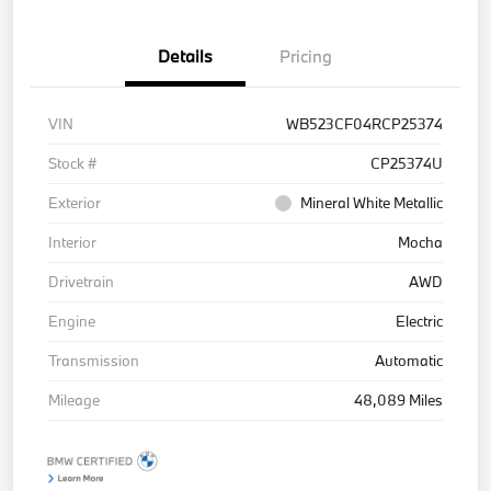
Details
Pricing
VIN
WB523CF04RCP25374
Stock #
CP25374U
Exterior
Mineral White Metallic
Interior
Mocha
Drivetrain
AWD
Engine
Electric
Transmission
Automatic
Mileage
48,089 Miles