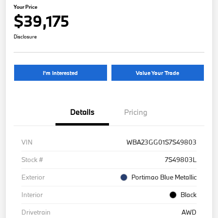
Your Price
$39,175
Disclosure
I'm Interested
Value Your Trade
Details
Pricing
VIN
WBA23GG01S7S49803
Stock #
7S49803L
Exterior
Portimao Blue Metallic
Interior
Black
Drivetrain
AWD