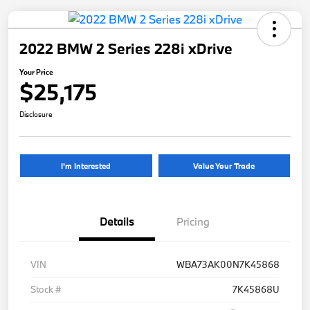
2022 BMW 2 Series 228i xDrive
Your Price
$25,175
Disclosure
I'm Interested
Value Your Trade
Details
Pricing
VIN
WBA73AK00N7K45868
Stock #
7K45868U