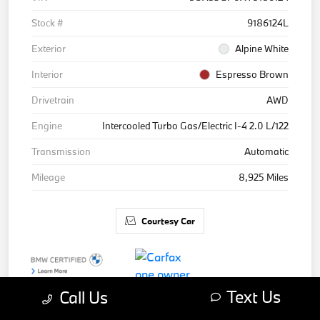
Stock #
9186124L
Exterior
Alpine White
Interior
Espresso Brown
Drivetrain
AWD
Engine
Intercooled Turbo Gas/Electric I-4 2.0 L/122
Transmission
Automatic
Mileage
8,925 Miles
Courtesy Car
Text Us
Call Us