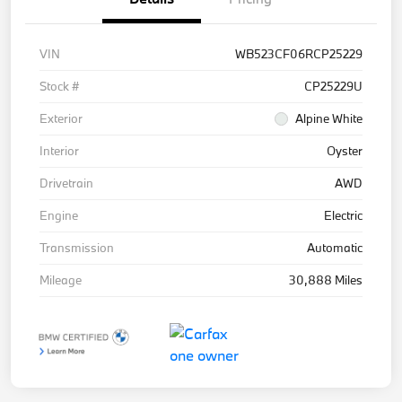
VIN
WB523CF06RCP25229
Stock #
CP25229U
Exterior
Alpine White
Interior
Oyster
Drivetrain
AWD
Engine
Electric
Transmission
Automatic
Mileage
30,888 Miles