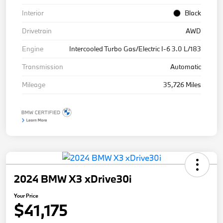
Interior
Black
Drivetrain
AWD
Engine
Intercooled Turbo Gas/Electric I-6 3.0 L/183
Transmission
Automatic
Mileage
35,726 Miles
2024 BMW X3 xDrive30i
Your Price
$41,175