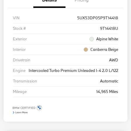
VIN
5UX53DP05P9T14418
Stock #
9T14418U
Exterior
Alpine White
Interior
Canberra Beige
Drivetrain
AWD
Engine
Intercooled Turbo Premium Unleaded I-4 2.0 L/122
Transmission
Automatic
Mileage
14,965 Miles