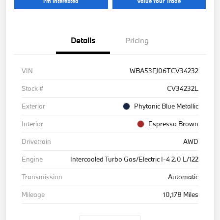
I'm Interested
Value Your Trade
Details
Pricing
VIN
WBA53FJ06TCV34232
Stock #
CV34232L
Exterior
Phytonic Blue Metallic
Interior
Espresso Brown
Drivetrain
AWD
Engine
Intercooled Turbo Gas/Electric I-4 2.0 L/122
Transmission
Automatic
Mileage
10,178 Miles