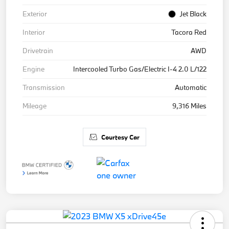
Exterior
Jet Black
Interior
Tacora Red
Drivetrain
AWD
Engine
Intercooled Turbo Gas/Electric I-4 2.0 L/122
Transmission
Automatic
Mileage
9,316 Miles
Courtesy Car