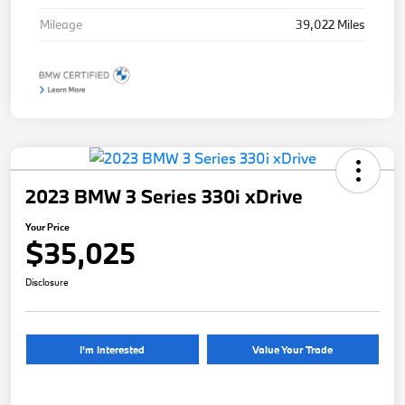
Mileage
39,022 Miles
2023 BMW 3 Series 330i xDrive
Your Price
$35,025
Disclosure
I'm Interested
Value Your Trade