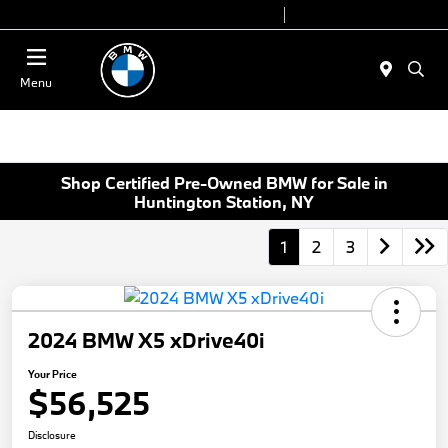
Today 9:00 AM - 7:00 PM
Service 7:00 AM - 5:00 PM
Menu
Shop Certified Pre-Owned BMW for Sale in
Huntington Station, NY
1
2
3
2024 BMW X5 xDrive40i
Your Price
$56,525
Disclosure