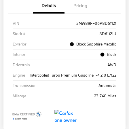
Details
Pricing
VIN
3MW89FF06P8D61121
Stock #
8D61121U
Exterior
Black Sapphire Metallic
Interior
Black
Drivetrain
AWD
Engine
Intercooled Turbo Premium Gasoline I-4 2.0 L/122
Transmission
Automatic
Mileage
23,740 Miles