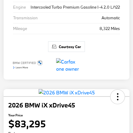
Engine
Intercooled Turbo Premium Gasoline I-4 2.0 L/122
Transmission
Automatic
Mileage
8,322 Miles
Courtesy Car
2026 BMW iX xDrive45
Your Price
$83,295