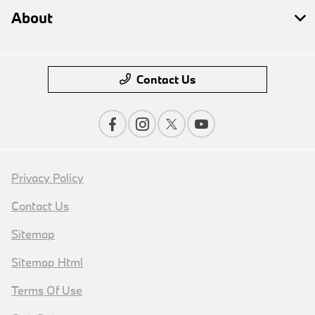
About
Contact Us
Privacy Policy
Contact Us
Sitemap
Sitemap Html
Terms Of Use