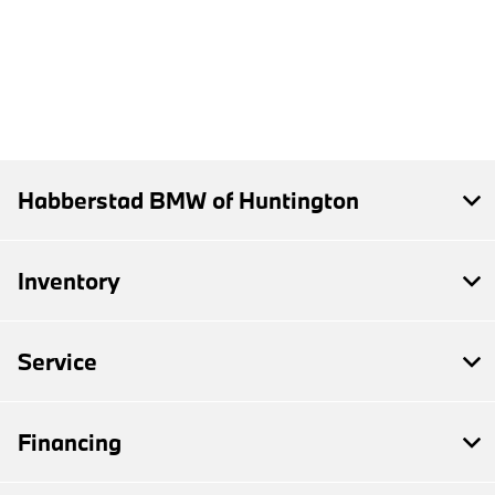
Habberstad BMW of Huntington
Inventory
Service
Financing