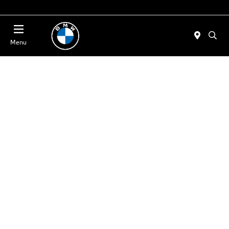
Today 11:00 AM - 4:00 PM
Menu