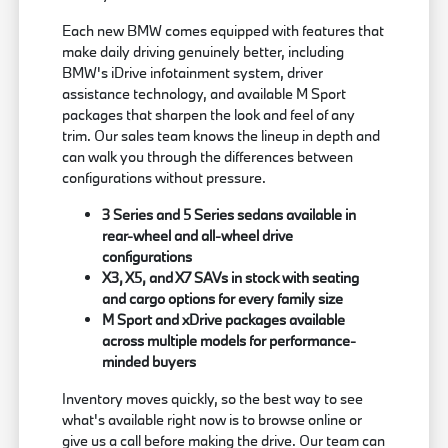
Each new BMW comes equipped with features that
make daily driving genuinely better, including
BMW's iDrive infotainment system, driver
assistance technology, and available M Sport
packages that sharpen the look and feel of any
trim. Our sales team knows the lineup in depth and
can walk you through the differences between
configurations without pressure.
3 Series and 5 Series sedans available in
rear-wheel and all-wheel drive
configurations
X3, X5, and X7 SAVs in stock with seating
and cargo options for every family size
M Sport and xDrive packages available
across multiple models for performance-
minded buyers
Inventory moves quickly, so the best way to see
what's available right now is to browse online or
give us a call before making the drive. Our team can