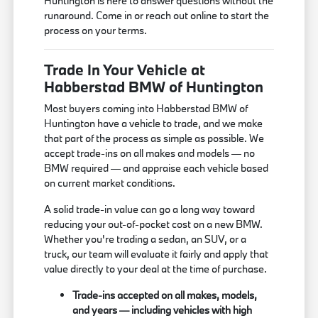
Huntington is here to answer questions without the
runaround. Come in or reach out online to start the
process on your terms.
Trade In Your Vehicle at
Habberstad BMW of Huntington
Most buyers coming into Habberstad BMW of
Huntington have a vehicle to trade, and we make
that part of the process as simple as possible. We
accept trade-ins on all makes and models — no
BMW required — and appraise each vehicle based
on current market conditions.
A solid trade-in value can go a long way toward
reducing your out-of-pocket cost on a new BMW.
Whether you're trading a sedan, an SUV, or a
truck, our team will evaluate it fairly and apply that
value directly to your deal at the time of purchase.
Trade-ins accepted on all makes, models,
and years — including vehicles with high