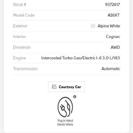
Stock #
9372617
Model Code
#26XT
Exterior
Alpine White
Interior
Cognac
Drivetrain
AWD
Engine
Intercooled Turbo Gas/Electric I-6 3.0 L/183
Transmission
Automatic
Courtesy Car