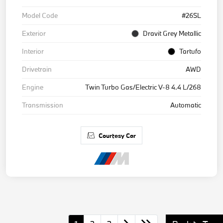
Model Code
#26SL
Exterior
Dravit Grey Metallic
Interior
Tartufo
Drivetrain
AWD
Engine
Twin Turbo Gas/Electric V-8 4.4 L/268
Transmission
Automatic
Courtesy Car