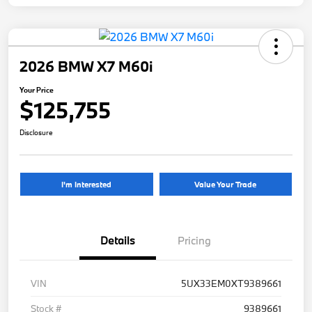
2026 BMW X7 M60i
Your Price
$125,755
Disclosure
I'm Interested
Value Your Trade
Details
Pricing
VIN
5UX33EM0XT9389661
Stock #
9389661