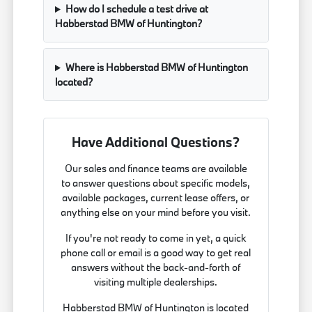
How do I schedule a test drive at
Habberstad BMW of Huntington?
Where is Habberstad BMW of Huntington
located?
Have Additional Questions?
Our sales and finance teams are available
to answer questions about specific models,
available packages, current lease offers, or
anything else on your mind before you visit.
If you're not ready to come in yet, a quick
phone call or email is a good way to get real
answers without the back-and-forth of
visiting multiple dealerships.
Habberstad BMW of Huntington is located