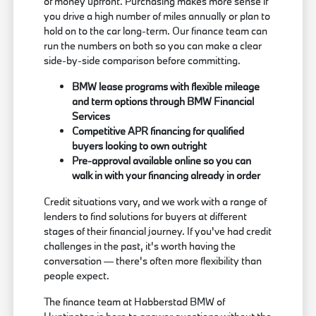
of money upfront. Purchasing makes more sense if
you drive a high number of miles annually or plan to
hold on to the car long-term. Our finance team can
run the numbers on both so you can make a clear
side-by-side comparison before committing.
BMW lease programs with flexible mileage
and term options through BMW Financial
Services
Competitive APR financing for qualified
buyers looking to own outright
Pre-approval available online so you can
walk in with your financing already in order
Credit situations vary, and we work with a range of
lenders to find solutions for buyers at different
stages of their financial journey. If you've had credit
challenges in the past, it's worth having the
conversation — there's often more flexibility than
people expect.
The finance team at Habberstad BMW of