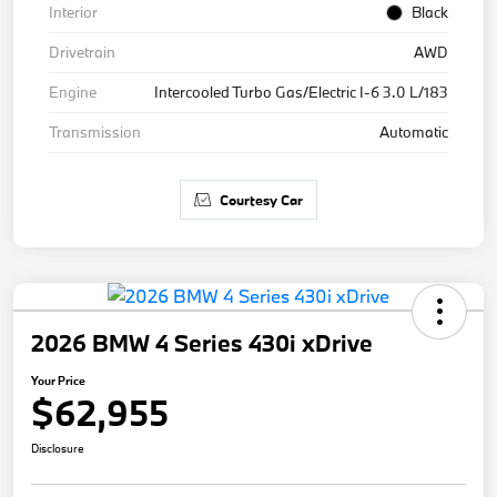
Interior
Black
Drivetrain
AWD
Engine
Intercooled Turbo Gas/Electric I-6 3.0 L/183
Transmission
Automatic
Courtesy Car
2026 BMW 4 Series 430i xDrive
Your Price
$62,955
Disclosure