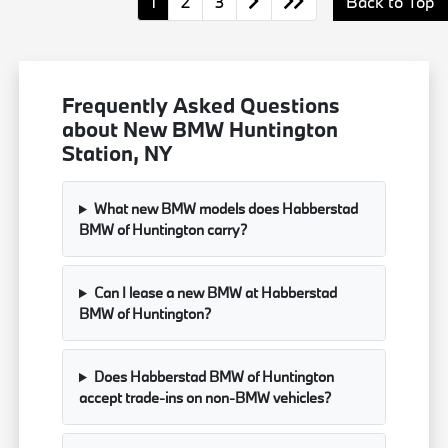
1
2
3
Back to Top
Frequently Asked Questions
about New BMW Huntington
Station, NY
What new BMW models does Habberstad
BMW of Huntington carry?
Can I lease a new BMW at Habberstad
BMW of Huntington?
Does Habberstad BMW of Huntington
accept trade-ins on non-BMW vehicles?