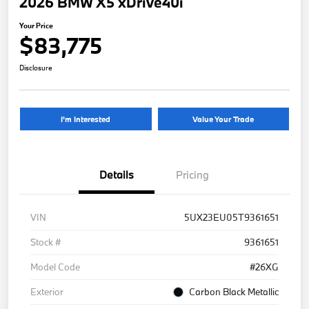
2026 BMW X5 xDrive40i
Your Price
$83,775
Disclosure
I'm Interested
Value Your Trade
Details
Pricing
VIN
5UX23EU05T9361651
Stock #
9361651
Model Code
#26XG
Exterior
Carbon Black Metallic