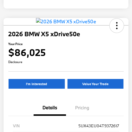
2026 BMW X5 xDrive50e
Your Price
$86,025
Disclosure
I'm Interested
Value Your Trade
Details
Pricing
VIN
5UX43EU04T9372617