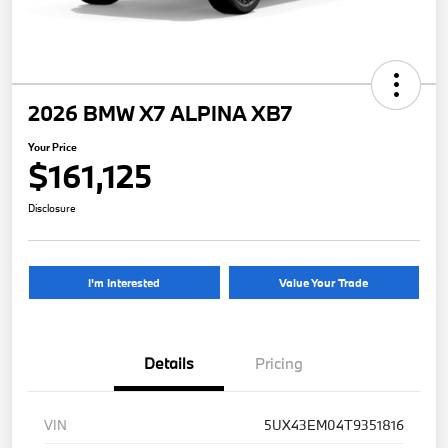
2026 BMW X7 ALPINA XB7
Your Price
$161,125
Disclosure
I'm Interested
Value Your Trade
Details
Pricing
VIN
5UX43EM04T9351816