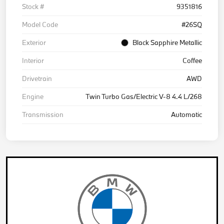
Stock #
9351816
Model Code
#26SQ
Exterior
Black Sapphire Metallic
Interior
Coffee
Drivetrain
AWD
Engine
Twin Turbo Gas/Electric V-8 4.4 L/268
Transmission
Automatic