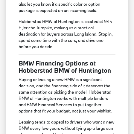
also let you know if a specific color or option
package is expected on an incoming build.
Habberstad BMW of Huntington is located at 945
E Jericho Turnpike, making us a practical
destination for buyers across Long Island. Stop in,
spend some time with the cars, and drive one
before you decide.
BMW Financing Options at
Habberstad BMW of Huntington
Buying or leasing a new BMW is a significant
decision, and the financing side of it deserves the
same attention as picking the model. Habberstad
BMW of Huntington works with multiple lenders
and BMW Financial Services to put together
options that fit your budget, not just your wishlist.
Leasing tends to appeal to drivers who want a new
BMW every few years without tying up a large sum