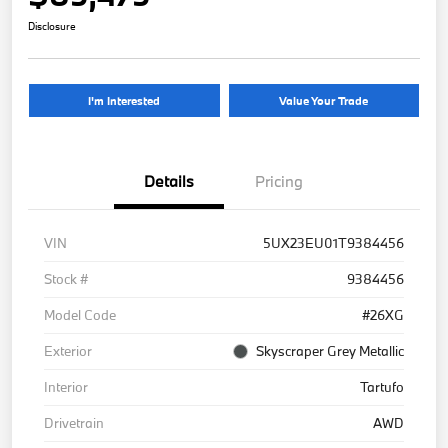
Disclosure
I'm Interested
Value Your Trade
Details
Pricing
VIN
5UX23EU01T9384456
Stock #
9384456
Model Code
#26XG
Exterior
Skyscraper Grey Metallic
Interior
Tartufo
Drivetrain
AWD