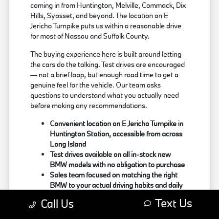
coming in from Huntington, Melville, Commack, Dix
Hills, Syosset, and beyond. The location on E
Jericho Turnpike puts us within a reasonable drive
for most of Nassau and Suffolk County.
The buying experience here is built around letting
the cars do the talking. Test drives are encouraged
— not a brief loop, but enough road time to get a
genuine feel for the vehicle. Our team asks
questions to understand what you actually need
before making any recommendations.
Convenient location on E Jericho Turnpike in
Huntington Station, accessible from across
Long Island
Test drives available on all in-stock new
BMW models with no obligation to purchase
Sales team focused on matching the right
BMW to your actual driving habits and daily
needs
Text Us
Call Us
Customers coming from Oyster Bay, Northport,