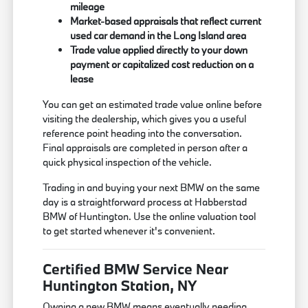
mileage
Market-based appraisals that reflect current
used car demand in the Long Island area
Trade value applied directly to your down
payment or capitalized cost reduction on a
lease
You can get an estimated trade value online before
visiting the dealership, which gives you a useful
reference point heading into the conversation.
Final appraisals are completed in person after a
quick physical inspection of the vehicle.
Trading in and buying your next BMW on the same
day is a straightforward process at Habberstad
BMW of Huntington. Use the online valuation tool
to get started whenever it's convenient.
Certified BMW Service Near
Huntington Station, NY
Owning a new BMW means eventually needing