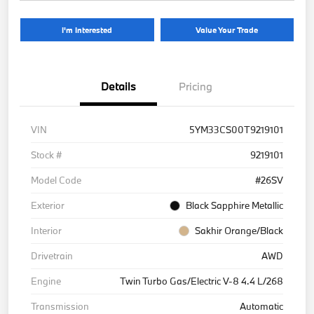
I'm Interested
Value Your Trade
Details
Pricing
VIN
5YM33CS00T9219101
Stock #
9219101
Model Code
#26SV
Exterior
Black Sapphire Metallic
Interior
Sakhir Orange/Black
Drivetrain
AWD
Engine
Twin Turbo Gas/Electric V-8 4.4 L/268
Transmission
Automatic