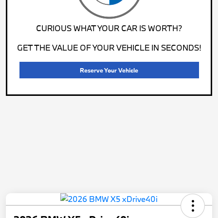
CURIOUS WHAT YOUR CAR IS WORTH?
GET THE VALUE OF YOUR VEHICLE IN SECONDS!
Reserve Your Vehicle