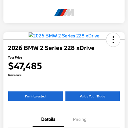
2026 BMW 2 Series 228 xDrive
Your Price
$47,485
Disclosure
I'm Interested
Value Your Trade
Details
Pricing