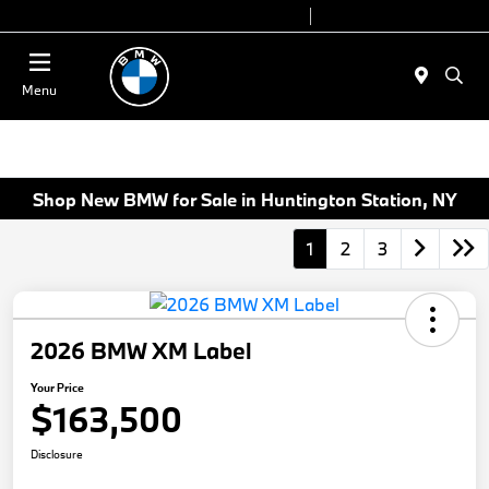
Today 9:00 AM - 7:00 PM
Service 7:00 AM - 5:00 PM
Menu
Shop New BMW for Sale in Huntington Station, NY
1
2
3
2026 BMW XM Label
Your Price
$163,500
Disclosure