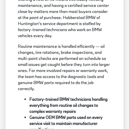
maintenance, and having a certified service center
close by matters more than most buyers consider
at the point of purchase. Habberstad BMW of
Huntington's service department is staffed by
factory-trained technicians who work on BMW
vehicles every day.
Routine maintenance is handled efficiently — oil
changes, tire rotations, brake inspections, and
multi-point checks are performed on schedule so
small issues get caught before they turn into larger
ones. For more involved repairs or warranty work,
the team has access to the diagnostic tools and
genuine BMW parts required to do the job
correctly.
Factory-trained BMW technicians handling
everything from routine oil changes to
complex warranty repairs
Genuine OEM BMW parts used on every
service visit to maintain manufacturer