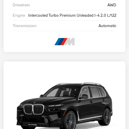
Drivetrain
AWD
Engine
Intercooled Turbo Premium Unleaded I-4 2.0 L/122
Transmission
Automatic