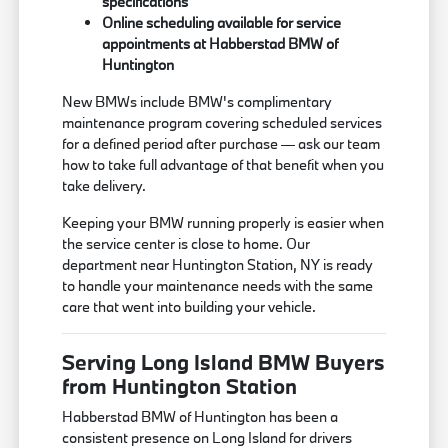
specifications
Online scheduling available for service
appointments at Habberstad BMW of
Huntington
New BMWs include BMW's complimentary
maintenance program covering scheduled services
for a defined period after purchase — ask our team
how to take full advantage of that benefit when you
take delivery.
Keeping your BMW running properly is easier when
the service center is close to home. Our
department near Huntington Station, NY is ready
to handle your maintenance needs with the same
care that went into building your vehicle.
Serving Long Island BMW Buyers
from Huntington Station
Habberstad BMW of Huntington has been a
consistent presence on Long Island for drivers