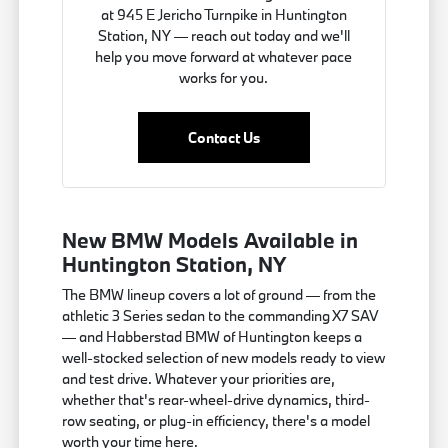
at 945 E Jericho Turnpike in Huntington
Station, NY — reach out today and we'll
help you move forward at whatever pace
works for you.
Contact Us
New BMW Models Available in
Huntington Station, NY
The BMW lineup covers a lot of ground — from the
athletic 3 Series sedan to the commanding X7 SAV
— and Habberstad BMW of Huntington keeps a
well-stocked selection of new models ready to view
and test drive. Whatever your priorities are,
whether that's rear-wheel-drive dynamics, third-
row seating, or plug-in efficiency, there's a model
worth your time here.