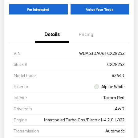
I'm Interested
Value Your Trade
Details
Pricing
VIN
WBA63DA06TCX28252
Stock #
CX28252
Model Code
#264D
Exterior
Alpine White
Interior
Tacora Red
Drivetrain
AWD
Engine
Intercooled Turbo Gas/Electric I-4 2.0 L/122
Transmission
Automatic