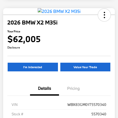
2026 BMW X2 M35i
Your Price
$62,005
Disclosure
I'm Interested
Value Your Trade
Details
Pricing
VIN
WBX83GM01T5570340
Stock #
5570340