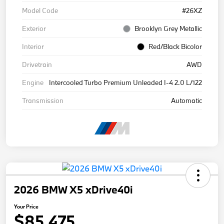
Model Code
#26XZ
Exterior
Brooklyn Grey Metallic
Interior
Red/Black Bicolor
Drivetrain
AWD
Engine
Intercooled Turbo Premium Unleaded I-4 2.0 L/122
Transmission
Automatic
2026 BMW X5 xDrive40i
Your Price
$85,475