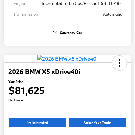
Engine
Intercooled Turbo Gas/Electric I-6 3.0 L/183
Transmission
Automatic
Courtesy Car
2026 BMW X5 xDrive40i
Your Price
$81,625
Disclosure
I'm Interested
Value Your Trade