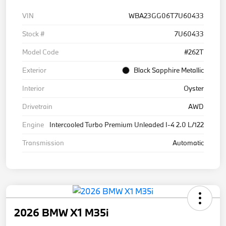
VIN
WBA23GG06T7U60433
Stock #
7U60433
Model Code
#262T
Exterior
Black Sapphire Metallic
Interior
Oyster
Drivetrain
AWD
Engine
Intercooled Turbo Premium Unleaded I-4 2.0 L/122
Transmission
Automatic
2026 BMW X1 M35i