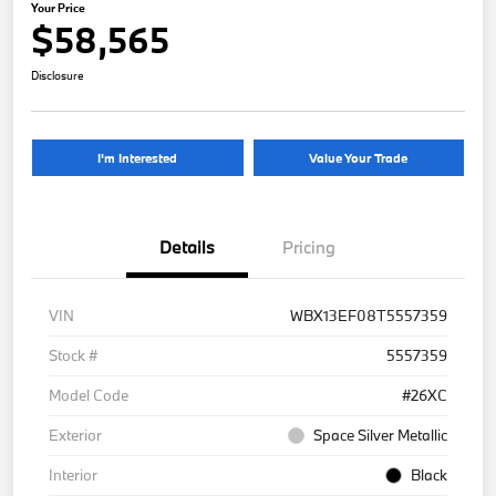
Your Price
$58,565
Disclosure
I'm Interested
Value Your Trade
Details
Pricing
VIN
WBX13EF08T5557359
Stock #
5557359
Model Code
#26XC
Exterior
Space Silver Metallic
Interior
Black