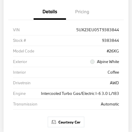
Details
Pricing
VIN
5UX23EU05T9383844
Stock #
9383844
Model Code
#26XG
Exterior
Alpine White
Interior
Coffee
Drivetrain
AWD
Engine
Intercooled Turbo Gas/Electric I-6 3.0 L/183
Transmission
Automatic
Courtesy Car