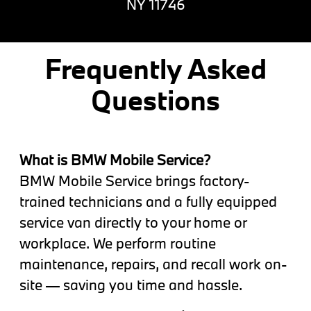
NY 11746
Frequently Asked
Questions
What is BMW Mobile Service?
BMW Mobile Service brings factory-
trained technicians and a fully equipped
service van directly to your home or
workplace. We perform routine
maintenance, repairs, and recall work on-
site — saving you time and hassle.