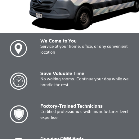
We Come to You
Service at your home, office, or any convenient
location
Save Valuable Time
No waiting rooms. Continue your day while we
handle the rest.
Factory-Trained Technicians
Certified professionals with manufacturer-level
expertise.
Genuine OEM Parts