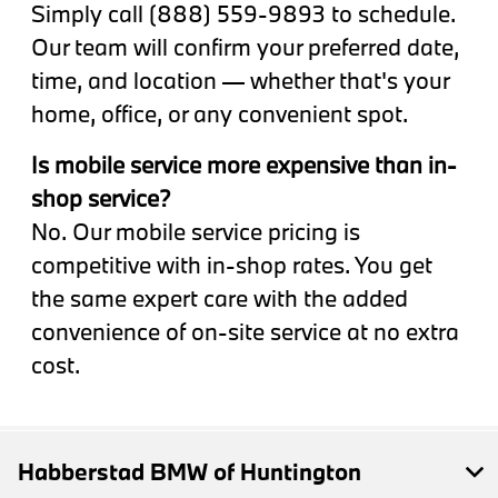
Simply call (888) 559-9893 to schedule.
Our team will confirm your preferred date,
time, and location — whether that's your
home, office, or any convenient spot.
Is mobile service more expensive than in-
shop service?
No. Our mobile service pricing is
competitive with in-shop rates. You get
the same expert care with the added
convenience of on-site service at no extra
cost.
Habberstad BMW of Huntington