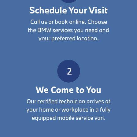
Schedule Your Visit
Call us or book online. Choose
the BMW services you need and
your preferred location.
We Come to You
Our certified technician arrives at
your home or workplace in a fully
equipped mobile service van.