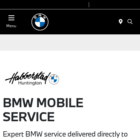
Today 9:00 AM - 7:00 PM
Service 7:00 AM - 5:00 PM
Menu
BMW MOBILE
SERVICE
Expert BMW service delivered directly to