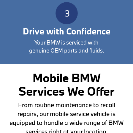
Drive with Confidence
Your BMW is serviced with
genuine OEM parts and fluids.
Mobile BMW
Services We Offer
From routine maintenance to recall
repairs, our mobile service vehicle is
equipped to handle a wide range of BMW
services right at your location.