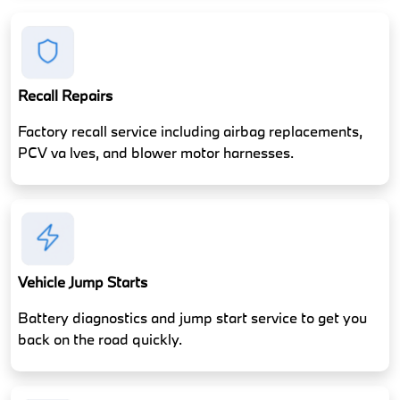
Recall Repairs
Factory recall service including airbag replacements,
PCV va lves, and blower motor harnesses.
Vehicle Jump Starts
Battery diagnostics and jump start service to get you
back on the road quickly.