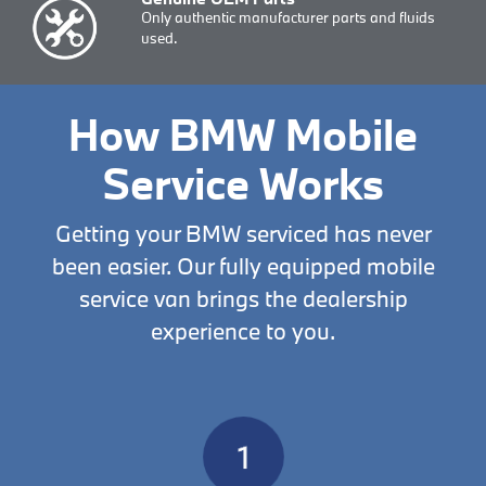
Only authentic manufacturer parts and fluids
used.
How BMW Mobile
Service Works
Getting your BMW serviced has never
been easier. Our fully equipped mobile
service van brings the dealership
experience to you.