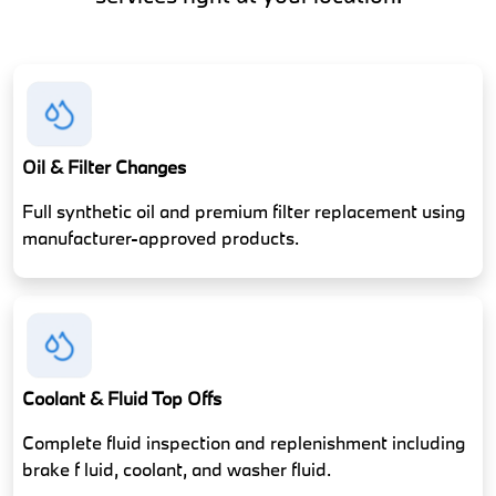
Oil & Filter Changes
Full synthetic oil and premium filter replacement using
manufacturer-approved products.
Coolant & Fluid Top Offs
Complete fluid inspection and replenishment including
brake f luid, coolant, and washer fluid.