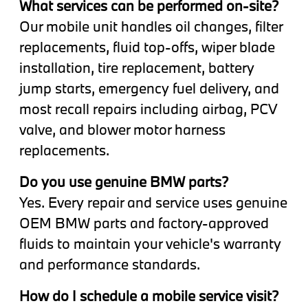
What services can be performed on-site?
Our mobile unit handles oil changes, filter
replacements, fluid top-offs, wiper blade
installation, tire replacement, battery
jump starts, emergency fuel delivery, and
most recall repairs including airbag, PCV
valve, and blower motor harness
replacements.
Do you use genuine BMW parts?
Yes. Every repair and service uses genuine
OEM BMW parts and factory-approved
fluids to maintain your vehicle's warranty
and performance standards.
How do I schedule a mobile service visit?