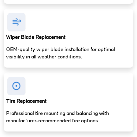
Wiper Blade Replacement
OEM-quality wiper blade installation for optimal
visibility in all weather conditions.
Tire Replacement
Professional tire mounting and balancing with
manufacturer-recommended tire options.