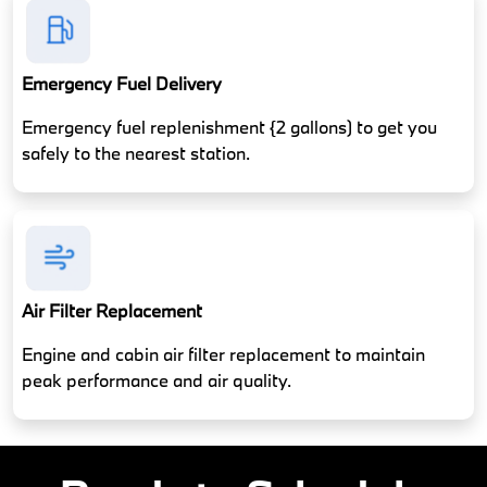
Emergency Fuel Delivery
Emergency fuel replenishment {2 gallons) to get you
safely to the nearest station.
Air Filter Replacement
Engine and cabin air filter replacement to maintain
peak performance and air quality.