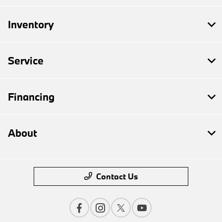
Inventory
Service
Financing
About
Contact Us