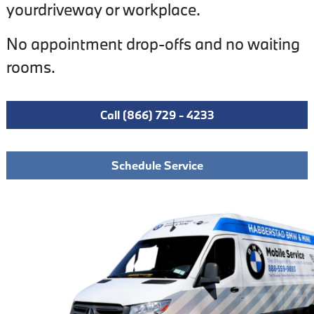
yourdriveway or workplace.
No appointment drop-offs and no waiting
rooms.
Call (866) 729 - 4233
Schedule Service