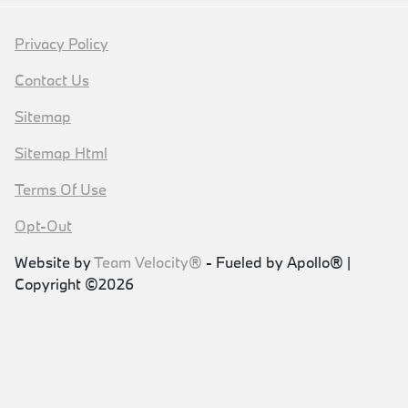
Privacy Policy
Contact Us
Sitemap
Sitemap Html
Terms Of Use
Opt-Out
Website by
Team Velocity®
- Fueled by Apollo® |
Copyright ©2026