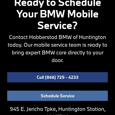
Ready to Schedule
Your BMW Mobile
Service?
Contact Habberstad BMW of Huntington
today. Our mobile service team is ready to
bring expert BMW care directly to your
door.
Call (866) 729 - 4233
Schedule Service
945 E. Jericho Tpke, Huntington Station,