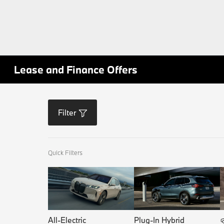
Lease and Finance Offers