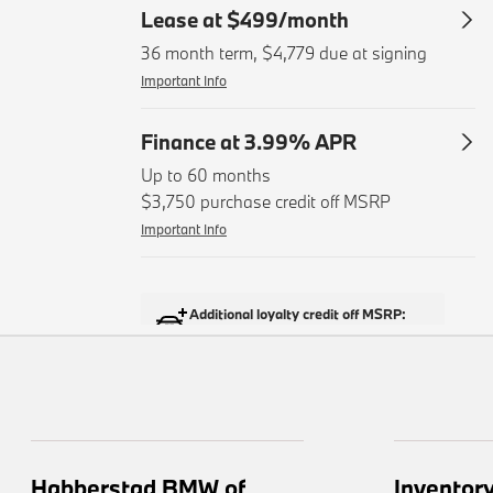
Habberstad BMW of
Inventor