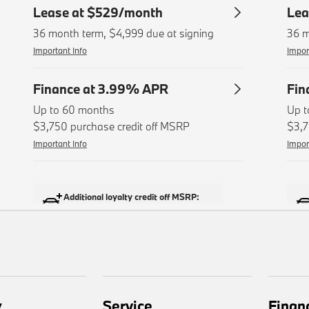
y
Service
Finan