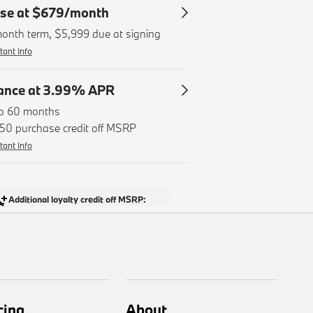
cing
About