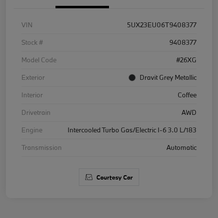
VIN
5UX23EU06T9408377
Stock #
9408377
Model Code
#26XG
Exterior
Dravit Grey Metallic
Interior
Coffee
Drivetrain
AWD
Engine
Intercooled Turbo Gas/Electric I-6 3.0 L/183
Transmission
Automatic
Courtesy Car