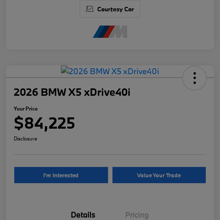
Courtesy Car
2026 BMW X5 xDrive40i
Your Price
$84,225
Disclosure
I'm Interested
Value Your Trade
Details
Pricing