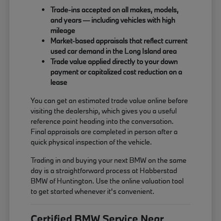
Trade-ins accepted on all makes, models,
and years — including vehicles with high
mileage
Market-based appraisals that reflect current
used car demand in the Long Island area
Trade value applied directly to your down
payment or capitalized cost reduction on a
lease
You can get an estimated trade value online before
visiting the dealership, which gives you a useful
reference point heading into the conversation.
Final appraisals are completed in person after a
quick physical inspection of the vehicle.
Trading in and buying your next BMW on the same
day is a straightforward process at Habberstad
BMW of Huntington. Use the online valuation tool
to get started whenever it's convenient.
Certified BMW Service Near