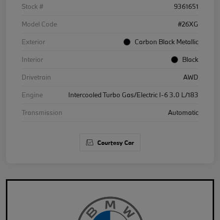
Stock #
9361651
Model Code
#26XG
Exterior
Carbon Black Metallic
Interior
Black
Drivetrain
AWD
Engine
Intercooled Turbo Gas/Electric I-6 3.0 L/183
Transmission
Automatic
Courtesy Car