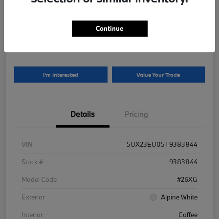
Your Price
$81,625
Continue
Disclosure
I'm Interested
Value Your Trade
Details
Pricing
VIN
5UX23EU05T9383844
Stock #
9383844
Model Code
#26XG
Exterior
Alpine White
Interior
Coffee