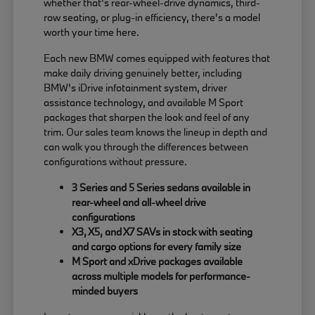
whether that's rear-wheel-drive dynamics, third-
row seating, or plug-in efficiency, there's a model
worth your time here.
Each new BMW comes equipped with features that
make daily driving genuinely better, including
BMW's iDrive infotainment system, driver
assistance technology, and available M Sport
packages that sharpen the look and feel of any
trim. Our sales team knows the lineup in depth and
can walk you through the differences between
configurations without pressure.
3 Series and 5 Series sedans available in
rear-wheel and all-wheel drive
configurations
X3, X5, and X7 SAVs in stock with seating
and cargo options for every family size
M Sport and xDrive packages available
across multiple models for performance-
minded buyers