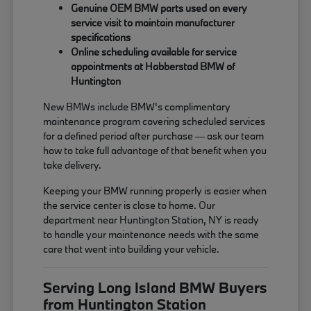
Genuine OEM BMW parts used on every
service visit to maintain manufacturer
specifications
Online scheduling available for service
appointments at Habberstad BMW of
Huntington
New BMWs include BMW's complimentary
maintenance program covering scheduled services
for a defined period after purchase — ask our team
how to take full advantage of that benefit when you
take delivery.
Keeping your BMW running properly is easier when
the service center is close to home. Our
department near Huntington Station, NY is ready
to handle your maintenance needs with the same
care that went into building your vehicle.
Serving Long Island BMW Buyers
from Huntington Station