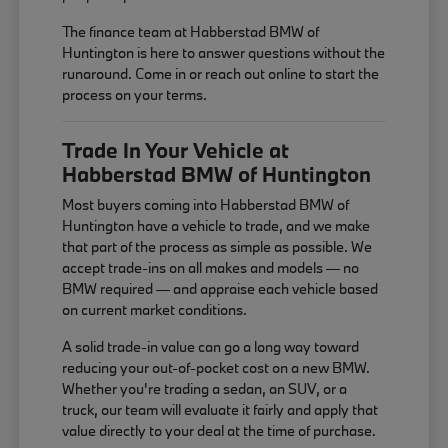
The finance team at Habberstad BMW of
Huntington is here to answer questions without the
runaround. Come in or reach out online to start the
process on your terms.
Trade In Your Vehicle at
Habberstad BMW of Huntington
Most buyers coming into Habberstad BMW of
Huntington have a vehicle to trade, and we make
that part of the process as simple as possible. We
accept trade-ins on all makes and models — no
BMW required — and appraise each vehicle based
on current market conditions.
A solid trade-in value can go a long way toward
reducing your out-of-pocket cost on a new BMW.
Whether you're trading a sedan, an SUV, or a
truck, our team will evaluate it fairly and apply that
value directly to your deal at the time of purchase.