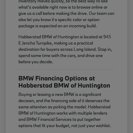
Inventory moves quickly, so the best way to see
what's available right now is to browse online or
give us a call before making the drive. Our team can
also let you know if a specific color or option
package is expected on an incoming build.
Habberstad BMW of Huntington is located at 945
E Jericho Turnpike, making us a practical
destination for buyers across Long Island. Stop in,
spend some time with the cars, and drive one
before you decide.
BMW Financing Options at
Habberstad BMW of Huntington
Buying or leasing a new BMW is a significant
decision, and the financing side of it deserves the
same attention as picking the model. Habberstad
BMW of Huntington works with multiple lenders
and BMW Financial Services to put together
options that fit your budget, not just your wishlist.