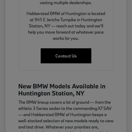
visiting multiple dealerships.
Habberstad BMW of Huntington is located
at 945 E Jericho Turnpike in Huntington
Station, NY — reach out today and we'll
help you move forward at whatever pace
works for you.
Contact Us
New BMW Models Available in
Huntington Station, NY
The BMW lineup covers a lot of ground — from the
athletic 3 Series sedan to the commanding X7 SAV
— and Habberstad BMW of Huntington keeps a
well-stocked selection of new models ready to view
and test drive. Whatever your priorities are,