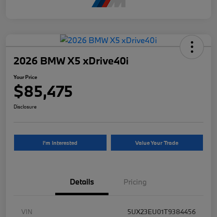
2026 BMW X5 xDrive40i
Your Price
$85,475
Disclosure
I'm Interested
Value Your Trade
Details
Pricing
VIN
5UX23EU01T9384456