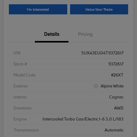
I'm Interested
Value Your Trade
Details
Pricing
VIN
5UX43EU04T9372617
Stock #
9372617
Model Code
#26XT
Exterior
Alpine White
Interior
Cognac
Drivetrain
AWD
Engine
Intercooled Turbo Gas/Electric I-6 3.0 L/183
Transmission
Automatic