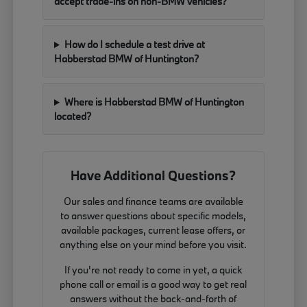
accept trade-ins on non-BMW vehicles?
How do I schedule a test drive at
Habberstad BMW of Huntington?
Where is Habberstad BMW of Huntington
located?
Have Additional Questions?
Our sales and finance teams are available
to answer questions about specific models,
available packages, current lease offers, or
anything else on your mind before you visit.
If you're not ready to come in yet, a quick
phone call or email is a good way to get real
answers without the back-and-forth of