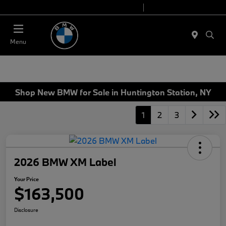
Today 9:00 AM - 7:00 PM
Service 7:00 AM - 5:00 PM
Menu
Shop New BMW for Sale in Huntington Station, NY
1
2
3
2026 BMW XM Label
Your Price
$163,500
Disclosure