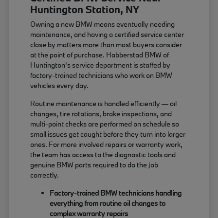
Huntington Station, NY
Owning a new BMW means eventually needing
maintenance, and having a certified service center
close by matters more than most buyers consider
at the point of purchase. Habberstad BMW of
Huntington's service department is staffed by
factory-trained technicians who work on BMW
vehicles every day.
Routine maintenance is handled efficiently — oil
changes, tire rotations, brake inspections, and
multi-point checks are performed on schedule so
small issues get caught before they turn into larger
ones. For more involved repairs or warranty work,
the team has access to the diagnostic tools and
genuine BMW parts required to do the job
correctly.
Factory-trained BMW technicians handling
everything from routine oil changes to
complex warranty repairs