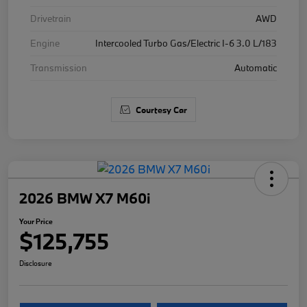
Drivetrain
AWD
Engine
Intercooled Turbo Gas/Electric I-6 3.0 L/183
Transmission
Automatic
Courtesy Car
2026 BMW X7 M60i
Your Price
$125,755
Disclosure