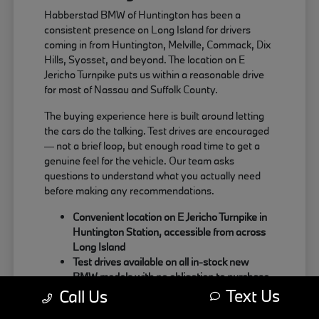
Habberstad BMW of Huntington has been a
consistent presence on Long Island for drivers
coming in from Huntington, Melville, Commack, Dix
Hills, Syosset, and beyond. The location on E
Jericho Turnpike puts us within a reasonable drive
for most of Nassau and Suffolk County.
The buying experience here is built around letting
the cars do the talking. Test drives are encouraged
— not a brief loop, but enough road time to get a
genuine feel for the vehicle. Our team asks
questions to understand what you actually need
before making any recommendations.
Convenient location on E Jericho Turnpike in
Huntington Station, accessible from across
Long Island
Test drives available on all in-stock new
BMW models with no obligation to purchase
Text Us
Sales team focused on matching the right
Call Us
BMW to your actual driving habits and daily