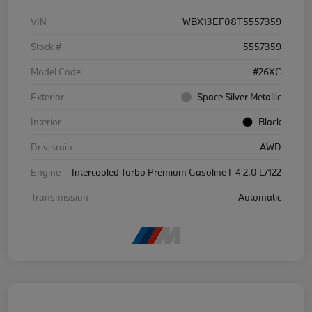
VIN
WBX13EF08T5557359
Stock #
5557359
Model Code
#26XC
Exterior
Space Silver Metallic
Interior
Black
Drivetrain
AWD
Engine
Intercooled Turbo Premium Gasoline I-4 2.0 L/122
Transmission
Automatic