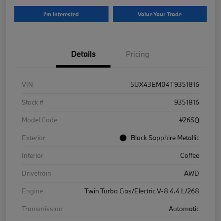
I'm Interested
Value Your Trade
Details
Pricing
VIN
5UX43EM04T9351816
Stock #
9351816
Model Code
#26SQ
Exterior
Black Sapphire Metallic
Interior
Coffee
Drivetrain
AWD
Engine
Twin Turbo Gas/Electric V-8 4.4 L/268
Transmission
Automatic