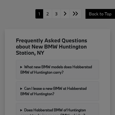
1
2
3
Back to Top
Frequently Asked Questions
about New BMW Huntington
Station, NY
What new BMW models does Habberstad
BMW of Huntington carry?
Can I lease a new BMW at Habberstad
BMW of Huntington?
Does Habberstad BMW of Huntington