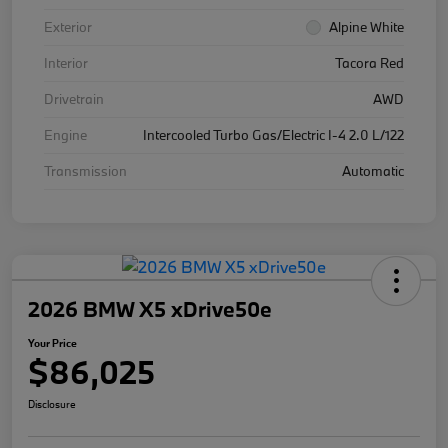
Exterior
Alpine White
Interior
Tacora Red
Drivetrain
AWD
Engine
Intercooled Turbo Gas/Electric I-4 2.0 L/122
Transmission
Automatic
2026 BMW X5 xDrive50e
Your Price
$86,025
Disclosure