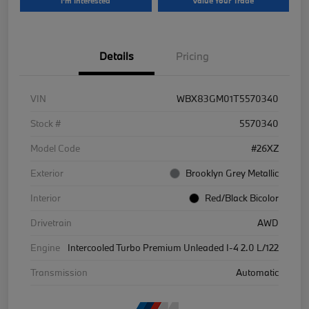
I'm Interested
Value Your Trade
Details
Pricing
VIN
WBX83GM01T5570340
Stock #
5570340
Model Code
#26XZ
Exterior
Brooklyn Grey Metallic
Interior
Red/Black Bicolor
Drivetrain
AWD
Engine
Intercooled Turbo Premium Unleaded I-4 2.0 L/122
Transmission
Automatic