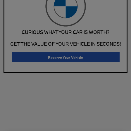
CURIOUS WHAT YOUR CAR IS WORTH?
GET THE VALUE OF YOUR VEHICLE IN SECONDS!
Reserve Your Vehicle