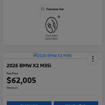
Courtesy Car
2026 BMW X2 M35i
Your Price
$62,005
Disclosure