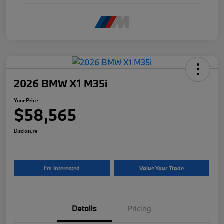
2026 BMW X1 M35i
Your Price
$58,565
Disclosure
I'm Interested
Value Your Trade
Details
Pricing