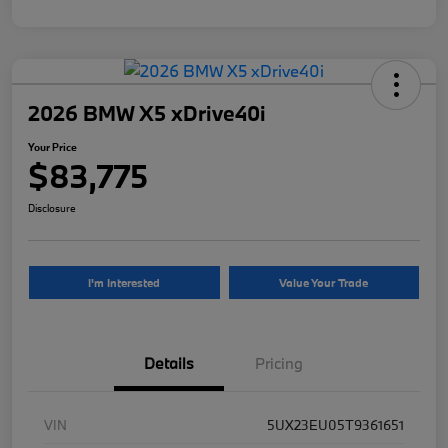
2026 BMW X5 xDrive40i
Your Price
$83,775
Disclosure
I'm Interested
Value Your Trade
Details
Pricing
VIN
5UX23EU05T9361651