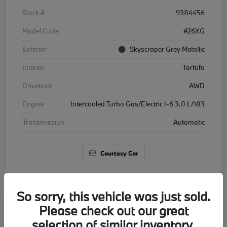
Stock #
9384456
Model Code
#26XG
Exterior
Skyscraper Grey Metallic
Interior
Tartufo
Drivetrain
AWD
Engine
Intercooled Turbo Gas/Electric I-6 3.0 L/183
Transmission
Automatic
Courtesy Car
So sorry, this vehicle was just sold.
Please check out our great
2026 BMW X5 xDrive40i
selection of similar inventory.