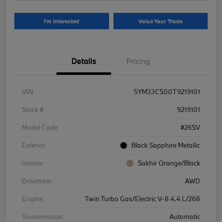
I'm Interested
Value Your Trade
Details
Pricing
VIN
5YM33CS00T9219101
Stock #
9219101
Model Code
#26SV
Exterior
Black Sapphire Metallic
Interior
Sakhir Orange/Black
Drivetrain
AWD
Engine
Twin Turbo Gas/Electric V-8 4.4 L/268
Transmission
Automatic