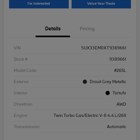
I'm Interested
Value Your Trade
Details
Pricing
VIN
5UX33EM0XT9389661
Stock #
9389661
Model Code
#26SL
Exterior
Dravit Grey Metallic
Interior
Tartufo
Drivetrain
AWD
Engine
Twin Turbo Gas/Electric V-8 4.4 L/268
Transmission
Automatic