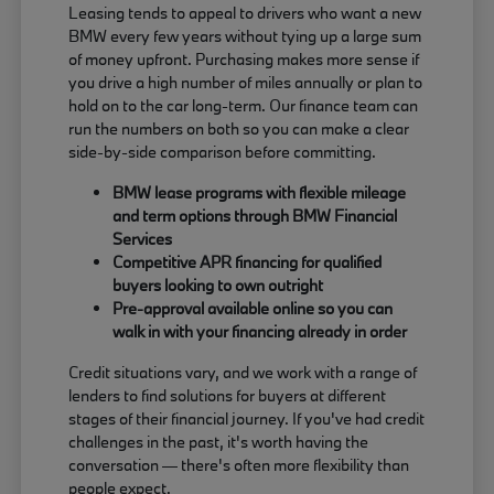
Leasing tends to appeal to drivers who want a new
BMW every few years without tying up a large sum
of money upfront. Purchasing makes more sense if
you drive a high number of miles annually or plan to
hold on to the car long-term. Our finance team can
run the numbers on both so you can make a clear
side-by-side comparison before committing.
BMW lease programs with flexible mileage
and term options through BMW Financial
Services
Competitive APR financing for qualified
buyers looking to own outright
Pre-approval available online so you can
walk in with your financing already in order
Credit situations vary, and we work with a range of
lenders to find solutions for buyers at different
stages of their financial journey. If you've had credit
challenges in the past, it's worth having the
conversation — there's often more flexibility than
people expect.