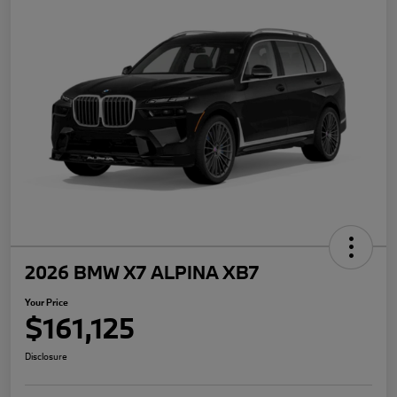
2026 BMW X7 ALPINA XB7
Your Price
$161,125
Disclosure