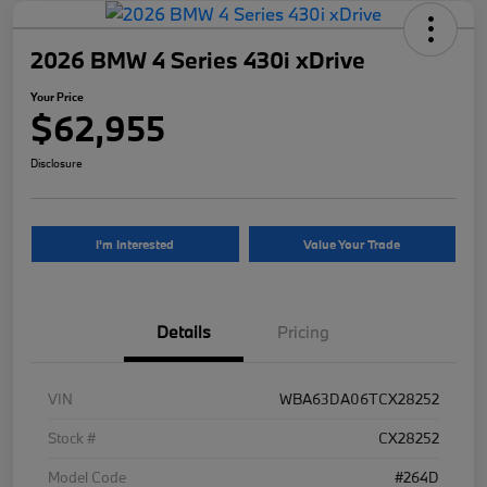
2026 BMW 4 Series 430i xDrive
Your Price
$62,955
Disclosure
I'm Interested
Value Your Trade
Details
Pricing
VIN
WBA63DA06TCX28252
Stock #
CX28252
Model Code
#264D