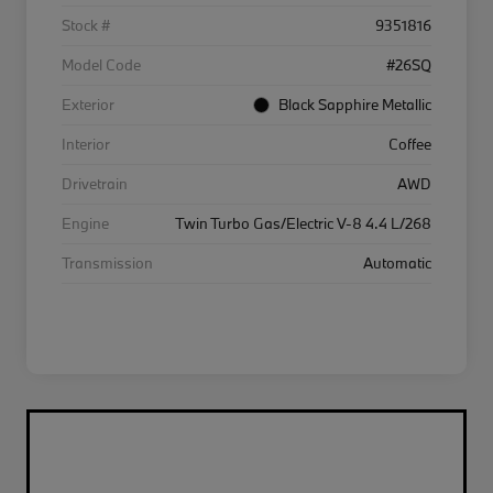
Stock #
9351816
Model Code
#26SQ
Exterior
Black Sapphire Metallic
Interior
Coffee
Drivetrain
AWD
Engine
Twin Turbo Gas/Electric V-8 4.4 L/268
Transmission
Automatic