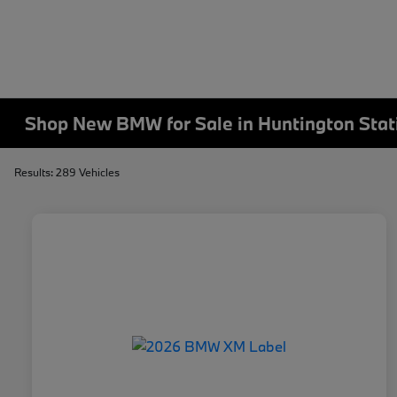
Shop New BMW for Sale in Huntington Stat
Results: 289 Vehicles