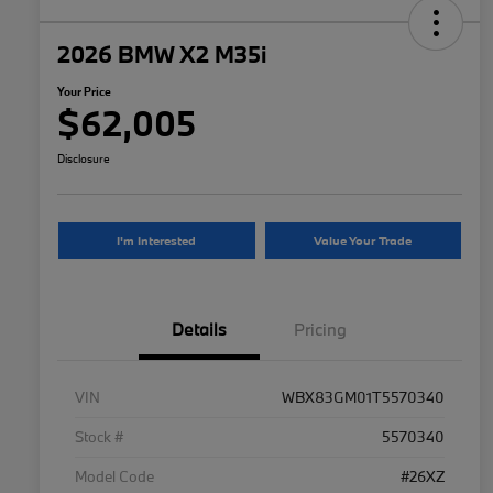
2026 BMW X2 M35i
Your Price
$62,005
Disclosure
I'm Interested
Value Your Trade
Details
Pricing
VIN
WBX83GM01T5570340
Stock #
5570340
Model Code
#26XZ