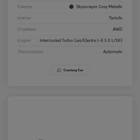
Exterior
Skyscraper Grey Metallic
Interior
Tartufo
Drivetrain
AWD
Engine
Intercooled Turbo Gas/Electric I-6 3.0 L/183
Transmission
Automatic
Courtesy Car