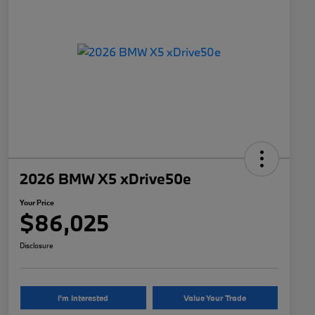
2026 BMW X5 xDrive50e
Your Price
$86,025
Disclosure
I'm Interested
Value Your Trade