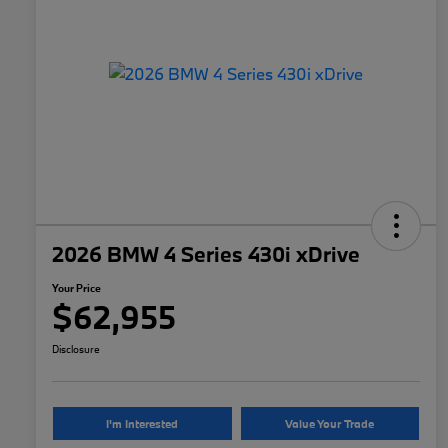
2026 BMW 4 Series 430i xDrive
Your Price
$62,955
Disclosure
I'm Interested
Value Your Trade