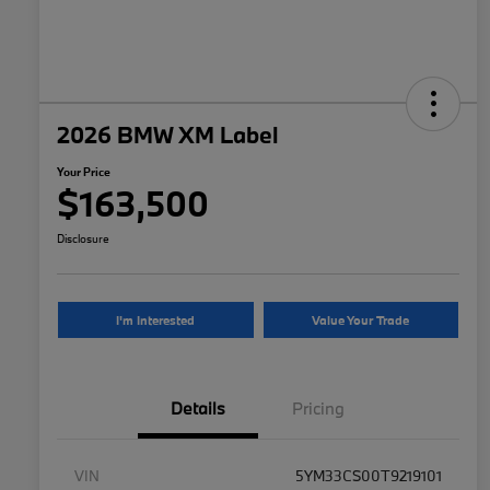
2026 BMW XM Label
Your Price
$163,500
Disclosure
I'm Interested
Value Your Trade
Details
Pricing
VIN
5YM33CS00T9219101