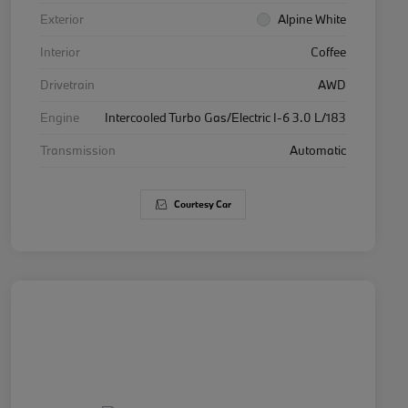
Exterior
Alpine White
Interior
Coffee
Drivetrain
AWD
Engine
Intercooled Turbo Gas/Electric I-6 3.0 L/183
Transmission
Automatic
Courtesy Car