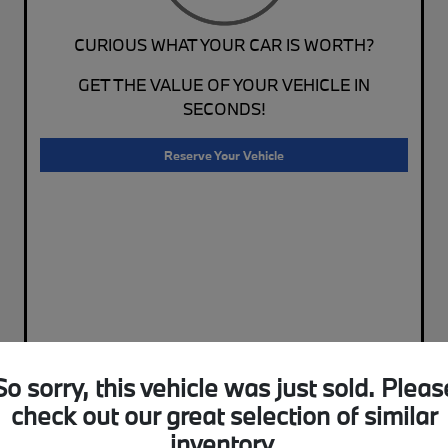
CURIOUS WHAT YOUR CAR IS WORTH?
GET THE VALUE OF YOUR VEHICLE IN
SECONDS!
Reserve Your Vehicle
So sorry, this vehicle was just sold. Pleas
check out our great selection of similar
inventory.