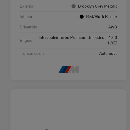
Exterior
Brooklyn Grey Metallic
Interior
Red/Black Bicolor
Drivetrain
AWD
Intercooled Turbo Premium Unleaded I-4 2.0
Engine
L/122
Transmission
Automatic