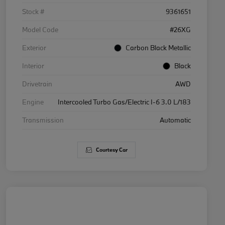
Stock #
9361651
Model Code
#26XG
Exterior
Carbon Black Metallic
Interior
Black
Drivetrain
AWD
Engine
Intercooled Turbo Gas/Electric I-6 3.0 L/183
Transmission
Automatic
Courtesy Car