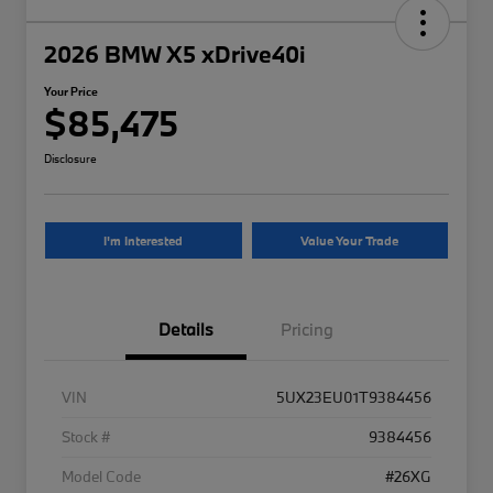
2026 BMW X5 xDrive40i
Your Price
$85,475
Disclosure
I'm Interested
Value Your Trade
Details
Pricing
VIN
5UX23EU01T9384456
Stock #
9384456
Model Code
#26XG