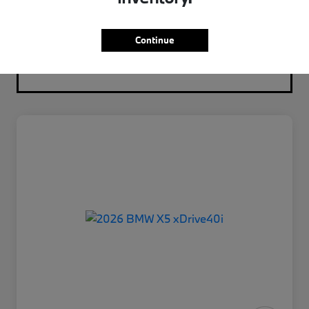
Continue