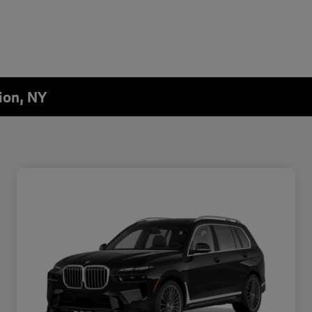
ion, NY