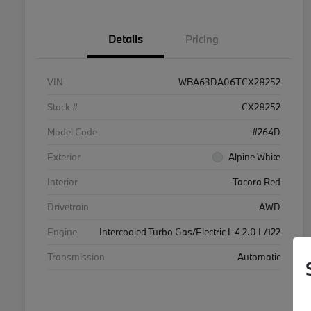
Details
Pricing
VIN
WBA63DA06TCX28252
Stock #
CX28252
Model Code
#264D
Exterior
Alpine White
Interior
Tacora Red
Drivetrain
AWD
Engine
Intercooled Turbo Gas/Electric I-4 2.0 L/122
Transmission
Automatic