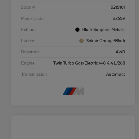
Stock #
9219101
Model Code
#26SV
Exterior
Black Sapphire Metallic
Interior
Sakhir Orange/Black
Drivetrain
AWD
Engine
Twin Turbo Gas/Electric V-8 4.4 L/268
Transmission
Automatic