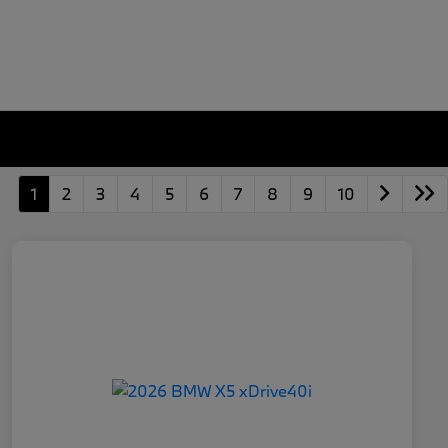
1
2
3
4
5
6
7
8
9
10