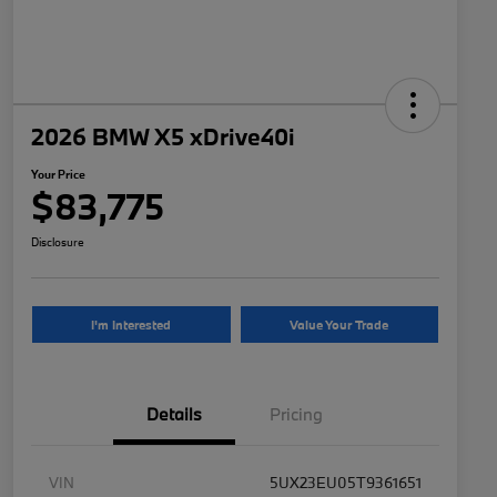
2026 BMW X5 xDrive40i
Your Price
$83,775
Disclosure
I'm Interested
Value Your Trade
Details
Pricing
VIN
5UX23EU05T9361651