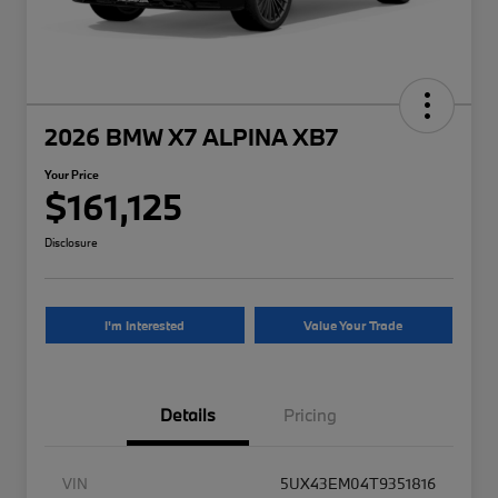
2026 BMW X7 ALPINA XB7
Your Price
$161,125
Disclosure
I'm Interested
Value Your Trade
Details
Pricing
VIN
5UX43EM04T9351816