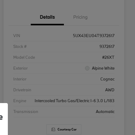
Details
Pricing
VIN
5UX43EU04T9372617
Stock #
9372617
Model Code
#26XT
Exterior
Alpine White
Interior
Cognac
Drivetrain
AWD
Engine
Intercooled Turbo Gas/Electric I-6 3.0 L/183
Transmission
Automatic
e
Courtesy Car