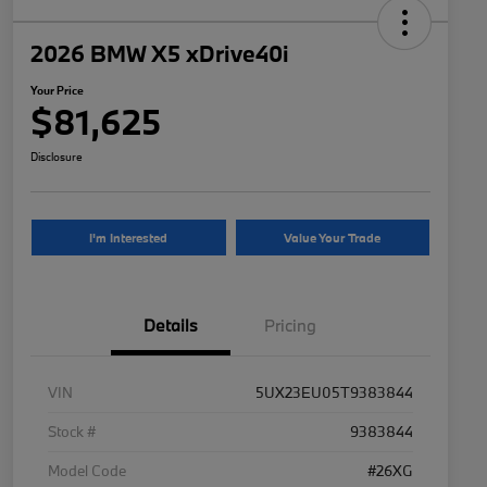
2026 BMW X5 xDrive40i
Your Price
$81,625
Disclosure
I'm Interested
Value Your Trade
Details
Pricing
VIN
5UX23EU05T9383844
Stock #
9383844
Model Code
#26XG