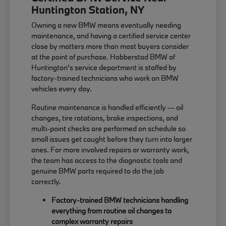
Huntington Station, NY
Owning a new BMW means eventually needing
maintenance, and having a certified service center
close by matters more than most buyers consider
at the point of purchase. Habberstad BMW of
Huntington's service department is staffed by
factory-trained technicians who work on BMW
vehicles every day.
Routine maintenance is handled efficiently — oil
changes, tire rotations, brake inspections, and
multi-point checks are performed on schedule so
small issues get caught before they turn into larger
ones. For more involved repairs or warranty work,
the team has access to the diagnostic tools and
genuine BMW parts required to do the job
correctly.
Factory-trained BMW technicians handling
everything from routine oil changes to
complex warranty repairs