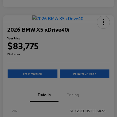
2026 BMW X5 xDrive40i
Your Price
$83,775
Disclosure
I'm Interested
Value Your Trade
Details
Pricing
VIN
5UX23EU05T9361651