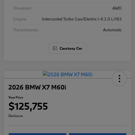
Drivetrain
AWD
Engine
Intercooled Turbo Gas/Electric I-6 3.0 L/183
Transmission
Automatic
Courtesy Car
2026 BMW X7 M60i
Your Price
$125,755
Disclosure