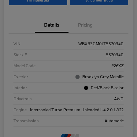
I'm Interested
Value Your Trade
Details
Pricing
VIN
WBX83GM01T5570340
Stock #
5570340
Model Code
#26XZ
Exterior
Brooklyn Grey Metallic
Interior
Red/Black Bicolor
Drivetrain
AWD
Engine
Intercooled Turbo Premium Unleaded I-4 2.0 L/122
Transmission
Automatic