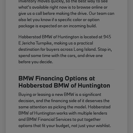
Inventory moves quickly, so the best way to see
what's available right now is to browse online or
give us a call before making the drive. Our team can
also let you know if a specific color or option
package is expected on an incoming build.
Habberstad BMW of Huntington is located at 945
E Jericho Turnpike, making us a practical
destination for buyers across Long Island. Stop in,
spend some time with the cars, and drive one
before you decide.
BMW Financing Options at
Habberstad BMW of Huntington
Buying or leasing a new BMW is a significant
decision, and the financing side of it deserves the
same attention as picking the model. Habberstad
BMW of Huntington works with multiple lenders
and BMW Financial Services to put together
options that fit your budget, not just your wishlist.