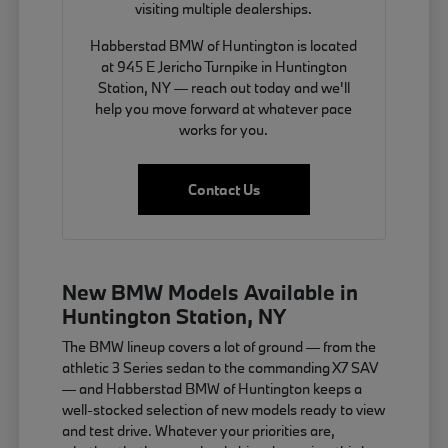
visiting multiple dealerships.
Habberstad BMW of Huntington is located
at 945 E Jericho Turnpike in Huntington
Station, NY — reach out today and we'll
help you move forward at whatever pace
works for you.
Contact Us
New BMW Models Available in
Huntington Station, NY
The BMW lineup covers a lot of ground — from the
athletic 3 Series sedan to the commanding X7 SAV
— and Habberstad BMW of Huntington keeps a
well-stocked selection of new models ready to view
and test drive. Whatever your priorities are,