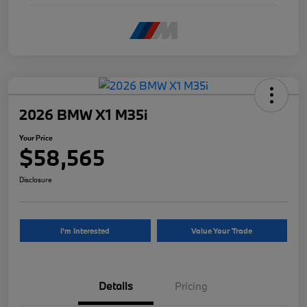
2026 BMW X1 M35i
Your Price
$58,565
Disclosure
I'm Interested
Value Your Trade
Details
Pricing