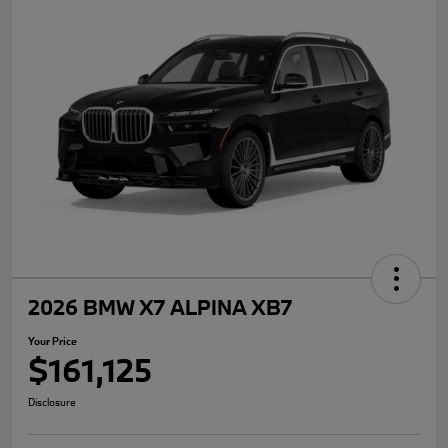
2026 BMW X7 ALPINA XB7
Your Price
$161,125
Disclosure