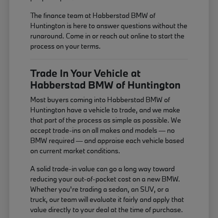
The finance team at Habberstad BMW of
Huntington is here to answer questions without the
runaround. Come in or reach out online to start the
process on your terms.
Trade In Your Vehicle at
Habberstad BMW of Huntington
Most buyers coming into Habberstad BMW of
Huntington have a vehicle to trade, and we make
that part of the process as simple as possible. We
accept trade-ins on all makes and models — no
BMW required — and appraise each vehicle based
on current market conditions.
A solid trade-in value can go a long way toward
reducing your out-of-pocket cost on a new BMW.
Whether you're trading a sedan, an SUV, or a
truck, our team will evaluate it fairly and apply that
value directly to your deal at the time of purchase.