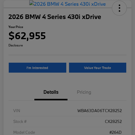
2026 BMW 4 Series 430i xDrive
Your Price
$62,955
Disclosure
I'm Interested
Value Your Trade
Details
Pricing
VIN
WBA63DA06TCX28252
Stock #
CX28252
Model Code
#264D