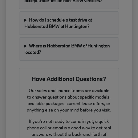
accept trade-ins on non-BMW vehicles?
How do I schedule a test drive at
Habberstad BMW of Huntington?
Where is Habberstad BMW of Huntington
located?
Have Additional Questions?
Our sales and finance teams are available
to answer questions about specific models,
available packages, current lease offers, or
anything else on your mind before you visit.
If you're not ready to come in yet, a quick
phone call or email is a good way to get real
answers without the back-and-forth of