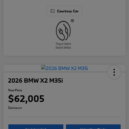
Courtesy Car
2026 BMW X2 M35i
Your Price
$62,005
Disclosure