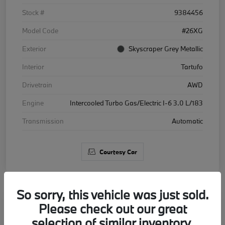
Stock #
9384456
Model Code
#26XG
Exterior
Skyscraper Grey Metallic
Interior
Tartufo
Drivetrain
AWD
Engine
Intercooled Turbo Gas/Electric I-6 3.0 L/183
Transmission
Automatic
Courtesy Car
So sorry, this vehicle was just sold.
Please check out our great
2026 BMW X5 xDrive40i
selection of similar inventory.