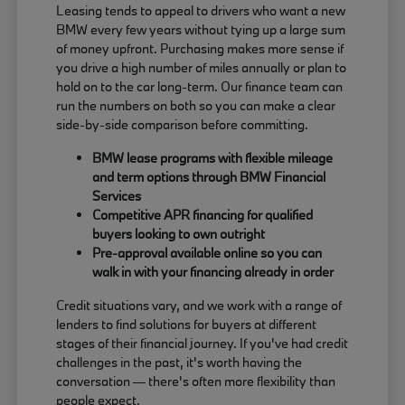
Leasing tends to appeal to drivers who want a new
BMW every few years without tying up a large sum
of money upfront. Purchasing makes more sense if
you drive a high number of miles annually or plan to
hold on to the car long-term. Our finance team can
run the numbers on both so you can make a clear
side-by-side comparison before committing.
BMW lease programs with flexible mileage
and term options through BMW Financial
Services
Competitive APR financing for qualified
buyers looking to own outright
Pre-approval available online so you can
walk in with your financing already in order
Credit situations vary, and we work with a range of
lenders to find solutions for buyers at different
stages of their financial journey. If you've had credit
challenges in the past, it's worth having the
conversation — there's often more flexibility than
people expect.