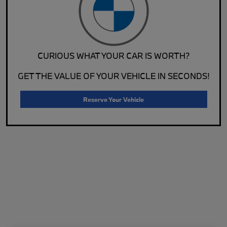
CURIOUS WHAT YOUR CAR IS WORTH?
GET THE VALUE OF YOUR VEHICLE IN SECONDS!
Reserve Your Vehicle