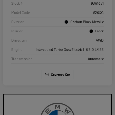
Stock #
9361651
Model Code
#26XG
Exterior
Carbon Black Metallic
Interior
Black
Drivetrain
AWD
Engine
Intercooled Turbo Gas/Electric I-6 3.0 L/183
Transmission
Automatic
Courtesy Car