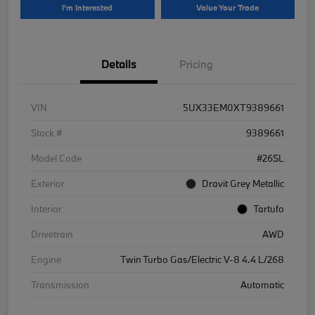
I'm Interested
Value Your Trade
Details
Pricing
VIN
5UX33EM0XT9389661
Stock #
9389661
Model Code
#26SL
Exterior
Dravit Grey Metallic
Interior
Tartufo
Drivetrain
AWD
Engine
Twin Turbo Gas/Electric V-8 4.4 L/268
Transmission
Automatic