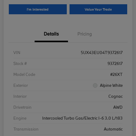
I'm Interested
Value Your Trade
Details
Pricing
VIN
5UX43EU04T9372617
Stock #
9372617
Model Code
#26XT
Exterior
Alpine White
Interior
Cognac
Drivetrain
AWD
Engine
Intercooled Turbo Gas/Electric I-6 3.0 L/183
Transmission
Automatic