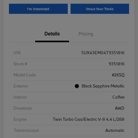
I'm Interested
Value Your Trade
Details
Pricing
VIN
5UX43EM04T9351816
Stock #
9351816
Model Code
#26SQ
Exterior
Black Sapphire Metallic
Interior
Coffee
Drivetrain
AWD
Engine
Twin Turbo Gas/Electric V-8 4.4 L/268
Transmission
Automatic