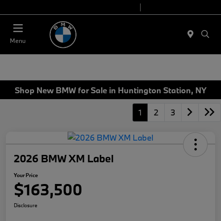
Today 9:00 AM - 7:00 PM
Service 7:00 AM - 5:00 PM
Menu
Shop New BMW for Sale in Huntington Station, NY
1
2
3
2026 BMW XM Label
Your Price
$163,500
Disclosure