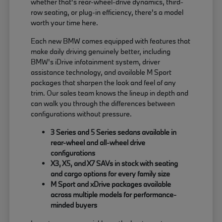
whether that's rear-wheel-drive dynamics, third-
row seating, or plug-in efficiency, there's a model
worth your time here.
Each new BMW comes equipped with features that
make daily driving genuinely better, including
BMW's iDrive infotainment system, driver
assistance technology, and available M Sport
packages that sharpen the look and feel of any
trim. Our sales team knows the lineup in depth and
can walk you through the differences between
configurations without pressure.
3 Series and 5 Series sedans available in
rear-wheel and all-wheel drive
configurations
X3, X5, and X7 SAVs in stock with seating
and cargo options for every family size
M Sport and xDrive packages available
across multiple models for performance-
minded buyers