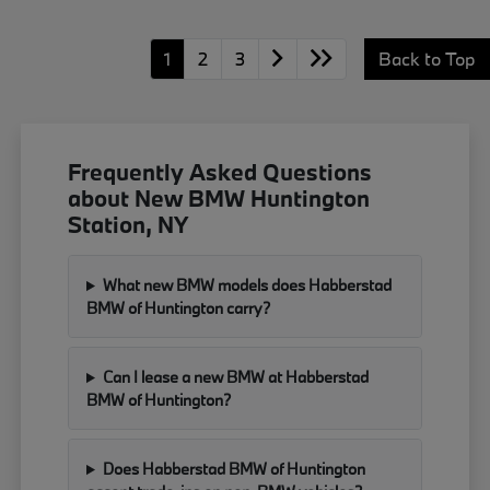
1
2
3
Back to Top
Frequently Asked Questions
about New BMW Huntington
Station, NY
What new BMW models does Habberstad
BMW of Huntington carry?
Can I lease a new BMW at Habberstad
BMW of Huntington?
Does Habberstad BMW of Huntington