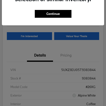
Your Price
$81,625
Continue
Disclosure
I'm Interested
Value Your Trade
Details
Pricing
VIN
5UX23EU05T9383844
Stock #
9383844
Model Code
#26XG
Exterior
Alpine White
Interior
Coffee