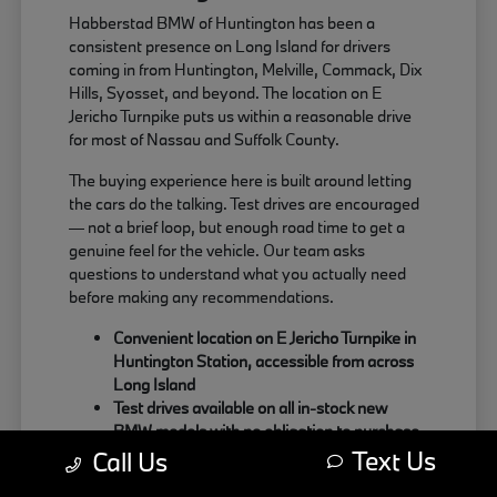
Habberstad BMW of Huntington has been a
consistent presence on Long Island for drivers
coming in from Huntington, Melville, Commack, Dix
Hills, Syosset, and beyond. The location on E
Jericho Turnpike puts us within a reasonable drive
for most of Nassau and Suffolk County.
The buying experience here is built around letting
the cars do the talking. Test drives are encouraged
— not a brief loop, but enough road time to get a
genuine feel for the vehicle. Our team asks
questions to understand what you actually need
before making any recommendations.
Convenient location on E Jericho Turnpike in
Huntington Station, accessible from across
Long Island
Test drives available on all in-stock new
BMW models with no obligation to purchase
Text Us
Sales team focused on matching the right
Call Us
BMW to your actual driving habits and daily