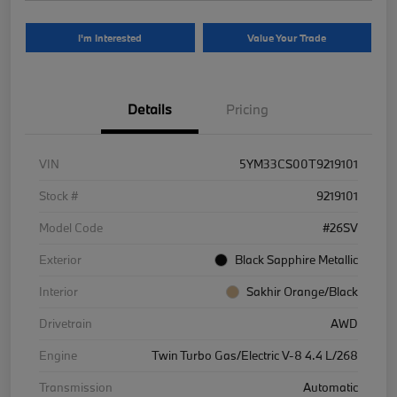
I'm Interested
Value Your Trade
Details
Pricing
VIN
5YM33CS00T9219101
Stock #
9219101
Model Code
#26SV
Exterior
Black Sapphire Metallic
Interior
Sakhir Orange/Black
Drivetrain
AWD
Engine
Twin Turbo Gas/Electric V-8 4.4 L/268
Transmission
Automatic