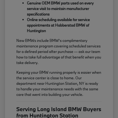
Genuine OEM BMW parts used on every
service visit to maintain manufacturer
specifications
Online scheduling available for service
appointments at Habberstad BMW of
Huntington
New BMWs include BMW's complimentary
maintenance program covering scheduled services
for a defined period after purchase — ask our team
how to take full advantage of that benefit when you
take delivery.
Keeping your BMW running properly is easier when
the service center is close to home. Our
department near Huntington Station, NY is ready
to handle your maintenance needs with the same
care that went into building your vehicle.
Serving Long Island BMW Buyers
from Huntington Station