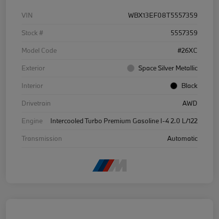
VIN
WBX13EF08T5557359
Stock #
5557359
Model Code
#26XC
Exterior
Space Silver Metallic
Interior
Black
Drivetrain
AWD
Engine
Intercooled Turbo Premium Gasoline I-4 2.0 L/122
Transmission
Automatic