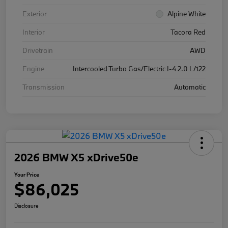
Exterior
Alpine White
Interior
Tacora Red
Drivetrain
AWD
Engine
Intercooled Turbo Gas/Electric I-4 2.0 L/122
Transmission
Automatic
2026 BMW X5 xDrive50e
Your Price
$86,025
Disclosure