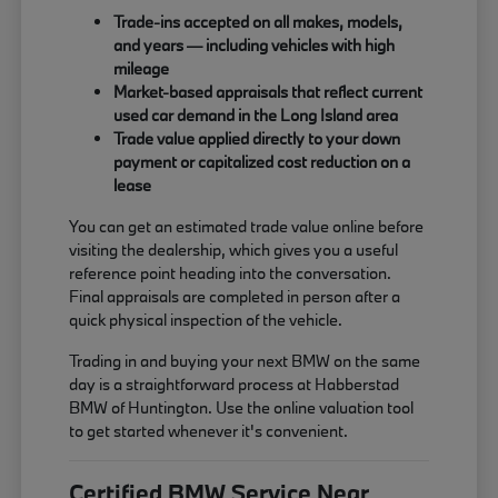
Trade-ins accepted on all makes, models,
and years — including vehicles with high
mileage
Market-based appraisals that reflect current
used car demand in the Long Island area
Trade value applied directly to your down
payment or capitalized cost reduction on a
lease
You can get an estimated trade value online before
visiting the dealership, which gives you a useful
reference point heading into the conversation.
Final appraisals are completed in person after a
quick physical inspection of the vehicle.
Trading in and buying your next BMW on the same
day is a straightforward process at Habberstad
BMW of Huntington. Use the online valuation tool
to get started whenever it's convenient.
Certified BMW Service Near