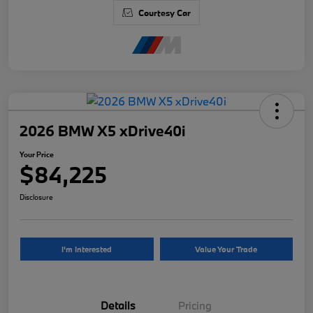
Courtesy Car
2026 BMW X5 xDrive40i
Your Price
$84,225
Disclosure
I'm Interested
Value Your Trade
Details
Pricing