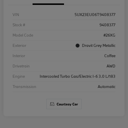
VIN
5UX23EU06T9408377
Stock #
9408377
Model Code
#26XG
Exterior
Dravit Grey Metallic
Interior
Coffee
Drivetrain
AWD
Engine
Intercooled Turbo Gas/Electric I-6 3.0 L/183
Transmission
Automatic
Courtesy Car