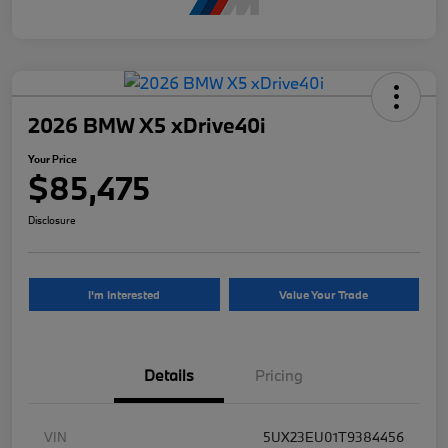
2026 BMW X5 xDrive40i
Your Price
$85,475
Disclosure
I'm Interested
Value Your Trade
Details
Pricing
VIN
5UX23EU01T9384456