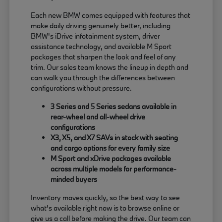
Each new BMW comes equipped with features that
make daily driving genuinely better, including
BMW's iDrive infotainment system, driver
assistance technology, and available M Sport
packages that sharpen the look and feel of any
trim. Our sales team knows the lineup in depth and
can walk you through the differences between
configurations without pressure.
3 Series and 5 Series sedans available in
rear-wheel and all-wheel drive
configurations
X3, X5, and X7 SAVs in stock with seating
and cargo options for every family size
M Sport and xDrive packages available
across multiple models for performance-
minded buyers
Inventory moves quickly, so the best way to see
what's available right now is to browse online or
give us a call before making the drive. Our team can