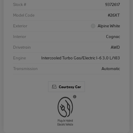
Stock #
9372617
Model Code
#26XT
Exterior
Alpine White
Interior
Cognac
Drivetrain
AWD
Engine
Intercooled Turbo Gas/Electric I-6 3.0 L/183
Transmission
Automatic
Courtesy Car