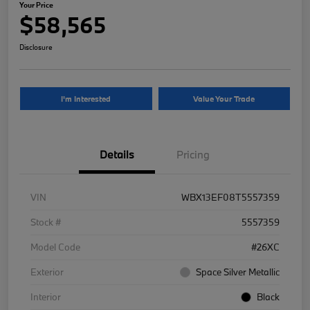
Your Price
$58,565
Disclosure
I'm Interested
Value Your Trade
Details
Pricing
VIN
WBX13EF08T5557359
Stock #
5557359
Model Code
#26XC
Exterior
Space Silver Metallic
Interior
Black