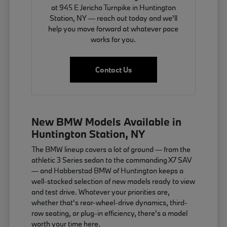
at 945 E Jericho Turnpike in Huntington
Station, NY — reach out today and we'll
help you move forward at whatever pace
works for you.
Contact Us
New BMW Models Available in
Huntington Station, NY
The BMW lineup covers a lot of ground — from the
athletic 3 Series sedan to the commanding X7 SAV
— and Habberstad BMW of Huntington keeps a
well-stocked selection of new models ready to view
and test drive. Whatever your priorities are,
whether that's rear-wheel-drive dynamics, third-
row seating, or plug-in efficiency, there's a model
worth your time here.