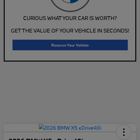
CURIOUS WHAT YOUR CAR IS WORTH?
GET THE VALUE OF YOUR VEHICLE IN SECONDS!
Reserve Your Vehicle