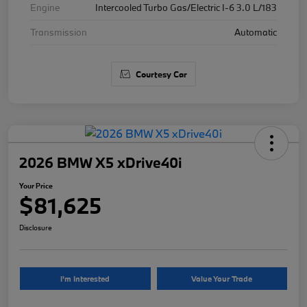
Engine
Intercooled Turbo Gas/Electric I-6 3.0 L/183
Transmission
Automatic
Courtesy Car
2026 BMW X5 xDrive40i
Your Price
$81,625
Disclosure
I'm Interested
Value Your Trade