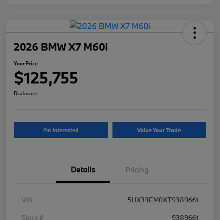
2026 BMW X7 M60i
Your Price
$125,755
Disclosure
I'm Interested
Value Your Trade
Details
Pricing
VIN
5UX33EM0XT9389661
Stock #
9389661