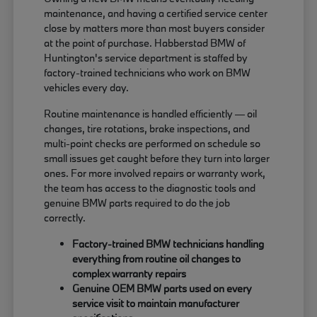
maintenance, and having a certified service center
close by matters more than most buyers consider
at the point of purchase. Habberstad BMW of
Huntington's service department is staffed by
factory-trained technicians who work on BMW
vehicles every day.
Routine maintenance is handled efficiently — oil
changes, tire rotations, brake inspections, and
multi-point checks are performed on schedule so
small issues get caught before they turn into larger
ones. For more involved repairs or warranty work,
the team has access to the diagnostic tools and
genuine BMW parts required to do the job
correctly.
Factory-trained BMW technicians handling
everything from routine oil changes to
complex warranty repairs
Genuine OEM BMW parts used on every
service visit to maintain manufacturer