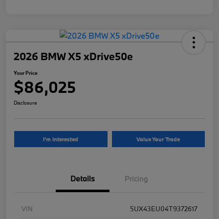
2026 BMW X5 xDrive50e
Your Price
$86,025
Disclosure
I'm Interested
Value Your Trade
Details
Pricing
VIN
5UX43EU04T9372617