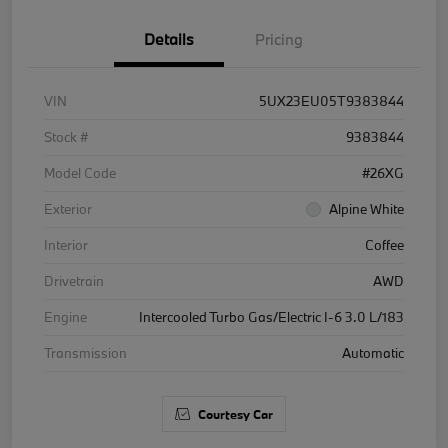
Details
Pricing
VIN
5UX23EU05T9383844
Stock #
9383844
Model Code
#26XG
Exterior
Alpine White
Interior
Coffee
Drivetrain
AWD
Engine
Intercooled Turbo Gas/Electric I-6 3.0 L/183
Transmission
Automatic
Courtesy Car