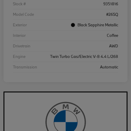
Stock #
9351816
Model Code
#26SQ
Exterior
Black Sapphire Metallic
Interior
Coffee
Drivetrain
AWD
Engine
Twin Turbo Gas/Electric V-8 4.4 L/268
Transmission
Automatic