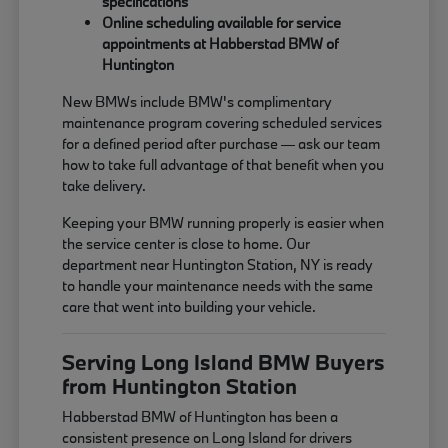
specifications
Online scheduling available for service
appointments at Habberstad BMW of
Huntington
New BMWs include BMW's complimentary
maintenance program covering scheduled services
for a defined period after purchase — ask our team
how to take full advantage of that benefit when you
take delivery.
Keeping your BMW running properly is easier when
the service center is close to home. Our
department near Huntington Station, NY is ready
to handle your maintenance needs with the same
care that went into building your vehicle.
Serving Long Island BMW Buyers
from Huntington Station
Habberstad BMW of Huntington has been a
consistent presence on Long Island for drivers