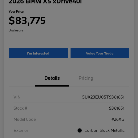
2026 BMW X5 xDrive40i
Your Price
$83,775
Disclosure
I'm Interested
Value Your Trade
Details
Pricing
VIN
5UX23EU05T9361651
Stock #
9361651
Model Code
#26XG
Exterior
Carbon Black Metallic