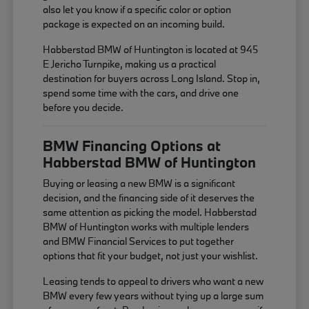
also let you know if a specific color or option
package is expected on an incoming build.
Habberstad BMW of Huntington is located at 945
E Jericho Turnpike, making us a practical
destination for buyers across Long Island. Stop in,
spend some time with the cars, and drive one
before you decide.
BMW Financing Options at
Habberstad BMW of Huntington
Buying or leasing a new BMW is a significant
decision, and the financing side of it deserves the
same attention as picking the model. Habberstad
BMW of Huntington works with multiple lenders
and BMW Financial Services to put together
options that fit your budget, not just your wishlist.
Leasing tends to appeal to drivers who want a new
BMW every few years without tying up a large sum