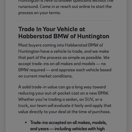
Huntington is here to answer questions without the
runaround. Come in or reach out online to start the
process on your terms.
Trade In Your Vehicle at
Habberstad BMW of Huntington
Most buyers coming into Habberstad BMW of
Huntington have a vehicle to trade, and we make
that part of the process as simple as possible. We
accept trade-ins on all makes and models — no
BMW required — and appraise each vehicle based
on current market conditions.
A solid trade-in value can go a long way toward
reducing your out-of-pocket cost on a new BMW.
Whether you're trading a sedan, an SUV, or a
truck, our team will evaluate it fairly and apply that
value directly to your deal at the time of purchase.
Trade-ins accepted on all makes, models,
and years — including vehicles with high