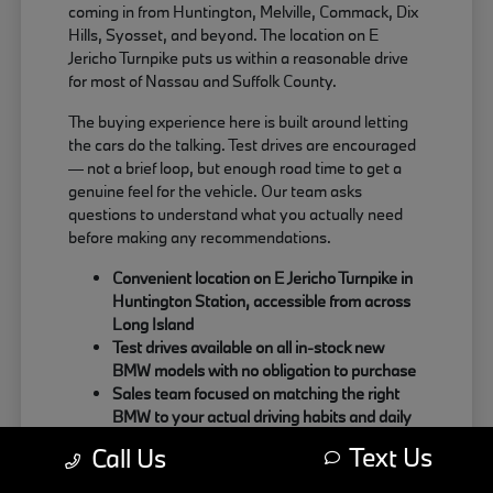
coming in from Huntington, Melville, Commack, Dix
Hills, Syosset, and beyond. The location on E
Jericho Turnpike puts us within a reasonable drive
for most of Nassau and Suffolk County.
The buying experience here is built around letting
the cars do the talking. Test drives are encouraged
— not a brief loop, but enough road time to get a
genuine feel for the vehicle. Our team asks
questions to understand what you actually need
before making any recommendations.
Convenient location on E Jericho Turnpike in
Huntington Station, accessible from across
Long Island
Test drives available on all in-stock new
BMW models with no obligation to purchase
Sales team focused on matching the right
BMW to your actual driving habits and daily
needs
Text Us
Call Us
Customers coming from Oyster Bay, Northport,