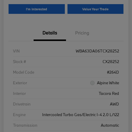
I'm Interested
Value Your Trade
Details
Pricing
VIN
WBA63DA06TCX28252
Stock #
CX28252
Model Code
#264D
Exterior
Alpine White
Interior
Tacora Red
Drivetrain
AWD
Engine
Intercooled Turbo Gas/Electric I-4 2.0 L/122
Transmission
Automatic