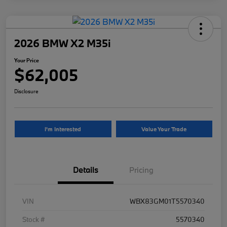
2026 BMW X2 M35i
Your Price
$62,005
Disclosure
I'm Interested
Value Your Trade
Details
Pricing
VIN
WBX83GM01T5570340
Stock #
5570340