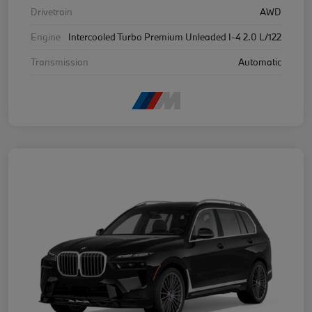
Drivetrain
AWD
Engine
Intercooled Turbo Premium Unleaded I-4 2.0 L/122
Transmission
Automatic