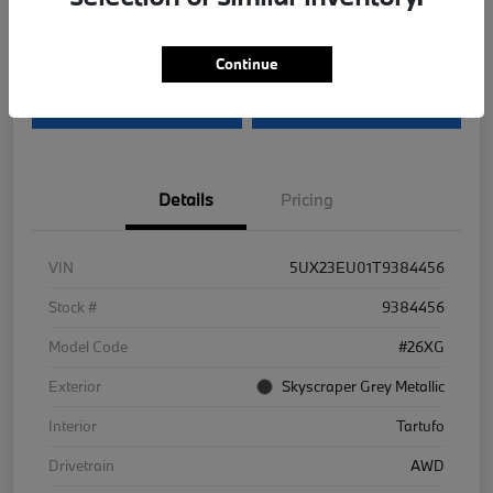
Disclosure
Continue
I'm Interested
Value Your Trade
Details
Pricing
VIN
5UX23EU01T9384456
Stock #
9384456
Model Code
#26XG
Exterior
Skyscraper Grey Metallic
Interior
Tartufo
Drivetrain
AWD