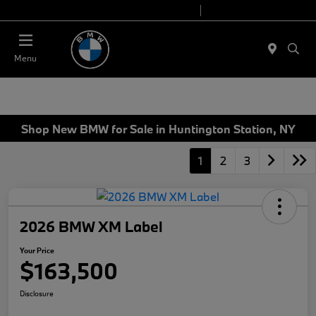
Today 9:00 AM - 7:00 PM
Service 7:00 AM - 5:00 PM
Menu
Shop New BMW for Sale in Huntington Station, NY
1
2
3
2026 BMW XM Label
Your Price
$163,500
Disclosure