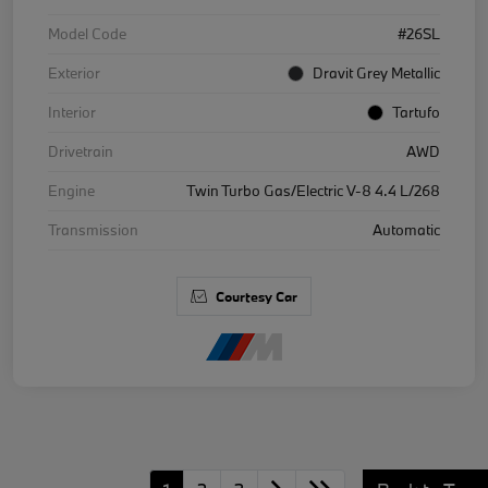
Model Code
#26SL
Exterior
Dravit Grey Metallic
Interior
Tartufo
Drivetrain
AWD
Engine
Twin Turbo Gas/Electric V-8 4.4 L/268
Transmission
Automatic
Courtesy Car