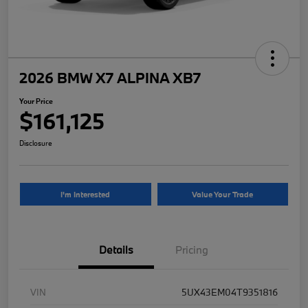
2026 BMW X7 ALPINA XB7
Your Price
$161,125
Disclosure
I'm Interested
Value Your Trade
Details
Pricing
VIN
5UX43EM04T9351816