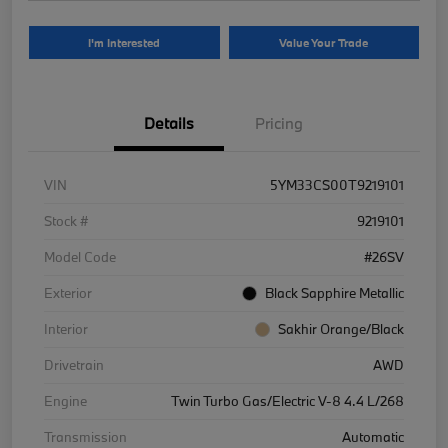
I'm Interested
Value Your Trade
Details
Pricing
VIN
5YM33CS00T9219101
Stock #
9219101
Model Code
#26SV
Exterior
Black Sapphire Metallic
Interior
Sakhir Orange/Black
Drivetrain
AWD
Engine
Twin Turbo Gas/Electric V-8 4.4 L/268
Transmission
Automatic