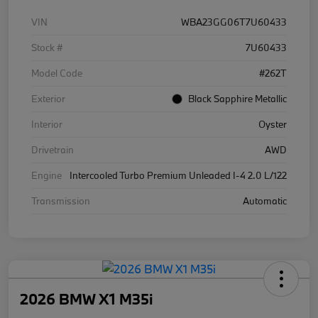
VIN
WBA23GG06T7U60433
Stock #
7U60433
Model Code
#262T
Exterior
Black Sapphire Metallic
Interior
Oyster
Drivetrain
AWD
Engine
Intercooled Turbo Premium Unleaded I-4 2.0 L/122
Transmission
Automatic
2026 BMW X1 M35i