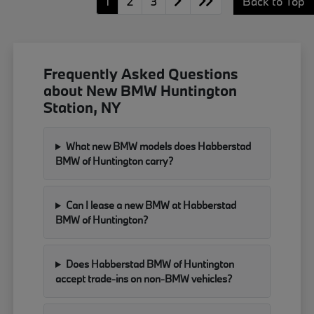
1
2
3
Back to Top
Frequently Asked Questions
about New BMW Huntington
Station, NY
What new BMW models does Habberstad
BMW of Huntington carry?
Can I lease a new BMW at Habberstad
BMW of Huntington?
Does Habberstad BMW of Huntington
accept trade-ins on non-BMW vehicles?