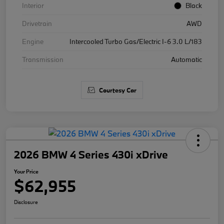
Interior
Black
Drivetrain
AWD
Engine
Intercooled Turbo Gas/Electric I-6 3.0 L/183
Transmission
Automatic
Courtesy Car
2026 BMW 4 Series 430i xDrive
Your Price
$62,955
Disclosure