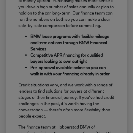
of money upfront. Purchasing makes more sense if
you drive a high number of miles annually or plan to
hold on to the car long-term. Our finance team can
run the numbers on both so you can make a clear
side-by-side comparison before committing.
BMW lease programs with flexible mileage
and term options through BMW Financial
Services
Competitive APR financing for qualified
buyers looking to own outright
Pre-approval available online so you can
walk in with your financing already in order
Credit situations vary, and we work with a range of
lenders to find solutions for buyers at different
stages of their financial journey. If you've had credit
challenges in the past, it's worth having the
conversation — there's often more flexibility than
people expect.
The finance team at Habberstad BMW of