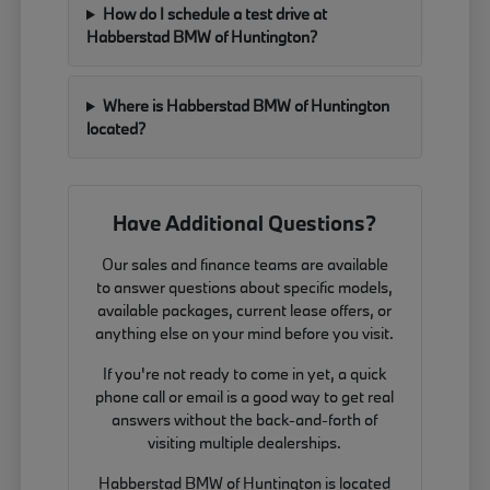
How do I schedule a test drive at
Habberstad BMW of Huntington?
Where is Habberstad BMW of Huntington
located?
Have Additional Questions?
Our sales and finance teams are available
to answer questions about specific models,
available packages, current lease offers, or
anything else on your mind before you visit.
If you're not ready to come in yet, a quick
phone call or email is a good way to get real
answers without the back-and-forth of
visiting multiple dealerships.
Habberstad BMW of Huntington is located