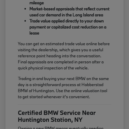
mileage
Market-based appraisals that reflect current
used car demand in the Long Island area
Trade value applied directly to your down
payment or capitalized cost reduction on a
lease
You can get an estimated trade value online before
visiting the dealership, which gives you a useful
reference point heading into the conversation.
Final appraisals are completed in person after a
quick physical inspection of the vehicle.
Trading in and buying your next BMW on the same
day is a straightforward process at Habberstad
BMW of Huntington. Use the online valuation tool
to get started whenever it's convenient.
Certified BMW Service Near
Huntington Station, NY
Owning a new BMW means eventually needing