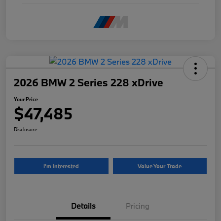
2026 BMW 2 Series 228 xDrive
Your Price
$47,485
Disclosure
I'm Interested
Value Your Trade
Details
Pricing