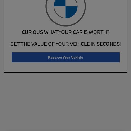
CURIOUS WHAT YOUR CAR IS WORTH?
GET THE VALUE OF YOUR VEHICLE IN SECONDS!
Reserve Your Vehicle