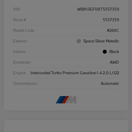
VIN
WBX13EF08T5557359
Stock #
5557359
Model Code
#26XC
Exterior
Space Silver Metallic
Interior
Black
Drivetrain
AWD
Engine
Intercooled Turbo Premium Gasoline I-4 2.0 L/122
Transmission
Automatic