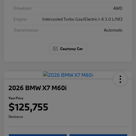
Drivetrain
AWD
Engine
Intercooled Turbo Gas/Electric I-6 3.0 L/183
Transmission
Automatic
Courtesy Car
2026 BMW X7 M60i
Your Price
$125,755
Disclosure