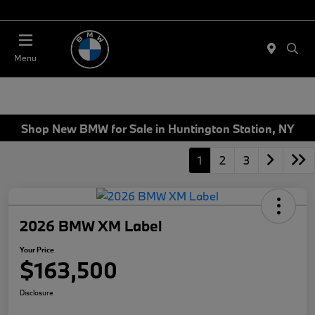
Today 11:00 AM - 4:00 PM
Menu
Shop New BMW for Sale in Huntington Station, NY
1
2
3
2026 BMW XM Label
Your Price
$163,500
Disclosure