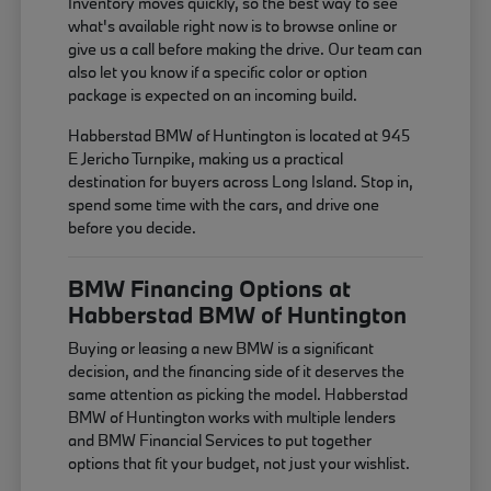
Inventory moves quickly, so the best way to see
what's available right now is to browse online or
give us a call before making the drive. Our team can
also let you know if a specific color or option
package is expected on an incoming build.
Habberstad BMW of Huntington is located at 945
E Jericho Turnpike, making us a practical
destination for buyers across Long Island. Stop in,
spend some time with the cars, and drive one
before you decide.
BMW Financing Options at
Habberstad BMW of Huntington
Buying or leasing a new BMW is a significant
decision, and the financing side of it deserves the
same attention as picking the model. Habberstad
BMW of Huntington works with multiple lenders
and BMW Financial Services to put together
options that fit your budget, not just your wishlist.