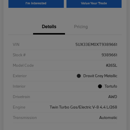
I'm Interested
Value Your Trade
Details
Pricing
VIN
5UX33EM0XT9389661
Stock #
9389661
Model Code
#26SL
Exterior
Dravit Grey Metallic
Interior
Tartufo
Drivetrain
AWD
Engine
Twin Turbo Gas/Electric V-8 4.4 L/268
Transmission
Automatic