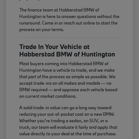
The finance team at Habberstad BMW of
Huntington is here to answer questions without the
runaround. Come in or reach out online to start the
process on your terms.
Trade In Your Vehicle at
Habberstad BMW of Huntington
Most buyers coming into Habberstad BMW of
Huntington have a vehicle to trade, and we make
that part of the process as simple as possible. We
accept trade-ins on all makes and models — no
BMW required — and appraise each vehicle based
on current market conditions.
A solid trade-in value can go a long way toward
reducing your out-of-pocket cost on a new BMW.
Whether you're trading a sedan, an SUV, or a
truck, our team will evaluate it fairly and apply that
value directly to your deal at the time of purchase.