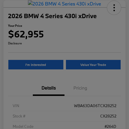
2026 BMW 4 Series 430i xDrive
Your Price
$62,955
Disclosure
I'm Interested
Value Your Trade
Details
Pricing
VIN
WBA63DA06TCX28252
Stock #
CX28252
Model Code
#264D