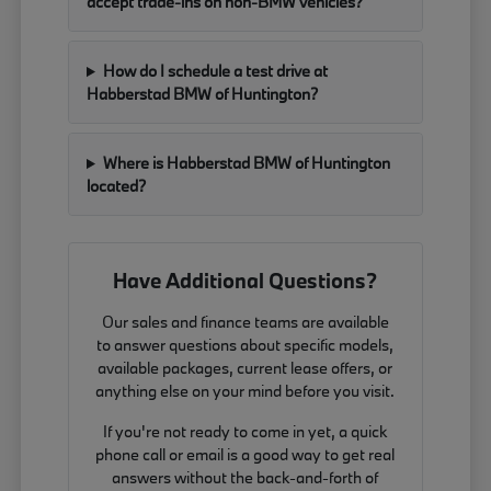
accept trade-ins on non-BMW vehicles?
How do I schedule a test drive at
Habberstad BMW of Huntington?
Where is Habberstad BMW of Huntington
located?
Have Additional Questions?
Our sales and finance teams are available
to answer questions about specific models,
available packages, current lease offers, or
anything else on your mind before you visit.
If you're not ready to come in yet, a quick
phone call or email is a good way to get real
answers without the back-and-forth of