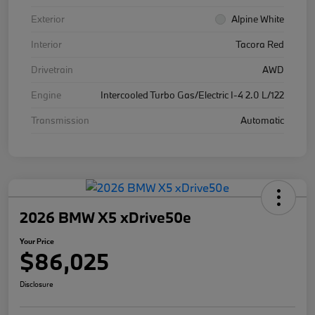
Exterior
Alpine White
Interior
Tacora Red
Drivetrain
AWD
Engine
Intercooled Turbo Gas/Electric I-4 2.0 L/122
Transmission
Automatic
2026 BMW X5 xDrive50e
Your Price
$86,025
Disclosure