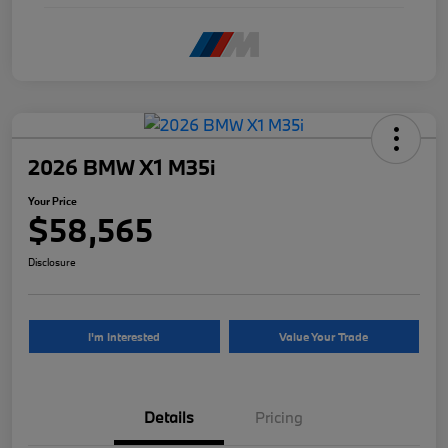
2026 BMW X1 M35i
Your Price
$58,565
Disclosure
I'm Interested
Value Your Trade
Details
Pricing