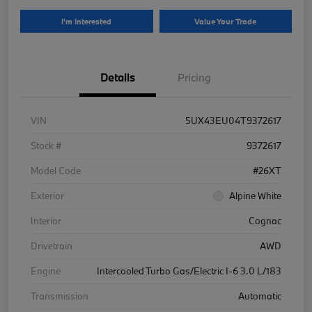
I'm Interested
Value Your Trade
Details
Pricing
VIN
5UX43EU04T9372617
Stock #
9372617
Model Code
#26XT
Exterior
Alpine White
Interior
Cognac
Drivetrain
AWD
Engine
Intercooled Turbo Gas/Electric I-6 3.0 L/183
Transmission
Automatic