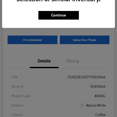
Your Price
$81,625
Continue
Disclosure
I'm Interested
Value Your Trade
Details
Pricing
VIN
5UX23EU05T9383844
Stock #
9383844
Model Code
#26XG
Exterior
Alpine White
Interior
Coffee