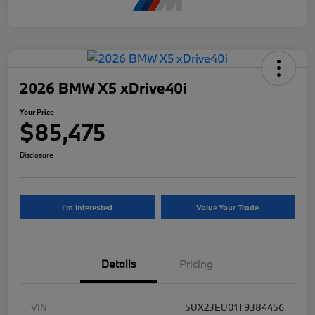
2026 BMW X5 xDrive40i
Your Price
$85,475
Disclosure
I'm Interested
Value Your Trade
Details
Pricing
VIN
5UX23EU01T9384456