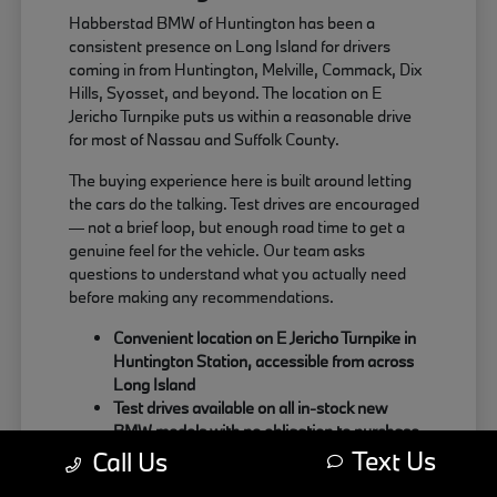
Habberstad BMW of Huntington has been a
consistent presence on Long Island for drivers
coming in from Huntington, Melville, Commack, Dix
Hills, Syosset, and beyond. The location on E
Jericho Turnpike puts us within a reasonable drive
for most of Nassau and Suffolk County.
The buying experience here is built around letting
the cars do the talking. Test drives are encouraged
— not a brief loop, but enough road time to get a
genuine feel for the vehicle. Our team asks
questions to understand what you actually need
before making any recommendations.
Convenient location on E Jericho Turnpike in
Huntington Station, accessible from across
Long Island
Test drives available on all in-stock new
BMW models with no obligation to purchase
Text Us
Sales team focused on matching the right
Call Us
BMW to your actual driving habits and daily