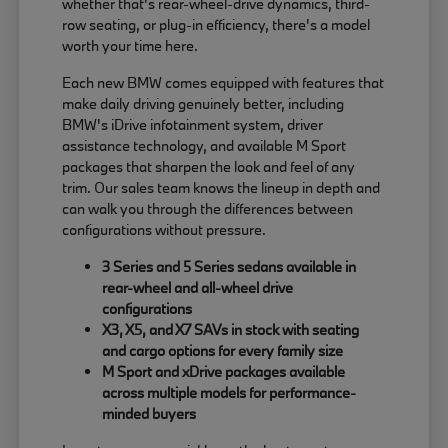
whether that's rear-wheel-drive dynamics, third-
row seating, or plug-in efficiency, there's a model
worth your time here.
Each new BMW comes equipped with features that
make daily driving genuinely better, including
BMW's iDrive infotainment system, driver
assistance technology, and available M Sport
packages that sharpen the look and feel of any
trim. Our sales team knows the lineup in depth and
can walk you through the differences between
configurations without pressure.
3 Series and 5 Series sedans available in
rear-wheel and all-wheel drive
configurations
X3, X5, and X7 SAVs in stock with seating
and cargo options for every family size
M Sport and xDrive packages available
across multiple models for performance-
minded buyers