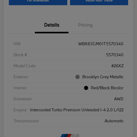
I'm Interested
Value Your Trade
Details
Pricing
VIN
WBX83GM01T5570340
Stock #
5570340
Model Code
#26XZ
Exterior
Brooklyn Grey Metallic
Interior
Red/Black Bicolor
Drivetrain
AWD
Engine
Intercooled Turbo Premium Unleaded I-4 2.0 L/122
Transmission
Automatic