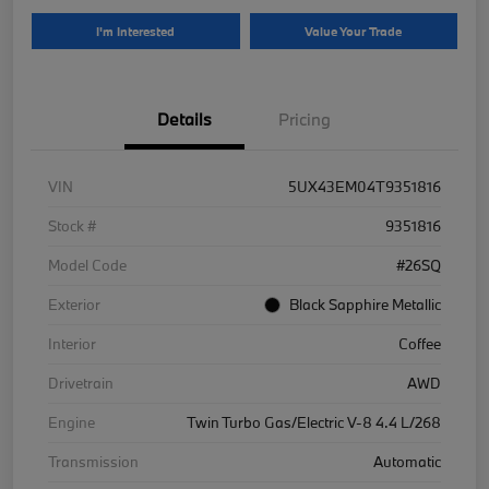
I'm Interested
Value Your Trade
Details
Pricing
VIN
5UX43EM04T9351816
Stock #
9351816
Model Code
#26SQ
Exterior
Black Sapphire Metallic
Interior
Coffee
Drivetrain
AWD
Engine
Twin Turbo Gas/Electric V-8 4.4 L/268
Transmission
Automatic