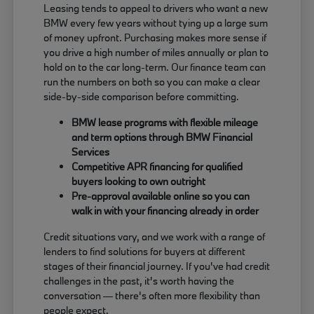
Leasing tends to appeal to drivers who want a new
BMW every few years without tying up a large sum
of money upfront. Purchasing makes more sense if
you drive a high number of miles annually or plan to
hold on to the car long-term. Our finance team can
run the numbers on both so you can make a clear
side-by-side comparison before committing.
BMW lease programs with flexible mileage
and term options through BMW Financial
Services
Competitive APR financing for qualified
buyers looking to own outright
Pre-approval available online so you can
walk in with your financing already in order
Credit situations vary, and we work with a range of
lenders to find solutions for buyers at different
stages of their financial journey. If you've had credit
challenges in the past, it's worth having the
conversation — there's often more flexibility than
people expect.