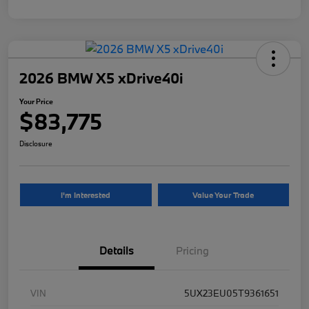
2026 BMW X5 xDrive40i
Your Price
$83,775
Disclosure
I'm Interested
Value Your Trade
Details
Pricing
VIN
5UX23EU05T9361651