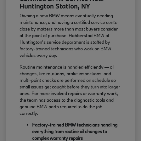
Huntington Station, NY
Owning a new BMW means eventually needing
maintenance, and having a certified service center
close by matters more than most buyers consider
at the point of purchase. Habberstad BMW of
Huntington's service department is staffed by
factory-trained technicians who work on BMW
vehicles every day.
Routine maintenance is handled efficiently — oil
changes, tire rotations, brake inspections, and
multi-point checks are performed on schedule so
small issues get caught before they turn into larger
ones. For more involved repairs or warranty work,
the team has access to the diagnostic tools and
genuine BMW parts required to do the job
correctly.
Factory-trained BMW technicians handling
everything from routine oil changes to
complex warranty repairs