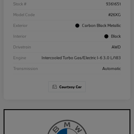
Stock #
9361651
Model Code
#26XG
Exterior
Carbon Black Metallic
Interior
Black
Drivetrain
AWD
Engine
Intercooled Turbo Gas/Electric I-6 3.0 L/183
Transmission
Automatic
Courtesy Car