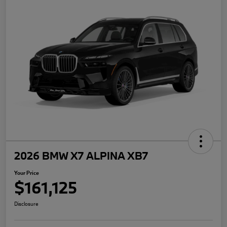
2026 BMW X7 ALPINA XB7
Your Price
$161,125
Disclosure