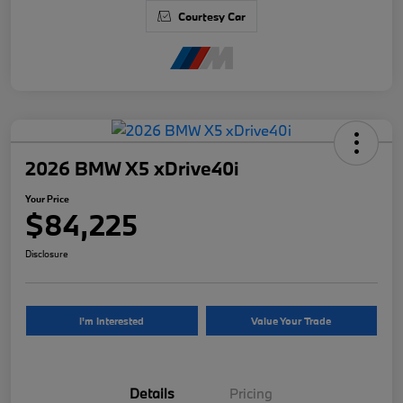
Courtesy Car
2026 BMW X5 xDrive40i
Your Price
$84,225
Disclosure
I'm Interested
Value Your Trade
Details
Pricing