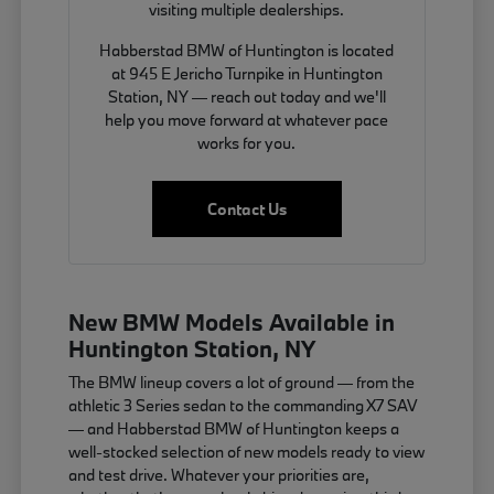
visiting multiple dealerships.
Habberstad BMW of Huntington is located
at 945 E Jericho Turnpike in Huntington
Station, NY — reach out today and we'll
help you move forward at whatever pace
works for you.
Contact Us
New BMW Models Available in
Huntington Station, NY
The BMW lineup covers a lot of ground — from the
athletic 3 Series sedan to the commanding X7 SAV
— and Habberstad BMW of Huntington keeps a
well-stocked selection of new models ready to view
and test drive. Whatever your priorities are,