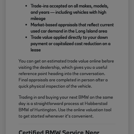
Trade-ins accepted on all makes, models,
and years — including vehicles with high
mileage
Market-based appraisals that reflect current
used car demand in the Long Island area
Trade value applied directly to your down
payment or capitalized cost reduction on a
lease
You can get an estimated trade value online before
visiting the dealership, which gives you a useful
reference point heading into the conversation.
Final appraisals are completed in person after a
quick physical inspection of the vehicle.
Trading in and buying your next BMW on the same
day is a straightforward process at Habberstad
BMW of Huntington. Use the online valuation tool
to get started whenever it's convenient.
Certified BMW Service Near