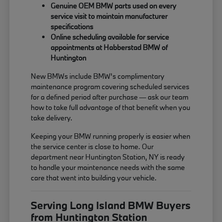
Genuine OEM BMW parts used on every
service visit to maintain manufacturer
specifications
Online scheduling available for service
appointments at Habberstad BMW of
Huntington
New BMWs include BMW's complimentary
maintenance program covering scheduled services
for a defined period after purchase — ask our team
how to take full advantage of that benefit when you
take delivery.
Keeping your BMW running properly is easier when
the service center is close to home. Our
department near Huntington Station, NY is ready
to handle your maintenance needs with the same
care that went into building your vehicle.
Serving Long Island BMW Buyers
from Huntington Station