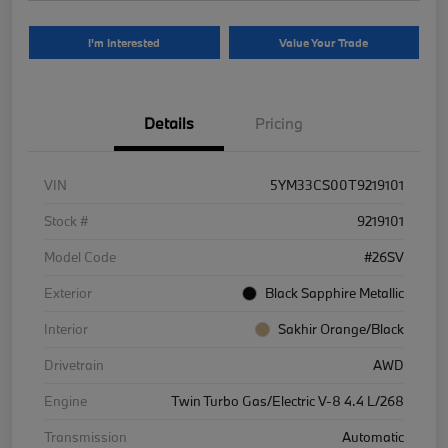
I'm Interested
Value Your Trade
Details
Pricing
VIN
5YM33CS00T9219101
Stock #
9219101
Model Code
#26SV
Exterior
Black Sapphire Metallic
Interior
Sakhir Orange/Black
Drivetrain
AWD
Engine
Twin Turbo Gas/Electric V-8 4.4 L/268
Transmission
Automatic