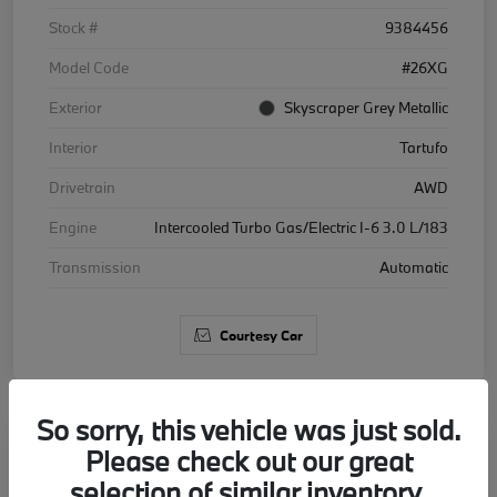
Stock #
9384456
Model Code
#26XG
Exterior
Skyscraper Grey Metallic
Interior
Tartufo
Drivetrain
AWD
Engine
Intercooled Turbo Gas/Electric I-6 3.0 L/183
Transmission
Automatic
Courtesy Car
So sorry, this vehicle was just sold.
Please check out our great
2026 BMW X5 xDrive40i
selection of similar inventory.