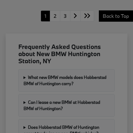
1
2
3
Back to Top
Frequently Asked Questions
about New BMW Huntington
Station, NY
What new BMW models does Habberstad
BMW of Huntington carry?
Can I lease a new BMW at Habberstad
BMW of Huntington?
Does Habberstad BMW of Huntington