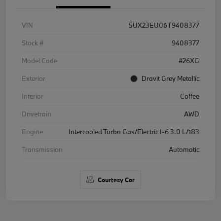
VIN
5UX23EU06T9408377
Stock #
9408377
Model Code
#26XG
Exterior
Dravit Grey Metallic
Interior
Coffee
Drivetrain
AWD
Engine
Intercooled Turbo Gas/Electric I-6 3.0 L/183
Transmission
Automatic
Courtesy Car