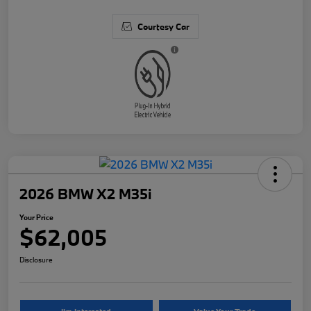
Courtesy Car
2026 BMW X2 M35i
Your Price
$62,005
Disclosure