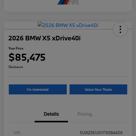
2026 BMW X5 xDrive40i
Your Price
$85,475
Disclosure
I'm Interested
Value Your Trade
Details
Pricing
VIN
5UX23EU01T9384456