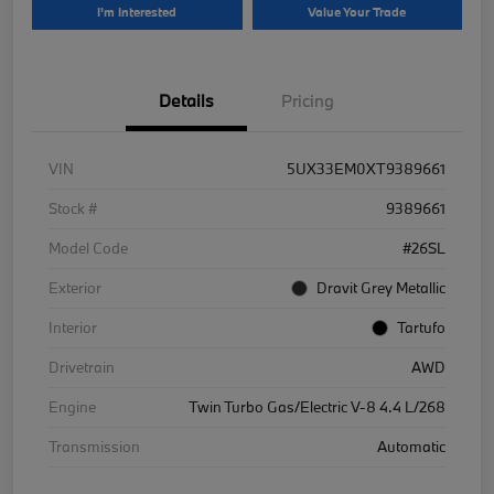
I'm Interested
Value Your Trade
Details
Pricing
VIN
5UX33EM0XT9389661
Stock #
9389661
Model Code
#26SL
Exterior
Dravit Grey Metallic
Interior
Tartufo
Drivetrain
AWD
Engine
Twin Turbo Gas/Electric V-8 4.4 L/268
Transmission
Automatic