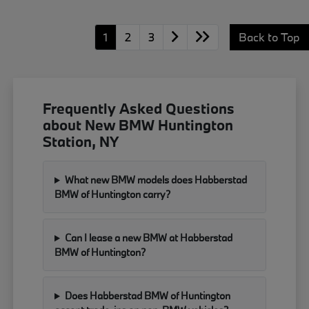
1
2
3
Back to Top
Frequently Asked Questions
about New BMW Huntington
Station, NY
What new BMW models does Habberstad
BMW of Huntington carry?
Can I lease a new BMW at Habberstad
BMW of Huntington?
Does Habberstad BMW of Huntington