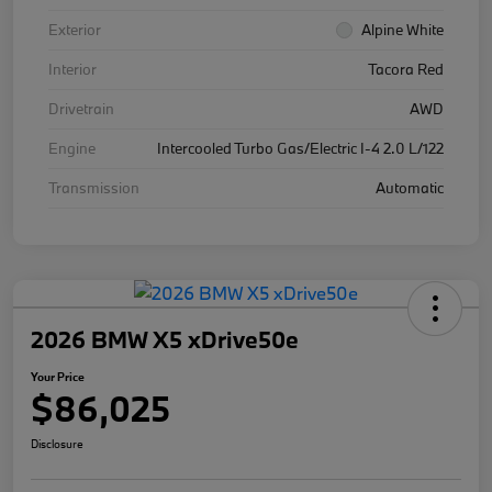
Exterior
Alpine White
Interior
Tacora Red
Drivetrain
AWD
Engine
Intercooled Turbo Gas/Electric I-4 2.0 L/122
Transmission
Automatic
2026 BMW X5 xDrive50e
Your Price
$86,025
Disclosure