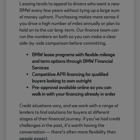
Leasing tends to appeal to drivers who want a new
BMW every few years without tying up a large sum
of money upfront. Purchasing makes more sense if
you drive a high number of miles annually or plan to
hold on to the car long-term. Our finance team can
run the numbers on both so you can make a clear
side-by-side comparison before committing.
BMW lease programs with flexible mileage
and term options through BMW Financial
Services
Competitive APR financing for qualified
buyers looking to own outright
Pre-approval available online so you can
walk in with your financing already in order
Credit situations vary, and we work with a range of
lenders to find solutions for buyers at different
stages of their financial journey. If you've had credit
challenges in the past, it's worth having the
conversation — there's often more flexibility than
people expect.