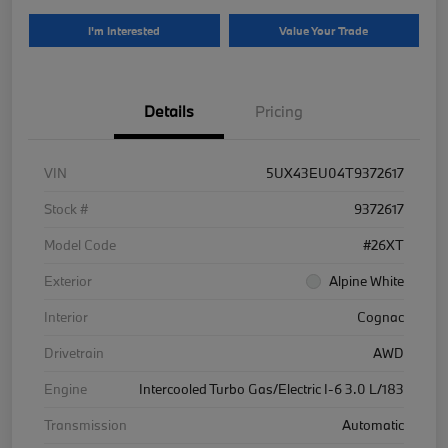
I'm Interested
Value Your Trade
Details
Pricing
VIN
5UX43EU04T9372617
Stock #
9372617
Model Code
#26XT
Exterior
Alpine White
Interior
Cognac
Drivetrain
AWD
Engine
Intercooled Turbo Gas/Electric I-6 3.0 L/183
Transmission
Automatic