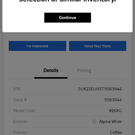
Your Price
$81,625
Continue
Disclosure
I'm Interested
Value Your Trade
Details
Pricing
VIN
5UX23EU05T9383844
Stock #
9383844
Model Code
#26XG
Exterior
Alpine White
Interior
Coffee