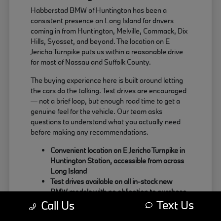
Habberstad BMW of Huntington has been a
consistent presence on Long Island for drivers
coming in from Huntington, Melville, Commack, Dix
Hills, Syosset, and beyond. The location on E
Jericho Turnpike puts us within a reasonable drive
for most of Nassau and Suffolk County.
The buying experience here is built around letting
the cars do the talking. Test drives are encouraged
— not a brief loop, but enough road time to get a
genuine feel for the vehicle. Our team asks
questions to understand what you actually need
before making any recommendations.
Convenient location on E Jericho Turnpike in
Huntington Station, accessible from across
Long Island
Test drives available on all in-stock new
BMW models with no obligation to purchase
Text Us
Sales team focused on matching the right
Call Us
BMW to your actual driving habits and daily