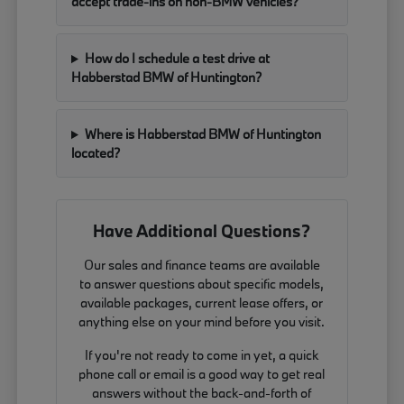
accept trade-ins on non-BMW vehicles?
How do I schedule a test drive at
Habberstad BMW of Huntington?
Where is Habberstad BMW of Huntington
located?
Have Additional Questions?
Our sales and finance teams are available
to answer questions about specific models,
available packages, current lease offers, or
anything else on your mind before you visit.
If you're not ready to come in yet, a quick
phone call or email is a good way to get real
answers without the back-and-forth of