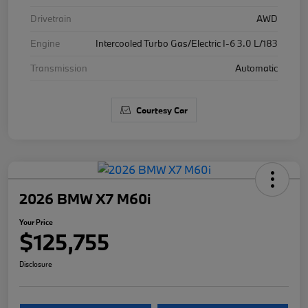
Drivetrain
AWD
Engine
Intercooled Turbo Gas/Electric I-6 3.0 L/183
Transmission
Automatic
Courtesy Car
2026 BMW X7 M60i
Your Price
$125,755
Disclosure