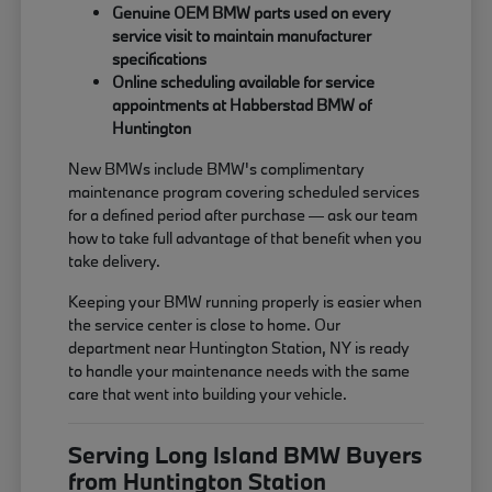
Genuine OEM BMW parts used on every
service visit to maintain manufacturer
specifications
Online scheduling available for service
appointments at Habberstad BMW of
Huntington
New BMWs include BMW's complimentary
maintenance program covering scheduled services
for a defined period after purchase — ask our team
how to take full advantage of that benefit when you
take delivery.
Keeping your BMW running properly is easier when
the service center is close to home. Our
department near Huntington Station, NY is ready
to handle your maintenance needs with the same
care that went into building your vehicle.
Serving Long Island BMW Buyers
from Huntington Station