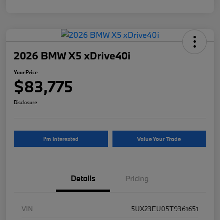
2026 BMW X5 xDrive40i
Your Price
$83,775
Disclosure
I'm Interested
Value Your Trade
Details
Pricing
VIN
5UX23EU05T9361651