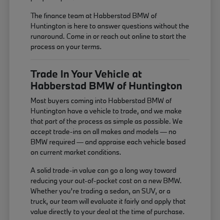
The finance team at Habberstad BMW of
Huntington is here to answer questions without the
runaround. Come in or reach out online to start the
process on your terms.
Trade In Your Vehicle at
Habberstad BMW of Huntington
Most buyers coming into Habberstad BMW of
Huntington have a vehicle to trade, and we make
that part of the process as simple as possible. We
accept trade-ins on all makes and models — no
BMW required — and appraise each vehicle based
on current market conditions.
A solid trade-in value can go a long way toward
reducing your out-of-pocket cost on a new BMW.
Whether you're trading a sedan, an SUV, or a
truck, our team will evaluate it fairly and apply that
value directly to your deal at the time of purchase.