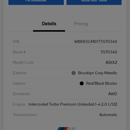
I'm Interested
Value Your Trade
Details
Pricing
VIN
WBX83GM01T5570340
Stock #
5570340
Model Code
#26XZ
Exterior
Brooklyn Grey Metallic
Interior
Red/Black Bicolor
Drivetrain
AWD
Engine
Intercooled Turbo Premium Unleaded I-4 2.0 L/122
Transmission
Automatic