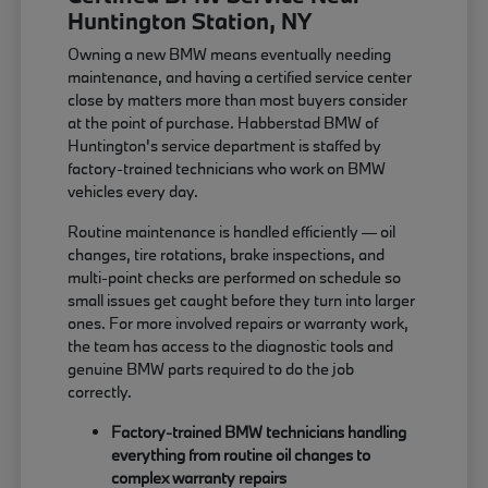
Huntington Station, NY
Owning a new BMW means eventually needing
maintenance, and having a certified service center
close by matters more than most buyers consider
at the point of purchase. Habberstad BMW of
Huntington's service department is staffed by
factory-trained technicians who work on BMW
vehicles every day.
Routine maintenance is handled efficiently — oil
changes, tire rotations, brake inspections, and
multi-point checks are performed on schedule so
small issues get caught before they turn into larger
ones. For more involved repairs or warranty work,
the team has access to the diagnostic tools and
genuine BMW parts required to do the job
correctly.
Factory-trained BMW technicians handling
everything from routine oil changes to
complex warranty repairs