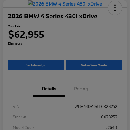
2026 BMW 4 Series 430i xDrive
Your Price
$62,955
Disclosure
I'm Interested
Value Your Trade
Details
Pricing
VIN
WBA63DA06TCX28252
Stock #
CX28252
Model Code
#264D