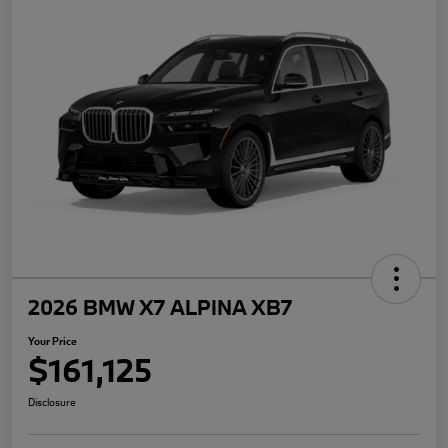
2026 BMW X7 ALPINA XB7
Your Price
$161,125
Disclosure