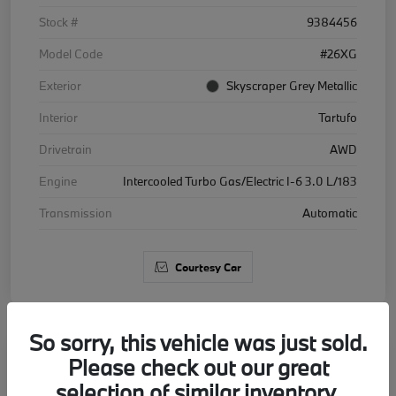
Stock #
9384456
Model Code
#26XG
Exterior
Skyscraper Grey Metallic
Interior
Tartufo
Drivetrain
AWD
Engine
Intercooled Turbo Gas/Electric I-6 3.0 L/183
Transmission
Automatic
Courtesy Car
So sorry, this vehicle was just sold.
Please check out our great
2026 BMW X5 xDrive40i
selection of similar inventory.