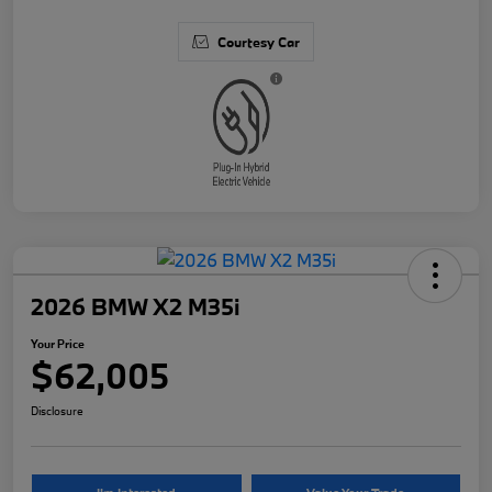
Courtesy Car
2026 BMW X2 M35i
Your Price
$62,005
Disclosure