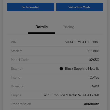
I'm Interested
Value Your Trade
Details
Pricing
VIN
5UX43EM04T9351816
Stock #
9351816
Model Code
#26SQ
Exterior
Black Sapphire Metallic
Interior
Coffee
Drivetrain
AWD
Engine
Twin Turbo Gas/Electric V-8 4.4 L/268
Transmission
Automatic