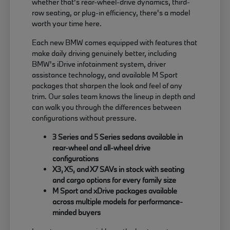
whether that's rear-wheel-drive dynamics, third-
row seating, or plug-in efficiency, there's a model
worth your time here.
Each new BMW comes equipped with features that
make daily driving genuinely better, including
BMW's iDrive infotainment system, driver
assistance technology, and available M Sport
packages that sharpen the look and feel of any
trim. Our sales team knows the lineup in depth and
can walk you through the differences between
configurations without pressure.
3 Series and 5 Series sedans available in
rear-wheel and all-wheel drive
configurations
X3, X5, and X7 SAVs in stock with seating
and cargo options for every family size
M Sport and xDrive packages available
across multiple models for performance-
minded buyers