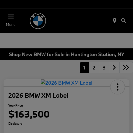
Today 11:00 AM - 4:00 PM
Menu
Shop New BMW for Sale in Huntington Station, NY
1
2
3
2026 BMW XM Label
Your Price
$163,500
Disclosure