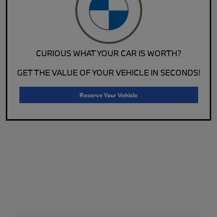
CURIOUS WHAT YOUR CAR IS WORTH?
GET THE VALUE OF YOUR VEHICLE IN SECONDS!
Reserve Your Vehicle