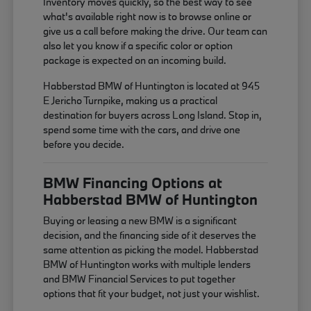
Inventory moves quickly, so the best way to see
what's available right now is to browse online or
give us a call before making the drive. Our team can
also let you know if a specific color or option
package is expected on an incoming build.
Habberstad BMW of Huntington is located at 945
E Jericho Turnpike, making us a practical
destination for buyers across Long Island. Stop in,
spend some time with the cars, and drive one
before you decide.
BMW Financing Options at
Habberstad BMW of Huntington
Buying or leasing a new BMW is a significant
decision, and the financing side of it deserves the
same attention as picking the model. Habberstad
BMW of Huntington works with multiple lenders
and BMW Financial Services to put together
options that fit your budget, not just your wishlist.