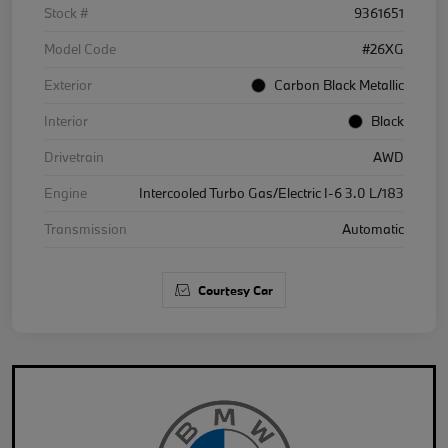
Stock #
9361651
Model Code
#26XG
Exterior
Carbon Black Metallic
Interior
Black
Drivetrain
AWD
Engine
Intercooled Turbo Gas/Electric I-6 3.0 L/183
Transmission
Automatic
Courtesy Car