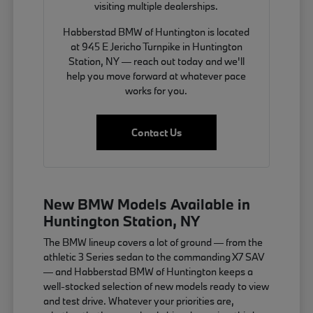
visiting multiple dealerships.
Habberstad BMW of Huntington is located
at 945 E Jericho Turnpike in Huntington
Station, NY — reach out today and we'll
help you move forward at whatever pace
works for you.
Contact Us
New BMW Models Available in
Huntington Station, NY
The BMW lineup covers a lot of ground — from the
athletic 3 Series sedan to the commanding X7 SAV
— and Habberstad BMW of Huntington keeps a
well-stocked selection of new models ready to view
and test drive. Whatever your priorities are,