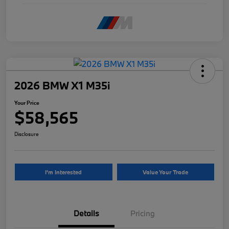
2026 BMW X1 M35i
Your Price
$58,565
Disclosure
I'm Interested
Value Your Trade
Details
Pricing