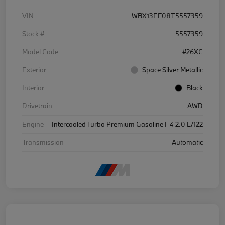
VIN
WBX13EF08T5557359
Stock #
5557359
Model Code
#26XC
Exterior
Space Silver Metallic
Interior
Black
Drivetrain
AWD
Engine
Intercooled Turbo Premium Gasoline I-4 2.0 L/122
Transmission
Automatic