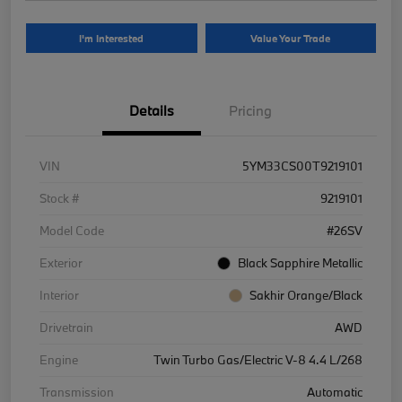
I'm Interested
Value Your Trade
Details
Pricing
VIN
5YM33CS00T9219101
Stock #
9219101
Model Code
#26SV
Exterior
Black Sapphire Metallic
Interior
Sakhir Orange/Black
Drivetrain
AWD
Engine
Twin Turbo Gas/Electric V-8 4.4 L/268
Transmission
Automatic