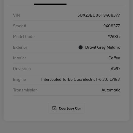
VIN
5UX23EU06T9408377
Stock #
9408377
Model Code
#26XG
Exterior
Dravit Grey Metallic
Interior
Coffee
Drivetrain
AWD
Engine
Intercooled Turbo Gas/Electric I-6 3.0 L/183
Transmission
Automatic
Courtesy Car