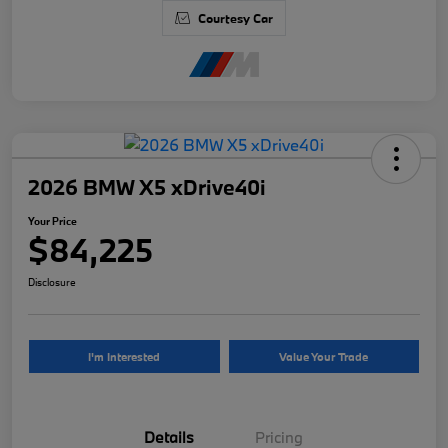
Courtesy Car
2026 BMW X5 xDrive40i
Your Price
$84,225
Disclosure
I'm Interested
Value Your Trade
Details
Pricing