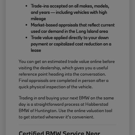
Trade-ins accepted on all makes, models,
and years — including vehicles with high
mileage
Market-based appraisals that reflect current
used car demand in the Long Island area
Trade value applied directly to your down
payment or capitalized cost reduction on a
lease
You can get an estimated trade value online before
visiting the dealership, which gives you a useful
reference point heading into the conversation.
Final appraisals are completed in person after a
quick physical inspection of the vehicle.
Trading in and buying your next BMW on the same
day is a straightforward process at Habberstad
BMW of Huntington. Use the online valuation tool
to get started whenever it's convenient.
Certified BMW Service Near