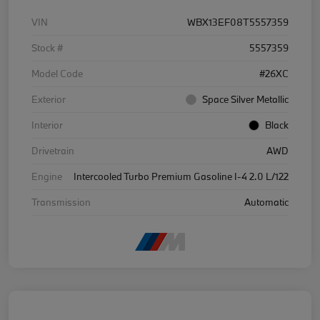
VIN
WBX13EF08T5557359
Stock #
5557359
Model Code
#26XC
Exterior
Space Silver Metallic
Interior
Black
Drivetrain
AWD
Engine
Intercooled Turbo Premium Gasoline I-4 2.0 L/122
Transmission
Automatic