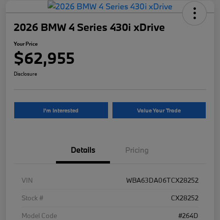
2026 BMW 4 Series 430i xDrive
Your Price
$62,955
Disclosure
I'm Interested
Value Your Trade
Details
Pricing
VIN
WBA63DA06TCX28252
Stock #
CX28252
Model Code
#264D