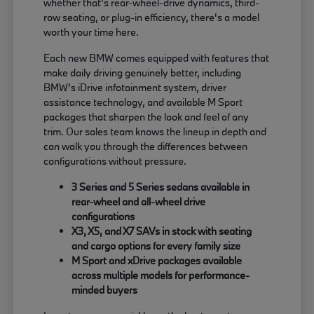
whether that's rear-wheel-drive dynamics, third-
row seating, or plug-in efficiency, there's a model
worth your time here.
Each new BMW comes equipped with features that
make daily driving genuinely better, including
BMW's iDrive infotainment system, driver
assistance technology, and available M Sport
packages that sharpen the look and feel of any
trim. Our sales team knows the lineup in depth and
can walk you through the differences between
configurations without pressure.
3 Series and 5 Series sedans available in
rear-wheel and all-wheel drive
configurations
X3, X5, and X7 SAVs in stock with seating
and cargo options for every family size
M Sport and xDrive packages available
across multiple models for performance-
minded buyers