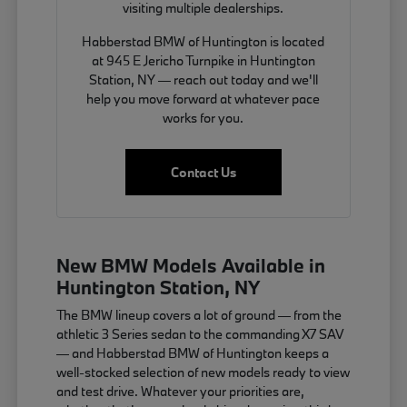
visiting multiple dealerships.
Habberstad BMW of Huntington is located
at 945 E Jericho Turnpike in Huntington
Station, NY — reach out today and we'll
help you move forward at whatever pace
works for you.
Contact Us
New BMW Models Available in
Huntington Station, NY
The BMW lineup covers a lot of ground — from the
athletic 3 Series sedan to the commanding X7 SAV
— and Habberstad BMW of Huntington keeps a
well-stocked selection of new models ready to view
and test drive. Whatever your priorities are,