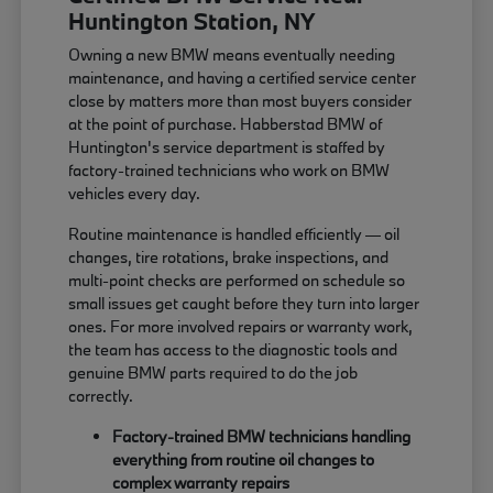
Huntington Station, NY
Owning a new BMW means eventually needing
maintenance, and having a certified service center
close by matters more than most buyers consider
at the point of purchase. Habberstad BMW of
Huntington's service department is staffed by
factory-trained technicians who work on BMW
vehicles every day.
Routine maintenance is handled efficiently — oil
changes, tire rotations, brake inspections, and
multi-point checks are performed on schedule so
small issues get caught before they turn into larger
ones. For more involved repairs or warranty work,
the team has access to the diagnostic tools and
genuine BMW parts required to do the job
correctly.
Factory-trained BMW technicians handling
everything from routine oil changes to
complex warranty repairs