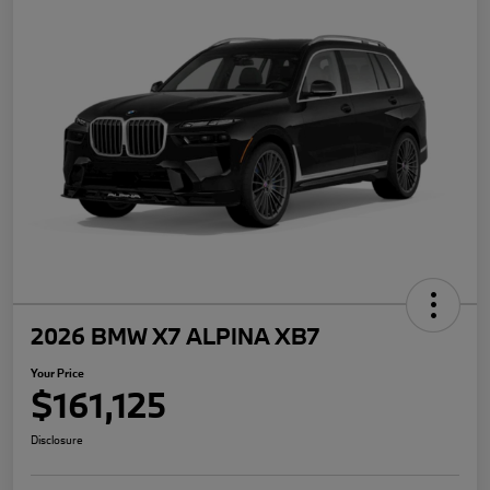
2026 BMW X7 ALPINA XB7
Your Price
$161,125
Disclosure