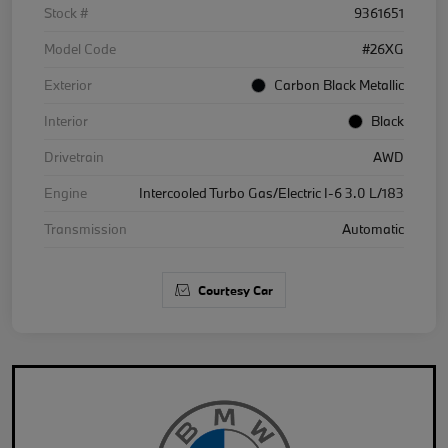
Stock #
9361651
Model Code
#26XG
Exterior
Carbon Black Metallic
Interior
Black
Drivetrain
AWD
Engine
Intercooled Turbo Gas/Electric I-6 3.0 L/183
Transmission
Automatic
Courtesy Car