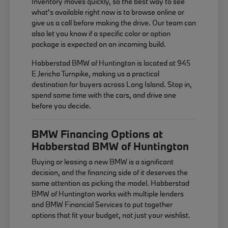
Inventory moves quickly, so the best way to see
what's available right now is to browse online or
give us a call before making the drive. Our team can
also let you know if a specific color or option
package is expected on an incoming build.
Habberstad BMW of Huntington is located at 945
E Jericho Turnpike, making us a practical
destination for buyers across Long Island. Stop in,
spend some time with the cars, and drive one
before you decide.
BMW Financing Options at
Habberstad BMW of Huntington
Buying or leasing a new BMW is a significant
decision, and the financing side of it deserves the
same attention as picking the model. Habberstad
BMW of Huntington works with multiple lenders
and BMW Financial Services to put together
options that fit your budget, not just your wishlist.