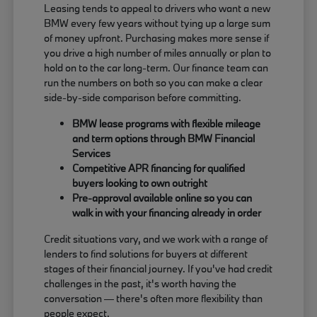
Leasing tends to appeal to drivers who want a new
BMW every few years without tying up a large sum
of money upfront. Purchasing makes more sense if
you drive a high number of miles annually or plan to
hold on to the car long-term. Our finance team can
run the numbers on both so you can make a clear
side-by-side comparison before committing.
BMW lease programs with flexible mileage
and term options through BMW Financial
Services
Competitive APR financing for qualified
buyers looking to own outright
Pre-approval available online so you can
walk in with your financing already in order
Credit situations vary, and we work with a range of
lenders to find solutions for buyers at different
stages of their financial journey. If you've had credit
challenges in the past, it's worth having the
conversation — there's often more flexibility than
people expect.