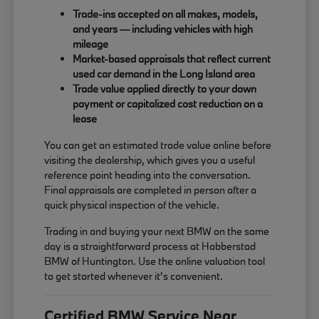
Trade-ins accepted on all makes, models,
and years — including vehicles with high
mileage
Market-based appraisals that reflect current
used car demand in the Long Island area
Trade value applied directly to your down
payment or capitalized cost reduction on a
lease
You can get an estimated trade value online before
visiting the dealership, which gives you a useful
reference point heading into the conversation.
Final appraisals are completed in person after a
quick physical inspection of the vehicle.
Trading in and buying your next BMW on the same
day is a straightforward process at Habberstad
BMW of Huntington. Use the online valuation tool
to get started whenever it's convenient.
Certified BMW Service Near