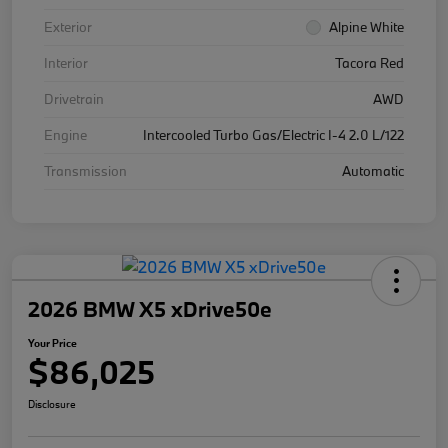
Exterior
Alpine White
Interior
Tacora Red
Drivetrain
AWD
Engine
Intercooled Turbo Gas/Electric I-4 2.0 L/122
Transmission
Automatic
2026 BMW X5 xDrive50e
Your Price
$86,025
Disclosure