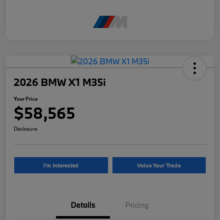
2026 BMW X1 M35i
Your Price
$58,565
Disclosure
I'm Interested
Value Your Trade
Details
Pricing