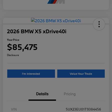
2026 BMW X5 xDrive40i
Your Price
$85,475
Disclosure
I'm Interested
Value Your Trade
Details
Pricing
VIN
5UX23EU01T9384456