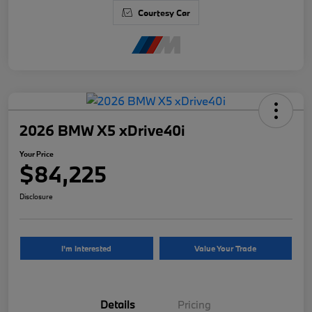
Courtesy Car
2026 BMW X5 xDrive40i
Your Price
$84,225
Disclosure
I'm Interested
Value Your Trade
Details
Pricing