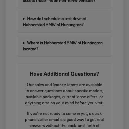
accept trade-ins on non-BMW vehicles?
How do I schedule a test drive at
Habberstad BMW of Huntington?
Where is Habberstad BMW of Huntington
located?
Have Additional Questions?
Our sales and finance teams are available
to answer questions about specific models,
available packages, current lease offers, or
anything else on your mind before you visit.
If you're not ready to come in yet, a quick
phone call or email is a good way to get real
answers without the back-and-forth of