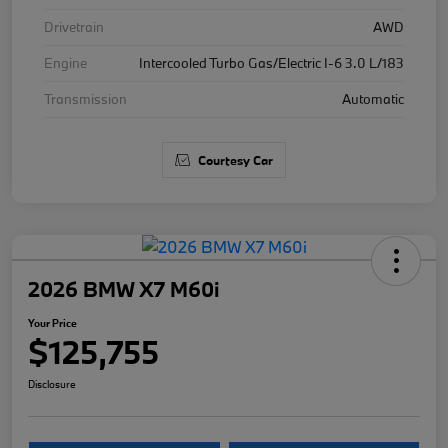
Drivetrain
AWD
Engine
Intercooled Turbo Gas/Electric I-6 3.0 L/183
Transmission
Automatic
Courtesy Car
2026 BMW X7 M60i
Your Price
$125,755
Disclosure