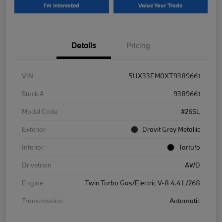
I'm Interested
Value Your Trade
Details
Pricing
VIN
5UX33EM0XT9389661
Stock #
9389661
Model Code
#26SL
Exterior
Dravit Grey Metallic
Interior
Tartufo
Drivetrain
AWD
Engine
Twin Turbo Gas/Electric V-8 4.4 L/268
Transmission
Automatic