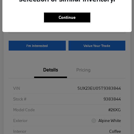
Your Price
$81,625
Continue
Disclosure
I'm Interested
Value Your Trade
Details
Pricing
VIN
5UX23EU05T9383844
Stock #
9383844
Model Code
#26XG
Exterior
Alpine White
Interior
Coffee