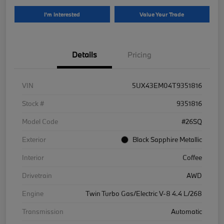
I'm Interested
Value Your Trade
Details
Pricing
VIN
5UX43EM04T9351816
Stock #
9351816
Model Code
#26SQ
Exterior
Black Sapphire Metallic
Interior
Coffee
Drivetrain
AWD
Engine
Twin Turbo Gas/Electric V-8 4.4 L/268
Transmission
Automatic