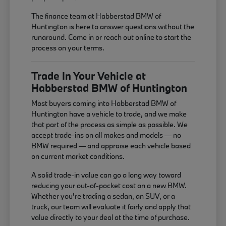
The finance team at Habberstad BMW of
Huntington is here to answer questions without the
runaround. Come in or reach out online to start the
process on your terms.
Trade In Your Vehicle at
Habberstad BMW of Huntington
Most buyers coming into Habberstad BMW of
Huntington have a vehicle to trade, and we make
that part of the process as simple as possible. We
accept trade-ins on all makes and models — no
BMW required — and appraise each vehicle based
on current market conditions.
A solid trade-in value can go a long way toward
reducing your out-of-pocket cost on a new BMW.
Whether you're trading a sedan, an SUV, or a
truck, our team will evaluate it fairly and apply that
value directly to your deal at the time of purchase.