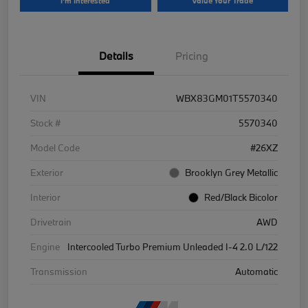
I'm Interested
Value Your Trade
Details
Pricing
VIN
WBX83GM01T5570340
Stock #
5570340
Model Code
#26XZ
Exterior
Brooklyn Grey Metallic
Interior
Red/Black Bicolor
Drivetrain
AWD
Engine
Intercooled Turbo Premium Unleaded I-4 2.0 L/122
Transmission
Automatic