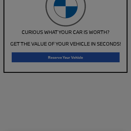
CURIOUS WHAT YOUR CAR IS WORTH?
GET THE VALUE OF YOUR VEHICLE IN SECONDS!
Reserve Your Vehicle