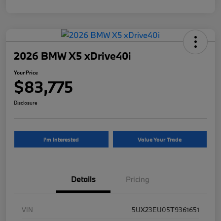
2026 BMW X5 xDrive40i
Your Price
$83,775
Disclosure
I'm Interested
Value Your Trade
Details
Pricing
VIN
5UX23EU05T9361651