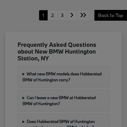
1
2
3
Back to Top
Frequently Asked Questions
about New BMW Huntington
Station, NY
What new BMW models does Habberstad
BMW of Huntington carry?
Can I lease a new BMW at Habberstad
BMW of Huntington?
Does Habberstad BMW of Huntington