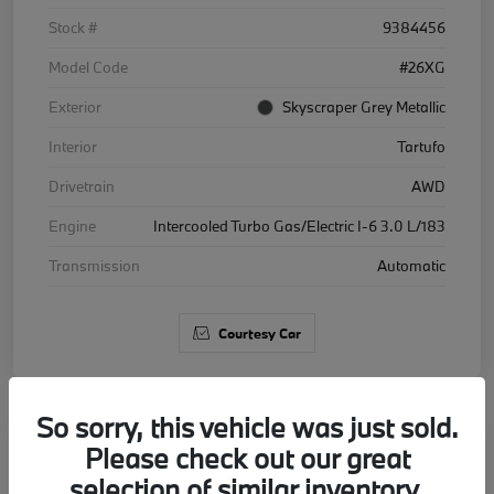
Stock #
9384456
Model Code
#26XG
Exterior
Skyscraper Grey Metallic
Interior
Tartufo
Drivetrain
AWD
Engine
Intercooled Turbo Gas/Electric I-6 3.0 L/183
Transmission
Automatic
Courtesy Car
So sorry, this vehicle was just sold.
Please check out our great
2026 BMW X5 xDrive40i
selection of similar inventory.