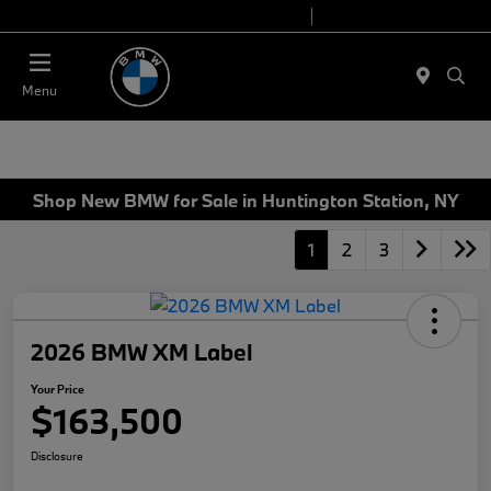
Today 9:00 AM - 6:00 PM
Service 7:00 AM - 4:00 PM
Menu
Shop New BMW for Sale in Huntington Station, NY
1
2
3
2026 BMW XM Label
Your Price
$163,500
Disclosure