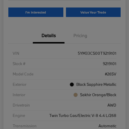
I'm Interested
Value Your Trade
Details
Pricing
VIN
5YM33CS00T9219101
Stock #
9219101
Model Code
#26SV
Exterior
Black Sapphire Metallic
Interior
Sakhir Orange/Black
Drivetrain
AWD
Engine
Twin Turbo Gas/Electric V-8 4.4 L/268
Transmission
Automatic