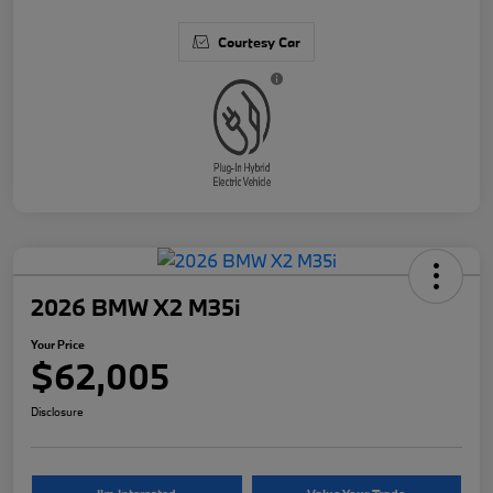
Courtesy Car
2026 BMW X2 M35i
Your Price
$62,005
Disclosure