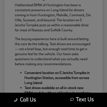
Habberstad BMW of Huntington has been a
consistent presence on Long Island for drivers
coming in from Huntington, Melville, Commack, Dix
Hills, Syosset, and beyond. The location on E
Jericho Turnpike puts us within a reasonable drive
for most of Nassau and Suffolk County.
The buying experience here is built around letting
the cars do the talking. Test drives are encouraged
— not a brief loop, but enough road time to get a
genuine feel for the vehicle. Our team asks
questions to understand what you actually need
before making any recommendations.
Convenient location on E Jericho Turnpike in
Huntington Station, accessible from across
Long Island
Test drives available on all in-stock new
BMW models with no obligation to purchase
Text Us
Sales team focused on matching the right
Call Us
BMW to your actual driving habits and daily