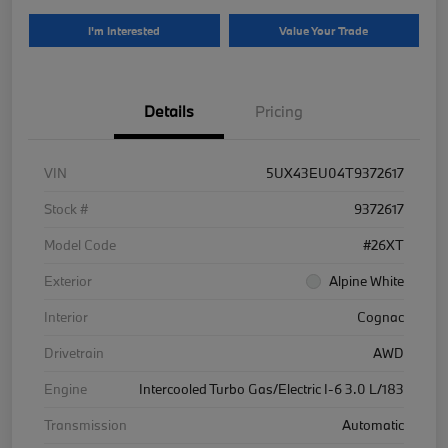
I'm Interested
Value Your Trade
Details
Pricing
VIN
5UX43EU04T9372617
Stock #
9372617
Model Code
#26XT
Exterior
Alpine White
Interior
Cognac
Drivetrain
AWD
Engine
Intercooled Turbo Gas/Electric I-6 3.0 L/183
Transmission
Automatic