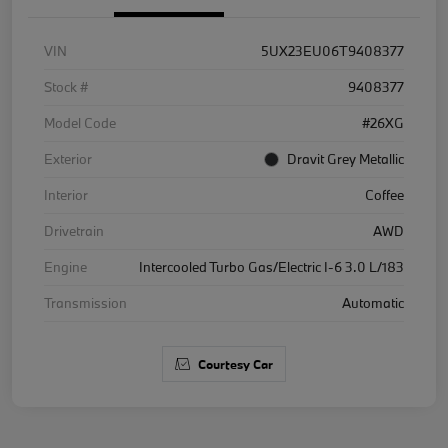
VIN
5UX23EU06T9408377
Stock #
9408377
Model Code
#26XG
Exterior
Dravit Grey Metallic
Interior
Coffee
Drivetrain
AWD
Engine
Intercooled Turbo Gas/Electric I-6 3.0 L/183
Transmission
Automatic
Courtesy Car