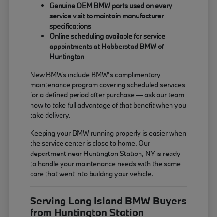
Genuine OEM BMW parts used on every
service visit to maintain manufacturer
specifications
Online scheduling available for service
appointments at Habberstad BMW of
Huntington
New BMWs include BMW's complimentary
maintenance program covering scheduled services
for a defined period after purchase — ask our team
how to take full advantage of that benefit when you
take delivery.
Keeping your BMW running properly is easier when
the service center is close to home. Our
department near Huntington Station, NY is ready
to handle your maintenance needs with the same
care that went into building your vehicle.
Serving Long Island BMW Buyers
from Huntington Station