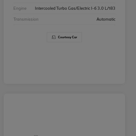
Engine
Intercooled Turbo Gas/Electric I-6 3.0 L/183
Transmission
Automatic
Courtesy Car