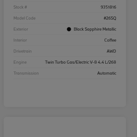
Stock #
9351816
Model Code
#26SQ
Exterior
Black Sapphire Metallic
Interior
Coffee
Drivetrain
AWD
Engine
Twin Turbo Gas/Electric V-8 4.4 L/268
Transmission
Automatic