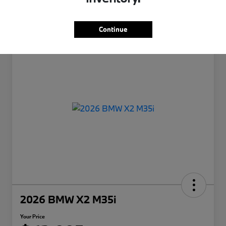
Continue
2026 BMW X2 M35i
Your Price