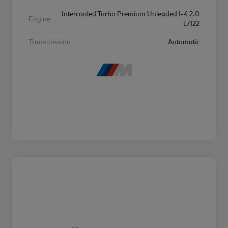
Intercooled Turbo Premium Unleaded I-4 2.0
Engine
L/122
Transmission
Automatic