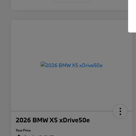
2026 BMW X5 xDrive50e
Your Price