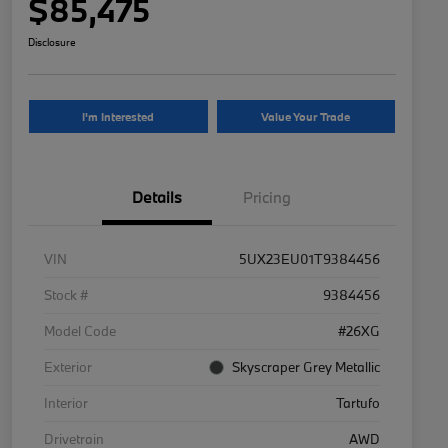
$85,475
Disclosure
I'm Interested
Value Your Trade
Details
Pricing
VIN
5UX23EU01T9384456
Stock #
9384456
Model Code
#26XG
Exterior
Skyscraper Grey Metallic
Interior
Tartufo
Drivetrain
AWD