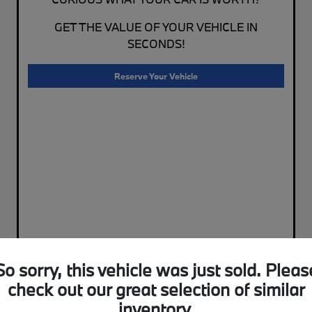
GET THE VALUE OF YOUR VEHICLE IN
SECONDS!
Reserve Your Vehicle
So sorry, this vehicle was just sold. Pleas
check out our great selection of similar
inventory.