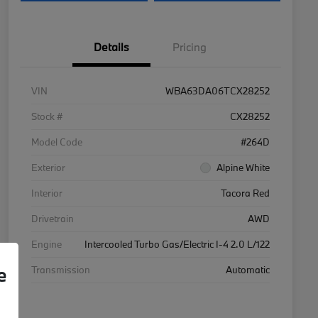
Details
Pricing
VIN
WBA63DA06TCX28252
Stock #
CX28252
Model Code
#264D
Exterior
Alpine White
Interior
Tacora Red
Drivetrain
AWD
Engine
Intercooled Turbo Gas/Electric I-4 2.0 L/122
e
Transmission
Automatic