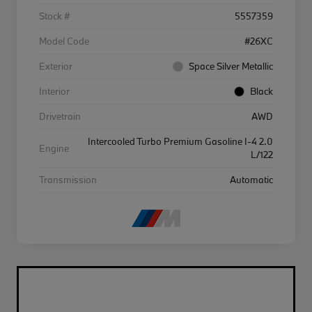
Stock #
5557359
Model Code
#26XC
Exterior
Space Silver Metallic
Interior
Black
Drivetrain
AWD
Intercooled Turbo Premium Gasoline I-4 2.0
Engine
L/122
Transmission
Automatic