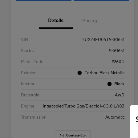
Details
Pricing
VIN
5UX23EU05T9361651
Stock #
9361651
Model Code
#26XG
Exterior
Carbon Black Metallic
Interior
Black
Drivetrain
AWD
Engine
Intercooled Turbo Gas/Electric I-6 3.0 L/183
Transmission
Automatic
Courtesy Car