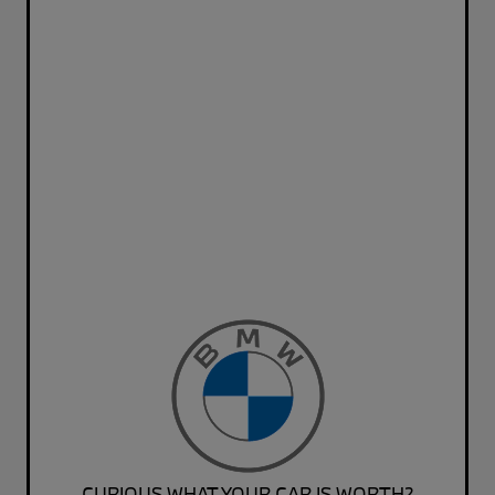
CURIOUS WHAT YOUR CAR IS WORTH?