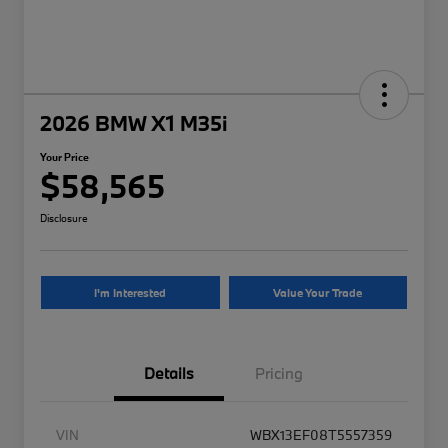
2026 BMW X1 M35i
Your Price
$58,565
Disclosure
I'm Interested
Value Your Trade
Details
Pricing
VIN
WBX13EF08T5557359