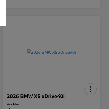
2026 BMW X5 xDrive40i
Your Price