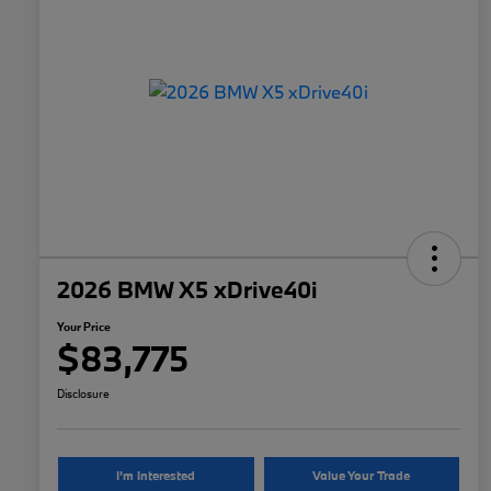
2026 BMW X5 xDrive40i
Your Price
$83,775
Disclosure
I'm Interested
Value Your Trade