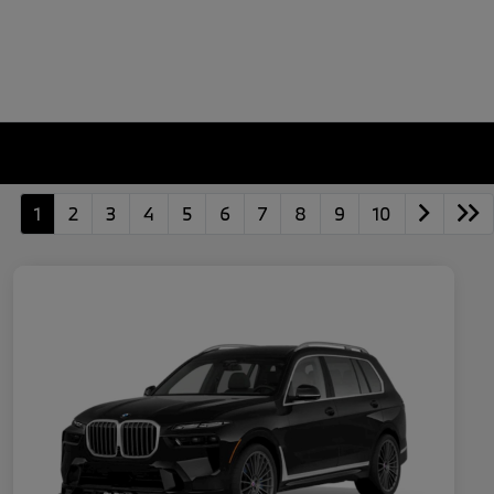
1
2
3
4
5
6
7
8
9
10