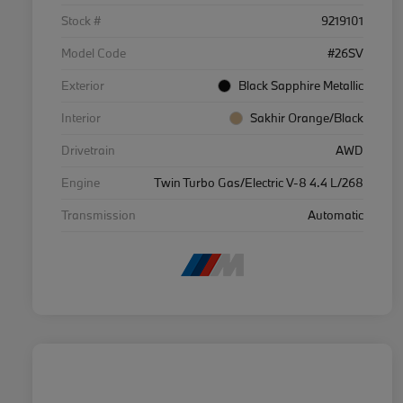
Stock #
9219101
Model Code
#26SV
Exterior
Black Sapphire Metallic
Interior
Sakhir Orange/Black
Drivetrain
AWD
Engine
Twin Turbo Gas/Electric V-8 4.4 L/268
Transmission
Automatic