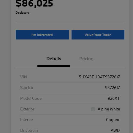
$86,025
Disclosure
I'm Interested
Value Your Trade
Details
Pricing
VIN
5UX43EU04T9372617
Stock #
9372617
Model Code
#26XT
Exterior
Alpine White
Interior
Cognac
Drivetrain
AWD