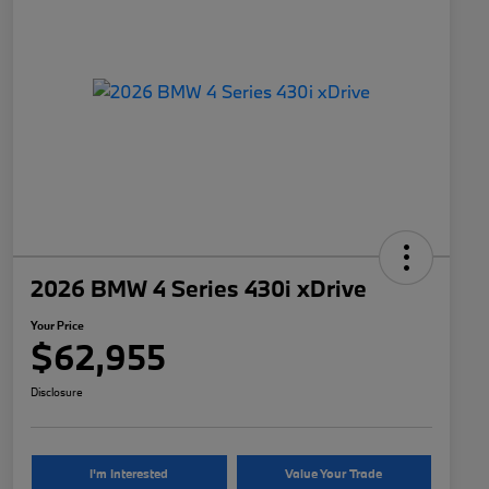
2026 BMW 4 Series 430i xDrive
Your Price
$62,955
Disclosure
I'm Interested
Value Your Trade