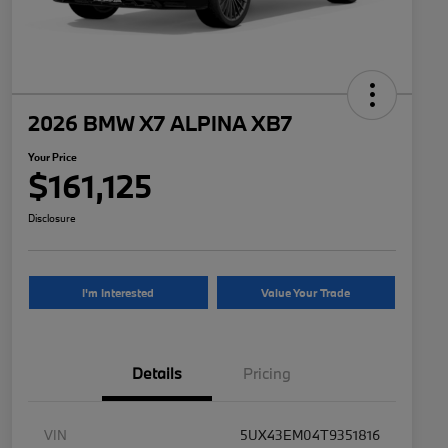
2026 BMW X7 ALPINA XB7
Your Price
$161,125
Disclosure
I'm Interested
Value Your Trade
Details
Pricing
VIN
5UX43EM04T9351816