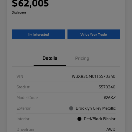
$62,005
Disclosure
I'm Interested
Value Your Trade
Details
Pricing
VIN
WBX83GM01T5570340
Stock #
5570340
Model Code
#26XZ
Exterior
Brooklyn Grey Metallic
Interior
Red/Black Bicolor
Drivetrain
AWD