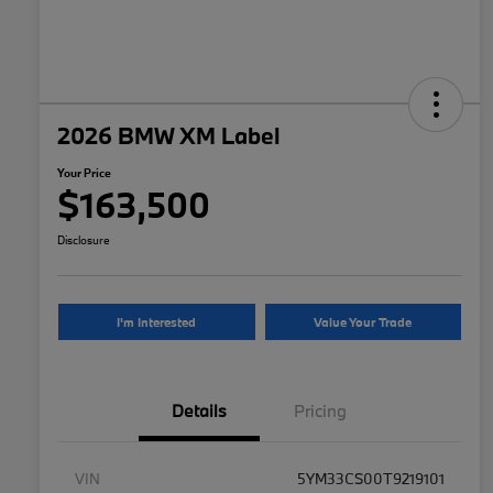
2026 BMW XM Label
Your Price
$163,500
Disclosure
I'm Interested
Value Your Trade
Details
Pricing
VIN
5YM33CS00T9219101