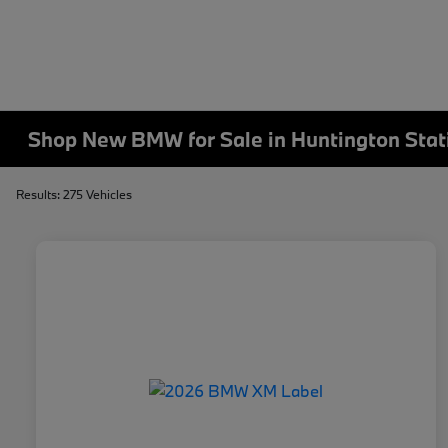
Shop New BMW for Sale in Huntington Stat
Results: 275 Vehicles