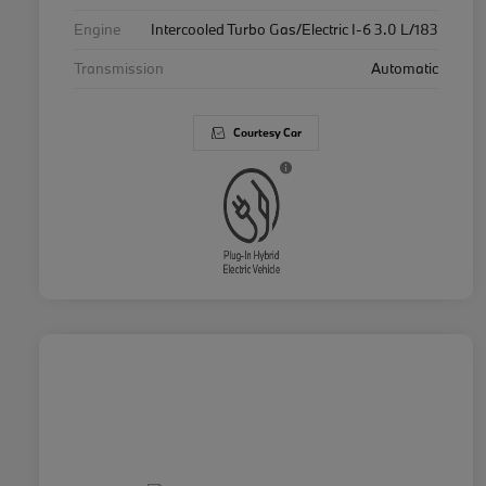
Engine
Intercooled Turbo Gas/Electric I-6 3.0 L/183
Transmission
Automatic
Courtesy Car