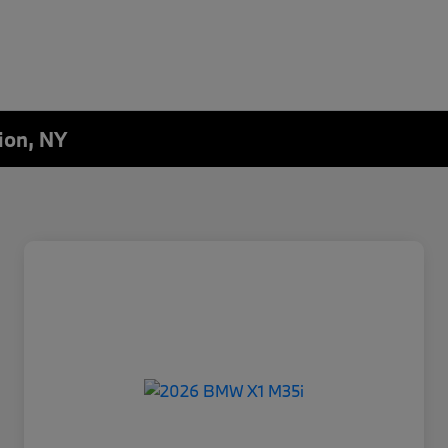
ion, NY