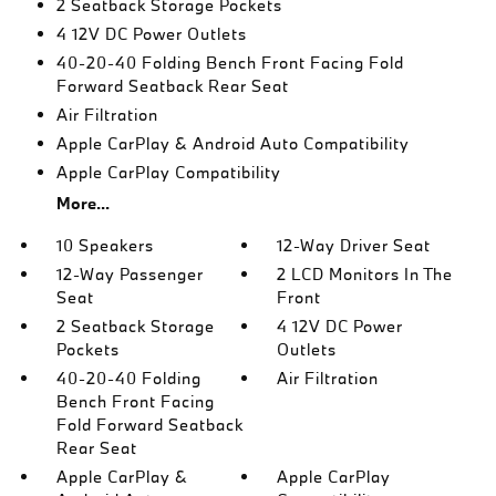
2 Seatback Storage Pockets
4 12V DC Power Outlets
40-20-40 Folding Bench Front Facing Fold
Forward Seatback Rear Seat
Air Filtration
Apple CarPlay & Android Auto Compatibility
Apple CarPlay Compatibility
More...
10 Speakers
12-Way Driver Seat
12-Way Passenger
2 LCD Monitors In The
Seat
Front
2 Seatback Storage
4 12V DC Power
Pockets
Outlets
40-20-40 Folding
Air Filtration
Bench Front Facing
Fold Forward Seatback
Rear Seat
Apple CarPlay &
Apple CarPlay