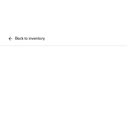
Back to inventory