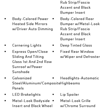
Rub Strip/Fascia
Accent and Black
Bumper Insert
Body-Colored Power
Body-Colored Rear
Heated Side Mirrors
Bumper w/Metal-Look
w/Driver Auto Dimming
Rub Strip/Fascia
Accent and Black
Bumper Insert
Cornering Lights
Deep Tinted Glass
Express Open/Close
Fixed Rear Window
Sliding And Tilting
w/Wiper and Defroster
Glass 1st And 2nd Row
Sunroof w/Power
Sunshade
Galvanized
Headlights-Automatic
Steel/Aluminum/Composite
Highbeams
Panels
LED Brakelights
Lip Spoiler
Metal-Look Bodyside
Metal-Look Grille
Insert and Black Wheel
w/Chrome Surround