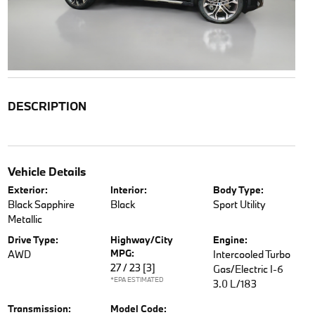
DESCRIPTION
Vehicle Details
Exterior:
Interior:
Body Type:
Black Sapphire
Black
Sport Utility
Metallic
Drive Type:
Highway/City
Engine:
MPG:
AWD
Intercooled Turbo
27 / 23
[3]
Gas/Electric I-6
*EPA ESTIMATED
3.0 L/183
Transmission:
Model Code: