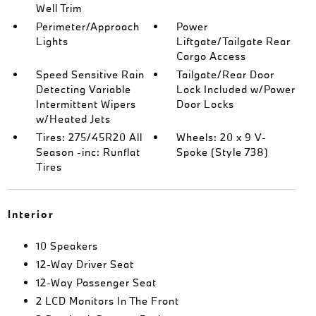
Well Trim
Perimeter/Approach
Power
Lights
Liftgate/Tailgate Rear
Cargo Access
Speed Sensitive Rain
Tailgate/Rear Door
Detecting Variable
Lock Included w/Power
Intermittent Wipers
Door Locks
w/Heated Jets
Tires: 275/45R20 All
Wheels: 20 x 9 V-
Season -inc: Runflat
Spoke (Style 738)
Tires
Interior
10 Speakers
12-Way Driver Seat
12-Way Passenger Seat
2 LCD Monitors In The Front