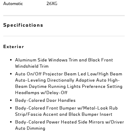
Automatic
26XG
Specifications
Exterior
Aluminum Side Windows Trim and Black Front
Windshield Trim
Auto On/Off Projector Beam Led Low/High Beam
Auto-Leveling Directionally Adaptive Auto High-
Beam Daytime Running Lights Preference Setting
Headlamps w/Delay-Off
Body-Colored Door Handles
Body-Colored Front Bumper w/Metal-Look Rub
Strip/Fascia Accent and Black Bumper Insert
Body-Colored Power Heated Side Mirrors w/Driver
Auto Dimming