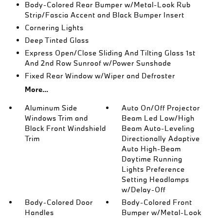
Body-Colored Rear Bumper w/Metal-Look Rub
Strip/Fascia Accent and Black Bumper Insert
Cornering Lights
Deep Tinted Glass
Express Open/Close Sliding And Tilting Glass 1st
And 2nd Row Sunroof w/Power Sunshade
Fixed Rear Window w/Wiper and Defroster
More...
Aluminum Side
Auto On/Off Projector
Windows Trim and
Beam Led Low/High
Black Front Windshield
Beam Auto-Leveling
Trim
Directionally Adaptive
Auto High-Beam
Daytime Running
Lights Preference
Setting Headlamps
w/Delay-Off
Body-Colored Door
Body-Colored Front
Handles
Bumper w/Metal-Look