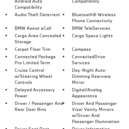
Android Auto
Compatibility
Compatibility
Audio Theft Deterrent
Bluetooth® Wireless
Phone Connectivity
BMW Assist eCall
BMW TeleServices
Cargo Area Concealed
Cargo Space Lights
Storage
Carpet Floor Trim
Compass
Connected Package
ConnectedDrive
Pro Limited Term
Services
Cruise Control
Day-Night Auto-
w/Steering Wheel
Dimming Rearview
Controls
Mirror
Delayed Accessory
Digital/Analog
Power
Appearance
Driver / Passenger And
Driver And Passenger
Rear Door Bins
Visor Vanity Mirrors
w/Driver And
Passenger Illumination
Driver Foot Rest
Driver Information