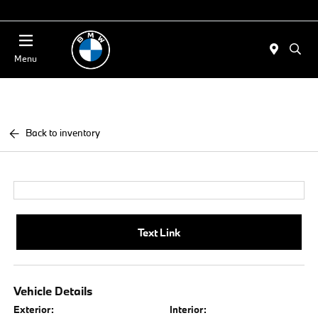
Today 11:00 AM - 4:00 PM
Menu
Back to inventory
Text Link
Vehicle Details
Exterior:
Interior: