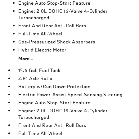
Engine Auto Stop-Start Feature
Engine: 2.0L DOHC 16-Valve 4-Cylinder
Turbocharged
Front And Rear Anti-Roll Bars
Full-Time All-Wheel
Gas-Pressurized Shock Absorbers
Hybrid Electric Motor
More...
15.6 Gal. Fuel Tank
2.81 Axle Ratio
Battery w/Run Down Protection
Electric Power-Assist Speed-Sensing Steering
Engine Auto Stop-Start Feature
Engine: 2.0L DOHC 16-Valve 4-Cylinder
Turbocharged
Front And Rear Anti-Roll Bars
Full-Time All-Wheel