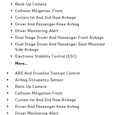
Back-Up Camera
Collision Mitigation-Front
Curtain 1st And 2nd Row Airbags
Driver And Passenger Knee Airbag
Driver Monitoring-Alert
Dual Stage Driver And Passenger Front Airbags
Dual Stage Driver And Passenger Seat-Mounted
Side Airbags
Electronic Stability Control (ESC)
More...
ABS And Driveline Traction Control
Airbag Occupancy Sensor
Back-Up Camera
Collision Mitigation-Front
Curtain 1st And 2nd Row Airbags
Driver And Passenger Knee Airbag
Driver Monitoring-Alert