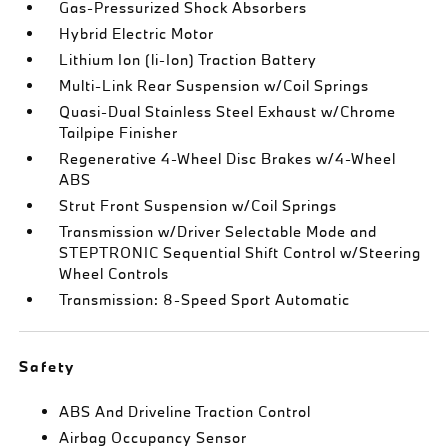
Gas-Pressurized Shock Absorbers
Hybrid Electric Motor
Lithium Ion (li-Ion) Traction Battery
Multi-Link Rear Suspension w/Coil Springs
Quasi-Dual Stainless Steel Exhaust w/Chrome
Tailpipe Finisher
Regenerative 4-Wheel Disc Brakes w/4-Wheel
ABS
Strut Front Suspension w/Coil Springs
Transmission w/Driver Selectable Mode and
STEPTRONIC Sequential Shift Control w/Steering
Wheel Controls
Transmission: 8-Speed Sport Automatic
Safety
ABS And Driveline Traction Control
Airbag Occupancy Sensor