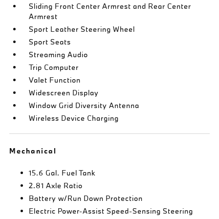
Sliding Front Center Armrest and Rear Center
Armrest
Sport Leather Steering Wheel
Sport Seats
Streaming Audio
Trip Computer
Valet Function
Widescreen Display
Window Grid Diversity Antenna
Wireless Device Charging
Mechanical
15.6 Gal. Fuel Tank
2.81 Axle Ratio
Battery w/Run Down Protection
Electric Power-Assist Speed-Sensing Steering