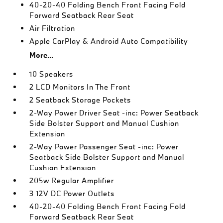
40-20-40 Folding Bench Front Facing Fold
Forward Seatback Rear Seat
Air Filtration
Apple CarPlay & Android Auto Compatibility
More...
10 Speakers
2 LCD Monitors In The Front
2 Seatback Storage Pockets
2-Way Power Driver Seat -inc: Power Seatback
Side Bolster Support and Manual Cushion
Extension
2-Way Power Passenger Seat -inc: Power
Seatback Side Bolster Support and Manual
Cushion Extension
205w Regular Amplifier
3 12V DC Power Outlets
40-20-40 Folding Bench Front Facing Fold
Forward Seatback Rear Seat