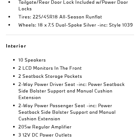
Tailgate/Rear Door Lock Included w/Power Door
Locks
Tires: 225/45R18 All-Season Runflat
Wheels: 18 x 7.5 Dual-Spoke Silver -inc: Style 1039
Interior
10 Speakers
2 LCD Monitors In The Front
2 Seatback Storage Pockets
2-Way Power Driver Seat -inc: Power Seatback
Side Bolster Support and Manual Cushion
Extension
2-Way Power Passenger Seat -inc: Power
Seatback Side Bolster Support and Manual
Cushion Extension
205w Regular Amplifier
3 12V DC Power Outlets