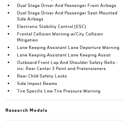
Dual Stage Driver And Passenger Front Airbags
Dual Stage Driver And Passenger Seat-Mounted
Side Airbags
Electronic Stability Control (ESC)
Frontal Collision Warning w/City Collision
Mitigation
Lane Keeping Assistant Lane Departure Warning
Lane Keeping Assistant Lane Keeping Assist
Outboard Front Lap And Shoulder Safety Belts -
inc: Rear Center 3 Point and Pretensioners
Rear Child Safety Locks
Side Impact Beams
Tire Specific Low Tire Pressure Warning
Research Models