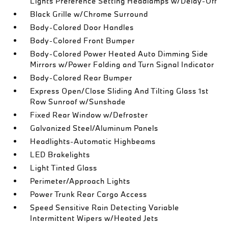
Lights Preference Setting Headlamps w/Delay-Off
Black Grille w/Chrome Surround
Body-Colored Door Handles
Body-Colored Front Bumper
Body-Colored Power Heated Auto Dimming Side
Mirrors w/Power Folding and Turn Signal Indicator
Body-Colored Rear Bumper
Express Open/Close Sliding And Tilting Glass 1st
Row Sunroof w/Sunshade
Fixed Rear Window w/Defroster
Galvanized Steel/Aluminum Panels
Headlights-Automatic Highbeams
LED Brakelights
Light Tinted Glass
Perimeter/Approach Lights
Power Trunk Rear Cargo Access
Speed Sensitive Rain Detecting Variable
Intermittent Wipers w/Heated Jets