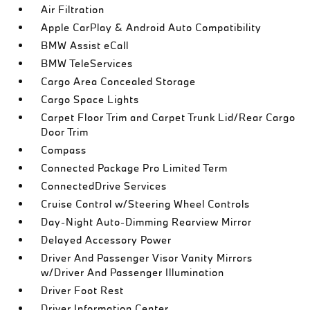
Air Filtration
Apple CarPlay & Android Auto Compatibility
BMW Assist eCall
BMW TeleServices
Cargo Area Concealed Storage
Cargo Space Lights
Carpet Floor Trim and Carpet Trunk Lid/Rear Cargo
Door Trim
Compass
Connected Package Pro Limited Term
ConnectedDrive Services
Cruise Control w/Steering Wheel Controls
Day-Night Auto-Dimming Rearview Mirror
Delayed Accessory Power
Driver And Passenger Visor Vanity Mirrors
w/Driver And Passenger Illumination
Driver Foot Rest
Driver Information Center