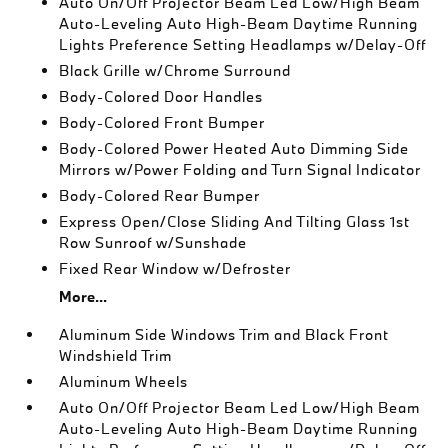
Auto On/Off Projector Beam Led Low/High Beam
Auto-Leveling Auto High-Beam Daytime Running
Lights Preference Setting Headlamps w/Delay-Off
Black Grille w/Chrome Surround
Body-Colored Door Handles
Body-Colored Front Bumper
Body-Colored Power Heated Auto Dimming Side
Mirrors w/Power Folding and Turn Signal Indicator
Body-Colored Rear Bumper
Express Open/Close Sliding And Tilting Glass 1st
Row Sunroof w/Sunshade
Fixed Rear Window w/Defroster
More...
Aluminum Side Windows Trim and Black Front
Windshield Trim
Aluminum Wheels
Auto On/Off Projector Beam Led Low/High Beam
Auto-Leveling Auto High-Beam Daytime Running