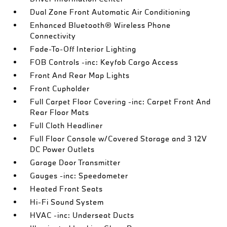
Dual Zone Front Automatic Air Conditioning
Enhanced Bluetooth® Wireless Phone
Connectivity
Fade-To-Off Interior Lighting
FOB Controls -inc: Keyfob Cargo Access
Front And Rear Map Lights
Front Cupholder
Full Carpet Floor Covering -inc: Carpet Front And
Rear Floor Mats
Full Cloth Headliner
Full Floor Console w/Covered Storage and 3 12V
DC Power Outlets
Garage Door Transmitter
Gauges -inc: Speedometer
Heated Front Seats
Hi-Fi Sound System
HVAC -inc: Underseat Ducts