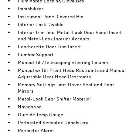
Illuminated Locking Glove Box
Immobilizer
Instrument Panel Covered Bin
Interior Lock Disable
Interior Trim -inc: Metal-Look Door Panel Insert
and Metal-Look Interior Accents
Leatherette Door Trim Insert
Lumbar Support
Manual Tilt/Telescoping Steering Column
Manual w/Tilt Front Head Restraints and Manual
Adjustable Rear Head Restraints
Memory Settings -inc: Driver Seat and Door
Mirrors
Metal-Look Gear Shifter Material
Navigation
Outside Temp Gauge
Perforated Sensatec Upholstery
Perimeter Alarm