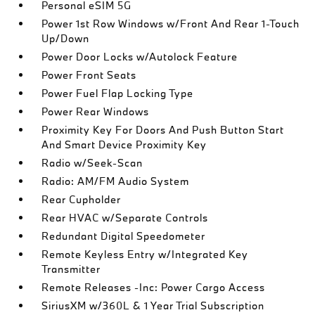
Personal eSIM 5G
Power 1st Row Windows w/Front And Rear 1-Touch
Up/Down
Power Door Locks w/Autolock Feature
Power Front Seats
Power Fuel Flap Locking Type
Power Rear Windows
Proximity Key For Doors And Push Button Start
And Smart Device Proximity Key
Radio w/Seek-Scan
Radio: AM/FM Audio System
Rear Cupholder
Rear HVAC w/Separate Controls
Redundant Digital Speedometer
Remote Keyless Entry w/Integrated Key
Transmitter
Remote Releases -Inc: Power Cargo Access
SiriusXM w/360L & 1 Year Trial Subscription