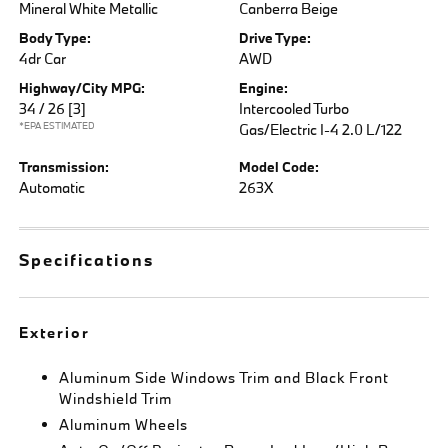
Mineral White Metallic
Canberra Beige
Body Type:
Drive Type:
4dr Car
AWD
Highway/City MPG:
Engine:
34 / 26
[3]
Intercooled Turbo
*EPA ESTIMATED
Gas/Electric I-4 2.0 L/122
Transmission:
Model Code:
Automatic
263X
Specifications
Exterior
Aluminum Side Windows Trim and Black Front
Windshield Trim
Aluminum Wheels