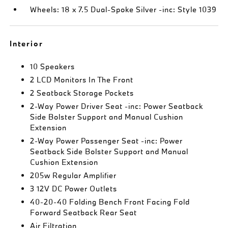
Wheels: 18 x 7.5 Dual-Spoke Silver -inc: Style 1039
Interior
10 Speakers
2 LCD Monitors In The Front
2 Seatback Storage Pockets
2-Way Power Driver Seat -inc: Power Seatback
Side Bolster Support and Manual Cushion
Extension
2-Way Power Passenger Seat -inc: Power
Seatback Side Bolster Support and Manual
Cushion Extension
205w Regular Amplifier
3 12V DC Power Outlets
40-20-40 Folding Bench Front Facing Fold
Forward Seatback Rear Seat
Air Filtration