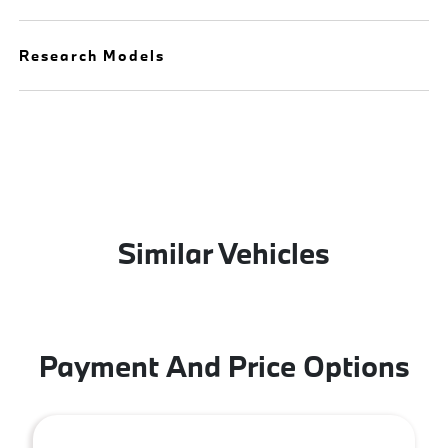
Research Models
Similar Vehicles
Payment And Price Options