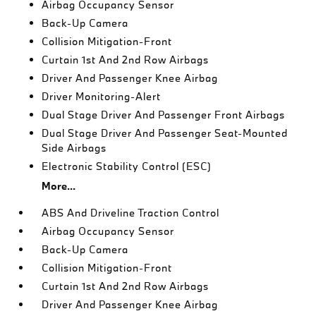
Airbag Occupancy Sensor
Back-Up Camera
Collision Mitigation-Front
Curtain 1st And 2nd Row Airbags
Driver And Passenger Knee Airbag
Driver Monitoring-Alert
Dual Stage Driver And Passenger Front Airbags
Dual Stage Driver And Passenger Seat-Mounted
Side Airbags
Electronic Stability Control (ESC)
More...
ABS And Driveline Traction Control
Airbag Occupancy Sensor
Back-Up Camera
Collision Mitigation-Front
Curtain 1st And 2nd Row Airbags
Driver And Passenger Knee Airbag