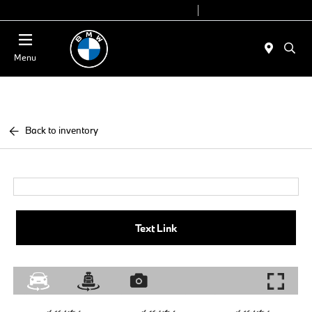
Today 9:00 AM - 7:00 PM
Service 7:00 AM - 5:00 PM
Menu
Back to inventory
Text Link