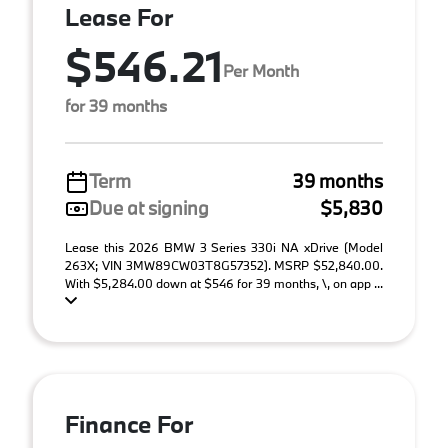
Lease For
$546.21
Per Month
for 39 months
Term
39 months
Due at signing
$5,830
Lease this 2026 BMW 3 Series 330i NA xDrive (Model
263X; VIN 3MW89CW03T8G57352). MSRP $52,840.00.
With $5,284.00 down at $546 for 39 months, \, on app ...
Finance For