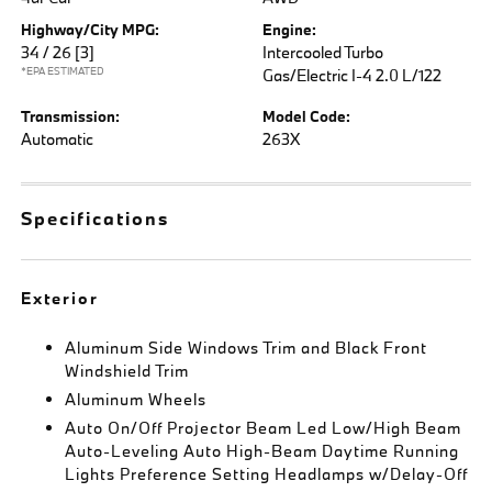
Highway/City MPG:
Engine:
34 / 26
[3]
Intercooled Turbo
*EPA ESTIMATED
Gas/Electric I-4 2.0 L/122
Transmission:
Model Code:
Automatic
263X
Specifications
Exterior
Aluminum Side Windows Trim and Black Front
Windshield Trim
Aluminum Wheels
Auto On/Off Projector Beam Led Low/High Beam
Auto-Leveling Auto High-Beam Daytime Running
Lights Preference Setting Headlamps w/Delay-Off