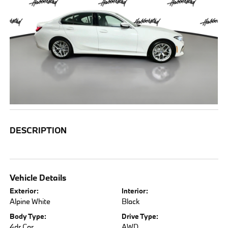
DESCRIPTION
Vehicle Details
Exterior:
Interior:
Alpine White
Black
Body Type:
Drive Type:
4dr Car
AWD