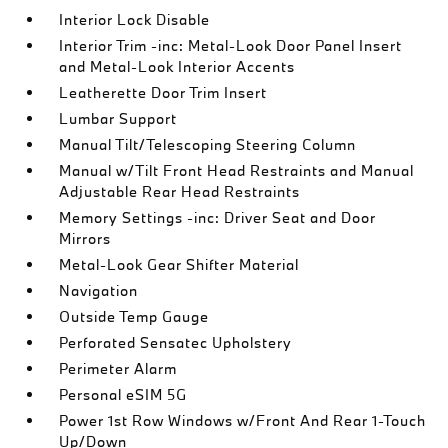
Interior Lock Disable
Interior Trim -inc: Metal-Look Door Panel Insert
and Metal-Look Interior Accents
Leatherette Door Trim Insert
Lumbar Support
Manual Tilt/Telescoping Steering Column
Manual w/Tilt Front Head Restraints and Manual
Adjustable Rear Head Restraints
Memory Settings -inc: Driver Seat and Door
Mirrors
Metal-Look Gear Shifter Material
Navigation
Outside Temp Gauge
Perforated Sensatec Upholstery
Perimeter Alarm
Personal eSIM 5G
Power 1st Row Windows w/Front And Rear 1-Touch
Up/Down