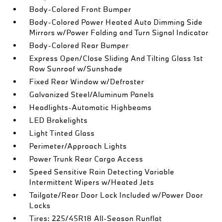
Body-Colored Front Bumper
Body-Colored Power Heated Auto Dimming Side
Mirrors w/Power Folding and Turn Signal Indicator
Body-Colored Rear Bumper
Express Open/Close Sliding And Tilting Glass 1st
Row Sunroof w/Sunshade
Fixed Rear Window w/Defroster
Galvanized Steel/Aluminum Panels
Headlights-Automatic Highbeams
LED Brakelights
Light Tinted Glass
Perimeter/Approach Lights
Power Trunk Rear Cargo Access
Speed Sensitive Rain Detecting Variable
Intermittent Wipers w/Heated Jets
Tailgate/Rear Door Lock Included w/Power Door
Locks
Tires: 225/45R18 All-Season Runflat