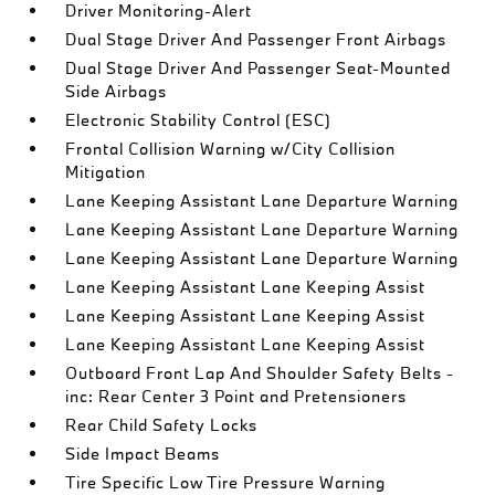
Driver Monitoring-Alert
Dual Stage Driver And Passenger Front Airbags
Dual Stage Driver And Passenger Seat-Mounted
Side Airbags
Electronic Stability Control (ESC)
Frontal Collision Warning w/City Collision
Mitigation
Lane Keeping Assistant Lane Departure Warning
Lane Keeping Assistant Lane Departure Warning
Lane Keeping Assistant Lane Departure Warning
Lane Keeping Assistant Lane Keeping Assist
Lane Keeping Assistant Lane Keeping Assist
Lane Keeping Assistant Lane Keeping Assist
Outboard Front Lap And Shoulder Safety Belts -
inc: Rear Center 3 Point and Pretensioners
Rear Child Safety Locks
Side Impact Beams
Tire Specific Low Tire Pressure Warning