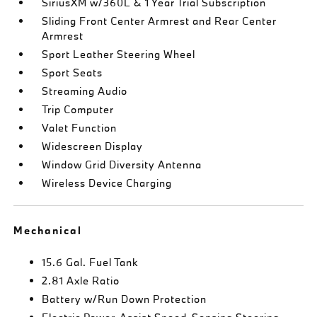
SiriusXM w/360L & 1 Year Trial Subscription
Sliding Front Center Armrest and Rear Center
Armrest
Sport Leather Steering Wheel
Sport Seats
Streaming Audio
Trip Computer
Valet Function
Widescreen Display
Window Grid Diversity Antenna
Wireless Device Charging
Mechanical
15.6 Gal. Fuel Tank
2.81 Axle Ratio
Battery w/Run Down Protection