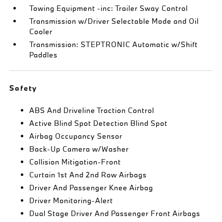
Towing Equipment -inc: Trailer Sway Control
Transmission w/Driver Selectable Mode and Oil
Cooler
Transmission: STEPTRONIC Automatic w/Shift
Paddles
Safety
ABS And Driveline Traction Control
Active Blind Spot Detection Blind Spot
Airbag Occupancy Sensor
Back-Up Camera w/Washer
Collision Mitigation-Front
Curtain 1st And 2nd Row Airbags
Driver And Passenger Knee Airbag
Driver Monitoring-Alert
Dual Stage Driver And Passenger Front Airbags