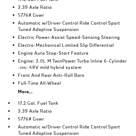
3.39 Axle Ratio
5776# Gvwr
Automatic w/Driver Control Ride Control Sport
Tuned Adaptive Suspension
Electric Power-Assist Speed-Sensing Steering
Electro-Mechanical Limited Slip Differential
Engine Auto Stop-Start Feature
Engine: 3.0L M TwinPower Turbo Inline 6-Cylinder
-inc: 48V mild hybrid system
Front And Rear Anti-Roll Bars
Full-Time All-Wheel
More...
17.2 Gal. Fuel Tank
3.39 Axle Ratio
5776# Gvwr
Automatic w/Driver Control Ride Control Sport
Tuned Adaptive Suspension