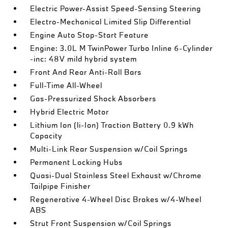
Electric Power-Assist Speed-Sensing Steering
Electro-Mechanical Limited Slip Differential
Engine Auto Stop-Start Feature
Engine: 3.0L M TwinPower Turbo Inline 6-Cylinder
-inc: 48V mild hybrid system
Front And Rear Anti-Roll Bars
Full-Time All-Wheel
Gas-Pressurized Shock Absorbers
Hybrid Electric Motor
Lithium Ion (li-Ion) Traction Battery 0.9 kWh
Capacity
Multi-Link Rear Suspension w/Coil Springs
Permanent Locking Hubs
Quasi-Dual Stainless Steel Exhaust w/Chrome
Tailpipe Finisher
Regenerative 4-Wheel Disc Brakes w/4-Wheel
ABS
Strut Front Suspension w/Coil Springs