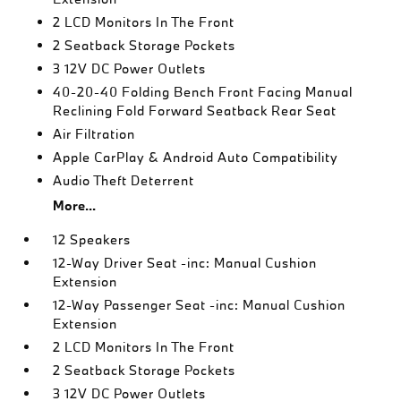
2 LCD Monitors In The Front
2 Seatback Storage Pockets
3 12V DC Power Outlets
40-20-40 Folding Bench Front Facing Manual
Reclining Fold Forward Seatback Rear Seat
Air Filtration
Apple CarPlay & Android Auto Compatibility
Audio Theft Deterrent
More...
12 Speakers
12-Way Driver Seat -inc: Manual Cushion
Extension
12-Way Passenger Seat -inc: Manual Cushion
Extension
2 LCD Monitors In The Front
2 Seatback Storage Pockets
3 12V DC Power Outlets