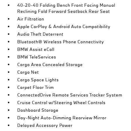
40-20-40 Folding Bench Front Facing Manual
Reclining Fold Forward Seatback Rear Seat
Air Filtration
Apple CarPlay & Android Auto Compatibility
Audio Theft Deterrent
Bluetooth® Wireless Phone Connectivity
BMW Assist eCall
BMW TeleServices
Cargo Area Concealed Storage
Cargo Net
Cargo Space Lights
Carpet Floor Trim
ConnectedDrive Remote Services Tracker System
Cruise Control w/Steering Wheel Controls
Dashboard Storage
Day-Night Auto-Dimming Rearview Mirror
Delayed Accessory Power