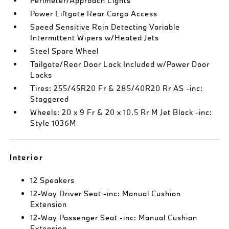
Perimeter/Approach Lights
Power Liftgate Rear Cargo Access
Speed Sensitive Rain Detecting Variable
Intermittent Wipers w/Heated Jets
Steel Spare Wheel
Tailgate/Rear Door Lock Included w/Power Door
Locks
Tires: 255/45R20 Fr & 285/40R20 Rr AS -inc:
Staggered
Wheels: 20 x 9 Fr & 20 x 10.5 Rr M Jet Black -inc:
Style 1036M
Interior
12 Speakers
12-Way Driver Seat -inc: Manual Cushion
Extension
12-Way Passenger Seat -inc: Manual Cushion
Extension