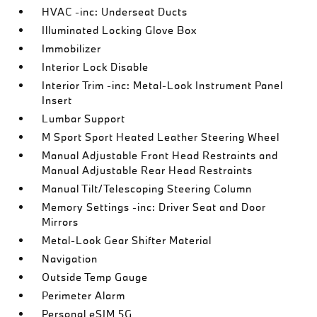
HVAC -inc: Underseat Ducts
Illuminated Locking Glove Box
Immobilizer
Interior Lock Disable
Interior Trim -inc: Metal-Look Instrument Panel
Insert
Lumbar Support
M Sport Sport Heated Leather Steering Wheel
Manual Adjustable Front Head Restraints and
Manual Adjustable Rear Head Restraints
Manual Tilt/Telescoping Steering Column
Memory Settings -inc: Driver Seat and Door
Mirrors
Metal-Look Gear Shifter Material
Navigation
Outside Temp Gauge
Perimeter Alarm
Personal eSIM 5G