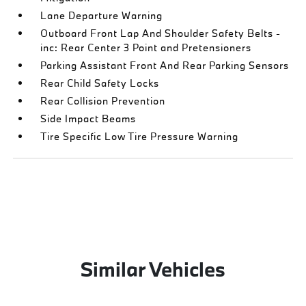
Lane Departure Warning
Outboard Front Lap And Shoulder Safety Belts -
inc: Rear Center 3 Point and Pretensioners
Parking Assistant Front And Rear Parking Sensors
Rear Child Safety Locks
Rear Collision Prevention
Side Impact Beams
Tire Specific Low Tire Pressure Warning
Similar Vehicles