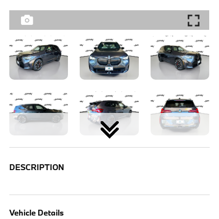
DESCRIPTION
Vehicle Details