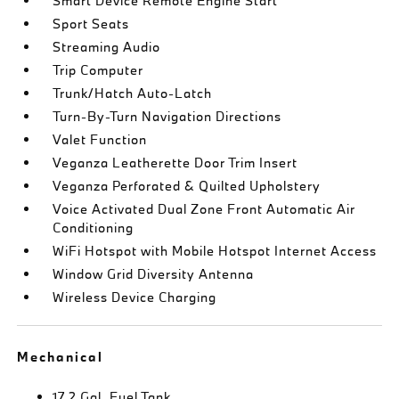
Smart Device Remote Engine Start
Sport Seats
Streaming Audio
Trip Computer
Trunk/Hatch Auto-Latch
Turn-By-Turn Navigation Directions
Valet Function
Veganza Leatherette Door Trim Insert
Veganza Perforated & Quilted Upholstery
Voice Activated Dual Zone Front Automatic Air
Conditioning
WiFi Hotspot with Mobile Hotspot Internet Access
Window Grid Diversity Antenna
Wireless Device Charging
Mechanical
17.2 Gal. Fuel Tank