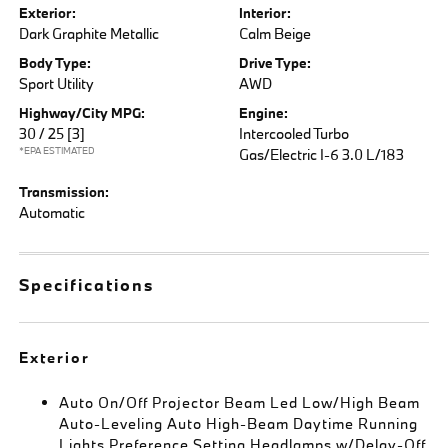
Exterior:
Interior:
Dark Graphite Metallic
Calm Beige
Body Type:
Drive Type:
Sport Utility
AWD
Highway/City MPG:
Engine:
30 / 25
[3]
Intercooled Turbo
*EPA ESTIMATED
Gas/Electric I-6 3.0 L/183
Transmission:
Automatic
Specifications
Exterior
Auto On/Off Projector Beam Led Low/High Beam
Auto-Leveling Auto High-Beam Daytime Running
Lights Preference Setting Headlamps w/Delay-Off