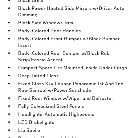
Black Grille
Black Power Heated Side Mirrors w/Driver Auto
Dimming
Black Side Windows Trim
Body-Colored Door Handles
Body-Colored Front Bumper w/Black Bumper
Insert
Body-Colored Rear Bumper w/Black Rub
Strip/Fascia Accent
Compact Spare Tire Mounted Inside Under Cargo
Deep Tinted Glass
Fixed Glass Sky Lounge Panoramic 1st And 2nd
Row Sunroof w/Power Sunshade
Fixed Rear Window w/Wiper and Defroster
Fully Galvanized Steel Panels
Headlights-Automatic Highbeams
LED Brakelights
Lip Spoiler