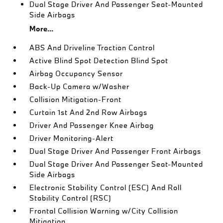
Dual Stage Driver And Passenger Seat-Mounted
Side Airbags
More...
ABS And Driveline Traction Control
Active Blind Spot Detection Blind Spot
Airbag Occupancy Sensor
Back-Up Camera w/Washer
Collision Mitigation-Front
Curtain 1st And 2nd Row Airbags
Driver And Passenger Knee Airbag
Driver Monitoring-Alert
Dual Stage Driver And Passenger Front Airbags
Dual Stage Driver And Passenger Seat-Mounted
Side Airbags
Electronic Stability Control (ESC) And Roll
Stability Control (RSC)
Frontal Collision Warning w/City Collision
Mitigation