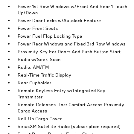
Power 1st Row Windows w/Front And Rear 1-Touch
Up/Down
Power Door Locks w/Autolock Feature
Power Front Seats
Power Fuel Flap Locking Type
Power Rear Windows and Fixed 3rd Row Windows
Proximity Key For Doors And Push Button Start
Radio w/Seek-Scan
Radio: AM/FM
Real-Time Traffic Display
Rear Cupholder
Remote Keyless Entry w/Integrated Key
Transmitter
Remote Releases -Inc: Comfort Access Proximity
Cargo Access
Roll-Up Cargo Cover
SiriusXM Satellite Radio (subscription required)