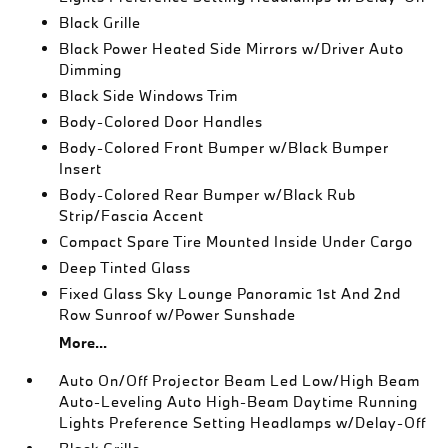
Black Grille
Black Power Heated Side Mirrors w/Driver Auto
Dimming
Black Side Windows Trim
Body-Colored Door Handles
Body-Colored Front Bumper w/Black Bumper
Insert
Body-Colored Rear Bumper w/Black Rub
Strip/Fascia Accent
Compact Spare Tire Mounted Inside Under Cargo
Deep Tinted Glass
Fixed Glass Sky Lounge Panoramic 1st And 2nd
Row Sunroof w/Power Sunshade
More...
Auto On/Off Projector Beam Led Low/High Beam
Auto-Leveling Auto High-Beam Daytime Running
Lights Preference Setting Headlamps w/Delay-Off