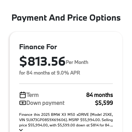
Payment And Price Options
Finance For
$813.56
Per Month
for 84 months at 9.0% APR
Term
84 months
Down payment
$5,599
Finance this 2025 BMW X3 M50 xDRIVE (Model 25XE,
VIN 5UX73GP08S9X69606). MSRP $55,994.00. Selling
price $55,994.00, with $5,599.00 down at $814 for 84 ...