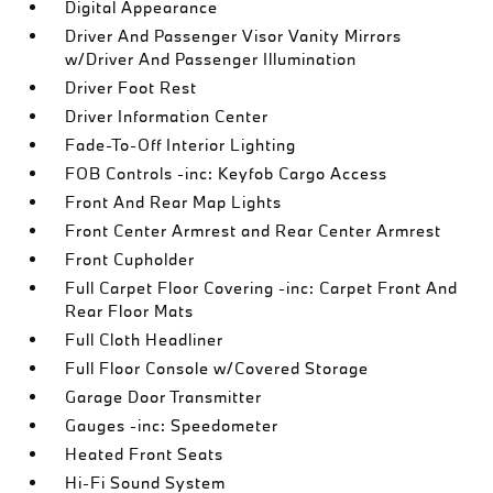
Digital Appearance
Driver And Passenger Visor Vanity Mirrors
w/Driver And Passenger Illumination
Driver Foot Rest
Driver Information Center
Fade-To-Off Interior Lighting
FOB Controls -inc: Keyfob Cargo Access
Front And Rear Map Lights
Front Center Armrest and Rear Center Armrest
Front Cupholder
Full Carpet Floor Covering -inc: Carpet Front And
Rear Floor Mats
Full Cloth Headliner
Full Floor Console w/Covered Storage
Garage Door Transmitter
Gauges -inc: Speedometer
Heated Front Seats
Hi-Fi Sound System