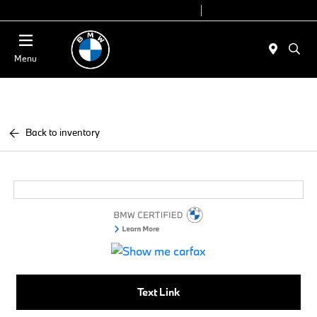
Today 9:00 AM - 6:00 PM
Service 7:00 AM - 4:00 PM
Menu
Back to inventory
Text Link