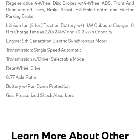
Regenerative 4-Wheel Disc Brakes w/4-Wheel ABS, Front And
Rear Vented Discs, Brake Assist, Hill Hold Control and Electric
Parking Brake
Lithium Ion (li-Ion) Traction Battery w/11 kW Onboard Charger, 8
Hrs Charge Time @ 220/240V and 70.2 kWh Capacity
Engine: 5th Generation Electric Synchronous Motor
Transmission: Single Speed Automatic
Transmission w/Driver Selectable Mode
Rear-Wheel Drive
8.77 Axle Ratio
Battery w/Run Down Protection
Gas-Pressurized Shock Absorbers
Learn More About Other