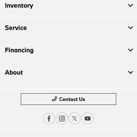
Inventory
Service
Financing
About
Contact Us