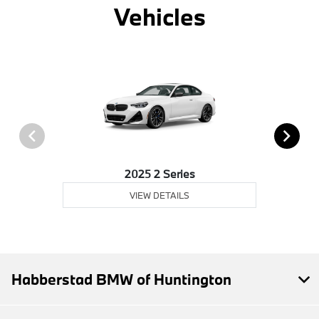
Vehicles
2025 2 Series
VIEW DETAILS
Habberstad BMW of Huntington