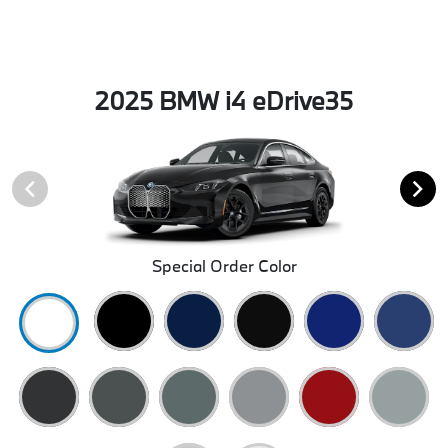
2025 BMW i4 eDrive35
Special Order Color