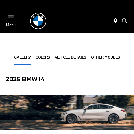
Today 9:00 AM - 7:00 PM
Service 7:00 AM - 5:00 PM
Menu
GALLERY
COLORS
VEHICLE DETAILS
OTHER MODELS
2025 BMW i4