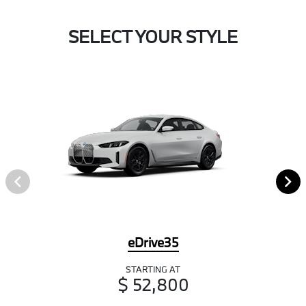
SELECT YOUR STYLE
eDrive35
STARTING AT
$ 52,800