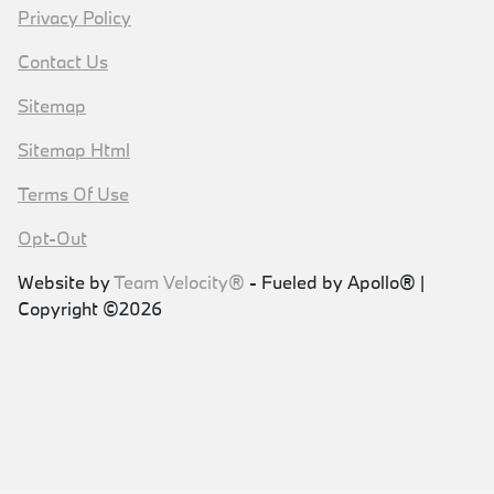
Privacy Policy
Contact Us
Sitemap
Sitemap Html
Terms Of Use
Opt-Out
Website by
Team Velocity®
- Fueled by Apollo® |
Copyright ©2026