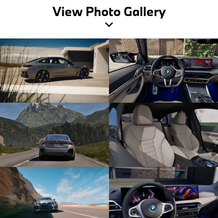
View Photo Gallery