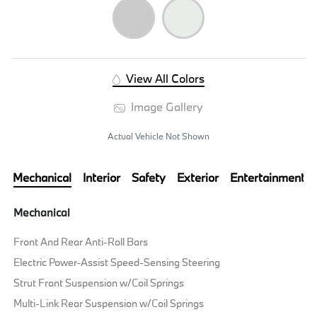
View All Colors
Image Gallery
Actual Vehicle Not Shown
Mechanical
Interior
Safety
Exterior
Entertainment
Mechanical
Front And Rear Anti-Roll Bars
Electric Power-Assist Speed-Sensing Steering
Strut Front Suspension w/Coil Springs
Multi-Link Rear Suspension w/Coil Springs