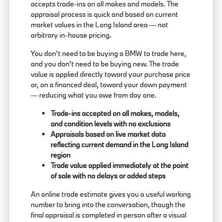
accepts trade-ins on all makes and models. The
appraisal process is quick and based on current
market values in the Long Island area — not
arbitrary in-house pricing.
You don't need to be buying a BMW to trade here,
and you don't need to be buying new. The trade
value is applied directly toward your purchase price
or, on a financed deal, toward your down payment
— reducing what you owe from day one.
Trade-ins accepted on all makes, models,
and condition levels with no exclusions
Appraisals based on live market data
reflecting current demand in the Long Island
region
Trade value applied immediately at the point
of sale with no delays or added steps
An online trade estimate gives you a useful working
number to bring into the conversation, though the
final appraisal is completed in person after a visual