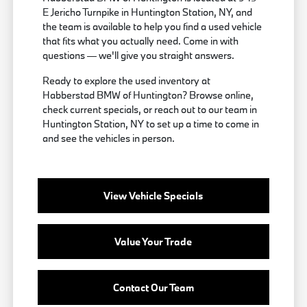
E Jericho Turnpike in Huntington Station, NY, and
the team is available to help you find a used vehicle
that fits what you actually need. Come in with
questions — we'll give you straight answers.
Ready to explore the used inventory at
Habberstad BMW of Huntington? Browse online,
check current specials, or reach out to our team in
Huntington Station, NY to set up a time to come in
and see the vehicles in person.
View Vehicle Specials
Value Your Trade
Contact Our Team