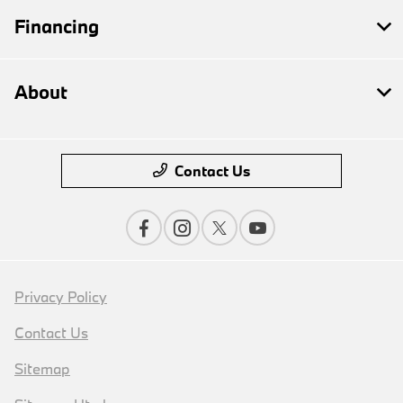
Financing
About
Contact Us
Privacy Policy
Contact Us
Sitemap