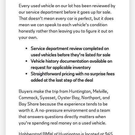
Every used vehicle on our lot has been reviewed by
our service department before it goes up for sale.
That doesn't mean every car is perfect, but it does
mean we can speak to each vehicle's condition
honestly rather than leaving you to figure it out on
your own.
Service department review completed on
used vehicles before they're listed for sale
Vehicle history documentation available on
request for applicable inventory
Straightforward pricing with no surprise fees
added at the last step of the deal
Buyers make the trip from Huntington, Melville,
Commack, Syosset, Oyster Bay, Northport, and
Bay Shore because the experience tends to be
worth it. A no-pressure environment and a team
that answers questions directly matters when
you're spending real money on a used vehicle.
Habberstad BMW of Huntington is located at 945