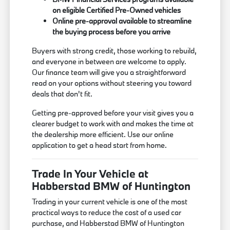
on eligible Certified Pre-Owned vehicles
Online pre-approval available to streamline
the buying process before you arrive
Buyers with strong credit, those working to rebuild,
and everyone in between are welcome to apply.
Our finance team will give you a straightforward
read on your options without steering you toward
deals that don't fit.
Getting pre-approved before your visit gives you a
clearer budget to work with and makes the time at
the dealership more efficient. Use our online
application to get a head start from home.
Trade In Your Vehicle at
Habberstad BMW of Huntington
Trading in your current vehicle is one of the most
practical ways to reduce the cost of a used car
purchase, and Habberstad BMW of Huntington