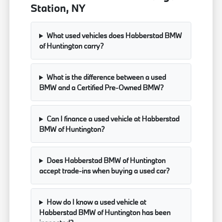
Station, NY
What used vehicles does Habberstad BMW
of Huntington carry?
What is the difference between a used
BMW and a Certified Pre-Owned BMW?
Can I finance a used vehicle at Habberstad
BMW of Huntington?
Does Habberstad BMW of Huntington
accept trade-ins when buying a used car?
How do I know a used vehicle at
Habberstad BMW of Huntington has been