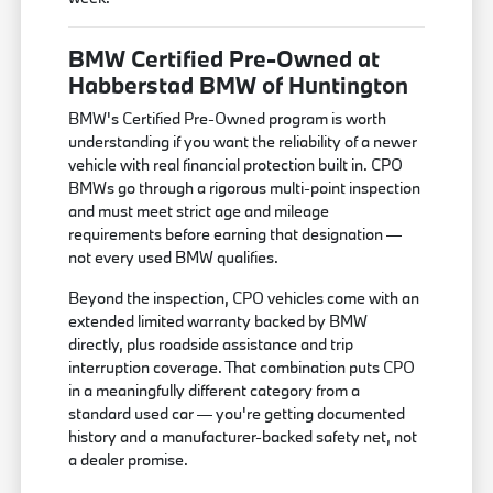
BMW Certified Pre-Owned at
Habberstad BMW of Huntington
BMW's Certified Pre-Owned program is worth
understanding if you want the reliability of a newer
vehicle with real financial protection built in. CPO
BMWs go through a rigorous multi-point inspection
and must meet strict age and mileage
requirements before earning that designation —
not every used BMW qualifies.
Beyond the inspection, CPO vehicles come with an
extended limited warranty backed by BMW
directly, plus roadside assistance and trip
interruption coverage. That combination puts CPO
in a meaningfully different category from a
standard used car — you're getting documented
history and a manufacturer-backed safety net, not
a dealer promise.