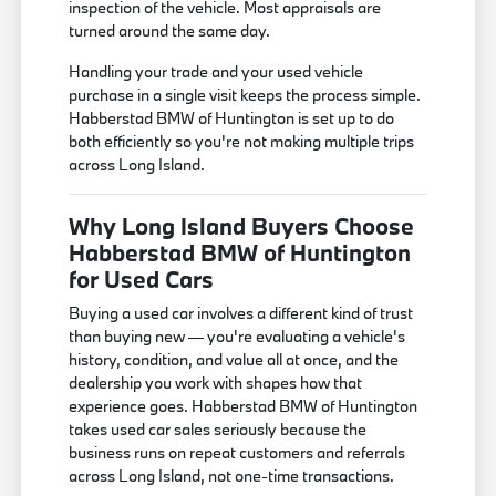
inspection of the vehicle. Most appraisals are
turned around the same day.
Handling your trade and your used vehicle
purchase in a single visit keeps the process simple.
Habberstad BMW of Huntington is set up to do
both efficiently so you're not making multiple trips
across Long Island.
Why Long Island Buyers Choose
Habberstad BMW of Huntington
for Used Cars
Buying a used car involves a different kind of trust
than buying new — you're evaluating a vehicle's
history, condition, and value all at once, and the
dealership you work with shapes how that
experience goes. Habberstad BMW of Huntington
takes used car sales seriously because the
business runs on repeat customers and referrals
across Long Island, not one-time transactions.