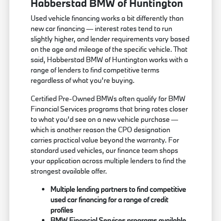
Habberstad BMW of Huntington
Used vehicle financing works a bit differently than
new car financing — interest rates tend to run
slightly higher, and lender requirements vary based
on the age and mileage of the specific vehicle. That
said, Habberstad BMW of Huntington works with a
range of lenders to find competitive terms
regardless of what you're buying.
Certified Pre-Owned BMWs often qualify for BMW
Financial Services programs that bring rates closer
to what you'd see on a new vehicle purchase —
which is another reason the CPO designation
carries practical value beyond the warranty. For
standard used vehicles, our finance team shops
your application across multiple lenders to find the
strongest available offer.
Multiple lending partners to find competitive
used car financing for a range of credit
profiles
BMW Financial Services programs available