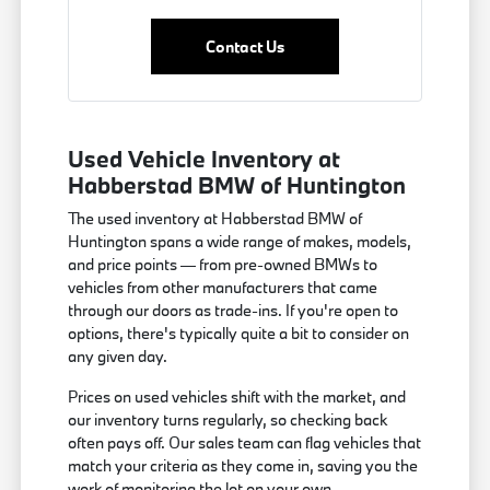
Contact Us
Used Vehicle Inventory at
Habberstad BMW of Huntington
The used inventory at Habberstad BMW of
Huntington spans a wide range of makes, models,
and price points — from pre-owned BMWs to
vehicles from other manufacturers that came
through our doors as trade-ins. If you're open to
options, there's typically quite a bit to consider on
any given day.
Prices on used vehicles shift with the market, and
our inventory turns regularly, so checking back
often pays off. Our sales team can flag vehicles that
match your criteria as they come in, saving you the
work of monitoring the lot on your own.