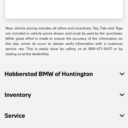
New vehicle pricing includes all offers and incentives. Tax, Title and Tags
not included in vehicle prices shown and must be paid by the purchaser.
While great effort is made to ensure the accuracy of the information on
this site, errors do occur so please verify information with a customer
service rep. This is easily done by calling us at 888-471-9607 or by
visiting us at the dealership.
Habberstad BMW of Huntington
Inventory
Service