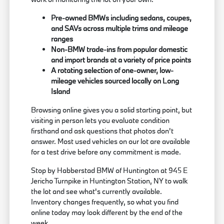
Pre-owned BMWs including sedans, coupes,
and SAVs across multiple trims and mileage
ranges
Non-BMW trade-ins from popular domestic
and import brands at a variety of price points
A rotating selection of one-owner, low-
mileage vehicles sourced locally on Long
Island
Browsing online gives you a solid starting point, but
visiting in person lets you evaluate condition
firsthand and ask questions that photos don't
answer. Most used vehicles on our lot are available
for a test drive before any commitment is made.
Stop by Habberstad BMW of Huntington at 945 E
Jericho Turnpike in Huntington Station, NY to walk
the lot and see what's currently available.
Inventory changes frequently, so what you find
online today may look different by the end of the
week.