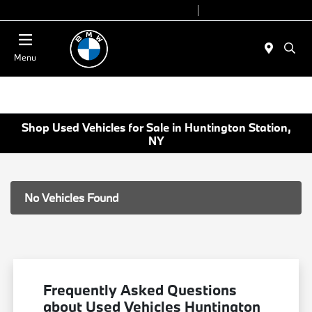
Today 9:00 AM - 7:00 PM
Service 7:00 AM - 5:00 PM
Menu
Shop Used Vehicles for Sale in Huntington Station,
NY
No Vehicles Found
Frequently Asked Questions
about Used Vehicles Huntington