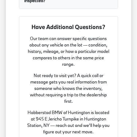
inspected?
Have Additional Questions?
Our team can answer specific questions
about any vehicle on the lot — condition,
history, mileage, or how a particular model
compares to others in the same price
range.
Not ready to visit yet? A quick call or
message gets you real information from
someone who knows the inventory,
without requiring a trip to the dealership
first.
Habberstad BMW of Huntington is located
at 945 E Jericho Turnpike in Huntington
Station, NY — reach out and we'll help you
figure out your next move.