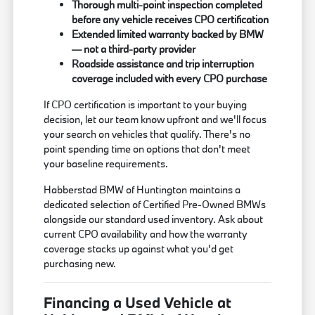
Thorough multi-point inspection completed
before any vehicle receives CPO certification
Extended limited warranty backed by BMW
— not a third-party provider
Roadside assistance and trip interruption
coverage included with every CPO purchase
If CPO certification is important to your buying
decision, let our team know upfront and we'll focus
your search on vehicles that qualify. There's no
point spending time on options that don't meet
your baseline requirements.
Habberstad BMW of Huntington maintains a
dedicated selection of Certified Pre-Owned BMWs
alongside our standard used inventory. Ask about
current CPO availability and how the warranty
coverage stacks up against what you'd get
purchasing new.
Financing a Used Vehicle at