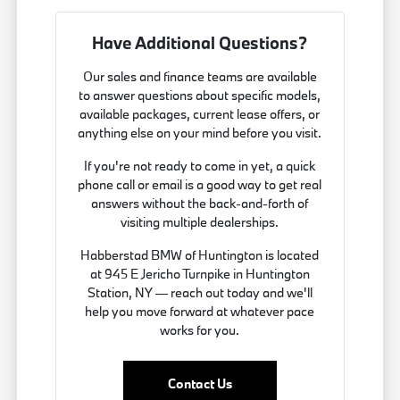
Have Additional Questions?
Our sales and finance teams are available
to answer questions about specific models,
available packages, current lease offers, or
anything else on your mind before you visit.
If you're not ready to come in yet, a quick
phone call or email is a good way to get real
answers without the back-and-forth of
visiting multiple dealerships.
Habberstad BMW of Huntington is located
at 945 E Jericho Turnpike in Huntington
Station, NY — reach out today and we'll
help you move forward at whatever pace
works for you.
Contact Us