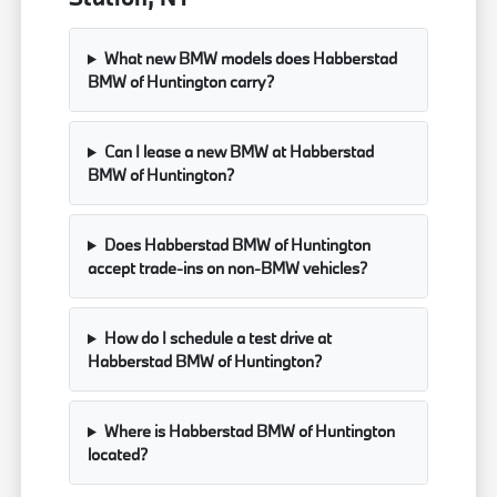
What new BMW models does Habberstad
BMW of Huntington carry?
Can I lease a new BMW at Habberstad
BMW of Huntington?
Does Habberstad BMW of Huntington
accept trade-ins on non-BMW vehicles?
How do I schedule a test drive at
Habberstad BMW of Huntington?
Where is Habberstad BMW of Huntington
located?