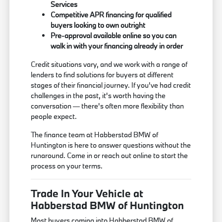
Services
Competitive APR financing for qualified
buyers looking to own outright
Pre-approval available online so you can
walk in with your financing already in order
Credit situations vary, and we work with a range of
lenders to find solutions for buyers at different
stages of their financial journey. If you've had credit
challenges in the past, it's worth having the
conversation — there's often more flexibility than
people expect.
The finance team at Habberstad BMW of
Huntington is here to answer questions without the
runaround. Come in or reach out online to start the
process on your terms.
Trade In Your Vehicle at
Habberstad BMW of Huntington
Most buyers coming into Habberstad BMW of