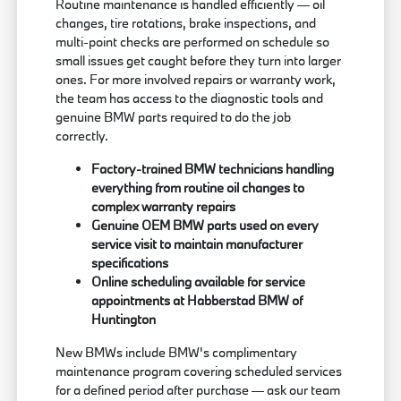
Routine maintenance is handled efficiently — oil
changes, tire rotations, brake inspections, and
multi-point checks are performed on schedule so
small issues get caught before they turn into larger
ones. For more involved repairs or warranty work,
the team has access to the diagnostic tools and
genuine BMW parts required to do the job
correctly.
Factory-trained BMW technicians handling
everything from routine oil changes to
complex warranty repairs
Genuine OEM BMW parts used on every
service visit to maintain manufacturer
specifications
Online scheduling available for service
appointments at Habberstad BMW of
Huntington
New BMWs include BMW's complimentary
maintenance program covering scheduled services
for a defined period after purchase — ask our team