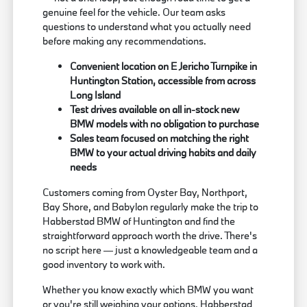
genuine feel for the vehicle. Our team asks
questions to understand what you actually need
before making any recommendations.
Convenient location on E Jericho Turnpike in
Huntington Station, accessible from across
Long Island
Test drives available on all in-stock new
BMW models with no obligation to purchase
Sales team focused on matching the right
BMW to your actual driving habits and daily
needs
Customers coming from Oyster Bay, Northport,
Bay Shore, and Babylon regularly make the trip to
Habberstad BMW of Huntington and find the
straightforward approach worth the drive. There's
no script here — just a knowledgeable team and a
good inventory to work with.
Whether you know exactly which BMW you want
or you're still weighing your options, Habberstad