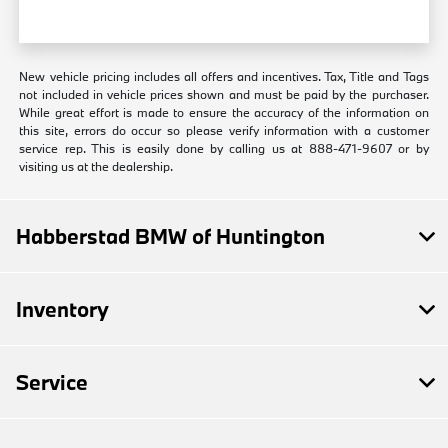
New vehicle pricing includes all offers and incentives. Tax, Title and Tags
not included in vehicle prices shown and must be paid by the purchaser.
While great effort is made to ensure the accuracy of the information on
this site, errors do occur so please verify information with a customer
service rep. This is easily done by calling us at 888-471-9607 or by
visiting us at the dealership.
Habberstad BMW of Huntington
Inventory
Service