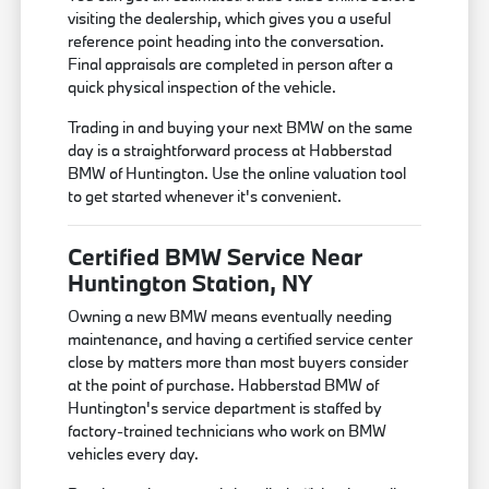
visiting the dealership, which gives you a useful
reference point heading into the conversation.
Final appraisals are completed in person after a
quick physical inspection of the vehicle.
Trading in and buying your next BMW on the same
day is a straightforward process at Habberstad
BMW of Huntington. Use the online valuation tool
to get started whenever it's convenient.
Certified BMW Service Near
Huntington Station, NY
Owning a new BMW means eventually needing
maintenance, and having a certified service center
close by matters more than most buyers consider
at the point of purchase. Habberstad BMW of
Huntington's service department is staffed by
factory-trained technicians who work on BMW
vehicles every day.