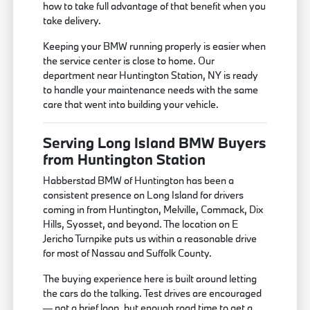
how to take full advantage of that benefit when you
take delivery.
Keeping your BMW running properly is easier when
the service center is close to home. Our
department near Huntington Station, NY is ready
to handle your maintenance needs with the same
care that went into building your vehicle.
Serving Long Island BMW Buyers
from Huntington Station
Habberstad BMW of Huntington has been a
consistent presence on Long Island for drivers
coming in from Huntington, Melville, Commack, Dix
Hills, Syosset, and beyond. The location on E
Jericho Turnpike puts us within a reasonable drive
for most of Nassau and Suffolk County.
The buying experience here is built around letting
the cars do the talking. Test drives are encouraged
— not a brief loop, but enough road time to get a