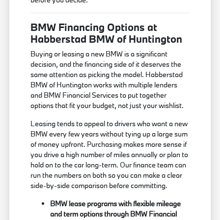
BMW Financing Options at
Habberstad BMW of Huntington
Buying or leasing a new BMW is a significant
decision, and the financing side of it deserves the
same attention as picking the model. Habberstad
BMW of Huntington works with multiple lenders
and BMW Financial Services to put together
options that fit your budget, not just your wishlist.
Leasing tends to appeal to drivers who want a new
BMW every few years without tying up a large sum
of money upfront. Purchasing makes more sense if
you drive a high number of miles annually or plan to
hold on to the car long-term. Our finance team can
run the numbers on both so you can make a clear
side-by-side comparison before committing.
BMW lease programs with flexible mileage
and term options through BMW Financial