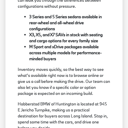
can walk you through the differences between
configurations without pressure.
3 Series and 5 Series sedans available in
rear-wheel and all-wheel drive
configurations
X3, X5, and X7 SAVs in stock with seating
and cargo options for every family size
M Sport and xDrive packages available
across multiple models for performance-
minded buyers
Inventory moves quickly, so the best way to see
what's available right now is to browse online or
give us a call before making the drive. Our team can
also let you know if a specific color or option
package is expected on an incoming build.
Habberstad BMW of Huntington is located at 945
E Jericho Turnpike, making us a practical
destination for buyers across Long Island. Stop in,
spend some time with the cars, and drive one
before you decide.