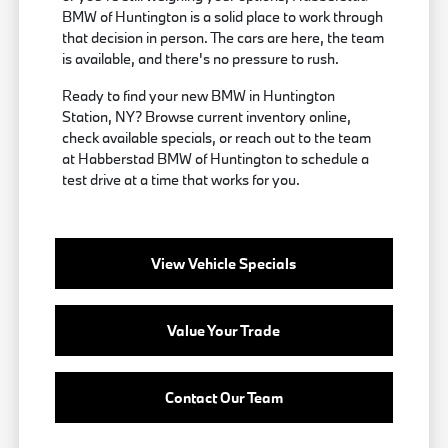
BMW of Huntington is a solid place to work through
that decision in person. The cars are here, the team
is available, and there's no pressure to rush.
Ready to find your new BMW in Huntington
Station, NY? Browse current inventory online,
check available specials, or reach out to the team
at Habberstad BMW of Huntington to schedule a
test drive at a time that works for you.
View Vehicle Specials
Value Your Trade
Contact Our Team