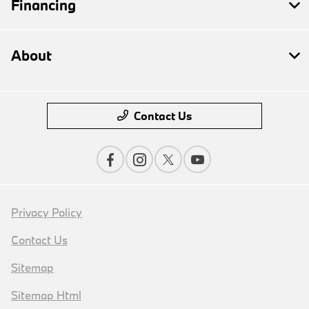
Financing
About
Contact Us
Privacy Policy
Contact Us
Sitemap
Sitemap Html