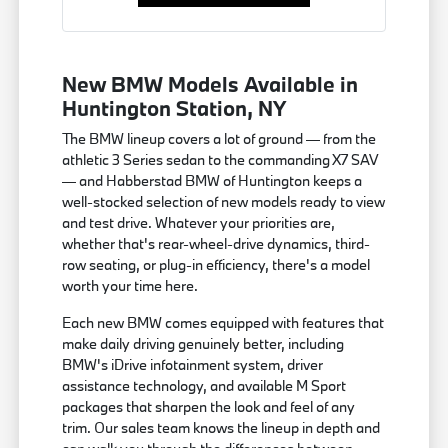
New BMW Models Available in
Huntington Station, NY
The BMW lineup covers a lot of ground — from the
athletic 3 Series sedan to the commanding X7 SAV
— and Habberstad BMW of Huntington keeps a
well-stocked selection of new models ready to view
and test drive. Whatever your priorities are,
whether that's rear-wheel-drive dynamics, third-
row seating, or plug-in efficiency, there's a model
worth your time here.
Each new BMW comes equipped with features that
make daily driving genuinely better, including
BMW's iDrive infotainment system, driver
assistance technology, and available M Sport
packages that sharpen the look and feel of any
trim. Our sales team knows the lineup in depth and