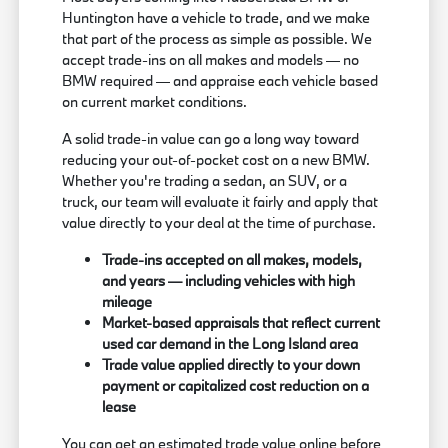
Huntington have a vehicle to trade, and we make
that part of the process as simple as possible. We
accept trade-ins on all makes and models — no
BMW required — and appraise each vehicle based
on current market conditions.
A solid trade-in value can go a long way toward
reducing your out-of-pocket cost on a new BMW.
Whether you're trading a sedan, an SUV, or a
truck, our team will evaluate it fairly and apply that
value directly to your deal at the time of purchase.
Trade-ins accepted on all makes, models,
and years — including vehicles with high
mileage
Market-based appraisals that reflect current
used car demand in the Long Island area
Trade value applied directly to your down
payment or capitalized cost reduction on a
lease
You can get an estimated trade value online before