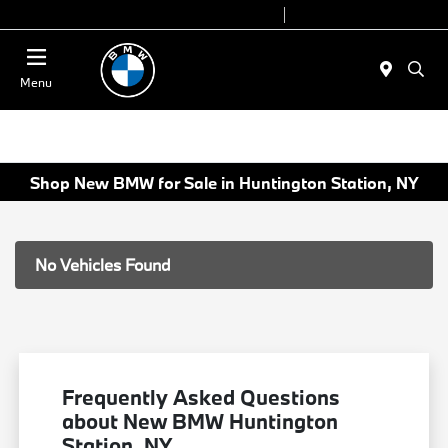
Today 9:00 AM - 6:00 PM
Service 7:00 AM - 4:00 PM
Menu
Shop New BMW for Sale in Huntington Station, NY
No Vehicles Found
Frequently Asked Questions
about New BMW Huntington
Station, NY