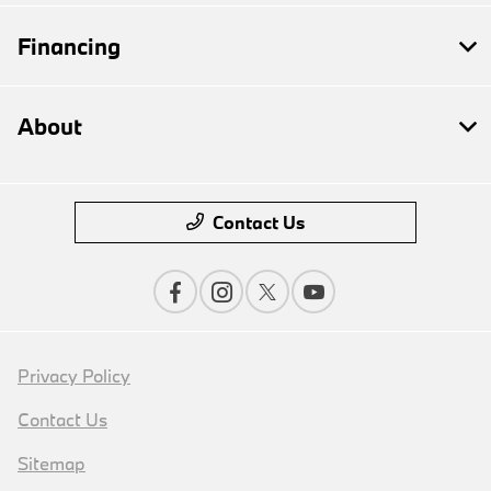
Financing
About
Contact Us
Privacy Policy
Contact Us
Sitemap