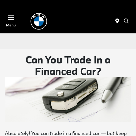
Today 11:00 AM - 4:00 PM
Menu
Can You Trade In a
Financed Car?
Absolutely! You can trade in a financed car — but keep