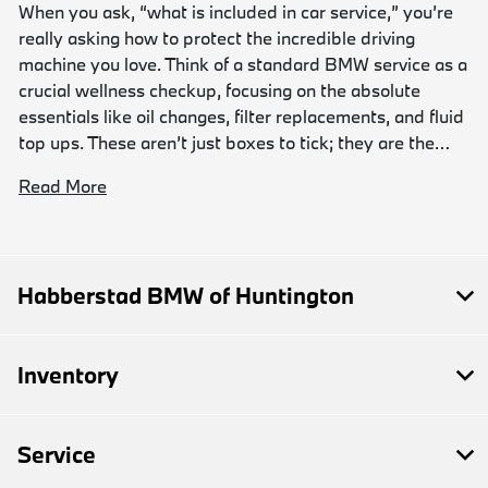
When you ask, “what is included in car service,” you’re
really asking how to protect the incredible driving
machine you love. Think of a standard BMW service as a
crucial wellness checkup, focusing on the absolute
essentials like oil changes, filter replacements, and fluid
top ups. These aren’t just boxes to tick; they are the…
Read More
Habberstad BMW of Huntington
Inventory
Service