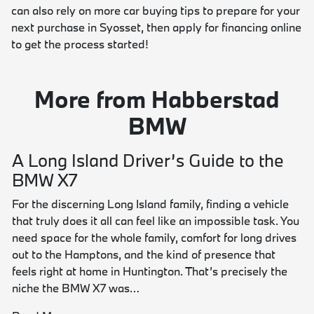
can also rely on more car buying tips to prepare for your
next purchase in Syosset, then apply for financing online
to get the process started!
More from Habberstad
BMW
A Long Island Driver’s Guide to the
BMW X7
For the discerning Long Island family, finding a vehicle
that truly does it all can feel like an impossible task. You
need space for the whole family, comfort for long drives
out to the Hamptons, and the kind of presence that
feels right at home in Huntington. That’s precisely the
niche the BMW X7 was…