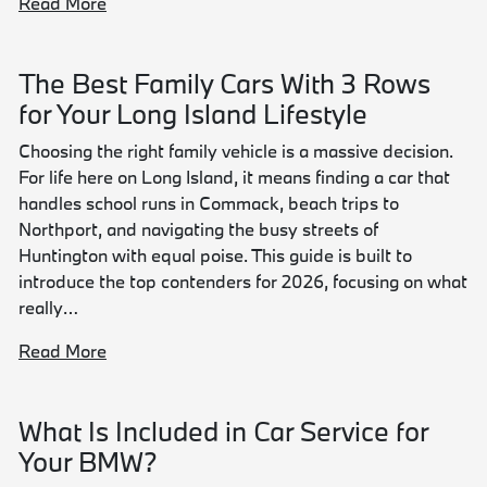
Read More
The Best Family Cars With 3 Rows
for Your Long Island Lifestyle
Choosing the right family vehicle is a massive decision.
For life here on Long Island, it means finding a car that
handles school runs in Commack, beach trips to
Northport, and navigating the busy streets of
Huntington with equal poise. This guide is built to
introduce the top contenders for 2026, focusing on what
really…
Read More
What Is Included in Car Service for
Your BMW?