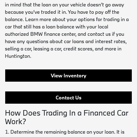
in mind that the loan on your vehicle doesn’t go away
because you’ve traded it in. You have to pay off the
balance. Learn more about your options for trading in a
car that still has a loan balance with your local
authorized BMW finance center, and contact us if you
have any questions about car loans and interest rates,
selling a car, leasing a car, credit scores, and more in
Huntington.
View Inventory
Contact Us
How Does Trading In a Financed Car
Work?
Determine the remaining balance on your loan. It is