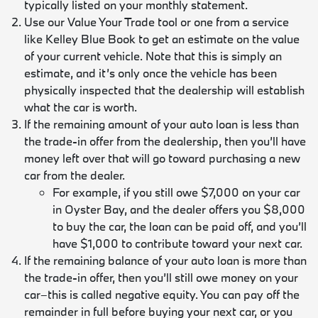
typically listed on your monthly statement.
Use our Value Your Trade tool or one from a service
like Kelley Blue Book to get an estimate on the value
of your current vehicle. Note that this is simply an
estimate, and it’s only once the vehicle has been
physically inspected that the dealership will establish
what the car is worth.
If the remaining amount of your auto loan is less than
the trade-in offer from the dealership, then you’ll have
money left over that will go toward purchasing a new
car from the dealer.
For example, if you still owe $7,000 on your car
in Oyster Bay, and the dealer offers you $8,000
to buy the car, the loan can be paid off, and you’ll
have $1,000 to contribute toward your next car.
If the remaining balance of your auto loan is more than
the trade-in offer, then you’ll still owe money on your
car–this is called negative equity. You can pay off the
remainder in full before buying your next car, or you