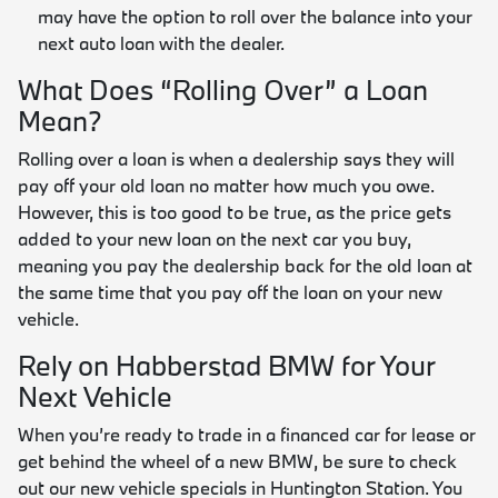
may have the option to roll over the balance into your
next auto loan with the dealer.
What Does “Rolling Over” a Loan
Mean?
Rolling over a loan is when a dealership says they will
pay off your old loan no matter how much you owe.
However, this is too good to be true, as the price gets
added to your new loan on the next car you buy,
meaning you pay the dealership back for the old loan at
the same time that you pay off the loan on your new
vehicle.
Rely on Habberstad BMW for Your
Next Vehicle
When you’re ready to trade in a financed car for lease or
get behind the wheel of a new BMW, be sure to check
out our new vehicle specials in Huntington Station. You