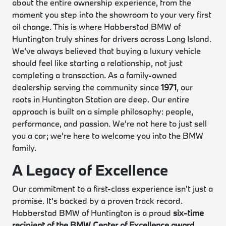
about the entire ownership experience, from the
moment you step into the showroom to your very first
oil change. This is where Habberstad BMW of
Huntington truly shines for drivers across Long Island.
We’ve always believed that buying a luxury vehicle
should feel like starting a relationship, not just
completing a transaction. As a family-owned
dealership serving the community since
1971
, our
roots in Huntington Station are deep. Our entire
approach is built on a simple philosophy: people,
performance, and passion. We're not here to just sell
you a car; we're here to welcome you into the BMW
family.
A Legacy of Excellence
Our commitment to a first-class experience isn't just a
promise. It's backed by a proven track record.
Habberstad BMW of Huntington is a proud
six-time
recipient of the BMW Center of Excellence award
.