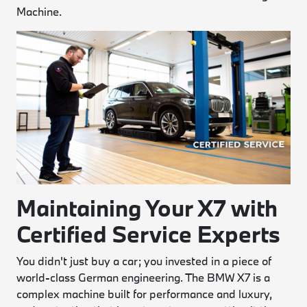
Machine.
Maintaining Your X7 with
Certified Service Experts
You didn't just buy a car; you invested in a piece of
world-class German engineering. The BMW X7 is a
complex machine built for performance and luxury,