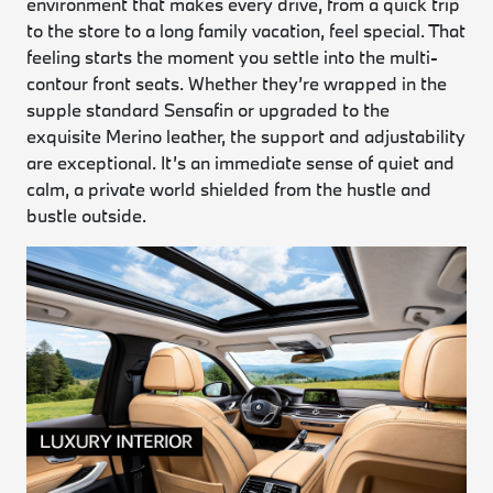
environment that makes every drive, from a quick trip
to the store to a long family vacation, feel special. That
feeling starts the moment you settle into the multi-
contour front seats. Whether they’re wrapped in the
supple standard Sensafin or upgraded to the
exquisite Merino leather, the support and adjustability
are exceptional. It’s an immediate sense of quiet and
calm, a private world shielded from the hustle and
bustle outside.