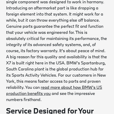
single component was designed to work in harmony.
Introducing an aftermarket part is like dropping a
foreign element into that system. It might work for a
while, but it can throw everything else off balance.
Genuine parts guarantee the perfect fit and function
that your vehicle was engineered for. This is
absolutely critical for maintaining its performance, the
integrity of its advanced safety systems, and, of
course, its factory warranty. It's about peace of mind.
A big reason for this quality and availability is that the
X7 is built right here in the USA. BMW's Spartanburg,
South Carolina plant is the global production hub for
its Sports Activity Vehicles. For our customers in New
York, this means faster access to parts and proven
reliability. You can
read more about how BMW's US
production benefits you
and see the impressive
numbers firsthand.
Service Designed for Your