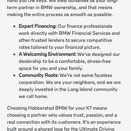
hand you the keys. We view ourselves as your long-
term partner in BMW ownership, and that means
making the entire process as smooth as possible.
Expert Financing:
Our finance professionals
work directly with BMW Financial Services and
other trusted lenders to secure competitive
rates tailored to your financial picture.
A Welcoming Environment:
We’ve designed our
dealership to be a comfortable, stress-free
space for you and your family.
Community Roots:
We’re not some faceless
corporation. We are your neighbors, and we are
deeply invested in the Long Island community
we call home.
Choosing Habberstad BMW for your X7 means
choosing a partner who values trust, passion, and a
real connection with its customers. It's an experience
built around a shared love for the Ultimate Driving