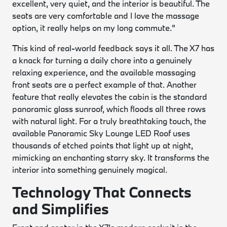
excellent, very quiet, and the interior is beautiful. The
seats are very comfortable and I love the massage
option, it really helps on my long commute."
This kind of real-world feedback says it all. The X7 has
a knack for turning a daily chore into a genuinely
relaxing experience, and the available massaging
front seats are a perfect example of that. Another
feature that really elevates the cabin is the standard
panoramic glass sunroof, which floods all three rows
with natural light. For a truly breathtaking touch, the
available Panoramic Sky Lounge LED Roof uses
thousands of etched points that light up at night,
mimicking an enchanting starry sky. It transforms the
interior into something genuinely magical.
Technology That Connects
and Simplifies