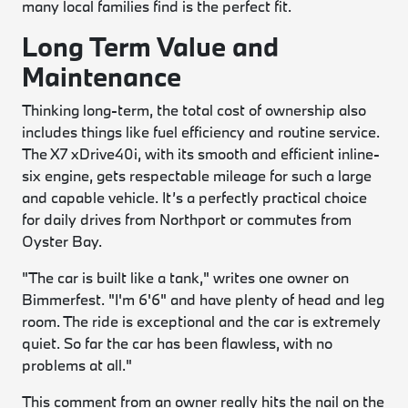
many local families find is the perfect fit.
Long Term Value and
Maintenance
Thinking long-term, the total cost of ownership also
includes things like fuel efficiency and routine service.
The X7 xDrive40i, with its smooth and efficient inline-
six engine, gets respectable mileage for such a large
and capable vehicle. It’s a perfectly practical choice
for daily drives from Northport or commutes from
Oyster Bay.
"The car is built like a tank," writes one owner on
Bimmerfest. "I'm 6'6" and have plenty of head and leg
room. The ride is exceptional and the car is extremely
quiet. So far the car has been flawless, with no
problems at all."
This comment from an owner really hits the nail on the