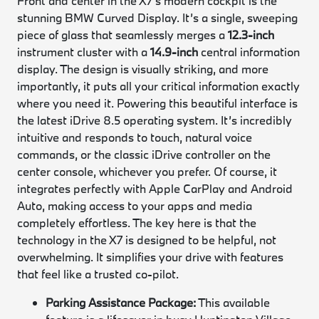
Front and center in the X7’s modern cockpit is the
stunning BMW Curved Display. It’s a single, sweeping
piece of glass that seamlessly merges a
12.3-inch
instrument cluster with a
14.9-inch
central information
display. The design is visually striking, and more
importantly, it puts all your critical information exactly
where you need it. Powering this beautiful interface is
the latest iDrive 8.5 operating system. It’s incredibly
intuitive and responds to touch, natural voice
commands, or the classic iDrive controller on the
center console, whichever you prefer. Of course, it
integrates perfectly with Apple CarPlay and Android
Auto, making access to your apps and media
completely effortless. The key here is that the
technology in the X7 is designed to be helpful, not
overwhelming. It simplifies your drive with features
that feel like a trusted co-pilot.
Parking Assistance Package:
This available