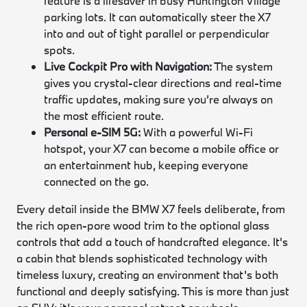
feature is a lifesaver in busy Huntington Village
parking lots. It can automatically steer the X7
into and out of tight parallel or perpendicular
spots.
Live Cockpit Pro with Navigation:
The system
gives you crystal-clear directions and real-time
traffic updates, making sure you’re always on
the most efficient route.
Personal e-SIM 5G:
With a powerful Wi-Fi
hotspot, your X7 can become a mobile office or
an entertainment hub, keeping everyone
connected on the go.
Every detail inside the BMW X7 feels deliberate, from
the rich open-pore wood trim to the optional glass
controls that add a touch of handcrafted elegance. It's
a cabin that blends sophisticated technology with
timeless luxury, creating an environment that’s both
functional and deeply satisfying. This is more than just