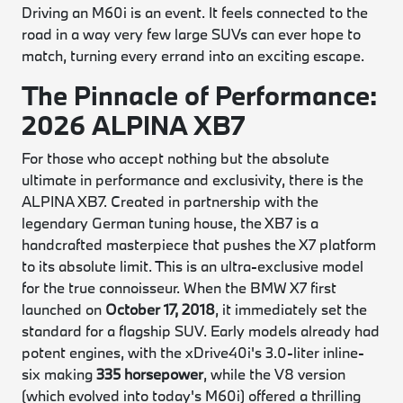
Driving an M60i is an event. It feels connected to the
road in a way very few large SUVs can ever hope to
match, turning every errand into an exciting escape.
The Pinnacle of Performance:
2026 ALPINA XB7
For those who accept nothing but the absolute
ultimate in performance and exclusivity, there is the
ALPINA XB7. Created in partnership with the
legendary German tuning house, the XB7 is a
handcrafted masterpiece that pushes the X7 platform
to its absolute limit. This is an ultra-exclusive model
for the true connoisseur. When the BMW X7 first
launched on
October 17, 2018
, it immediately set the
standard for a flagship SUV. Early models already had
potent engines, with the xDrive40i's 3.0-liter inline-
six making
335 horsepower
, while the V8 version
(which evolved into today's M60i) offered a thrilling