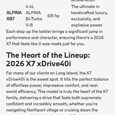
4.4L
The ultimate in
ALPINA
ALPINA
handcrafted luxury,
631 hp
XB7
Bi-Turbo
exclusivity, and
V-8
explosive power.
Each step up the ladder brings a significant jump in
performance and character, ensuring there’s a 2026
X7 that feels like it was made just for you.
The Heart of the Lineup:
2026 X7 xDrive40i
For many of our clients on Long Island, the X7
xDrive40i is the sweet spot. It hits the perfect balance
of effortless power, impressive comfort, and real-
world efficiency. This model is truly the heart of the X7
family, delivering a drive that feels both supremely
confident and incredibly smooth, whether you’re
navigating Northport village or cruising down the