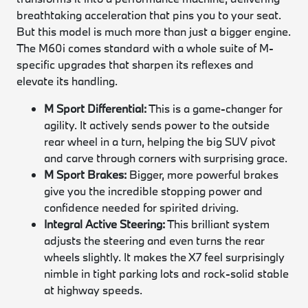
breathtaking acceleration that pins you to your seat.
But this model is much more than just a bigger engine.
The M60i comes standard with a whole suite of M-
specific upgrades that sharpen its reflexes and
elevate its handling.
M Sport Differential:
This is a game-changer for
agility. It actively sends power to the outside
rear wheel in a turn, helping the big SUV pivot
and carve through corners with surprising grace.
M Sport Brakes:
Bigger, more powerful brakes
give you the incredible stopping power and
confidence needed for spirited driving.
Integral Active Steering:
This brilliant system
adjusts the steering and even turns the rear
wheels slightly. It makes the X7 feel surprisingly
nimble in tight parking lots and rock-solid stable
at highway speeds.