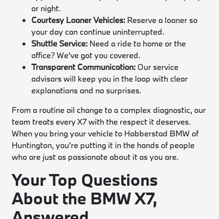
or night.
Courtesy Loaner Vehicles:
Reserve a loaner so
your day can continue uninterrupted.
Shuttle Service:
Need a ride to home or the
office? We’ve got you covered.
Transparent Communication:
Our service
advisors will keep you in the loop with clear
explanations and no surprises.
From a routine oil change to a complex diagnostic, our
team treats every X7 with the respect it deserves.
When you bring your vehicle to Habberstad BMW of
Huntington, you’re putting it in the hands of people
who are just as passionate about it as you are.
Your Top Questions
About the BMW X7,
Answered