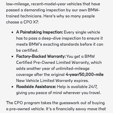
low-mileage, recent-model-year vehicles that have
passed a demanding inspection by our own BMW-
trained technicians. Here’s why so many people
choose a CPO X7:
A Painstaking Inspection:
Every single vehicle
has to pass a deep-dive inspection to ensure it
meets BMW’s exacting standards before it can
be certified.
Factory-Backed Warranty:
You get a BMW
Certified Pre-Owned Limited Warranty, which
adds another year of unlimited-mileage
coverage after the original
4-year/50,000-mile
New Vehicle Limited Warranty expires.
Roadside Assistance:
Help is available 24/7,
giving you peace of mind wherever you travel.
The CPO program takes the guesswork out of buying
a pre-owned vehicle. It’s a financially savvy move that