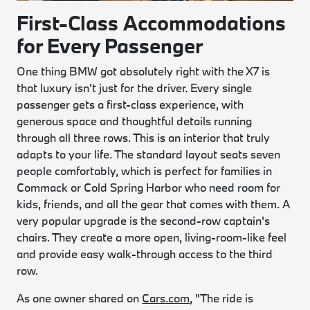
First-Class Accommodations
for Every Passenger
One thing BMW got absolutely right with the X7 is
that luxury isn't just for the driver. Every single
passenger gets a first-class experience, with
generous space and thoughtful details running
through all three rows. This is an interior that truly
adapts to your life. The standard layout seats seven
people comfortably, which is perfect for families in
Commack or Cold Spring Harbor who need room for
kids, friends, and all the gear that comes with them. A
very popular upgrade is the second-row captain's
chairs. They create a more open, living-room-like feel
and provide easy walk-through access to the third
row.
As one owner shared on
Cars.com
, "The ride is