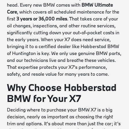
head. Every new BMW comes with
BMW Ultimate
Care
, which covers all scheduled maintenance for the
first
3 years or 36,000 miles
. That takes care of your
oil changes, inspections, and other routine services,
significantly cutting down your out-of-pocket costs in
the early years. When your X7 does need service,
bringing it to a certified dealer like Habberstad BMW
of Huntington is key. We only use genuine BMW parts,
and our technicians live and breathe these vehicles.
That expertise protects your X7’s performance,
safety, and resale value for many years to come.
Why Choose Habberstad
BMW for Your X7
Deciding where to purchase your BMW X7 is a big
decision, nearly as important as choosing the right
trim and options. It's about more than just the car; it’s