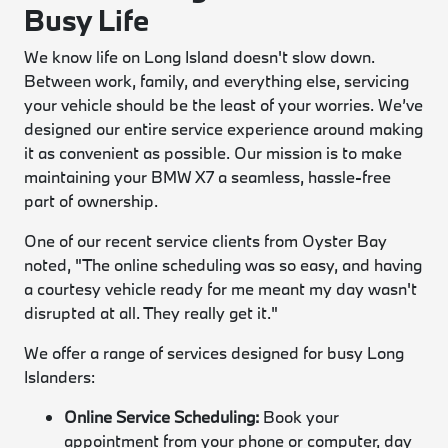
Busy Life
We know life on Long Island doesn't slow down.
Between work, family, and everything else, servicing
your vehicle should be the least of your worries. We’ve
designed our entire service experience around making
it as convenient as possible. Our mission is to make
maintaining your BMW X7 a seamless, hassle-free
part of ownership.
One of our recent service clients from Oyster Bay
noted, "The online scheduling was so easy, and having
a courtesy vehicle ready for me meant my day wasn't
disrupted at all. They really get it."
We offer a range of services designed for busy Long
Islanders:
Online Service Scheduling:
Book your
appointment from your phone or computer, day