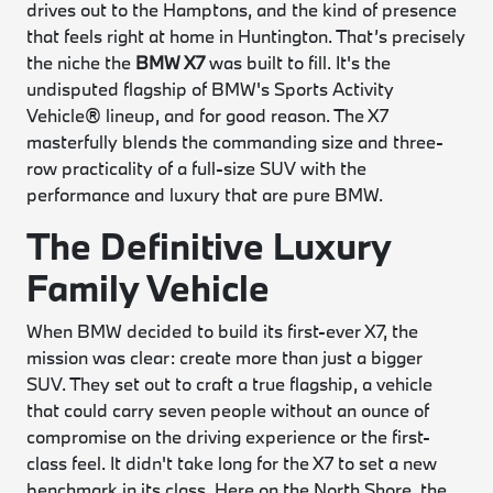
drives out to the Hamptons, and the kind of presence
that feels right at home in Huntington. That’s precisely
the niche the
BMW X7
was built to fill. It's the
undisputed flagship of BMW's Sports Activity
Vehicle® lineup, and for good reason. The X7
masterfully blends the commanding size and three-
row practicality of a full-size SUV with the
performance and luxury that are pure BMW.
The Definitive Luxury
Family Vehicle
When BMW decided to build its first-ever X7, the
mission was clear: create more than just a bigger
SUV. They set out to craft a true flagship, a vehicle
that could carry seven people without an ounce of
compromise on the driving experience or the first-
class feel. It didn't take long for the X7 to set a new
benchmark in its class. Here on the North Shore, the