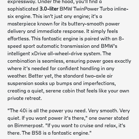
expressway. Under the hood, you’ll find a
sophisticated
3.0-liter
BMW TwinPower Turbo inline-
six engine. This isn't just any engine; it's a
masterpiece known for its buttery-smooth power
delivery and immediate response. It simply feels
effortless. This fantastic engine is paired with an 8-
speed sport automatic transmission and BMW's
intelligent xDrive all-wheel-drive system. The
combination is seamless, ensuring power goes exactly
where it’s needed for confident handling in any
weather. Better yet, the standard two-axle air
suspension soaks up bumps and imperfections,
creating a quiet, serene cabin that feels like your own
private retreat.
"The 40i is all the power you need. Very smooth. Very
quiet. If you want power it's there," one owner stated
on Bimmerpost. "If you want to cruise and relax, it's
there. The B58 is a fantastic engine."