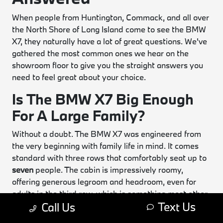
When people from Huntington, Commack, and all over
the North Shore of Long Island come to see the BMW
X7, they naturally have a lot of great questions. We've
gathered the most common ones we hear on the
showroom floor to give you the straight answers you
need to feel great about your choice.
Is The BMW X7 Big Enough
For A Large Family?
Without a doubt. The BMW X7 was engineered from
the very beginning with family life in mind. It comes
standard with three rows that comfortably seat up to
seven
people. The cabin is impressively roomy,
offering generous legroom and headroom, even for
adults in the third row, which is something most other
Text Us
Call Us
SUVs just can't claim. If you want an even more
luxurious and accessible layout, consider the optional