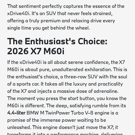
That sentiment perfectly captures the essence of the
xDrive40i. It's an SUV that never feels strained,
offering a truly premium and relaxing drive every
single time you get behind the wheel.
The Enthusiast's Choice:
2026 X7 M60i
If the xDrive40i is all about serene confidence, the X7
M60i is about pure, unadulterated exhilaration. This is
the enthusiast's choice, a three-row SUV with the soul
of a sports car. It takes all the luxury and practicality
of the X7 and injects a massive dose of adrenaline.
The moment you press the start button, you know the
M60i is different. The deep, satisfying rumble from its
4.4-liter
BMW M TwinPower Turbo V-8 engine is a
promise of the immense power waiting to be
unleashed. This engine doesn't just move the X7; it
transforms it into a performance machine, delivering