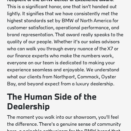
This is a significant honor, one that isn't handed out
lightly. It signifies that we have consistently met the
highest standards set by BMW of North America for
customer satisfaction, operational performance, and
brand representation. That award really speaks to the
quality of our people. Whether it's our sales advisors
who can walk you through every nuance of the X7 or
our finance experts who make the numbers work,
everyone on our team is dedicated to making your
experience seamless and enjoyable. We understand
what our clients from Northport, Commack, Oyster
Bay, and beyond expect from a luxury dealership.
The Human Side of the
Dealership
The moment you walk into our showroom, you’ll feel
the difference. There's a genuine sense of community
here, a palpable enthusiasm for the BMW brand that