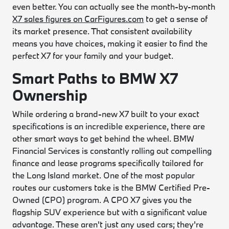
even better. You can actually see the month-by-month
X7 sales figures on CarFigures.com
to get a sense of
its market presence. That consistent availability
means you have choices, making it easier to find the
perfect X7 for your family and your budget.
Smart Paths to BMW X7
Ownership
While ordering a brand-new X7 built to your exact
specifications is an incredible experience, there are
other smart ways to get behind the wheel. BMW
Financial Services is constantly rolling out compelling
finance and lease programs specifically tailored for
the Long Island market. One of the most popular
routes our customers take is the BMW Certified Pre-
Owned (CPO) program. A CPO X7 gives you the
flagship SUV experience but with a significant value
advantage. These aren't just any used cars; they're