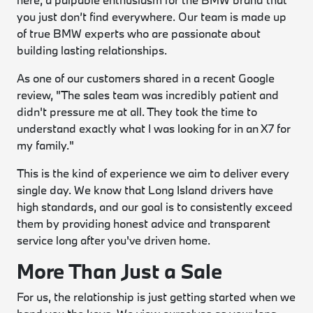
you just don’t find everywhere. Our team is made up
of true BMW experts who are passionate about
building lasting relationships.
As one of our customers shared in a recent Google
review, "The sales team was incredibly patient and
didn't pressure me at all. They took the time to
understand exactly what I was looking for in an X7 for
my family."
This is the kind of experience we aim to deliver every
single day. We know that Long Island drivers have
high standards, and our goal is to consistently exceed
them by providing honest advice and transparent
service long after you've driven home.
More Than Just a Sale
For us, the relationship is just getting started when we