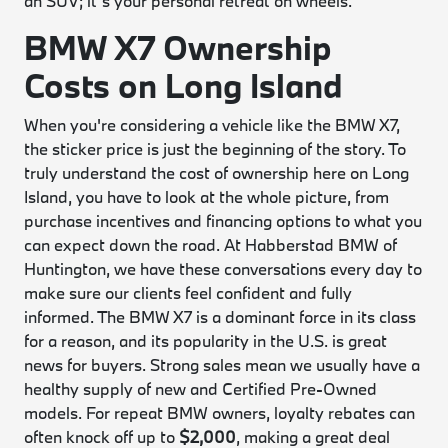
an SUV; it’s your personal retreat on wheels.
BMW X7 Ownership
Costs on Long Island
When you're considering a vehicle like the BMW X7,
the sticker price is just the beginning of the story. To
truly understand the cost of ownership here on Long
Island, you have to look at the whole picture, from
purchase incentives and financing options to what you
can expect down the road. At Habberstad BMW of
Huntington, we have these conversations every day to
make sure our clients feel confident and fully
informed. The BMW X7 is a dominant force in its class
for a reason, and its popularity in the U.S. is great
news for buyers. Strong sales mean we usually have a
healthy supply of new and Certified Pre-Owned
models. For repeat BMW owners, loyalty rebates can
often knock off up to
$2,000
, making a great deal