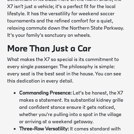
X7 isn't just a vehicle; it's a perfect fit for the local
lifestyle. It has the versatility for weekend soccer
tournaments and the refined comfort for a quiet,
relaxing commute down the Northern State Parkway.
It’s your family’s sanctuary on wheels.
More Than Just a Car
What makes the X7 so special is its commitment to
every single passenger. The philosophy is simple:
every seat is the best seat in the house. You can see
this dedication in every detail.
Commanding Presence:
Let's be honest, the X7
makes a statement. Its substantial kidney grille
and confident stance ensure it gets noticed,
whether you're pulling into a spot in the village
or arriving at a weekend getaway.
Three-Row Versatility:
It comes standard with