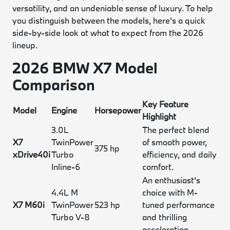
versatility, and an undeniable sense of luxury. To help
you distinguish between the models, here's a quick
side-by-side look at what to expect from the 2026
lineup.
2026 BMW X7 Model
Comparison
Key Feature
Model
Engine
Horsepower
Highlight
3.0L
The perfect blend
X7
TwinPower
of smooth power,
375 hp
xDrive40i
Turbo
efficiency, and daily
Inline-6
comfort.
An enthusiast's
4.4L M
choice with M-
X7 M60i
TwinPower
523 hp
tuned performance
Turbo V-8
and thrilling
acceleration.