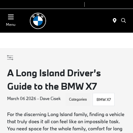
Today 9:00 AM - 7:00 PM
Service 7:00 AM - 5:00 PM
Menu
A Long Island Driver’s
Guide to the BMW X7
March 06 2026 - Dave Cisek
Categories
BMW X7
For the discerning Long Island family, finding a vehicle
that truly does it all can feel like an impossible task.
You need space for the whole family, comfort for long