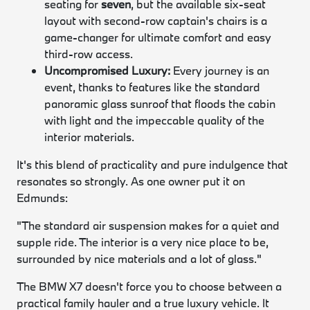
seating for
seven
, but the available six-seat
layout with second-row captain's chairs is a
game-changer for ultimate comfort and easy
third-row access.
Uncompromised Luxury:
Every journey is an
event, thanks to features like the standard
panoramic glass sunroof that floods the cabin
with light and the impeccable quality of the
interior materials.
It's this blend of practicality and pure indulgence that
resonates so strongly. As one owner put it on
Edmunds:
"The standard air suspension makes for a quiet and
supple ride. The interior is a very nice place to be,
surrounded by nice materials and a lot of glass."
The BMW X7 doesn't force you to choose between a
practical family hauler and a true luxury vehicle. It