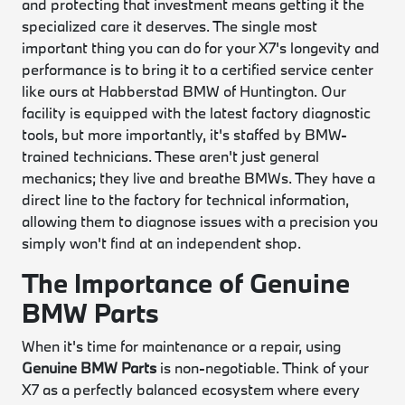
and protecting that investment means getting it the
specialized care it deserves. The single most
important thing you can do for your X7's longevity and
performance is to bring it to a certified service center
like ours at Habberstad BMW of Huntington. Our
facility is equipped with the latest factory diagnostic
tools, but more importantly, it's staffed by BMW-
trained technicians. These aren't just general
mechanics; they live and breathe BMWs. They have a
direct line to the factory for technical information,
allowing them to diagnose issues with a precision you
simply won't find at an independent shop.
The Importance of Genuine
BMW Parts
When it's time for maintenance or a repair, using
Genuine BMW Parts
is non-negotiable. Think of your
X7 as a perfectly balanced ecosystem where every