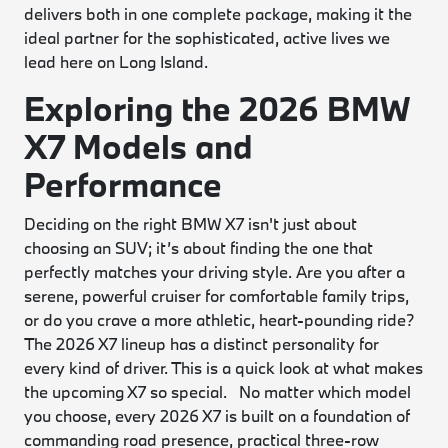
delivers both in one complete package, making it the
ideal partner for the sophisticated, active lives we
lead here on Long Island.
Exploring the 2026 BMW
X7 Models and
Performance
Deciding on the right BMW X7 isn't just about
choosing an SUV; it’s about finding the one that
perfectly matches your driving style. Are you after a
serene, powerful cruiser for comfortable family trips,
or do you crave a more athletic, heart-pounding ride?
The 2026 X7 lineup has a distinct personality for
every kind of driver. This is a quick look at what makes
the upcoming X7 so special. No matter which model
you choose, every 2026 X7 is built on a foundation of
commanding road presence, practical three-row