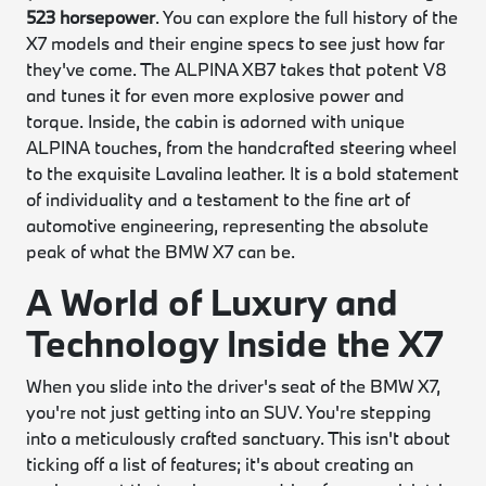
523 horsepower
. You can explore the full history of the
X7 models and their engine specs to see just how far
they've come. The ALPINA XB7 takes that potent V8
and tunes it for even more explosive power and
torque. Inside, the cabin is adorned with unique
ALPINA touches, from the handcrafted steering wheel
to the exquisite Lavalina leather. It is a bold statement
of individuality and a testament to the fine art of
automotive engineering, representing the absolute
peak of what the BMW X7 can be.
A World of Luxury and
Technology Inside the X7
When you slide into the driver's seat of the BMW X7,
you're not just getting into an SUV. You're stepping
into a meticulously crafted sanctuary. This isn't about
ticking off a list of features; it's about creating an