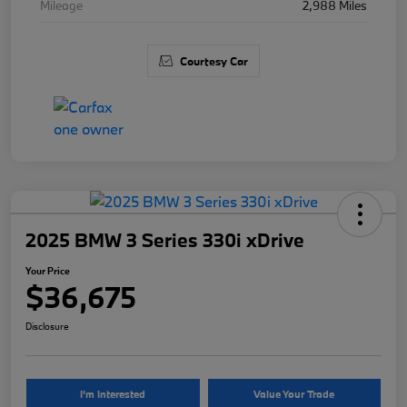
Mileage
2,988 Miles
Courtesy Car
2025 BMW 3 Series 330i xDrive
Your Price
$36,675
Disclosure
I'm Interested
Value Your Trade