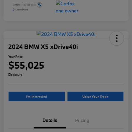
2024 BMW X5 xDrive40i
Your Price
$55,025
Disclosure
I'm Interested
Value Your Trade
Details
Pricing