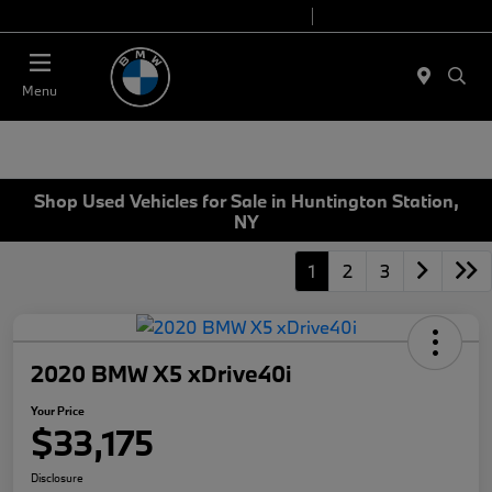
Today 9:00 AM - 6:00 PM
Service 7:00 AM - 4:00 PM
Menu
Shop Used Vehicles for Sale in Huntington Station,
NY
1
2
3
2020 BMW X5 xDrive40i
Your Price
$33,175
Disclosure