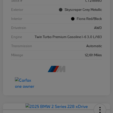
Stock #
CT21886U
Exterior
Skyscraper Grey Metallic
Interior
Fiona Red/Black
Drivetrain
AWD
Engine
Twin Turbo Premium Gasoline I-6 3.0 L/183
Transmission
Automatic
Mileage
12,181 Miles