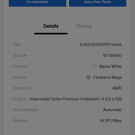
I'm Interested
Value Your Trade
Details
Pricing
VIN
5UX53DP05P9T14418
Stock #
9T14418U
Exterior
Alpine White
Interior
Canberra Beige
Drivetrain
AWD
Engine
Intercooled Turbo Premium Unleaded I-4 2.0 L/122
Transmission
Automatic
Mileage
14,971 Miles