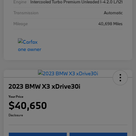
Engine
Intercooled Turbo Premium Unleaded I-4 2.0 L/121
Transmission
Automatic
Mileage
40,698 Miles
2023 BMW X3 xDrive30i
Your Price
$40,650
Disclosure