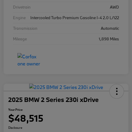
Drivetrain
AWD
Engine
Intercooled Turbo Premium Gasoline I-4 2.0 L/122
Transmission
Automatic
Mileage
1,898 Miles
2025 BMW 2 Series 230i xDrive
Your Price
$48,515
Disclosure