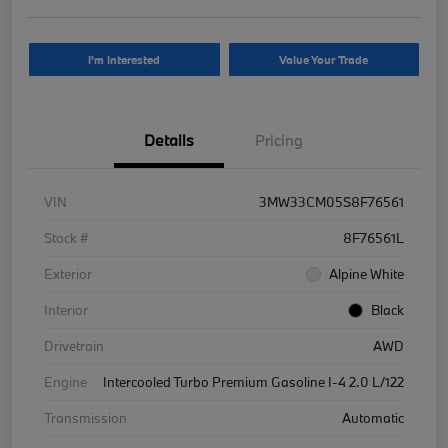
I'm Interested
Value Your Trade
Details
Pricing
VIN
3MW33CM05S8F76561
Stock #
8F76561L
Exterior
Alpine White
Interior
Black
Drivetrain
AWD
Engine
Intercooled Turbo Premium Gasoline I-4 2.0 L/122
Transmission
Automatic