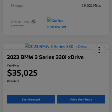
Mileage
39,022 Miles
2023 BMW 3 Series 330i xDrive
Your Price
$35,025
Disclosure
I'm Interested
Value Your Trade