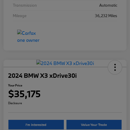
Transmission
Automatic
Mileage
36,232 Miles
2024 BMW X3 xDrive30i
Your Price
$35,175
Disclosure
I'm Interested
Value Your Trade