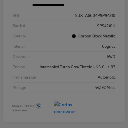
VIN
5UXTA6C04P9P94210
Stock #
9P94210U
Exterior
Carbon Black Metallic
Interior
Cognac
Drivetrain
AWD
Engine
Intercooled Turbo Gas/Electric I-6 3.0 L/183
Transmission
Automatic
Mileage
44,192 Miles