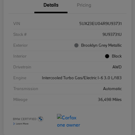
Details
Pricing
VIN
5UX23EU04R9U93731
Stock #
9U93731U
Exterior
Brooklyn Grey Metallic
Interior
Black
Drivetrain
AWD
Engine
Intercooled Turbo Gas/Electric I-6 3.0 L/183
Transmission
Automatic
Mileage
36,498 Miles