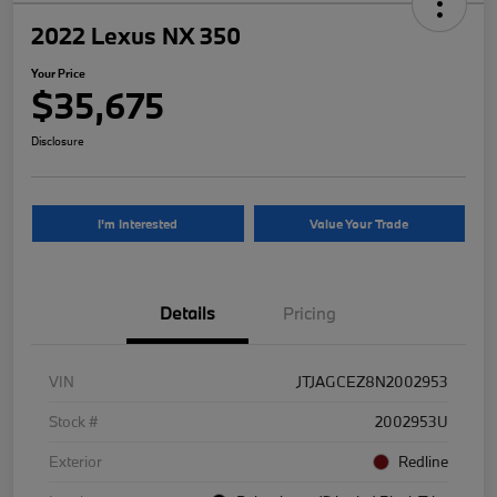
2022 Lexus NX 350
Your Price
$35,675
Disclosure
I'm Interested
Value Your Trade
Details
Pricing
VIN
JTJAGCEZ8N2002953
Stock #
2002953U
Exterior
Redline