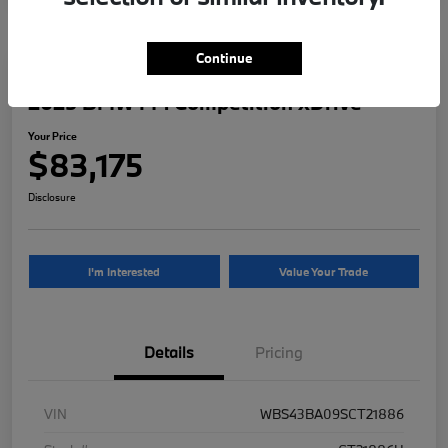
Continue
2025 BMW M4 Competition xDrive
Your Price
$83,175
Disclosure
I'm Interested
Value Your Trade
Details
Pricing
VIN
WBS43BA09SCT21886