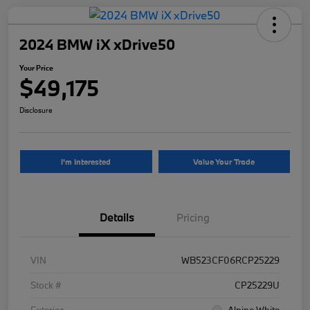
2024 BMW iX xDrive50
Your Price
$49,175
Disclosure
I'm Interested
Value Your Trade
Details
Pricing
VIN
WB523CF06RCP25229
Stock #
CP25229U