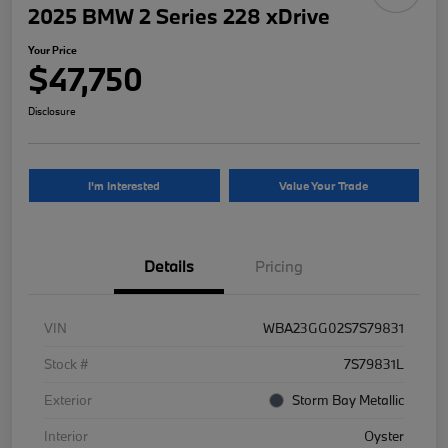
2025 BMW 2 Series 228 xDrive
Your Price
$47,750
Disclosure
I'm Interested
Value Your Trade
Details
Pricing
VIN
WBA23GG02S7S79831
Stock #
7S79831L
Exterior
Storm Bay Metallic
Interior
Oyster