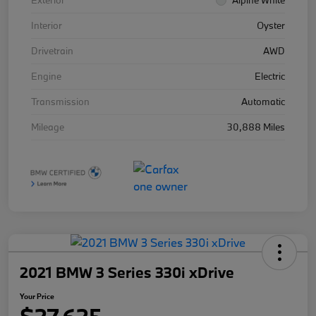
Exterior
Alpine White
Interior
Oyster
Drivetrain
AWD
Engine
Electric
Transmission
Automatic
Mileage
30,888 Miles
2021 BMW 3 Series 330i xDrive
Your Price