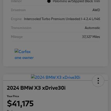
Interior
Palomino w/Stippled Black Trim
Drivetrain
AWD
Engine
Intercooled Turbo Premium Unleaded I-4 2.4 L/146
Transmission
Automatic
Mileage
37,327 Miles
2024 BMW X3 xDrive30i
Your Price
$41,175