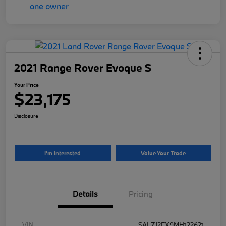
2021 Range Rover Evoque S
Your Price
$23,175
Disclosure
I'm Interested
Value Your Trade
Details
Pricing
VIN
SALZJ2FX9MH122621