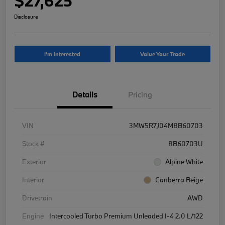
$27,625
Disclosure
I'm Interested
Value Your Trade
Details
Pricing
VIN
3MW5R7J04M8B60703
Stock #
8B60703U
Exterior
Alpine White
Interior
Canberra Beige
Drivetrain
AWD
Engine
Intercooled Turbo Premium Unleaded I-4 2.0 L/122