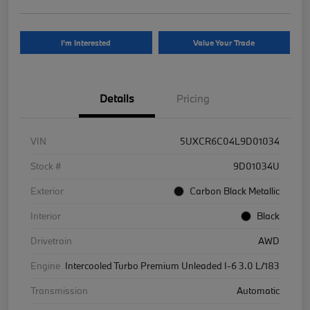
I'm Interested
Value Your Trade
Details
Pricing
VIN
5UXCR6C04L9D01034
Stock #
9D01034U
Exterior
Carbon Black Metallic
Interior
Black
Drivetrain
AWD
Engine
Intercooled Turbo Premium Unleaded I-6 3.0 L/183
Transmission
Automatic