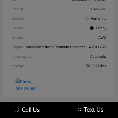
Stock #
H122621U
Exterior
Fuji White
Interior
Ebony
Drivetrain
AWD
Engine
Intercooled Turbo Premium Unleaded I-4 2.0 L/122
Transmission
Automatic
Mileage
50,632 Miles
Text Us
Call Us