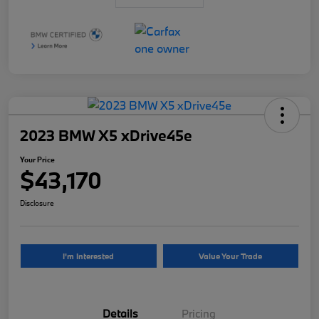
2023 BMW X5 xDrive45e
Your Price
$43,170
Disclosure
I'm Interested
Value Your Trade
Details
Pricing