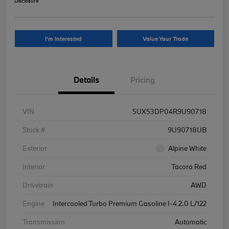
Disclosure
I'm Interested
Value Your Trade
Details
Pricing
VIN
5UX53DP04R9U90718
Stock #
9U90718UB
Exterior
Alpine White
Interior
Tacora Red
Drivetrain
AWD
Engine
Intercooled Turbo Premium Gasoline I-4 2.0 L/122
Transmission
Automatic