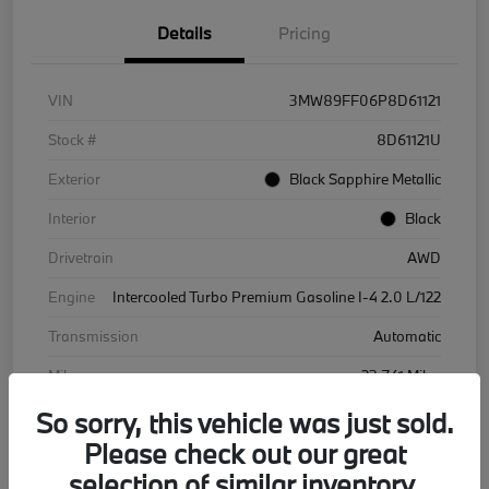
Details
Pricing
VIN
3MW89FF06P8D61121
Stock #
8D61121U
Exterior
Black Sapphire Metallic
Interior
Black
Drivetrain
AWD
Engine
Intercooled Turbo Premium Gasoline I-4 2.0 L/122
Transmission
Automatic
Mileage
23,741 Miles
So sorry, this vehicle was just sold.
Please check out our great
selection of similar inventory.