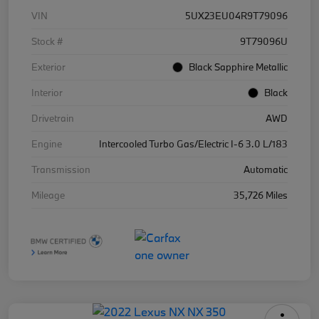
VIN
5UX23EU04R9T79096
Stock #
9T79096U
Exterior
Black Sapphire Metallic
Interior
Black
Drivetrain
AWD
Engine
Intercooled Turbo Gas/Electric I-6 3.0 L/183
Transmission
Automatic
Mileage
35,726 Miles