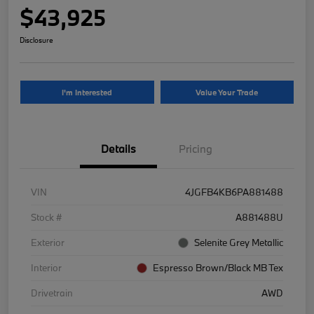
$43,925
Disclosure
I'm Interested
Value Your Trade
Details
Pricing
VIN
4JGFB4KB6PA881488
Stock #
A881488U
Exterior
Selenite Grey Metallic
Interior
Espresso Brown/Black MB Tex
Drivetrain
AWD