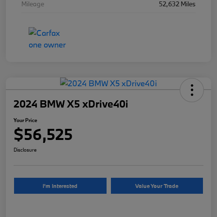
Mileage
52,632 Miles
2024 BMW X5 xDrive40i
Your Price
$56,525
Disclosure
I'm Interested
Value Your Trade