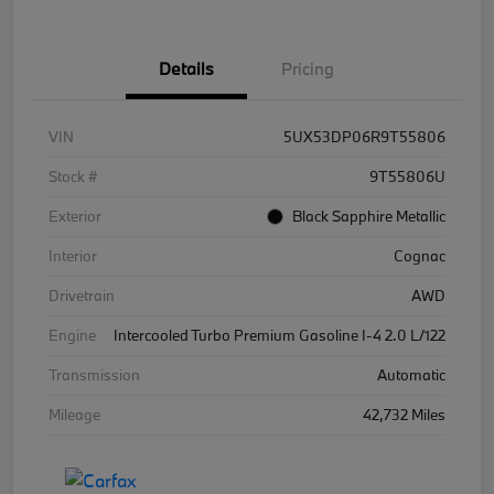
Details
Pricing
VIN
5UX53DP06R9T55806
Stock #
9T55806U
Exterior
Black Sapphire Metallic
Interior
Cognac
Drivetrain
AWD
Engine
Intercooled Turbo Premium Gasoline I-4 2.0 L/122
Transmission
Automatic
Mileage
42,732 Miles