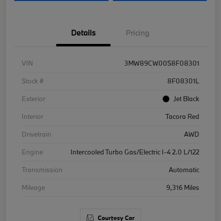
Details
Pricing
VIN
3MW89CW00S8F08301
Stock #
8F08301L
Exterior
Jet Black
Interior
Tacora Red
Drivetrain
AWD
Engine
Intercooled Turbo Gas/Electric I-4 2.0 L/122
Transmission
Automatic
Mileage
9,316 Miles
Courtesy Car