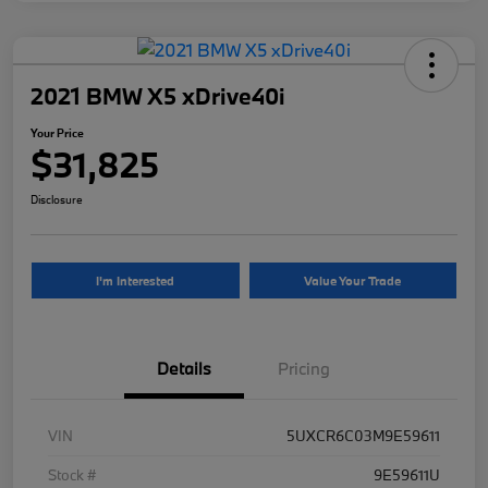
2021 BMW X5 xDrive40i
Your Price
$31,825
Disclosure
I'm Interested
Value Your Trade
Details
Pricing
VIN
5UXCR6C03M9E59611
Stock #
9E59611U