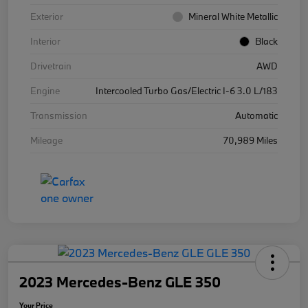
Exterior
Mineral White Metallic
Interior
Black
Drivetrain
AWD
Engine
Intercooled Turbo Gas/Electric I-6 3.0 L/183
Transmission
Automatic
Mileage
70,989 Miles
2023 Mercedes-Benz GLE 350
Your Price