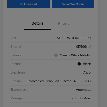
I'm Interested
Value Your Trade
Details
Pricing
VIN
5UXCR6C03M9E59611
Stock #
9E59611U
Exterior
Mineral White Metallic
Interior
Black
Drivetrain
AWD
Engine
Intercooled Turbo Gas/Electric I-6 3.0 L/183
Transmission
Automatic
Mileage
70,989 Miles