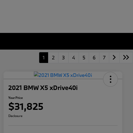
1
2
3
4
5
6
7
2021 BMW X5 xDrive40i
Your Price
$31,825
Disclosure