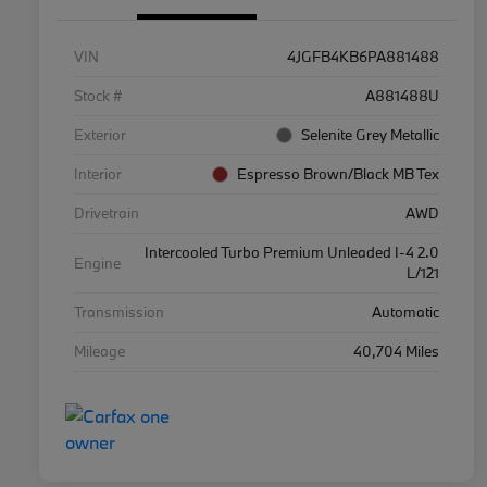
VIN
4JGFB4KB6PA881488
Stock #
A881488U
Exterior
Selenite Grey Metallic
Interior
Espresso Brown/Black MB Tex
Drivetrain
AWD
Intercooled Turbo Premium Unleaded I-4 2.0
Engine
L/121
Transmission
Automatic
Mileage
40,704 Miles