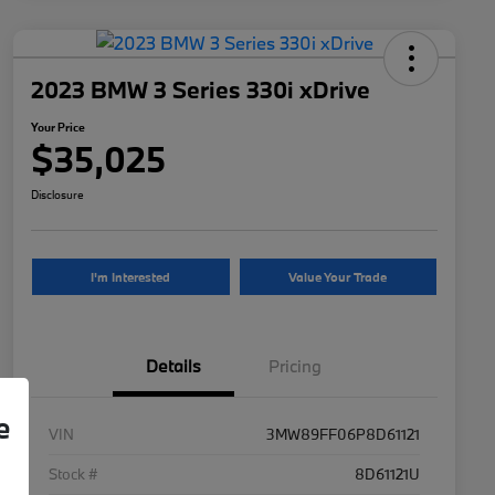
2023 BMW 3 Series 330i xDrive
Your Price
$35,025
Disclosure
I'm Interested
Value Your Trade
Details
Pricing
e
VIN
3MW89FF06P8D61121
Stock #
8D61121U