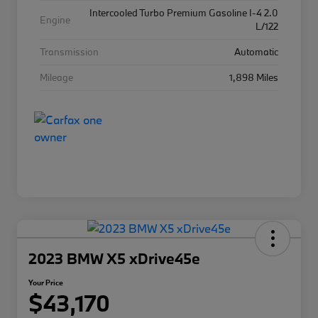
Intercooled Turbo Premium Gasoline I-4 2.0
Engine
L/122
Transmission
Automatic
Mileage
1,898 Miles
2023 BMW X5 xDrive45e
Your Price
$43,170