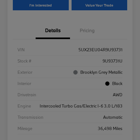
I'm Interested
Value Your Trade
Details
Pricing
VIN
5UX23EU04R9U93731
Stock #
9U93731U
Exterior
Brooklyn Grey Metallic
Interior
Black
Drivetrain
AWD
Engine
Intercooled Turbo Gas/Electric I-6 3.0 L/183
Transmission
Automatic
Mileage
36,498 Miles