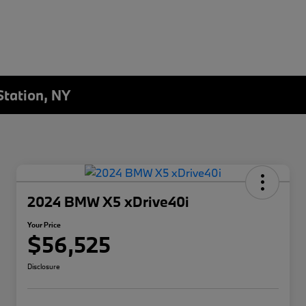
Station, NY
2024 BMW X5 xDrive40i
Your Price
$56,525
Disclosure