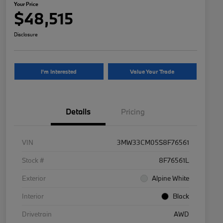
Your Price
$48,515
Disclosure
I'm Interested
Value Your Trade
Details
Pricing
VIN
3MW33CM05S8F76561
Stock #
8F76561L
Exterior
Alpine White
Interior
Black
Drivetrain
AWD