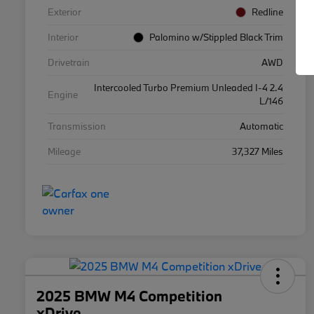
Exterior
Redline
Interior
Palomino w/Stippled Black Trim
Drivetrain
AWD
Intercooled Turbo Premium Unleaded I-4 2.4
Engine
L/146
Transmission
Automatic
Mileage
37,327 Miles
2025 BMW M4 Competition
xDrive