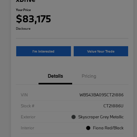
Your Price
$83,175
Disclosure
I'm Interested
Value Your Trade
Details
Pricing
VIN
WBS43BA09SCT21886
Stock #
CT21886U
Exterior
Skyscraper Grey Metallic
Interior
Fiona Red/Black