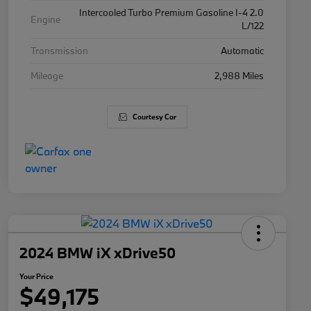
Intercooled Turbo Premium Gasoline I-4 2.0
Engine
L/122
Transmission
Automatic
Mileage
2,988 Miles
Courtesy Car
2024 BMW iX xDrive50
Your Price
$49,175