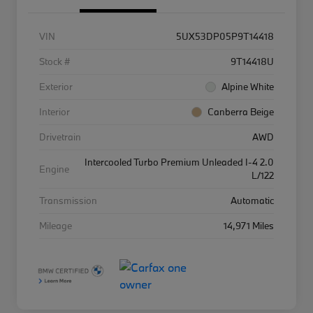
VIN
5UX53DP05P9T14418
Stock #
9T14418U
Exterior
Alpine White
Interior
Canberra Beige
Drivetrain
AWD
Intercooled Turbo Premium Unleaded I-4 2.0
Engine
L/122
Transmission
Automatic
Mileage
14,971 Miles