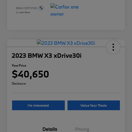
2023 BMW X3 xDrive30i
Your Price
$40,650
Disclosure
I'm Interested
Value Your Trade
Details
Pricing