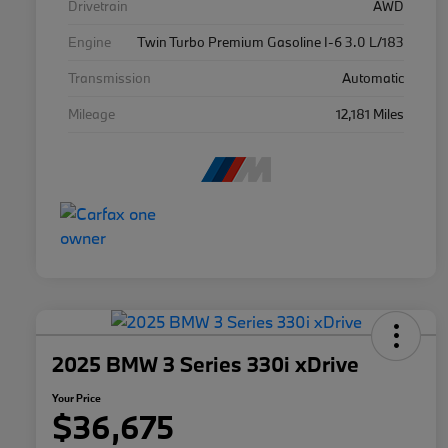
Drivetrain
AWD
Engine
Twin Turbo Premium Gasoline I-6 3.0 L/183
Transmission
Automatic
Mileage
12,181 Miles
2025 BMW 3 Series 330i xDrive
Your Price
$36,675