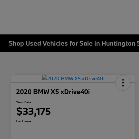
Shop Used Vehicles for Sale in Huntington 
2020 BMW X5 xDrive40i
Your Price
$33,175
Disclosure