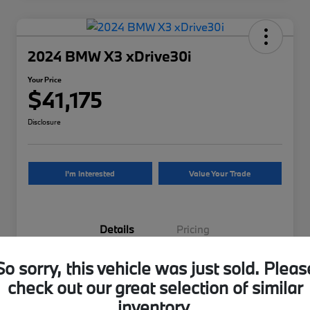
2024 BMW X3 xDrive30i
Your Price
$41,175
Disclosure
I'm Interested
Value Your Trade
Details
Pricing
So sorry, this vehicle was just sold. Pleas
VIN
5UX53DP04R9U90718
check out our great selection of similar
Stock #
9U90718UB
inventory.