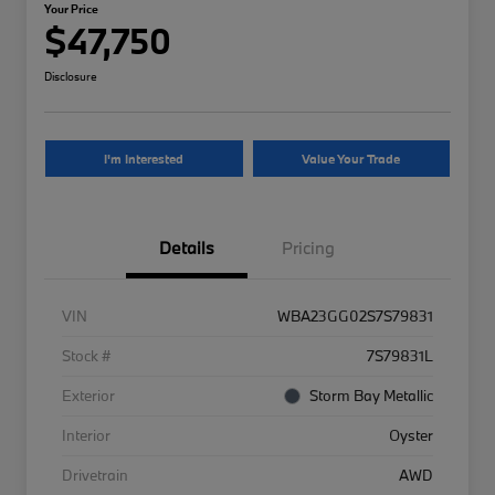
Your Price
$47,750
Disclosure
I'm Interested
Value Your Trade
Details
Pricing
VIN
WBA23GG02S7S79831
Stock #
7S79831L
Exterior
Storm Bay Metallic
Interior
Oyster
Drivetrain
AWD