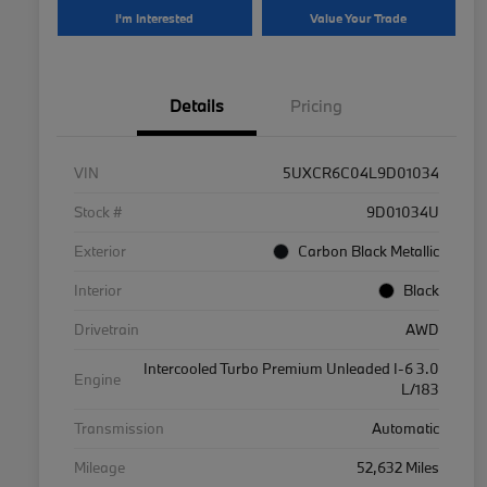
I'm Interested
Value Your Trade
Details
Pricing
VIN
5UXCR6C04L9D01034
Stock #
9D01034U
Exterior
Carbon Black Metallic
Interior
Black
Drivetrain
AWD
Intercooled Turbo Premium Unleaded I-6 3.0
Engine
L/183
Transmission
Automatic
Mileage
52,632 Miles