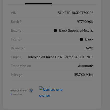
VIN
5UX23EU04R9T79096
Stock #
9T79096U
Exterior
Black Sapphire Metallic
Interior
Black
Drivetrain
AWD
Engine
Intercooled Turbo Gas/Electric I-6 3.0 L/183
Transmission
Automatic
Mileage
35,760 Miles