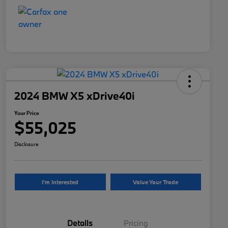
2024 BMW X5 xDrive40i
Your Price
$55,025
Disclosure
I'm Interested
Value Your Trade
Details
Pricing