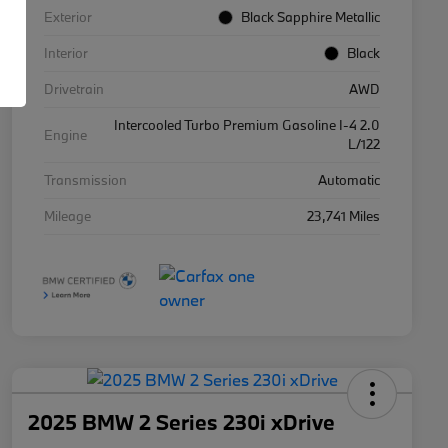
Exterior
Black Sapphire Metallic
Interior
Black
Drivetrain
AWD
Intercooled Turbo Premium Gasoline I-4 2.0
Engine
L/122
Transmission
Automatic
Mileage
23,741 Miles
2025 BMW 2 Series 230i xDrive