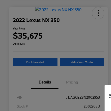
2022 Lexus NX 350
Your Price
$35,675
Disclosure
I'm Interested
Value Your Trade
Details
Pricing
VIN
JTJAGCEZ8N2002953
Stock #
2002953U