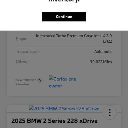
Exterior
Alpine White
Interior
Tacora Red
Continue
Drivetrain
AWD
Intercooled Turbo Premium Gasoline I-4 2.0
Engine
L/122
Transmission
Automatic
Mileage
39,022 Miles
2025 BMW 2 Series 228 xDrive