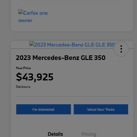
2023 Mercedes-Benz GLE 350
Your Price
$43,925
Disclosure
I'm Interested
Value Your Trade
Details
Pricing