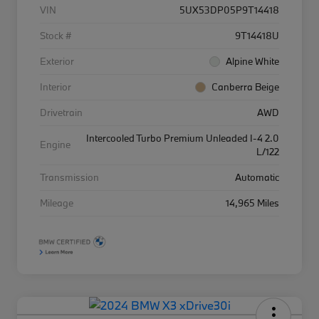
VIN
5UX53DP05P9T14418
Stock #
9T14418U
Exterior
Alpine White
Interior
Canberra Beige
Drivetrain
AWD
Intercooled Turbo Premium Unleaded I-4 2.0
Engine
L/122
Transmission
Automatic
Mileage
14,965 Miles