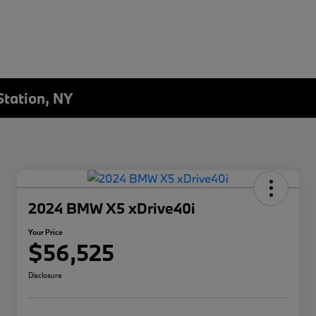
Station, NY
2024 BMW X5 xDrive40i
Your Price
$56,525
Disclosure