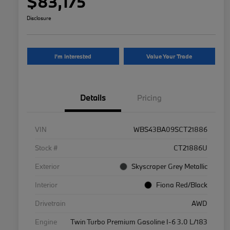
$83,175
Disclosure
I'm Interested
Value Your Trade
Details
Pricing
VIN
WBS43BA09SCT21886
Stock #
CT21886U
Exterior
Skyscraper Grey Metallic
Interior
Fiona Red/Black
Drivetrain
AWD
Engine
Twin Turbo Premium Gasoline I-6 3.0 L/183