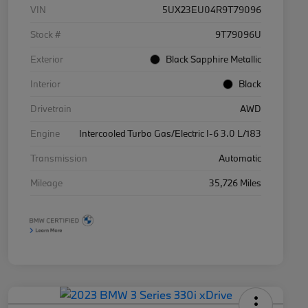
VIN
5UX23EU04R9T79096
Stock #
9T79096U
Exterior
Black Sapphire Metallic
Interior
Black
Drivetrain
AWD
Engine
Intercooled Turbo Gas/Electric I-6 3.0 L/183
Transmission
Automatic
Mileage
35,726 Miles