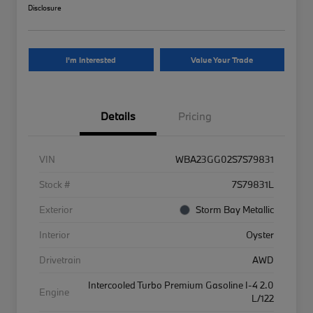
Disclosure
I'm Interested
Value Your Trade
Details
Pricing
VIN
WBA23GG02S7S79831
Stock #
7S79831L
Exterior
Storm Bay Metallic
Interior
Oyster
Drivetrain
AWD
Intercooled Turbo Premium Gasoline I-4 2.0
Engine
L/122