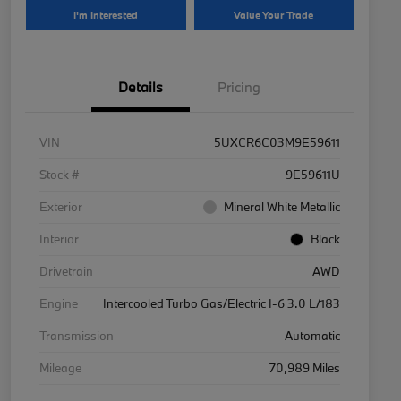
I'm Interested
Value Your Trade
Details
Pricing
VIN
5UXCR6C03M9E59611
Stock #
9E59611U
Exterior
Mineral White Metallic
Interior
Black
Drivetrain
AWD
Engine
Intercooled Turbo Gas/Electric I-6 3.0 L/183
Transmission
Automatic
Mileage
70,989 Miles