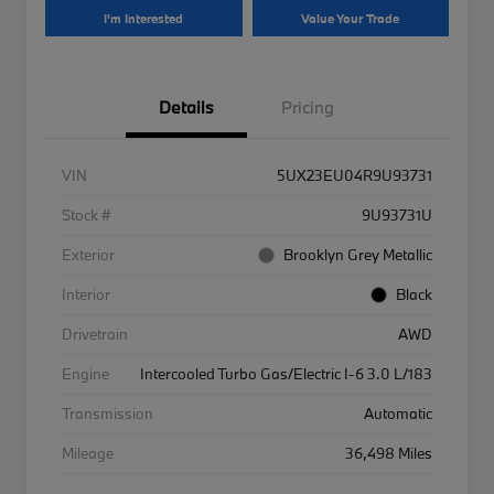
I'm Interested
Value Your Trade
Details
Pricing
VIN
5UX23EU04R9U93731
Stock #
9U93731U
Exterior
Brooklyn Grey Metallic
Interior
Black
Drivetrain
AWD
Engine
Intercooled Turbo Gas/Electric I-6 3.0 L/183
Transmission
Automatic
Mileage
36,498 Miles