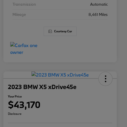
Transmission
Automatic
Mileage
8,461 Miles
Courtesy Car
2023 BMW X5 xDrive45e
Your Price
$43,170
Disclosure