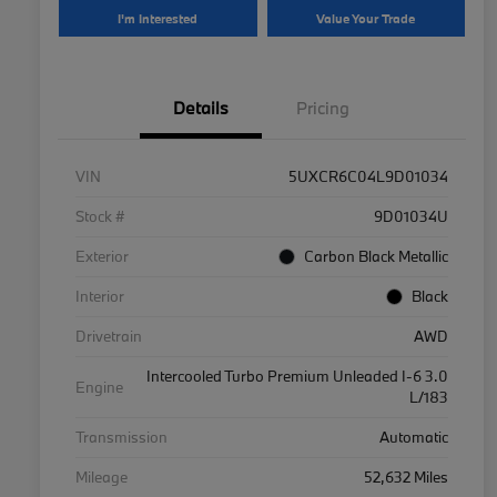
I'm Interested
Value Your Trade
Details
Pricing
VIN
5UXCR6C04L9D01034
Stock #
9D01034U
Exterior
Carbon Black Metallic
Interior
Black
Drivetrain
AWD
Intercooled Turbo Premium Unleaded I-6 3.0
Engine
L/183
Transmission
Automatic
Mileage
52,632 Miles