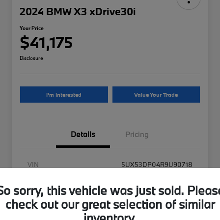
2024 BMW X3 xDrive30i
Your Price
$41,175
Disclosure
I'm Interested
Value Your Trade
Details
Pricing
VIN
5UX53DP04R9U90718
Stock #
9U90718UB
So sorry, this vehicle was just sold. Pleas
Exterior
Alpine White
check out our great selection of similar
inventory.
Interior
Tacora Red