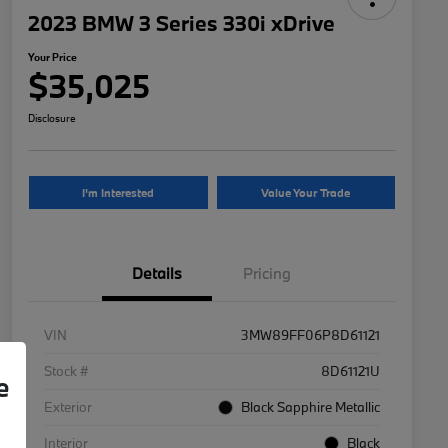
2023 BMW 3 Series 330i xDrive
Your Price
$35,025
Disclosure
I'm Interested
Value Your Trade
Details
Pricing
VIN
3MW89FF06P8D61121
Stock #
8D61121U
e
Exterior
Black Sapphire Metallic
Interior
Black