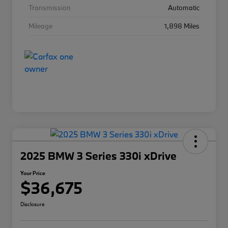
Transmission
Automatic
Mileage
1,898 Miles
2025 BMW 3 Series 330i xDrive
Your Price
$36,675
Disclosure