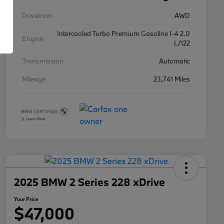
Drivetrain
AWD
Intercooled Turbo Premium Gasoline I-4 2.0
Engine
L/122
Transmission
Automatic
Mileage
23,741 Miles
2025 BMW 2 Series 228 xDrive
Your Price
$47,000