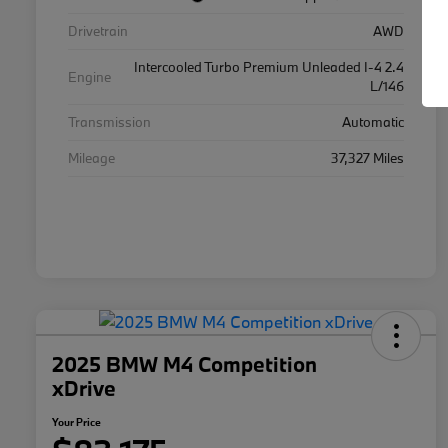
Drivetrain
AWD
Intercooled Turbo Premium Unleaded I-4 2.4
Engine
L/146
Transmission
Automatic
Mileage
37,327 Miles
2025 BMW M4 Competition
xDrive
Your Price