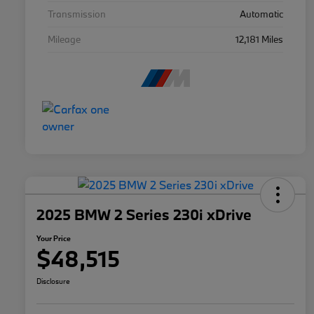
Transmission
Automatic
Mileage
12,181 Miles
2025 BMW 2 Series 230i xDrive
Your Price
$48,515
Disclosure