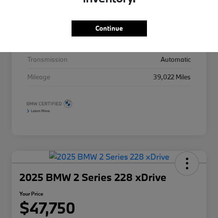
Drivetrain
AWD
Continue
Intercooled Turbo Premium Gasoline I-4 2.0
Engine
L/122
Transmission
Automatic
Mileage
39,022 Miles
2025 BMW 2 Series 228 xDrive
Your Price
$47,750