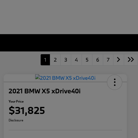
1
2
3
4
5
6
7
2021 BMW X5 xDrive40i
Your Price
$31,825
Disclosure