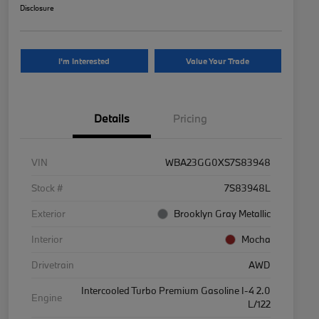
Disclosure
I'm Interested
Value Your Trade
Details
Pricing
VIN
WBA23GG0XS7S83948
Stock #
7S83948L
Exterior
Brooklyn Gray Metallic
Interior
Mocha
Drivetrain
AWD
Intercooled Turbo Premium Gasoline I-4 2.0
Engine
L/122