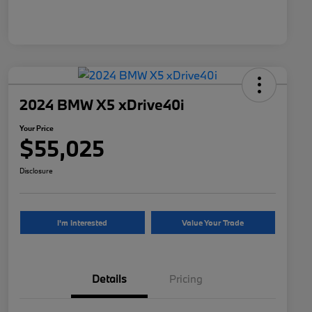
2024 BMW X5 xDrive40i
Your Price
$55,025
Disclosure
I'm Interested
Value Your Trade
Details
Pricing