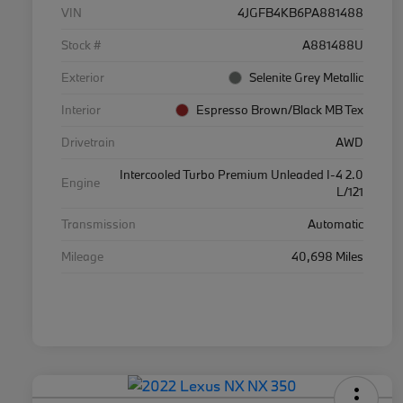
VIN
4JGFB4KB6PA881488
Stock #
A881488U
Exterior
Selenite Grey Metallic
Interior
Espresso Brown/Black MB Tex
Drivetrain
AWD
Intercooled Turbo Premium Unleaded I-4 2.0
Engine
L/121
Transmission
Automatic
Mileage
40,698 Miles