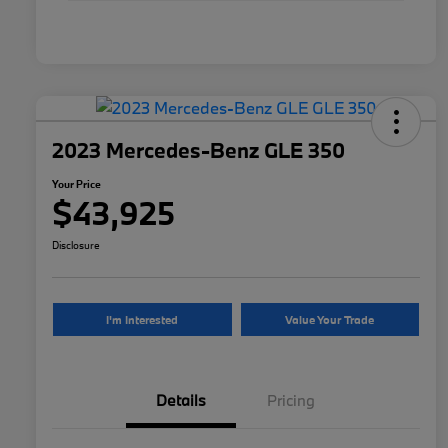
2023 Mercedes-Benz GLE 350
Your Price
$43,925
Disclosure
I'm Interested
Value Your Trade
Details
Pricing