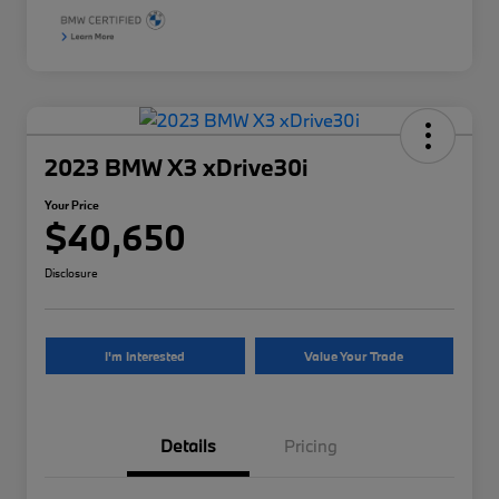
2023 BMW X3 xDrive30i
Your Price
$40,650
Disclosure
I'm Interested
Value Your Trade
Details
Pricing