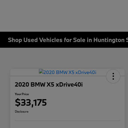
Shop Used Vehicles for Sale in Huntington 
2020 BMW X5 xDrive40i
Your Price
$33,175
Disclosure