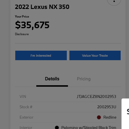
2022 Lexus NX 350
Your Price
$35,675
Disclosure
I'm Interested
Value Your Trade
Details
Pricing
VIN
JTJAGCEZ8N2002953
Stock #
2002953U
Exterior
Redline
Interior
Palomino w/Stippled Black Trim