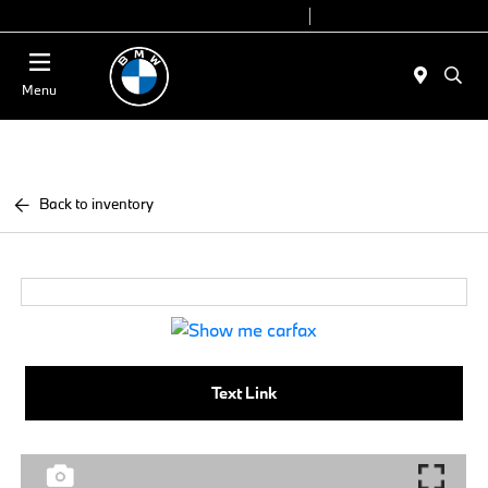
Today 9:00 AM - 7:00 PM
Service 7:00 AM - 5:00 PM
Menu
Back to inventory
Text Link