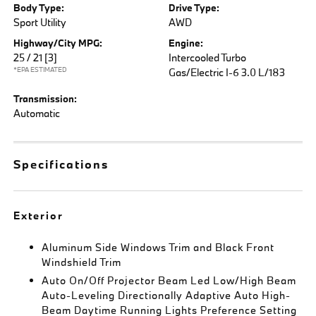
Body Type:
Drive Type:
Sport Utility
AWD
Highway/City MPG:
Engine:
25 / 21
[3]
Intercooled Turbo
*EPA ESTIMATED
Gas/Electric I-6 3.0 L/183
Transmission:
Automatic
Specifications
Exterior
Aluminum Side Windows Trim and Black Front
Windshield Trim
Auto On/Off Projector Beam Led Low/High Beam
Auto-Leveling Directionally Adaptive Auto High-
Beam Daytime Running Lights Preference Setting