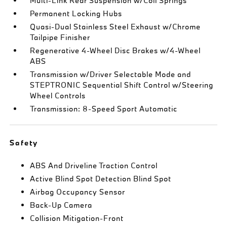
Multi-Link Rear Suspension w/Coil Springs
Permanent Locking Hubs
Quasi-Dual Stainless Steel Exhaust w/Chrome
Tailpipe Finisher
Regenerative 4-Wheel Disc Brakes w/4-Wheel
ABS
Transmission w/Driver Selectable Mode and
STEPTRONIC Sequential Shift Control w/Steering
Wheel Controls
Transmission: 8-Speed Sport Automatic
Safety
ABS And Driveline Traction Control
Active Blind Spot Detection Blind Spot
Airbag Occupancy Sensor
Back-Up Camera
Collision Mitigation-Front