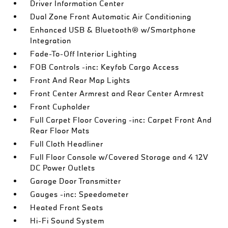
Driver Information Center
Dual Zone Front Automatic Air Conditioning
Enhanced USB & Bluetooth® w/Smartphone
Integration
Fade-To-Off Interior Lighting
FOB Controls -inc: Keyfob Cargo Access
Front And Rear Map Lights
Front Center Armrest and Rear Center Armrest
Front Cupholder
Full Carpet Floor Covering -inc: Carpet Front And
Rear Floor Mats
Full Cloth Headliner
Full Floor Console w/Covered Storage and 4 12V
DC Power Outlets
Garage Door Transmitter
Gauges -inc: Speedometer
Heated Front Seats
Hi-Fi Sound System