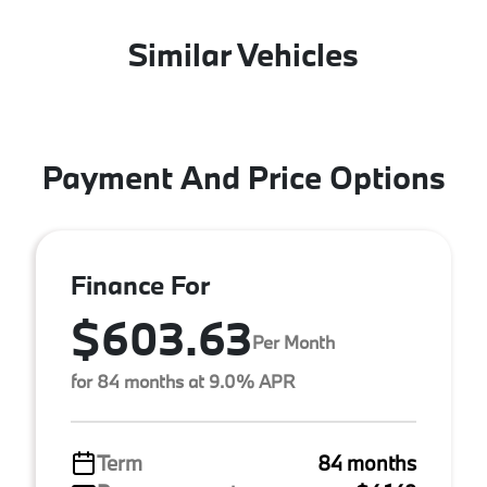
Similar Vehicles
Payment And Price Options
Finance For
$603.63
Per Month
for 84 months at 9.0% APR
Term
84 months