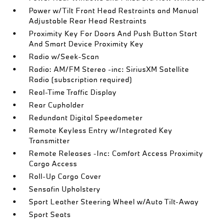
Power w/Tilt Front Head Restraints and Manual
Adjustable Rear Head Restraints
Proximity Key For Doors And Push Button Start
And Smart Device Proximity Key
Radio w/Seek-Scan
Radio: AM/FM Stereo -inc: SiriusXM Satellite
Radio (subscription required)
Real-Time Traffic Display
Rear Cupholder
Redundant Digital Speedometer
Remote Keyless Entry w/Integrated Key
Transmitter
Remote Releases -Inc: Comfort Access Proximity
Cargo Access
Roll-Up Cargo Cover
Sensafin Upholstery
Sport Leather Steering Wheel w/Auto Tilt-Away
Sport Seats