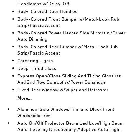
Headlamps w/Delay-Off
Body-Colored Door Handles
Body-Colored Front Bumper w/Metal-Look Rub
Strip/Fascia Accent
Body-Colored Power Heated Side Mirrors w/Driver
Auto Dimming
Body-Colored Rear Bumper w/Metal-Look Rub
Strip/Fascia Accent
Cornering Lights
Deep Tinted Glass
Express Open/Close Sliding And Tilting Glass 1st
And 2nd Row Sunroof w/Power Sunshade
Fixed Rear Window w/Wiper and Defroster
More...
Aluminum Side Windows Trim and Black Front
Windshield Trim
Auto On/Off Projector Beam Led Low/High Beam
Auto-Leveling Directionally Adaptive Auto High-