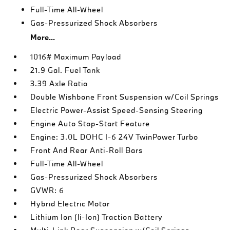
Full-Time All-Wheel
Gas-Pressurized Shock Absorbers
More...
1016# Maximum Payload
21.9 Gal. Fuel Tank
3.39 Axle Ratio
Double Wishbone Front Suspension w/Coil Springs
Electric Power-Assist Speed-Sensing Steering
Engine Auto Stop-Start Feature
Engine: 3.0L DOHC I-6 24V TwinPower Turbo
Front And Rear Anti-Roll Bars
Full-Time All-Wheel
Gas-Pressurized Shock Absorbers
GVWR: 6
Hybrid Electric Motor
Lithium Ion (li-Ion) Traction Battery