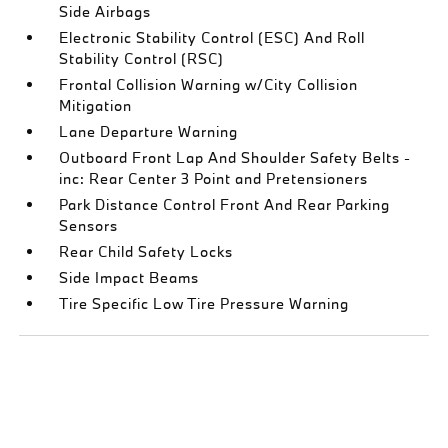
Side Airbags
Electronic Stability Control (ESC) And Roll
Stability Control (RSC)
Frontal Collision Warning w/City Collision
Mitigation
Lane Departure Warning
Outboard Front Lap And Shoulder Safety Belts -
inc: Rear Center 3 Point and Pretensioners
Park Distance Control Front And Rear Parking
Sensors
Rear Child Safety Locks
Side Impact Beams
Tire Specific Low Tire Pressure Warning