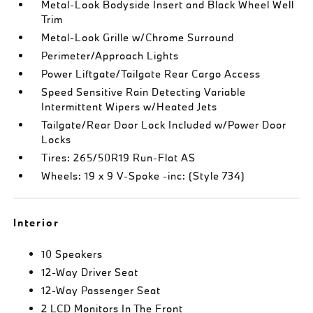
Metal-Look Bodyside Insert and Black Wheel Well
Trim
Metal-Look Grille w/Chrome Surround
Perimeter/Approach Lights
Power Liftgate/Tailgate Rear Cargo Access
Speed Sensitive Rain Detecting Variable
Intermittent Wipers w/Heated Jets
Tailgate/Rear Door Lock Included w/Power Door
Locks
Tires: 265/50R19 Run-Flat AS
Wheels: 19 x 9 V-Spoke -inc: (Style 734)
Interior
10 Speakers
12-Way Driver Seat
12-Way Passenger Seat
2 LCD Monitors In The Front