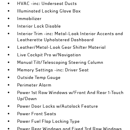
HVAC -inc: Underseat Ducts
Illuminated Locking Glove Box
Immobilizer
Interior Lock Disable
Interior Trim -inc: Metal-Look Interior Accents and
Leatherette Upholstered Dashboard
Leather/Metal-Look Gear Shifter Material
Live Cockpit Pro w/Navigation
Manual Tilt/Telescoping Steering Column
Memory Settings -inc: Driver Seat
Outside Temp Gauge
Perimeter Alarm
Power 1st Row Windows w/Front And Rear 1-Touch
Up/Down
Power Door Locks w/Autolock Feature
Power Front Seats
Power Fuel Flap Locking Type
Power Rear Windows and Fixed 3rd Row Windows