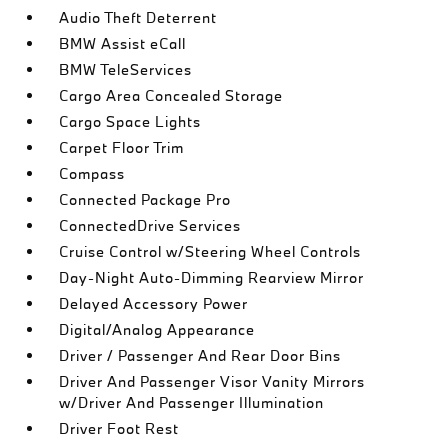
Audio Theft Deterrent
BMW Assist eCall
BMW TeleServices
Cargo Area Concealed Storage
Cargo Space Lights
Carpet Floor Trim
Compass
Connected Package Pro
ConnectedDrive Services
Cruise Control w/Steering Wheel Controls
Day-Night Auto-Dimming Rearview Mirror
Delayed Accessory Power
Digital/Analog Appearance
Driver / Passenger And Rear Door Bins
Driver And Passenger Visor Vanity Mirrors
w/Driver And Passenger Illumination
Driver Foot Rest