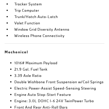
Tracker System
Trip Computer
Trunk/Hatch Auto-Latch
Valet Function
Window Grid Diversity Antenna
Wireless Phone Connectivity
Mechanical
1016# Maximum Payload
21.9 Gal. Fuel Tank
3.39 Axle Ratio
Double Wishbone Front Suspension w/Coil Springs
Electric Power-Assist Speed-Sensing Steering
Engine Auto Stop-Start Feature
Engine: 3.0L DOHC I-6 24V TwinPower Turbo
Front And Rear Anti-Roll Bars