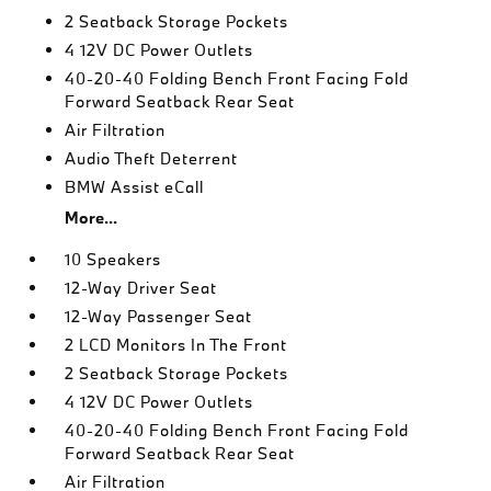
2 Seatback Storage Pockets
4 12V DC Power Outlets
40-20-40 Folding Bench Front Facing Fold
Forward Seatback Rear Seat
Air Filtration
Audio Theft Deterrent
BMW Assist eCall
More...
10 Speakers
12-Way Driver Seat
12-Way Passenger Seat
2 LCD Monitors In The Front
2 Seatback Storage Pockets
4 12V DC Power Outlets
40-20-40 Folding Bench Front Facing Fold
Forward Seatback Rear Seat
Air Filtration