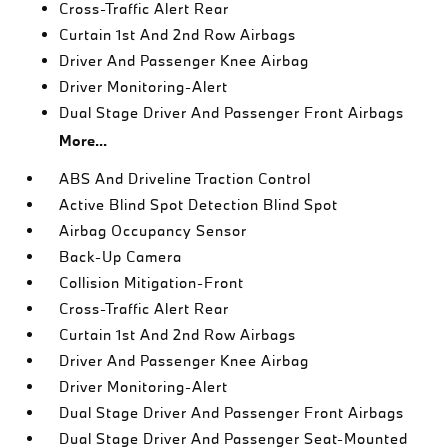
Cross-Traffic Alert Rear
Curtain 1st And 2nd Row Airbags
Driver And Passenger Knee Airbag
Driver Monitoring-Alert
Dual Stage Driver And Passenger Front Airbags
More...
ABS And Driveline Traction Control
Active Blind Spot Detection Blind Spot
Airbag Occupancy Sensor
Back-Up Camera
Collision Mitigation-Front
Cross-Traffic Alert Rear
Curtain 1st And 2nd Row Airbags
Driver And Passenger Knee Airbag
Driver Monitoring-Alert
Dual Stage Driver And Passenger Front Airbags
Dual Stage Driver And Passenger Seat-Mounted