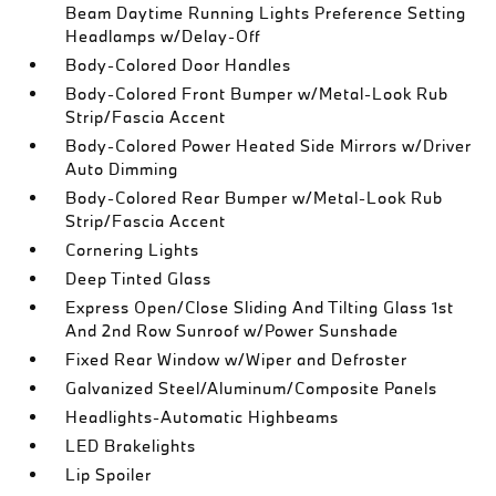
Beam Daytime Running Lights Preference Setting
Headlamps w/Delay-Off
Body-Colored Door Handles
Body-Colored Front Bumper w/Metal-Look Rub
Strip/Fascia Accent
Body-Colored Power Heated Side Mirrors w/Driver
Auto Dimming
Body-Colored Rear Bumper w/Metal-Look Rub
Strip/Fascia Accent
Cornering Lights
Deep Tinted Glass
Express Open/Close Sliding And Tilting Glass 1st
And 2nd Row Sunroof w/Power Sunshade
Fixed Rear Window w/Wiper and Defroster
Galvanized Steel/Aluminum/Composite Panels
Headlights-Automatic Highbeams
LED Brakelights
Lip Spoiler