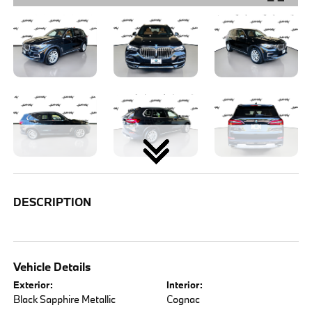
DESCRIPTION
Vehicle Details
Exterior:
Interior:
Black Sapphire Metallic
Cognac