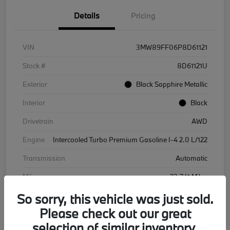
Details
Pricing
VIN
3MW89FF06P8D61121
Stock #
8D61121U
Exterior
Black Sapphire Metallic
Interior
Black
Drivetrain
AWD
Engine
Intercooled Turbo Premium Gasoline I-4 2.0 L/122
Transmission
Automatic
Mileage
23,741 Miles
So sorry, this vehicle was just sold.
Please check out our great
selection of similar inventory.