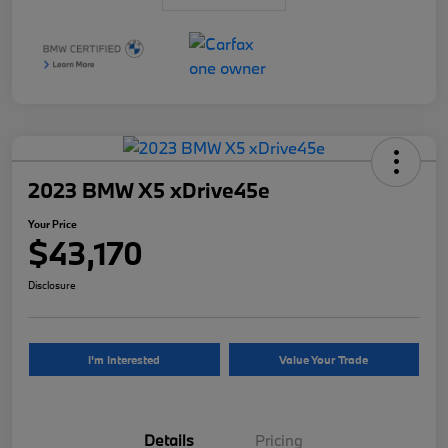
2023 BMW X5 xDrive45e
Your Price
$43,170
Disclosure
I'm Interested
Value Your Trade
Details
Pricing