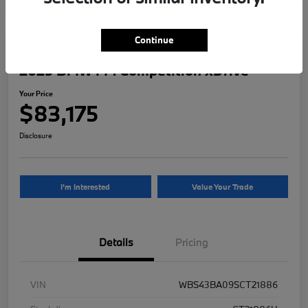
Continue
2025 BMW M4 Competition xDrive
Your Price
$83,175
Disclosure
I'm Interested
Value Your Trade
Details
Pricing
VIN
WBS43BA09SCT21886