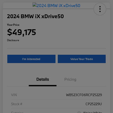
2024 BMW iX xDrive50
Your Price
$49,175
Disclosure
I'm Interested
Value Your Trade
Details
Pricing
VIN
WB523CF06RCP25229
Stock #
CP25229U