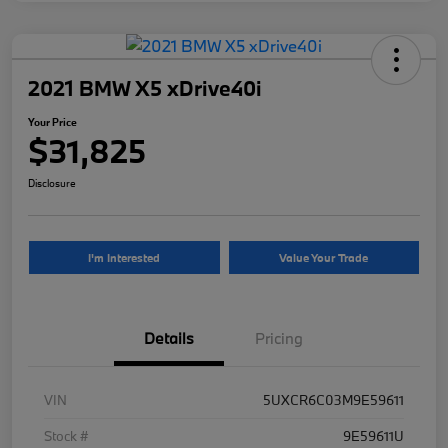
2021 BMW X5 xDrive40i
Your Price
$31,825
Disclosure
I'm Interested
Value Your Trade
Details
Pricing
VIN
5UXCR6C03M9E59611
Stock #
9E59611U