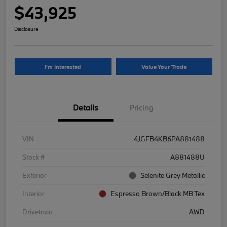
$43,925
Disclosure
I'm Interested
Value Your Trade
Details
Pricing
VIN
4JGFB4KB6PA881488
Stock #
A881488U
Exterior
Selenite Grey Metallic
Interior
Espresso Brown/Black MB Tex
Drivetrain
AWD