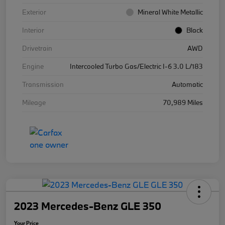
Exterior
Mineral White Metallic
Interior
Black
Drivetrain
AWD
Engine
Intercooled Turbo Gas/Electric I-6 3.0 L/183
Transmission
Automatic
Mileage
70,989 Miles
2023 Mercedes-Benz GLE 350
Your Price