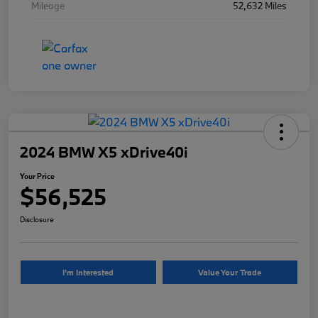
Mileage
52,632 Miles
2024 BMW X5 xDrive40i
Your Price
$56,525
Disclosure
I'm Interested
Value Your Trade