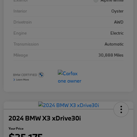
Exterior
Alpine White
Interior
Oyster
Drivetrain
AWD
Engine
Electric
Transmission
Automatic
Mileage
30,888 Miles
2024 BMW X3 xDrive30i
Your Price