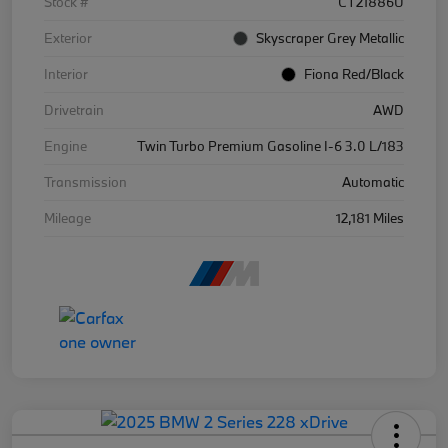
Stock #
CT21886U
Exterior
Skyscraper Grey Metallic
Interior
Fiona Red/Black
Drivetrain
AWD
Engine
Twin Turbo Premium Gasoline I-6 3.0 L/183
Transmission
Automatic
Mileage
12,181 Miles