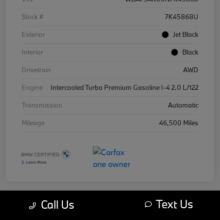
Stock #
7K45868U
Exterior
Jet Black
Interior
Black
Drivetrain
AWD
Engine
Intercooled Turbo Premium Gasoline I-4 2.0 L/122
Transmission
Automatic
Mileage
46,500 Miles
Text Us
Call Us