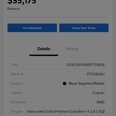
$35,175
Disclosure
I'm Interested
Value Your Trade
Details
Pricing
VIN
5UX53DP06R9T55806
Stock #
9T55806U
Exterior
Black Sapphire Metallic
Interior
Cognac
Drivetrain
AWD
Engine
Intercooled Turbo Premium Gasoline I-4 2.0 L/122