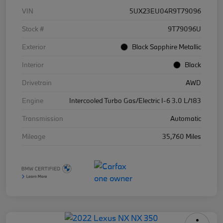
VIN
5UX23EU04R9T79096
Stock #
9T79096U
Exterior
Black Sapphire Metallic
Interior
Black
Drivetrain
AWD
Engine
Intercooled Turbo Gas/Electric I-6 3.0 L/183
Transmission
Automatic
Mileage
35,760 Miles