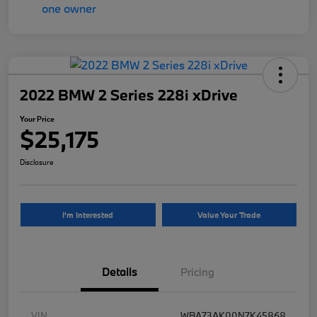
2022 BMW 2 Series 228i xDrive
Your Price
$25,175
Disclosure
I'm Interested
Value Your Trade
Details
Pricing
VIN
WBA73AK00N7K45868