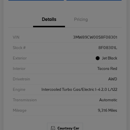
Details
Pricing
VIN
3MW89CW00S8F08301
Stock #
8F08301L
Exterior
Jet Black
Interior
Tacora Red
Drivetrain
AWD
Engine
Intercooled Turbo Gas/Electric I-4 2.0 L/122
Transmission
Automatic
Mileage
9,316 Miles
Courtesy Car