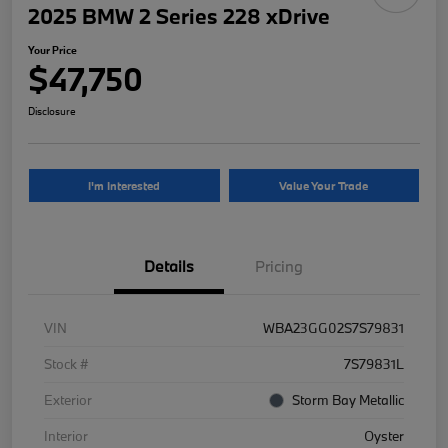
2025 BMW 2 Series 228 xDrive
Your Price
$47,750
Disclosure
I'm Interested
Value Your Trade
Details
Pricing
VIN
WBA23GG02S7S79831
Stock #
7S79831L
Exterior
Storm Bay Metallic
Interior
Oyster