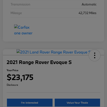
Transmission
Automatic
Mileage
42,732 Miles
2021 Range Rover Evoque S
Your Price
$23,175
Disclosure
I'm Interested
Value Your Trade