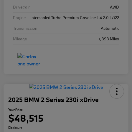
Drivetrain
AWD
Engine
Intercooled Turbo Premium Gasoline I-4 2.0 L/122
Transmission
Automatic
Mileage
1,898 Miles
2025 BMW 2 Series 230i xDrive
Your Price
$48,515
Disclosure