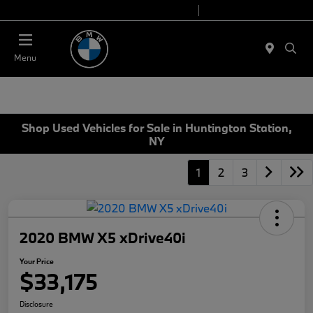
Today 9:00 AM - 6:00 PM
Service 7:00 AM - 4:00 PM
Menu
Shop Used Vehicles for Sale in Huntington Station,
NY
1
2
3
2020 BMW X5 xDrive40i
Your Price
$33,175
Disclosure