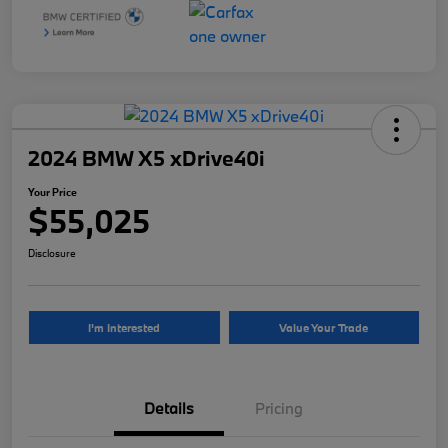
2024 BMW X5 xDrive40i
Your Price
$55,025
Disclosure
I'm Interested
Value Your Trade
Details
Pricing