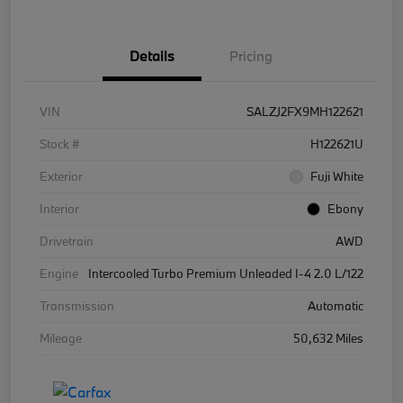
Details
Pricing
VIN
SALZJ2FX9MH122621
Stock #
H122621U
Exterior
Fuji White
Interior
Ebony
Drivetrain
AWD
Engine
Intercooled Turbo Premium Unleaded I-4 2.0 L/122
Transmission
Automatic
Mileage
50,632 Miles