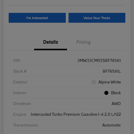
I'm Interested
Value Your Trade
Details
Pricing
VIN
3MW33CM05S8F76561
Stock #
8F76561L
Exterior
Alpine White
Interior
Black
Drivetrain
AWD
Engine
Intercooled Turbo Premium Gasoline I-4 2.0 L/122
Transmission
Automatic