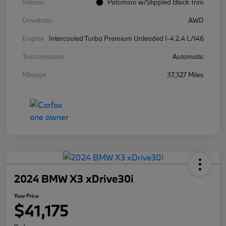
Interior
Palomino w/Stippled Black Trim
Drivetrain
AWD
Engine
Intercooled Turbo Premium Unleaded I-4 2.4 L/146
Transmission
Automatic
Mileage
37,327 Miles
2024 BMW X3 xDrive30i
Your Price
$41,175