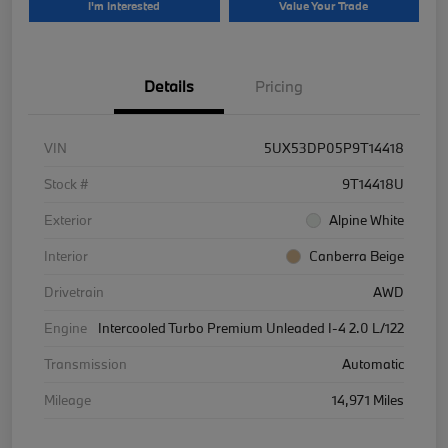
I'm Interested
Value Your Trade
Details
Pricing
VIN
5UX53DP05P9T14418
Stock #
9T14418U
Exterior
Alpine White
Interior
Canberra Beige
Drivetrain
AWD
Engine
Intercooled Turbo Premium Unleaded I-4 2.0 L/122
Transmission
Automatic
Mileage
14,971 Miles