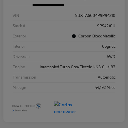
VIN
5UXTA6C04P9P94210
Stock #
9P94210U
Exterior
Carbon Black Metallic
Interior
Cognac
Drivetrain
AWD
Engine
Intercooled Turbo Gas/Electric I-6 3.0 L/183
Transmission
Automatic
Mileage
44,192 Miles