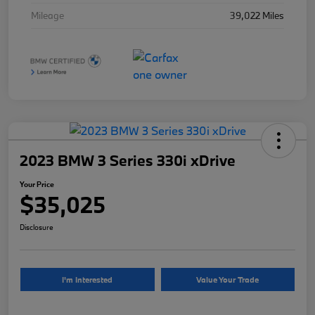
Mileage
39,022 Miles
2023 BMW 3 Series 330i xDrive
Your Price
$35,025
Disclosure
I'm Interested
Value Your Trade