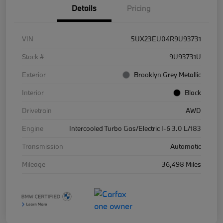
Details
Pricing
VIN
5UX23EU04R9U93731
Stock #
9U93731U
Exterior
Brooklyn Grey Metallic
Interior
Black
Drivetrain
AWD
Engine
Intercooled Turbo Gas/Electric I-6 3.0 L/183
Transmission
Automatic
Mileage
36,498 Miles