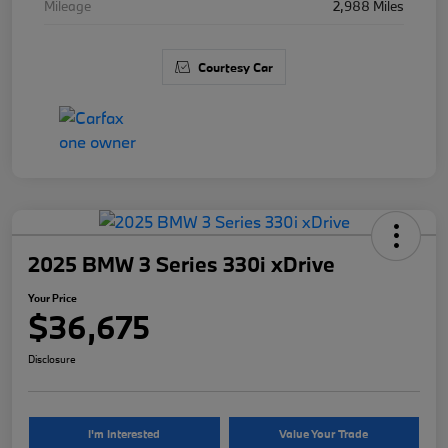
Mileage
2,988 Miles
Courtesy Car
2025 BMW 3 Series 330i xDrive
Your Price
$36,675
Disclosure
I'm Interested
Value Your Trade