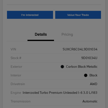
I'm Interested
Value Your Trade
Details
Pricing
VIN
5UXCR6C04L9D01034
Stock #
9D01034U
Exterior
Carbon Black Metallic
Interior
Black
Drivetrain
AWD
Engine
Intercooled Turbo Premium Unleaded I-6 3.0 L/183
Transmission
Automatic