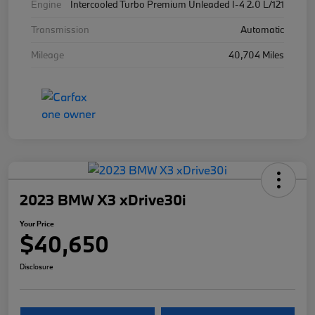
Engine
Intercooled Turbo Premium Unleaded I-4 2.0 L/121
Transmission
Automatic
Mileage
40,704 Miles
2023 BMW X3 xDrive30i
Your Price
$40,650
Disclosure