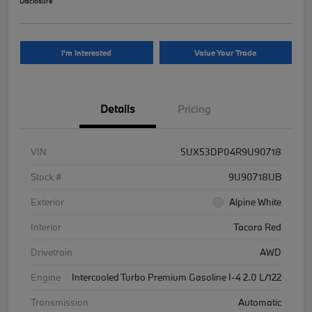
Disclosure
I'm Interested
Value Your Trade
Details
Pricing
VIN
5UX53DP04R9U90718
Stock #
9U90718UB
Exterior
Alpine White
Interior
Tacora Red
Drivetrain
AWD
Engine
Intercooled Turbo Premium Gasoline I-4 2.0 L/122
Transmission
Automatic