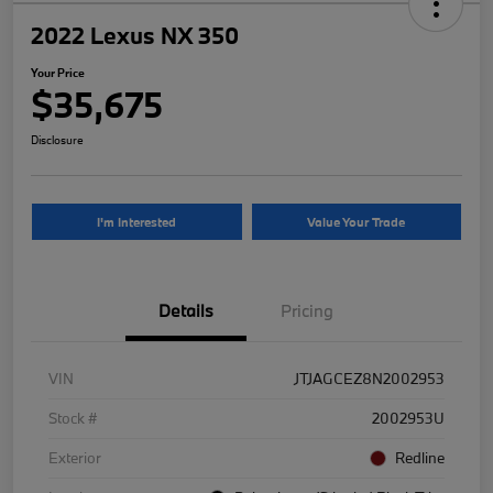
2022 Lexus NX 350
Your Price
$35,675
Disclosure
I'm Interested
Value Your Trade
Details
Pricing
VIN
JTJAGCEZ8N2002953
Stock #
2002953U
Exterior
Redline