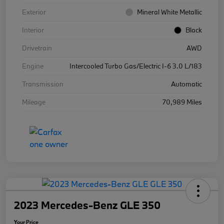
Exterior
Mineral White Metallic
Interior
Black
Drivetrain
AWD
Engine
Intercooled Turbo Gas/Electric I-6 3.0 L/183
Transmission
Automatic
Mileage
70,989 Miles
2023 Mercedes-Benz GLE 350
Your Price