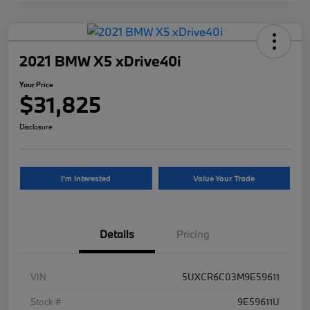
2021 BMW X5 xDrive40i
Your Price
$31,825
Disclosure
I'm Interested
Value Your Trade
Details
Pricing
VIN
5UXCR6C03M9E59611
Stock #
9E59611U