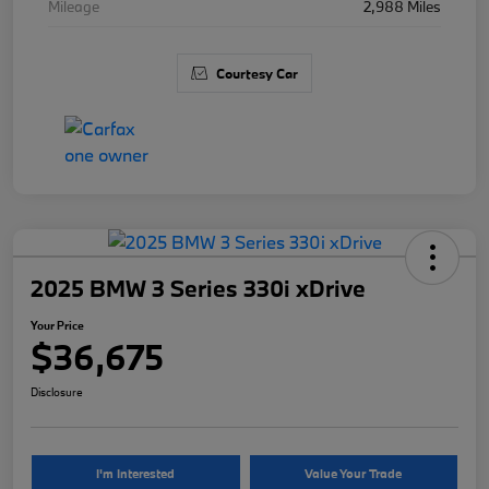
Mileage
2,988 Miles
Courtesy Car
2025 BMW 3 Series 330i xDrive
Your Price
$36,675
Disclosure
I'm Interested
Value Your Trade