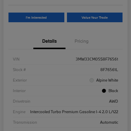
I'm Interested
Value Your Trade
Details
Pricing
VIN
3MW33CM05S8F76561
Stock #
8F76561L
Exterior
Alpine White
Interior
Black
Drivetrain
AWD
Engine
Intercooled Turbo Premium Gasoline I-4 2.0 L/122
Transmission
Automatic