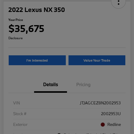
2022 Lexus NX 350
Your Price
$35,675
Disclosure
I'm Interested
Value Your Trade
Details
Pricing
VIN
JTJAGCEZ8N2002953
Stock #
2002953U
Exterior
Redline