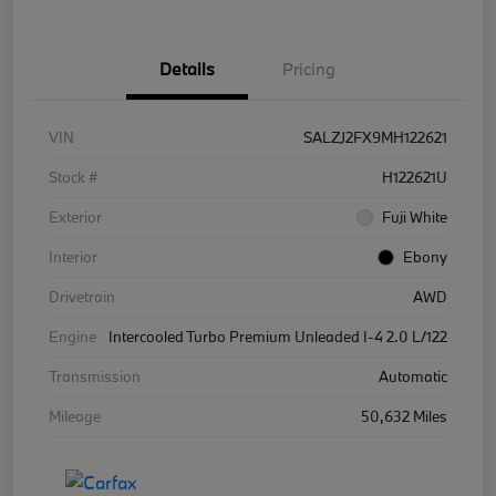
Details
Pricing
VIN
SALZJ2FX9MH122621
Stock #
H122621U
Exterior
Fuji White
Interior
Ebony
Drivetrain
AWD
Engine
Intercooled Turbo Premium Unleaded I-4 2.0 L/122
Transmission
Automatic
Mileage
50,632 Miles