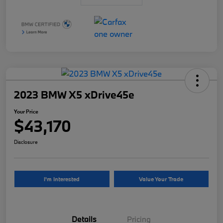
2023 BMW X5 xDrive45e
Your Price
$43,170
Disclosure
I'm Interested
Value Your Trade
Details
Pricing