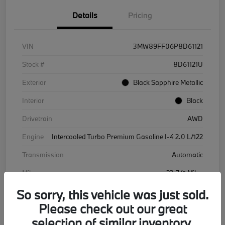
Details
Pricing
VIN
3MW89FF06P8D61121
Stock #
8D61121U
Exterior
Black Sapphire Metallic
Interior
Black
Drivetrain
AWD
Engine
Intercooled Turbo Premium Gasoline I-4 2.0 L/122
Transmission
Automatic
Mileage
23,741 Miles
So sorry, this vehicle was just sold.
Please check out our great
selection of similar inventory.