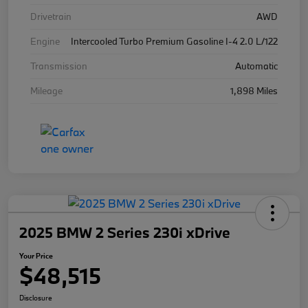
Drivetrain
AWD
Engine
Intercooled Turbo Premium Gasoline I-4 2.0 L/122
Transmission
Automatic
Mileage
1,898 Miles
2025 BMW 2 Series 230i xDrive
Your Price
$48,515
Disclosure