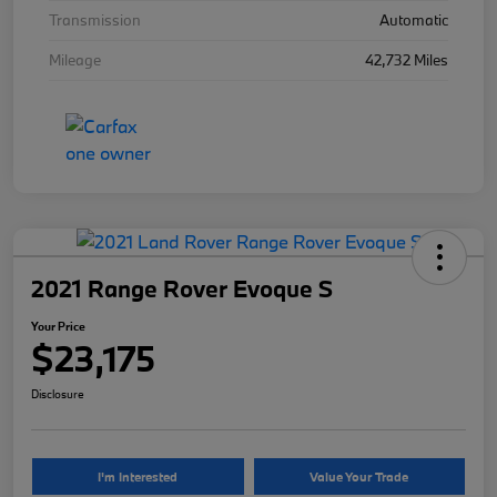
Transmission
Automatic
Mileage
42,732 Miles
2021 Range Rover Evoque S
Your Price
$23,175
Disclosure
I'm Interested
Value Your Trade