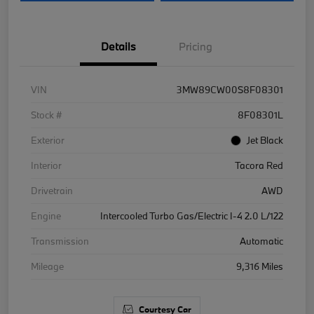
Details
Pricing
VIN
3MW89CW00S8F08301
Stock #
8F08301L
Exterior
Jet Black
Interior
Tacora Red
Drivetrain
AWD
Engine
Intercooled Turbo Gas/Electric I-4 2.0 L/122
Transmission
Automatic
Mileage
9,316 Miles
Courtesy Car