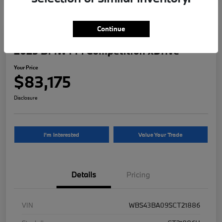
Continue
2025 BMW M4 Competition xDrive
Your Price
$83,175
Disclosure
I'm Interested
Value Your Trade
Details
Pricing
VIN
WBS43BA09SCT21886