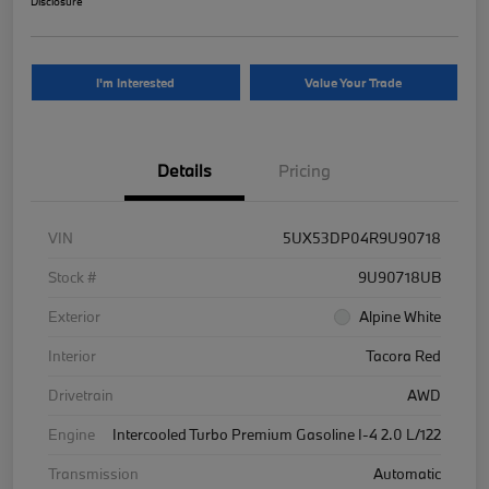
Disclosure
I'm Interested
Value Your Trade
Details
Pricing
VIN
5UX53DP04R9U90718
Stock #
9U90718UB
Exterior
Alpine White
Interior
Tacora Red
Drivetrain
AWD
Engine
Intercooled Turbo Premium Gasoline I-4 2.0 L/122
Transmission
Automatic