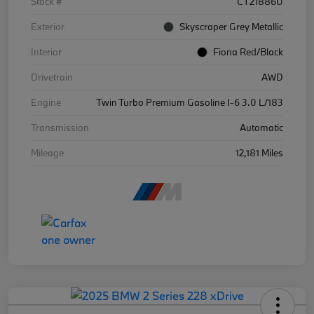
Stock #
CT21886U
Exterior
Skyscraper Grey Metallic
Interior
Fiona Red/Black
Drivetrain
AWD
Engine
Twin Turbo Premium Gasoline I-6 3.0 L/183
Transmission
Automatic
Mileage
12,181 Miles