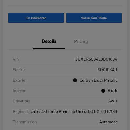
I'm Interested
Value Your Trade
Details
Pricing
VIN
5UXCR6C04L9D01034
Stock #
9D01034U
Exterior
Carbon Black Metallic
Interior
Black
Drivetrain
AWD
Engine
Intercooled Turbo Premium Unleaded I-6 3.0 L/183
Transmission
Automatic