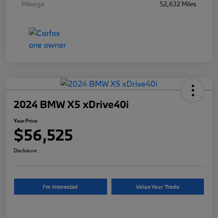
Mileage
52,632 Miles
2024 BMW X5 xDrive40i
Your Price
$56,525
Disclosure
I'm Interested
Value Your Trade