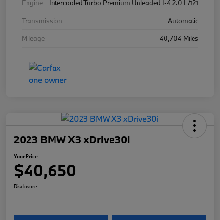
Engine
Intercooled Turbo Premium Unleaded I-4 2.0 L/121
Transmission
Automatic
Mileage
40,704 Miles
2023 BMW X3 xDrive30i
Your Price
$40,650
Disclosure