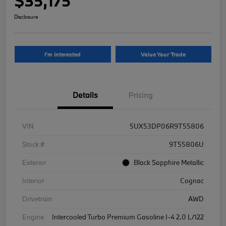
$35,175
Disclosure
I'm Interested
Value Your Trade
Details
Pricing
VIN
5UX53DP06R9T55806
Stock #
9T55806U
Exterior
Black Sapphire Metallic
Interior
Cognac
Drivetrain
AWD
Engine
Intercooled Turbo Premium Gasoline I-4 2.0 L/122