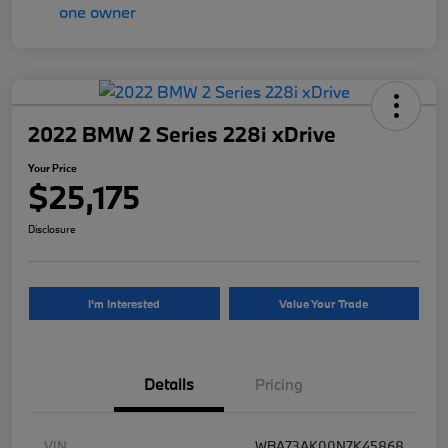
2022 BMW 2 Series 228i xDrive
Your Price
$25,175
Disclosure
I'm Interested
Value Your Trade
Details
Pricing
VIN
WBA73AK00N7K45868