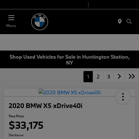
Today 9:00 AM - 6:00 PM
Service 7:00 AM - 4:00 PM
Menu
Shop Used Vehicles for Sale in Huntington Station,
NY
1
2
3
2020 BMW X5 xDrive40i
Your Price
$33,175
Disclosure