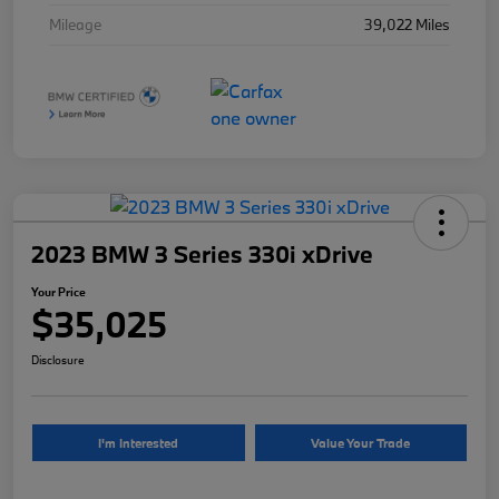
Mileage
39,022 Miles
2023 BMW 3 Series 330i xDrive
Your Price
$35,025
Disclosure
I'm Interested
Value Your Trade