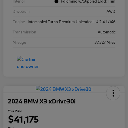
Interior
Palomino w/Stippled Black Trim
Drivetrain
AWD
Engine
Intercooled Turbo Premium Unleaded I-4 2.4 L/146
Transmission
Automatic
Mileage
37,327 Miles
2024 BMW X3 xDrive30i
Your Price
$41,175