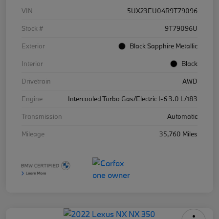
VIN
5UX23EU04R9T79096
Stock #
9T79096U
Exterior
Black Sapphire Metallic
Interior
Black
Drivetrain
AWD
Engine
Intercooled Turbo Gas/Electric I-6 3.0 L/183
Transmission
Automatic
Mileage
35,760 Miles