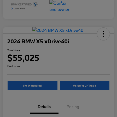
2024 BMW X5 xDrive40i
Your Price
$55,025
Disclosure
I'm Interested
Value Your Trade
Details
Pricing