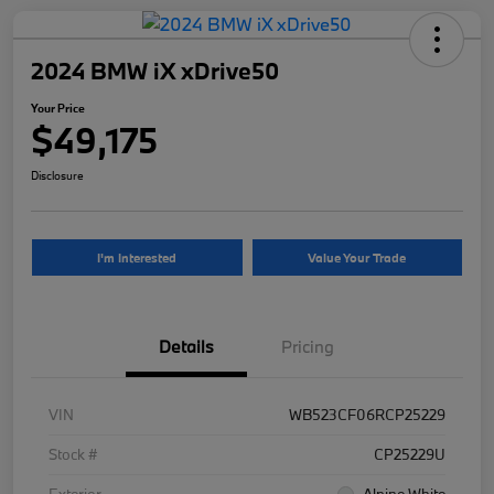
2024 BMW iX xDrive50
Your Price
$49,175
Disclosure
I'm Interested
Value Your Trade
Details
Pricing
VIN
WB523CF06RCP25229
Stock #
CP25229U