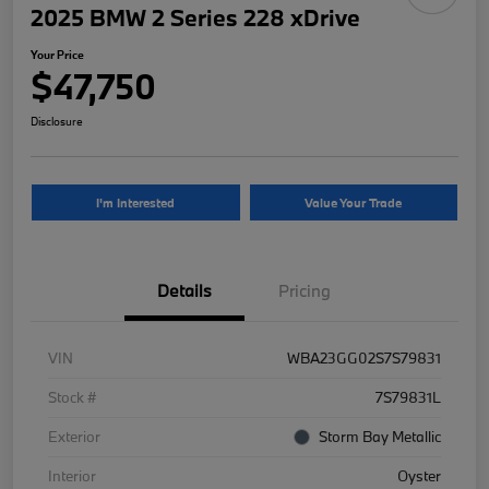
2025 BMW 2 Series 228 xDrive
Your Price
$47,750
Disclosure
I'm Interested
Value Your Trade
Details
Pricing
VIN
WBA23GG02S7S79831
Stock #
7S79831L
Exterior
Storm Bay Metallic
Interior
Oyster