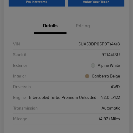
I'm Interested
Value Your Trade
Details
Pricing
VIN
5UX53DP05P9T14418
Stock #
9T14418U
Exterior
Alpine White
Interior
Canberra Beige
Drivetrain
AWD
Engine
Intercooled Turbo Premium Unleaded I-4 2.0 L/122
Transmission
Automatic
Mileage
14,971 Miles