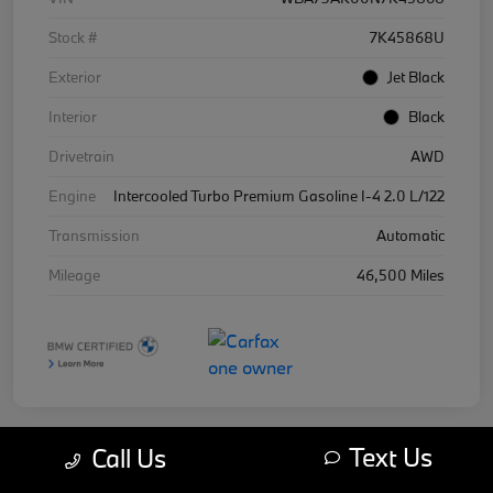
Stock #
7K45868U
Exterior
Jet Black
Interior
Black
Drivetrain
AWD
Engine
Intercooled Turbo Premium Gasoline I-4 2.0 L/122
Transmission
Automatic
Mileage
46,500 Miles
Text Us
Call Us