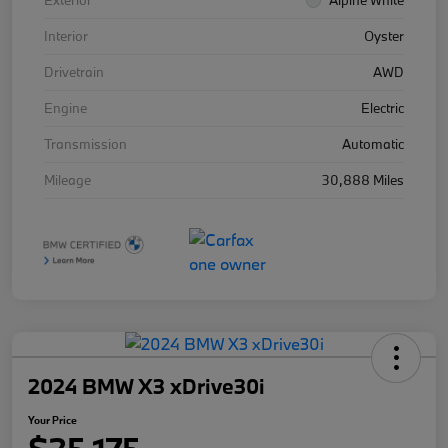
Exterior
Alpine White
Interior
Oyster
Drivetrain
AWD
Engine
Electric
Transmission
Automatic
Mileage
30,888 Miles
2024 BMW X3 xDrive30i
Your Price