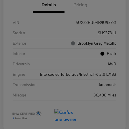
Details
Pricing
VIN
5UX23EU04R9U93731
Stock #
9U93731U
Exterior
Brooklyn Grey Metallic
Interior
Black
Drivetrain
AWD
Engine
Intercooled Turbo Gas/Electric I-6 3.0 L/183
Transmission
Automatic
Mileage
36,498 Miles