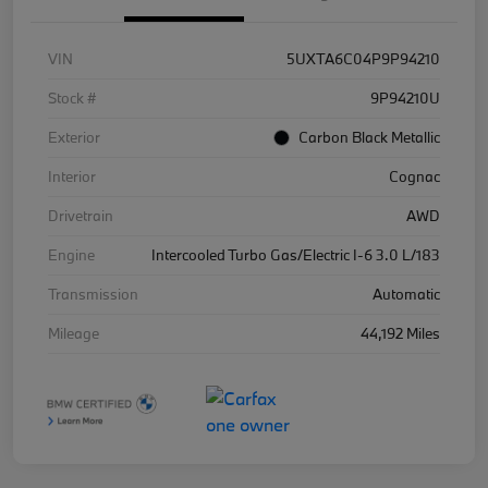
VIN
5UXTA6C04P9P94210
Stock #
9P94210U
Exterior
Carbon Black Metallic
Interior
Cognac
Drivetrain
AWD
Engine
Intercooled Turbo Gas/Electric I-6 3.0 L/183
Transmission
Automatic
Mileage
44,192 Miles