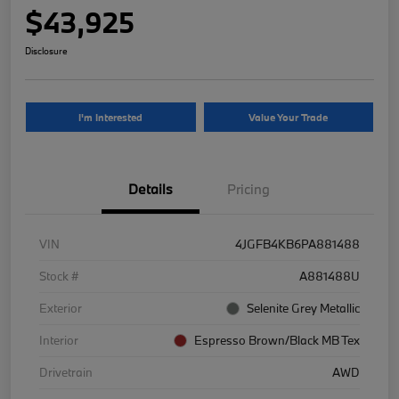
$43,925
Disclosure
I'm Interested
Value Your Trade
Details
Pricing
VIN
4JGFB4KB6PA881488
Stock #
A881488U
Exterior
Selenite Grey Metallic
Interior
Espresso Brown/Black MB Tex
Drivetrain
AWD