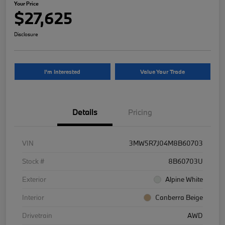
Your Price
$27,625
Disclosure
I'm Interested
Value Your Trade
Details
Pricing
VIN
3MW5R7J04M8B60703
Stock #
8B60703U
Exterior
Alpine White
Interior
Canberra Beige
Drivetrain
AWD