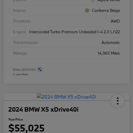
Interior
Canberra Beige
Drivetrain
AWD
Engine
Intercooled Turbo Premium Unleaded I-4 2.0 L/122
Transmission
Automatic
Mileage
14,965 Miles
2024 BMW X5 xDrive40i
Your Price
$55,025