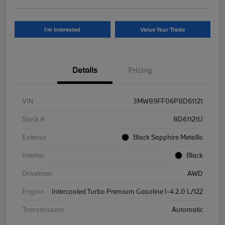
I'm Interested
Value Your Trade
Details
Pricing
VIN
3MW89FF06P8D61121
Stock #
8D61121U
Exterior
Black Sapphire Metallic
Interior
Black
Drivetrain
AWD
Engine
Intercooled Turbo Premium Gasoline I-4 2.0 L/122
Transmission
Automatic