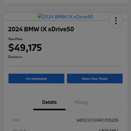
2024 BMW iX xDrive50
Your Price
$49,175
Disclosure
I'm Interested
Value Your Trade
Details
Pricing
VIN
WB523CF06RCP25229
Stock #
CP25229U