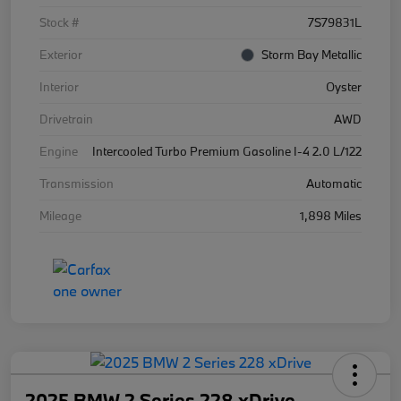
Stock #
7S79831L
Exterior
Storm Bay Metallic
Interior
Oyster
Drivetrain
AWD
Engine
Intercooled Turbo Premium Gasoline I-4 2.0 L/122
Transmission
Automatic
Mileage
1,898 Miles
2025 BMW 2 Series 228 xDrive