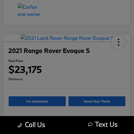
2021 Range Rover Evoque S
Your Price
$23,175
Disclosure
I'm Interested
Value Your Trade
Text Us
Call Us
Details
Pricing