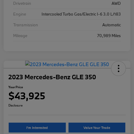
Drivetrain
AWD
Engine
Intercooled Turbo Gas/Electric I-6 3.0 L/183
Transmission
Automatic
Mileage
70,989 Miles
2023 Mercedes-Benz GLE 350
Your Price
$43,925
Disclosure
I'm Interested
Value Your Trade