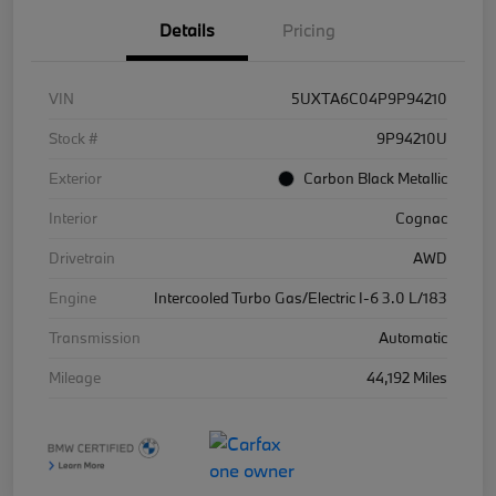
Details
Pricing
VIN
5UXTA6C04P9P94210
Stock #
9P94210U
Exterior
Carbon Black Metallic
Interior
Cognac
Drivetrain
AWD
Engine
Intercooled Turbo Gas/Electric I-6 3.0 L/183
Transmission
Automatic
Mileage
44,192 Miles