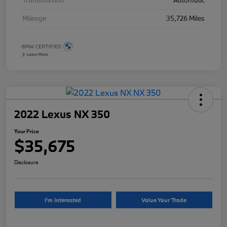
Transmission
Automatic
Mileage
35,726 Miles
2022 Lexus NX 350
Your Price
$35,675
Disclosure
I'm Interested
Value Your Trade