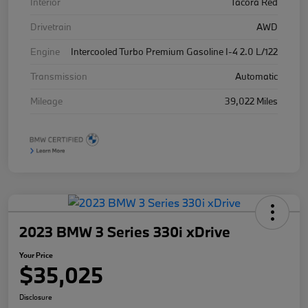
Interior
Tacora Red
Drivetrain
AWD
Engine
Intercooled Turbo Premium Gasoline I-4 2.0 L/122
Transmission
Automatic
Mileage
39,022 Miles
2023 BMW 3 Series 330i xDrive
Your Price
$35,025
Disclosure