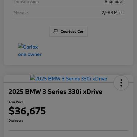
Transmission
Automatic
Mileage
2,988 Miles
Courtesy Car
2025 BMW 3 Series 330i xDrive
Your Price
$36,675
Disclosure