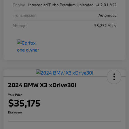
Engine
Intercooled Turbo Premium Unleaded I-4 2.0 L/122
Transmission
Automatic
Mileage
36,232 Miles
2024 BMW X3 xDrive30i
Your Price
$35,175
Disclosure