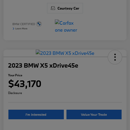
Courtesy Car
2023 BMW X5 xDrive45e
Your Price
$43,170
Disclosure
I'm Interested
Value Your Trade