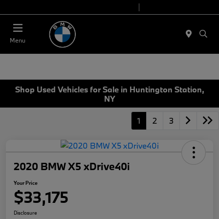
Today 9:00 AM - 7:00 PM
Service 7:00 AM - 5:00 PM
Menu
Shop Used Vehicles for Sale in Huntington Station,
NY
1
2
3
2020 BMW X5 xDrive40i
Your Price
$33,175
Disclosure