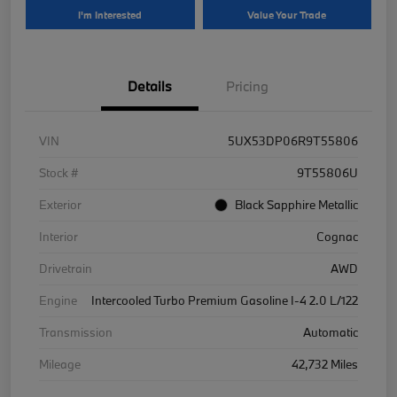
I'm Interested
Value Your Trade
Details
Pricing
VIN
5UX53DP06R9T55806
Stock #
9T55806U
Exterior
Black Sapphire Metallic
Interior
Cognac
Drivetrain
AWD
Engine
Intercooled Turbo Premium Gasoline I-4 2.0 L/122
Transmission
Automatic
Mileage
42,732 Miles