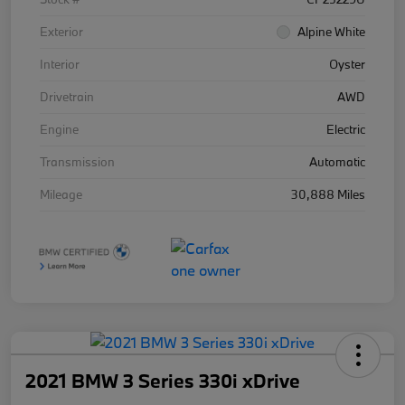
Exterior
Alpine White
Interior
Oyster
Drivetrain
AWD
Engine
Electric
Transmission
Automatic
Mileage
30,888 Miles
2021 BMW 3 Series 330i xDrive