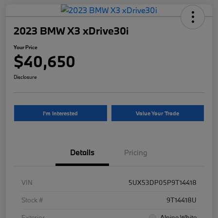
2023 BMW X3 xDrive30i
Your Price
$40,650
Disclosure
I'm Interested
Value Your Trade
Details
Pricing
VIN
5UX53DP05P9T14418
Stock #
9T14418U
Exterior
Alpine White