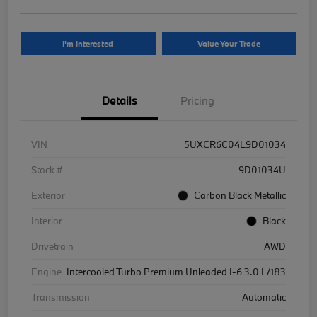
I'm Interested
Value Your Trade
Details
Pricing
VIN
5UXCR6C04L9D01034
Stock #
9D01034U
Exterior
Carbon Black Metallic
Interior
Black
Drivetrain
AWD
Engine
Intercooled Turbo Premium Unleaded I-6 3.0 L/183
Transmission
Automatic