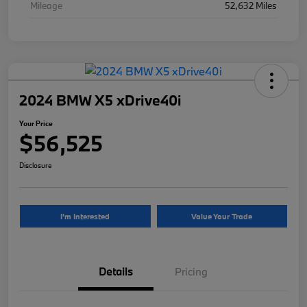
Mileage
52,632 Miles
2024 BMW X5 xDrive40i
Your Price
$56,525
Disclosure
I'm Interested
Value Your Trade
Details
Pricing