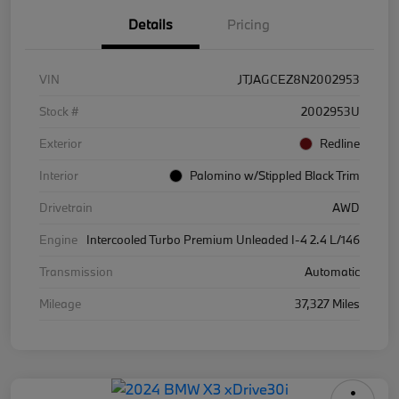
Details
Pricing
VIN
JTJAGCEZ8N2002953
Stock #
2002953U
Exterior
Redline
Interior
Palomino w/Stippled Black Trim
Drivetrain
AWD
Engine
Intercooled Turbo Premium Unleaded I-4 2.4 L/146
Transmission
Automatic
Mileage
37,327 Miles