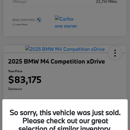
Mileage
23,741 Miles
2025 BMW M4 Competition xDrive
Your Price
$83,175
Disclosure
So sorry, this vehicle was just sold.
I'm Interested
Value Your Trade
Please check out our great
selection of similar inventory.