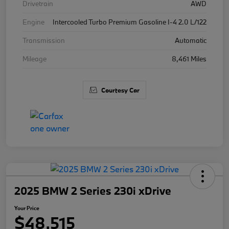
Drivetrain
AWD
Engine
Intercooled Turbo Premium Gasoline I-4 2.0 L/122
Transmission
Automatic
Mileage
8,461 Miles
Courtesy Car
2025 BMW 2 Series 230i xDrive
Your Price
$48,515