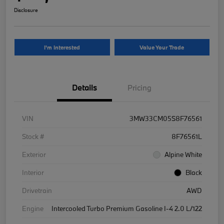
Disclosure
I'm Interested
Value Your Trade
Details
Pricing
VIN
3MW33CM05S8F76561
Stock #
8F76561L
Exterior
Alpine White
Interior
Black
Drivetrain
AWD
Engine
Intercooled Turbo Premium Gasoline I-4 2.0 L/122