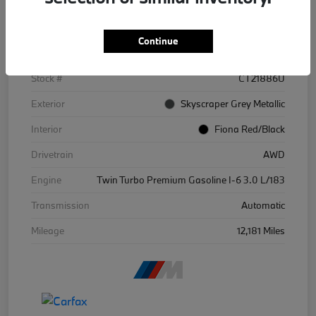
Details
Pricing
Continue
VIN
WBS43BA09SCT21886
Stock #
CT21886U
Exterior
Skyscraper Grey Metallic
Interior
Fiona Red/Black
Drivetrain
AWD
Engine
Twin Turbo Premium Gasoline I-6 3.0 L/183
Transmission
Automatic
Mileage
12,181 Miles