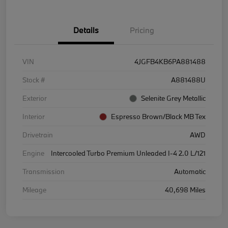
Details
Pricing
VIN
4JGFB4KB6PA881488
Stock #
A881488U
Exterior
Selenite Grey Metallic
Interior
Espresso Brown/Black MB Tex
Drivetrain
AWD
Engine
Intercooled Turbo Premium Unleaded I-4 2.0 L/121
Transmission
Automatic
Mileage
40,698 Miles