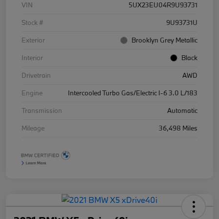
VIN
5UX23EU04R9U93731
Stock #
9U93731U
Exterior
Brooklyn Grey Metallic
Interior
Black
Drivetrain
AWD
Engine
Intercooled Turbo Gas/Electric I-6 3.0 L/183
Transmission
Automatic
Mileage
36,498 Miles