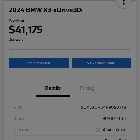
2024 BMW X3 xDrive30i
Your Price
$41,175
Disclosure
I'm Interested
Value Your Trade
Details
Pricing
VIN
5UX53DP04R9U90718
Stock #
9U90718UB
Exterior
Alpine White