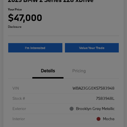
Your Price
$47,000
Disclosure
I'm Interested
Value Your Trade
Details
Pricing
VIN
WBA23GG0XS7S83948
Stock #
7S83948L
Exterior
Brooklyn Gray Metallic
Interior
Mocha