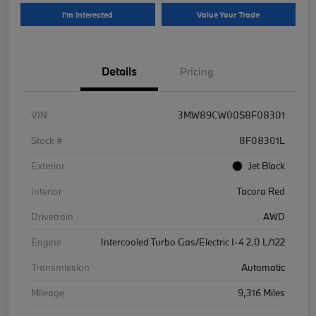
I'm Interested
Value Your Trade
Details
Pricing
VIN
3MW89CW00S8F08301
Stock #
8F08301L
Exterior
Jet Black
Interior
Tacora Red
Drivetrain
AWD
Engine
Intercooled Turbo Gas/Electric I-4 2.0 L/122
Transmission
Automatic
Mileage
9,316 Miles