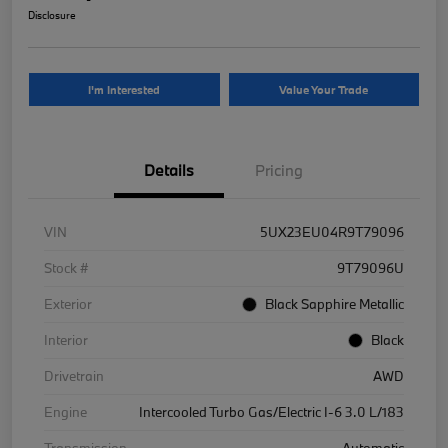
Disclosure
I'm Interested
Value Your Trade
Details
Pricing
VIN
5UX23EU04R9T79096
Stock #
9T79096U
Exterior
Black Sapphire Metallic
Interior
Black
Drivetrain
AWD
Engine
Intercooled Turbo Gas/Electric I-6 3.0 L/183