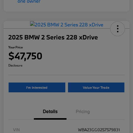
2025 BMW 2 Series 228 xDrive
Your Price
$47,750
Disclosure
I'm Interested
Value Your Trade
Details
Pricing
VIN
WBA23GG02S7S79831