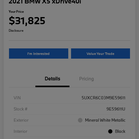
2021 BMW X5 xDrive40i
Your Price
$31,825
Disclosure
I'm Interested
Value Your Trade
Details
Pricing
VIN
5UXCR6C03M9E59611
Stock #
9E59611U
Exterior
Mineral White Metallic
Interior
Black