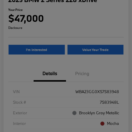
Your Price
$47,000
Disclosure
I'm Interested
Value Your Trade
Details
Pricing
VIN
WBA23GG0XS7S83948
Stock #
7S83948L
Exterior
Brooklyn Gray Metallic
Interior
Mocha