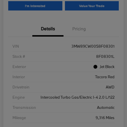
I'm Interested
Value Your Trade
Details
Pricing
VIN
3MW89CW00S8F08301
Stock #
8F08301L
Exterior
Jet Black
Interior
Tacora Red
Drivetrain
AWD
Engine
Intercooled Turbo Gas/Electric I-4 2.0 L/122
Transmission
Automatic
Mileage
9,316 Miles