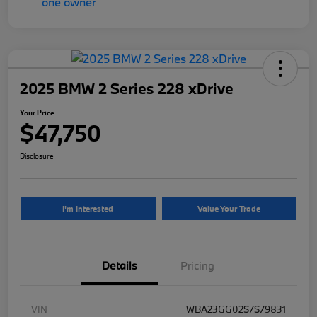
2025 BMW 2 Series 228 xDrive
Your Price
$47,750
Disclosure
I'm Interested
Value Your Trade
Details
Pricing
VIN
WBA23GG02S7S79831