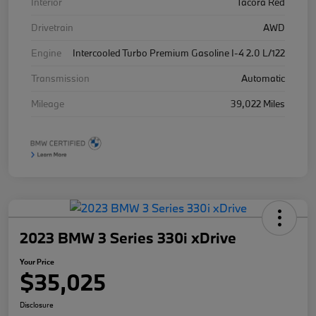
Interior
Tacora Red
Drivetrain
AWD
Engine
Intercooled Turbo Premium Gasoline I-4 2.0 L/122
Transmission
Automatic
Mileage
39,022 Miles
2023 BMW 3 Series 330i xDrive
Your Price
$35,025
Disclosure