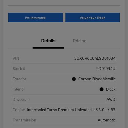
I'm Interested
Value Your Trade
Details
Pricing
VIN
5UXCR6C04L9D01034
Stock #
9D01034U
Exterior
Carbon Black Metallic
Interior
Black
Drivetrain
AWD
Engine
Intercooled Turbo Premium Unleaded I-6 3.0 L/183
Transmission
Automatic