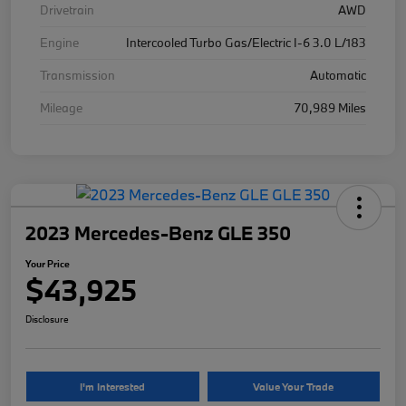
Drivetrain
AWD
Engine
Intercooled Turbo Gas/Electric I-6 3.0 L/183
Transmission
Automatic
Mileage
70,989 Miles
2023 Mercedes-Benz GLE 350
Your Price
$43,925
Disclosure
I'm Interested
Value Your Trade