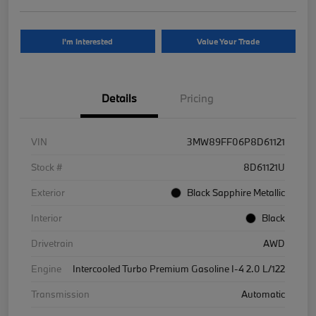
I'm Interested
Value Your Trade
Details
Pricing
VIN
3MW89FF06P8D61121
Stock #
8D61121U
Exterior
Black Sapphire Metallic
Interior
Black
Drivetrain
AWD
Engine
Intercooled Turbo Premium Gasoline I-4 2.0 L/122
Transmission
Automatic