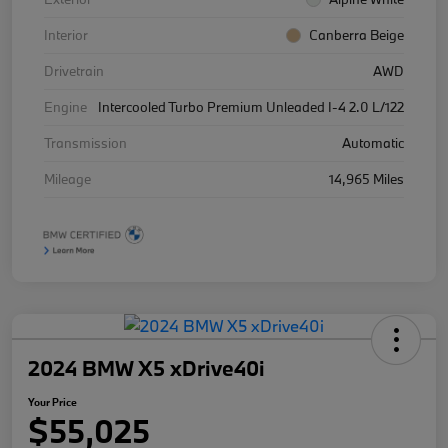
Interior
Canberra Beige
Drivetrain
AWD
Engine
Intercooled Turbo Premium Unleaded I-4 2.0 L/122
Transmission
Automatic
Mileage
14,965 Miles
2024 BMW X5 xDrive40i
Your Price
$55,025