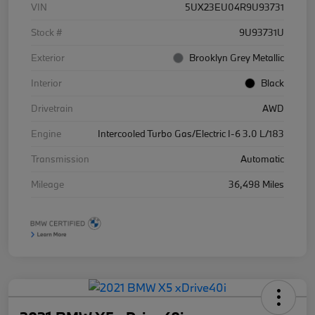
VIN
5UX23EU04R9U93731
Stock #
9U93731U
Exterior
Brooklyn Grey Metallic
Interior
Black
Drivetrain
AWD
Engine
Intercooled Turbo Gas/Electric I-6 3.0 L/183
Transmission
Automatic
Mileage
36,498 Miles