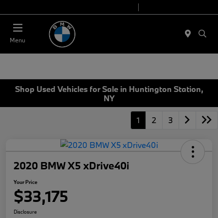
Today 9:00 AM - 7:00 PM
Service 7:00 AM - 5:00 PM
Menu
Shop Used Vehicles for Sale in Huntington Station,
NY
1
2
3
2020 BMW X5 xDrive40i
Your Price
$33,175
Disclosure