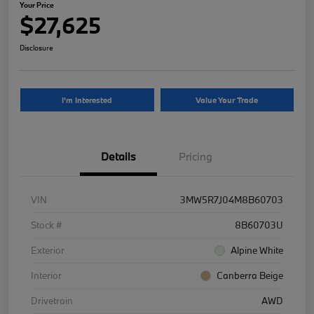
Your Price
$27,625
Disclosure
I'm Interested
Value Your Trade
Details
Pricing
VIN
3MW5R7J04M8B60703
Stock #
8B60703U
Exterior
Alpine White
Interior
Canberra Beige
Drivetrain
AWD