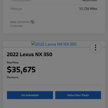
Transmission
Automatic
Mileage
35,726 Miles
2022 Lexus NX 350
Your Price
$35,675
Disclosure
I'm Interested
Value Your Trade