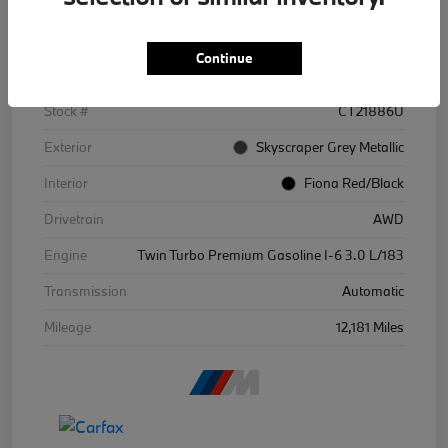
Details
Pricing
Continue
VIN
WBS43BA09SCT21886
Stock #
CT21886U
Exterior
Skyscraper Grey Metallic
Interior
Fiona Red/Black
Drivetrain
AWD
Engine
Twin Turbo Premium Gasoline I-6 3.0 L/183
Transmission
Automatic
Mileage
12,181 Miles