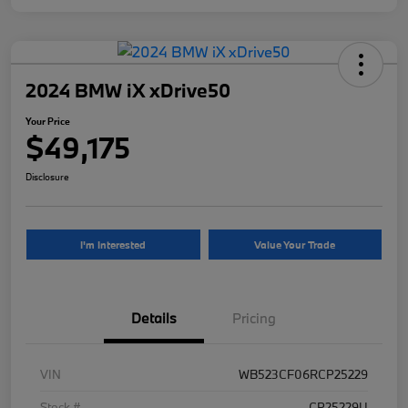
2024 BMW iX xDrive50
Your Price
$49,175
Disclosure
I'm Interested
Value Your Trade
Details
Pricing
VIN
WB523CF06RCP25229
Stock #
CP25229U