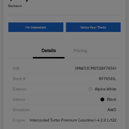
Disclosure
I'm Interested
Value Your Trade
Details
Pricing
VIN
3MW33CM05S8F76561
Stock #
8F76561L
Exterior
Alpine White
Interior
Black
Drivetrain
AWD
Engine
Intercooled Turbo Premium Gasoline I-4 2.0 L/122