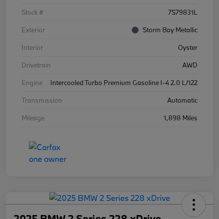
Stock #
7S79831L
Exterior
Storm Bay Metallic
Interior
Oyster
Drivetrain
AWD
Engine
Intercooled Turbo Premium Gasoline I-4 2.0 L/122
Transmission
Automatic
Mileage
1,898 Miles
2025 BMW 2 Series 228 xDrive