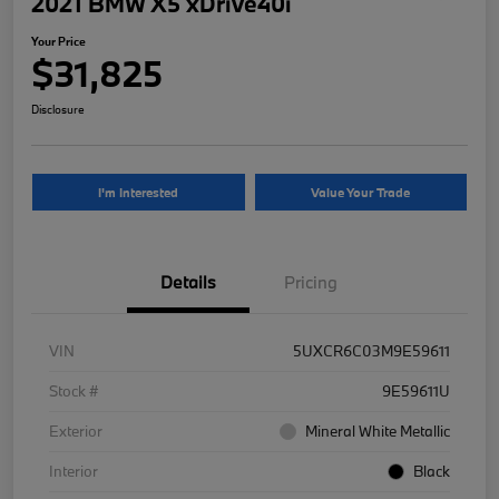
2021 BMW X5 xDrive40i
Your Price
$31,825
Disclosure
I'm Interested
Value Your Trade
Details
Pricing
VIN
5UXCR6C03M9E59611
Stock #
9E59611U
Exterior
Mineral White Metallic
Interior
Black