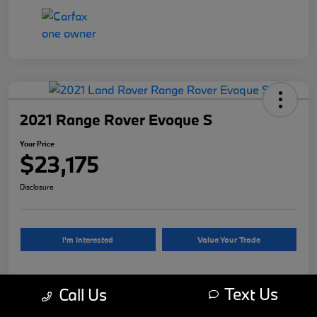
2021 Range Rover Evoque S
Your Price
$23,175
Disclosure
I'm Interested
Value Your Trade
Text Us
Call Us
Details
Pricing