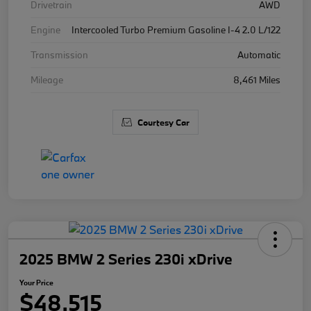
Drivetrain
AWD
Engine
Intercooled Turbo Premium Gasoline I-4 2.0 L/122
Transmission
Automatic
Mileage
8,461 Miles
Courtesy Car
2025 BMW 2 Series 230i xDrive
Your Price
$48,515