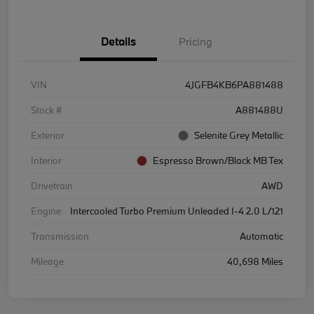
Details
Pricing
VIN
4JGFB4KB6PA881488
Stock #
A881488U
Exterior
Selenite Grey Metallic
Interior
Espresso Brown/Black MB Tex
Drivetrain
AWD
Engine
Intercooled Turbo Premium Unleaded I-4 2.0 L/121
Transmission
Automatic
Mileage
40,698 Miles