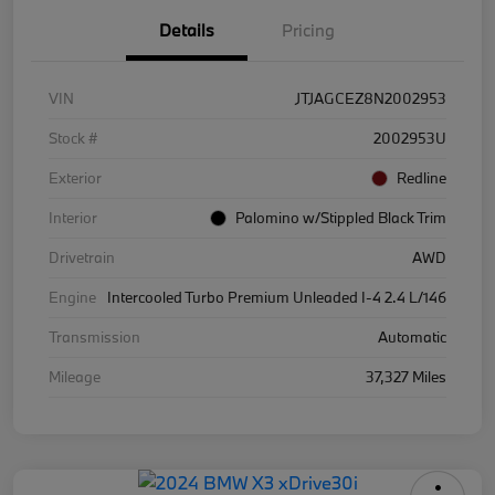
Details
Pricing
VIN
JTJAGCEZ8N2002953
Stock #
2002953U
Exterior
Redline
Interior
Palomino w/Stippled Black Trim
Drivetrain
AWD
Engine
Intercooled Turbo Premium Unleaded I-4 2.4 L/146
Transmission
Automatic
Mileage
37,327 Miles