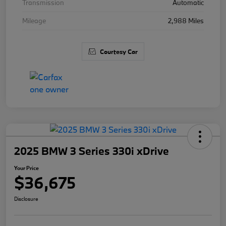
Transmission
Automatic
Mileage
2,988 Miles
Courtesy Car
2025 BMW 3 Series 330i xDrive
Your Price
$36,675
Disclosure