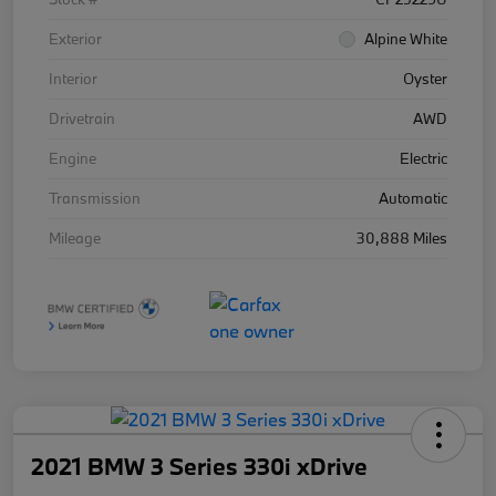
Exterior
Alpine White
Interior
Oyster
Drivetrain
AWD
Engine
Electric
Transmission
Automatic
Mileage
30,888 Miles
2021 BMW 3 Series 330i xDrive