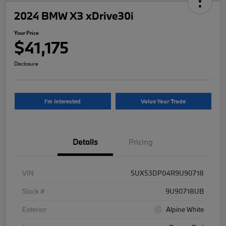
2024 BMW X3 xDrive30i
Your Price
$41,175
Disclosure
I'm Interested
Value Your Trade
Details
Pricing
VIN
5UX53DP04R9U90718
Stock #
9U90718UB
Exterior
Alpine White