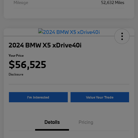
Mileage
52,632 Miles
2024 BMW X5 xDrive40i
Your Price
$56,525
Disclosure
I'm Interested
Value Your Trade
Details
Pricing