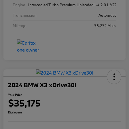
Engine
Intercooled Turbo Premium Unleaded I-4 2.0 L/122
Transmission
Automatic
Mileage
36,232 Miles
2024 BMW X3 xDrive30i
Your Price
$35,175
Disclosure