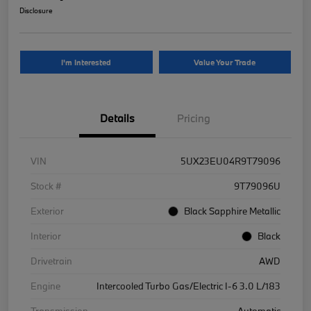
Disclosure
I'm Interested
Value Your Trade
Details
Pricing
VIN
5UX23EU04R9T79096
Stock #
9T79096U
Exterior
Black Sapphire Metallic
Interior
Black
Drivetrain
AWD
Engine
Intercooled Turbo Gas/Electric I-6 3.0 L/183