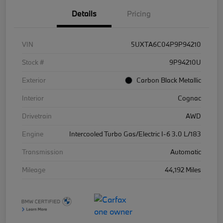
Details
Pricing
VIN
5UXTA6C04P9P94210
Stock #
9P94210U
Exterior
Carbon Black Metallic
Interior
Cognac
Drivetrain
AWD
Engine
Intercooled Turbo Gas/Electric I-6 3.0 L/183
Transmission
Automatic
Mileage
44,192 Miles