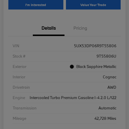
I'm Interested
Value Your Trade
Details
Pricing
VIN
5UX53DP06R9T55806
Stock #
9T55806U
Exterior
Black Sapphire Metallic
Interior
Cognac
Drivetrain
AWD
Engine
Intercooled Turbo Premium Gasoline I-4 2.0 L/122
Transmission
Automatic
Mileage
42,728 Miles