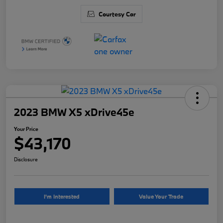
Courtesy Car
2023 BMW X5 xDrive45e
Your Price
$43,170
Disclosure
I'm Interested
Value Your Trade