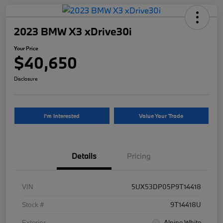
2023 BMW X3 xDrive30i
Your Price
$40,650
Disclosure
I'm Interested
Value Your Trade
Details
Pricing
VIN
5UX53DP05P9T14418
Stock #
9T14418U
Exterior
Alpine White