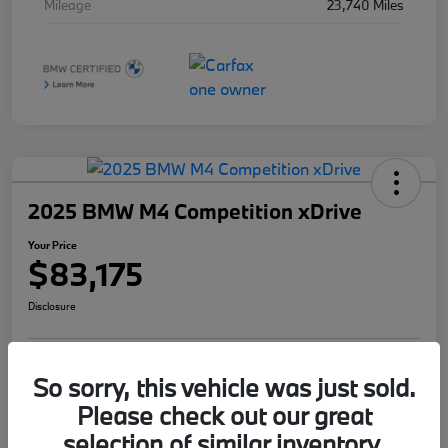
Mileage
23,740 Miles
2025 BMW M4 Competition xDrive
Your Price
$83,175
Disclosure
So sorry, this vehicle was just sold.
I'm Interested
Value Your Trade
Please check out our great
selection of similar inventory.