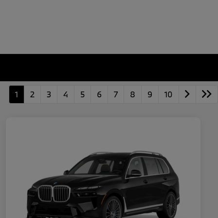
1
2
3
4
5
6
7
8
9
10