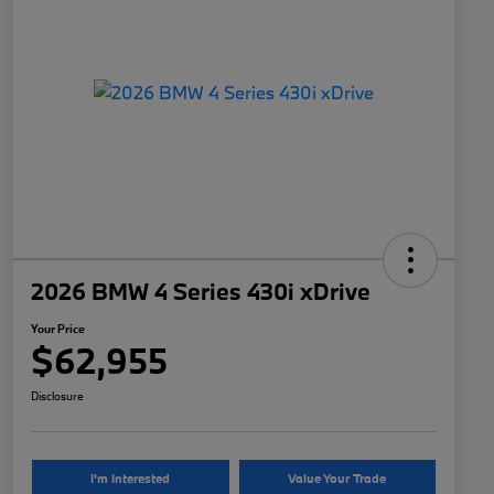
2026 BMW 4 Series 430i xDrive
Your Price
$62,955
Disclosure
I'm Interested
Value Your Trade