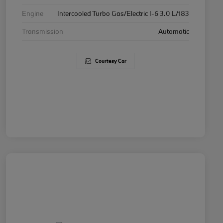
Engine
Intercooled Turbo Gas/Electric I-6 3.0 L/183
Transmission
Automatic
Courtesy Car