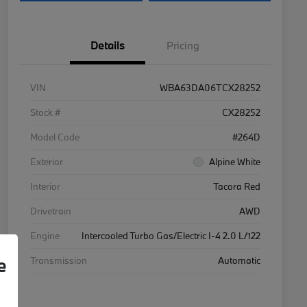
Details
Pricing
VIN
WBA63DA06TCX28252
Stock #
CX28252
Model Code
#264D
Exterior
Alpine White
Interior
Tacora Red
Drivetrain
AWD
Engine
Intercooled Turbo Gas/Electric I-4 2.0 L/122
e
Transmission
Automatic