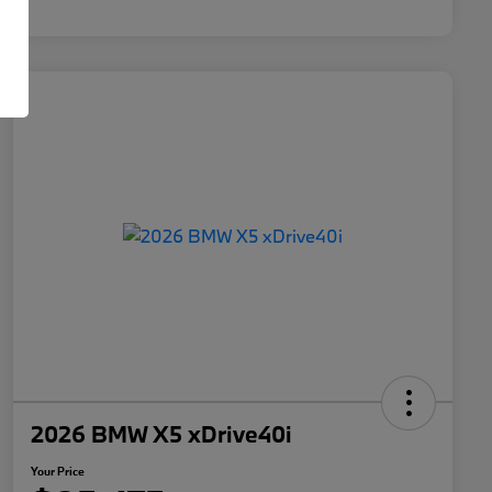
2026 BMW X5 xDrive40i
Your Price