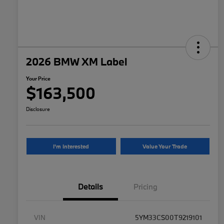
2026 BMW XM Label
Your Price
$163,500
Disclosure
I'm Interested
Value Your Trade
Details
Pricing
VIN
5YM33CS00T9219101