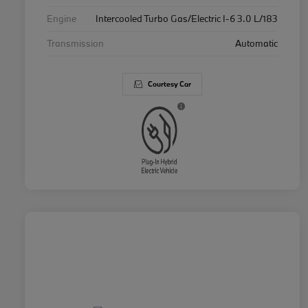
Engine
Intercooled Turbo Gas/Electric I-6 3.0 L/183
Transmission
Automatic
Courtesy Car