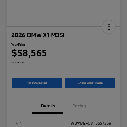
2026 BMW X1 M35i
Your Price
$58,565
Disclosure
I'm Interested
Value Your Trade
Details
Pricing
VIN
WBX13EF08T5557359