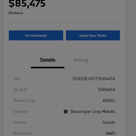
$85,475
Disclosure
I'm Interested
Value Your Trade
Details
Pricing
VIN
5UX23EU01T9384456
Stock #
9384456
Model Code
#26XG
Exterior
Skyscraper Grey Metallic
Interior
Tartufo
Drivetrain
AWD