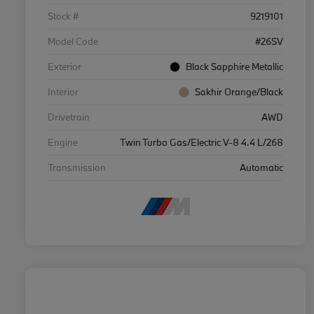
Stock #
9219101
Model Code
#26SV
Exterior
Black Sapphire Metallic
Interior
Sakhir Orange/Black
Drivetrain
AWD
Engine
Twin Turbo Gas/Electric V-8 4.4 L/268
Transmission
Automatic