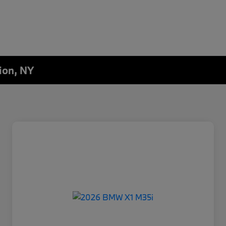
ion, NY