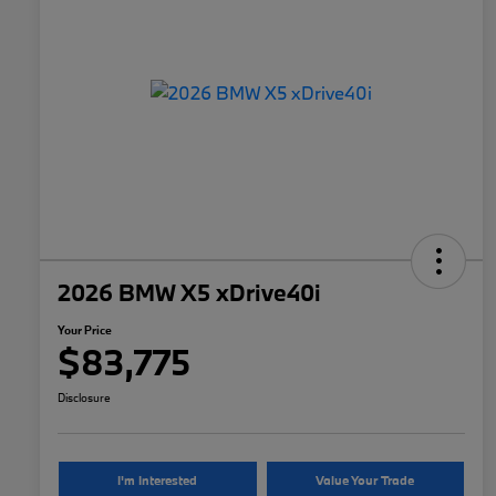
2026 BMW X5 xDrive40i
Your Price
$83,775
Disclosure
I'm Interested
Value Your Trade