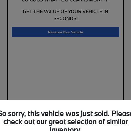
GET THE VALUE OF YOUR VEHICLE IN
SECONDS!
Reserve Your Vehicle
So sorry, this vehicle was just sold. Pleas
check out our great selection of similar
inventory.