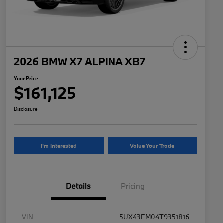
2026 BMW X7 ALPINA XB7
Your Price
$161,125
Disclosure
I'm Interested
Value Your Trade
Details
Pricing
VIN
5UX43EM04T9351816