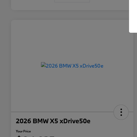
2026 BMW X5 xDrive50e
Your Price