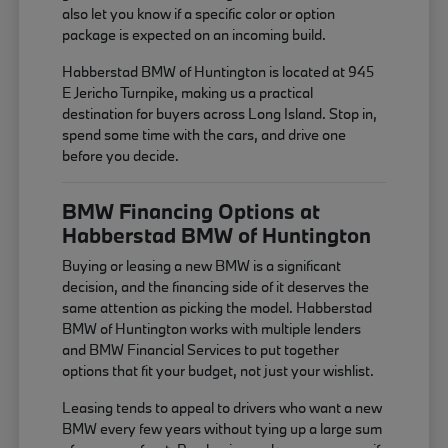
also let you know if a specific color or option
package is expected on an incoming build.
Habberstad BMW of Huntington is located at 945
E Jericho Turnpike, making us a practical
destination for buyers across Long Island. Stop in,
spend some time with the cars, and drive one
before you decide.
BMW Financing Options at
Habberstad BMW of Huntington
Buying or leasing a new BMW is a significant
decision, and the financing side of it deserves the
same attention as picking the model. Habberstad
BMW of Huntington works with multiple lenders
and BMW Financial Services to put together
options that fit your budget, not just your wishlist.
Leasing tends to appeal to drivers who want a new
BMW every few years without tying up a large sum