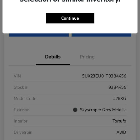
Disclosure
Continue
I'm Interested
Value Your Trade
Details
Pricing
VIN
5UX23EU01T9384456
Stock #
9384456
Model Code
#26XG
Exterior
Skyscraper Grey Metallic
Interior
Tartufo
Drivetrain
AWD