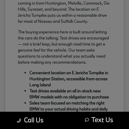
coming in from Huntington, Melville, Commack, Dix
Hills, Syosset, and beyond. The location on E
Jericho Turnpike puts us within a reasonable drive
for most of Nassau and Suffolk County.
The buying experience here is built around letting
the cars do the talking. Test drives are encouraged
— not a brief loop, but enough road time to get a
genuine feel for the vehicle. Our team asks
questions to understand what you actually need
before making any recommendations.
Convenient location on E Jericho Turnpike in
Huntington Station, accessible from across
Long Island
Test drives available on all in-stock new
BMW models with no obligation to purchase
Sales team focused on matching the right
BMW to your actual driving habits and daily
needs
Text Us
Call Us
Customers coming from Oyster Bay, Northport,