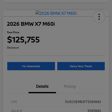
2026 BMW X7 M60i
Your Price
$125,755
Disclosure
I'm Interested
Value Your Trade
Details
Pricing
VIN
5UX33EM0XT9389661
Stock #
9389661