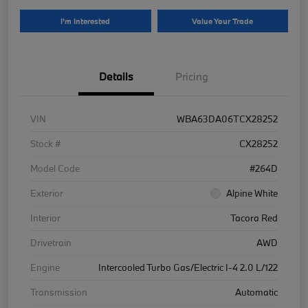
I'm Interested
Value Your Trade
Details
Pricing
VIN
WBA63DA06TCX28252
Stock #
CX28252
Model Code
#264D
Exterior
Alpine White
Interior
Tacora Red
Drivetrain
AWD
Engine
Intercooled Turbo Gas/Electric I-4 2.0 L/122
Transmission
Automatic