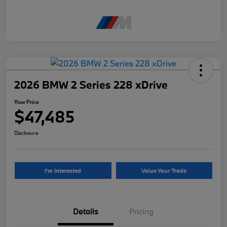
2026 BMW 2 Series 228 xDrive
Your Price
$47,485
Disclosure
I'm Interested
Value Your Trade
Details
Pricing