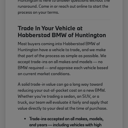
Huntington is here to answer questions without the
runaround. Come in or reach out online to start the
process on your terms.
Trade In Your Vehicle at
Habberstad BMW of Huntington
Most buyers coming into Habberstad BMW of
Huntington have a vehicle to trade, and we make
that part of the process as simple as possible. We
accept trade-ins on all makes and models — no
BMW required — and appraise each vehicle based
on current market conditions.
A solid trade-in value can go a long way toward
reducing your out-of-pocket cost on a new BMW.
Whether you're trading a sedan, an SUV, or a
truck, our team will evaluate it fairly and apply that
value directly to your deal at the time of purchase.
Trade-ins accepted on all makes, models,
and years — including vehicles with high