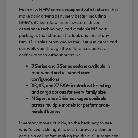
Each new BMW comes equipped with features that
make daily driving genuinely better, including
BMW's iDrive infotainment system, driver
assistance technology, and available M Sport
packages that sharpen the look and feel of any
trim. Our sales team knows the lineup in depth and
can walk you through the differences between
configurations without pressure.
3 Series and 5 Series sedans available in
rear-wheel and all-wheel drive
configurations
X3, X5, and X7 SAVs in stock with seating
and cargo options for every family size
M Sport and xDrive packages available
across multiple models for performance-
minded buyers
Inventory moves quickly, so the best way to see
what's available right now is to browse online or
give us a call before making the drive. Our team can