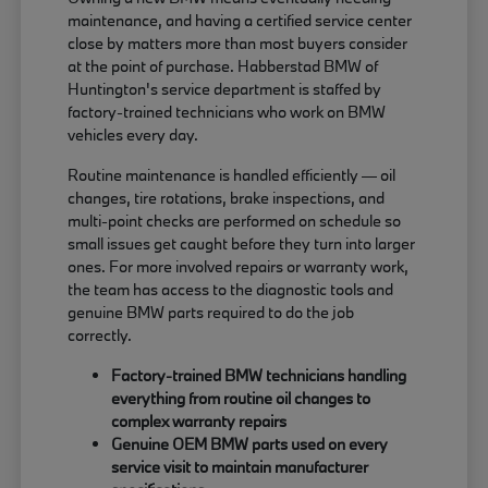
maintenance, and having a certified service center
close by matters more than most buyers consider
at the point of purchase. Habberstad BMW of
Huntington's service department is staffed by
factory-trained technicians who work on BMW
vehicles every day.
Routine maintenance is handled efficiently — oil
changes, tire rotations, brake inspections, and
multi-point checks are performed on schedule so
small issues get caught before they turn into larger
ones. For more involved repairs or warranty work,
the team has access to the diagnostic tools and
genuine BMW parts required to do the job
correctly.
Factory-trained BMW technicians handling
everything from routine oil changes to
complex warranty repairs
Genuine OEM BMW parts used on every
service visit to maintain manufacturer