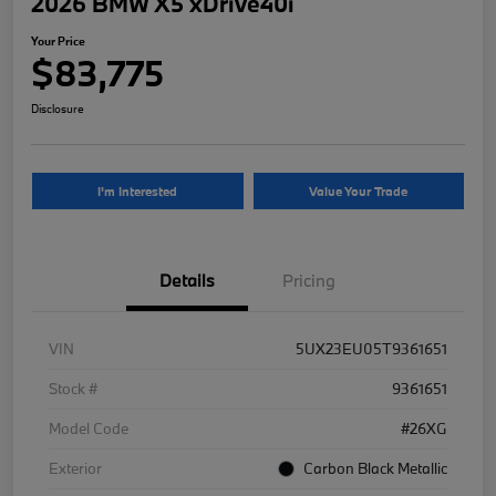
2026 BMW X5 xDrive40i
Your Price
$83,775
Disclosure
I'm Interested
Value Your Trade
Details
Pricing
VIN
5UX23EU05T9361651
Stock #
9361651
Model Code
#26XG
Exterior
Carbon Black Metallic