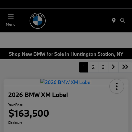
Today 9:00 AM - 7:00 PM
Service 7:00 AM - 5:00 PM
Menu
Shop New BMW for Sale in Huntington Station, NY
1
2
3
2026 BMW XM Label
Your Price
$163,500
Disclosure