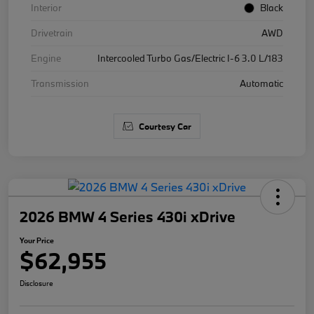
Interior
Black
Drivetrain
AWD
Engine
Intercooled Turbo Gas/Electric I-6 3.0 L/183
Transmission
Automatic
Courtesy Car
2026 BMW 4 Series 430i xDrive
Your Price
$62,955
Disclosure