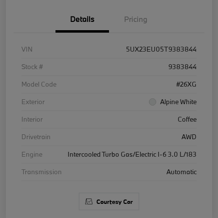
Details
Pricing
VIN
5UX23EU05T9383844
Stock #
9383844
Model Code
#26XG
Exterior
Alpine White
Interior
Coffee
Drivetrain
AWD
Engine
Intercooled Turbo Gas/Electric I-6 3.0 L/183
Transmission
Automatic
Courtesy Car