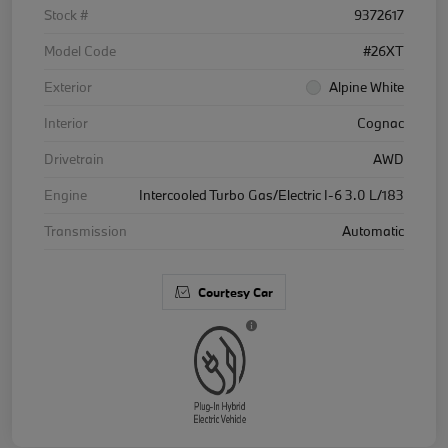
Stock #
9372617
Model Code
#26XT
Exterior
Alpine White
Interior
Cognac
Drivetrain
AWD
Engine
Intercooled Turbo Gas/Electric I-6 3.0 L/183
Transmission
Automatic
Courtesy Car