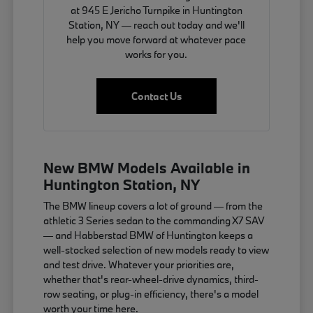
at 945 E Jericho Turnpike in Huntington
Station, NY — reach out today and we'll
help you move forward at whatever pace
works for you.
Contact Us
New BMW Models Available in
Huntington Station, NY
The BMW lineup covers a lot of ground — from the
athletic 3 Series sedan to the commanding X7 SAV
— and Habberstad BMW of Huntington keeps a
well-stocked selection of new models ready to view
and test drive. Whatever your priorities are,
whether that's rear-wheel-drive dynamics, third-
row seating, or plug-in efficiency, there's a model
worth your time here.