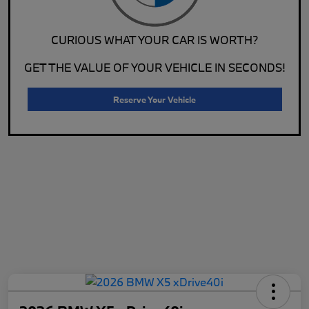
CURIOUS WHAT YOUR CAR IS WORTH?
GET THE VALUE OF YOUR VEHICLE IN SECONDS!
Reserve Your Vehicle