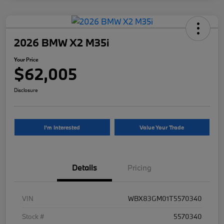
2026 BMW X2 M35i
Your Price
$62,005
Disclosure
I'm Interested
Value Your Trade
Details
Pricing
VIN
WBX83GM01T5570340
Stock #
5570340