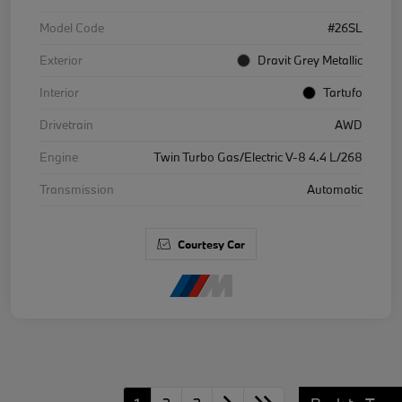
Model Code
#26SL
Exterior
Dravit Grey Metallic
Interior
Tartufo
Drivetrain
AWD
Engine
Twin Turbo Gas/Electric V-8 4.4 L/268
Transmission
Automatic
Courtesy Car