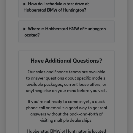
How do I schedule a test drive at
Habberstad BMW of Huntington?
Where is Habberstad BMW of Huntington
located?
Have Additional Questions?
Our sales and finance teams are available
to answer questions about specific models,
available packages, current lease offers, or
anything else on your mind before you visit.
If you're not ready to come in yet, a quick
phone call or email is a good way to get real
answers without the back-and-forth of
visiting multiple dealerships.
Habberstad BMW of Huntington is located