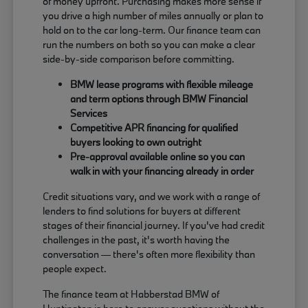
of money upfront. Purchasing makes more sense if
you drive a high number of miles annually or plan to
hold on to the car long-term. Our finance team can
run the numbers on both so you can make a clear
side-by-side comparison before committing.
BMW lease programs with flexible mileage
and term options through BMW Financial
Services
Competitive APR financing for qualified
buyers looking to own outright
Pre-approval available online so you can
walk in with your financing already in order
Credit situations vary, and we work with a range of
lenders to find solutions for buyers at different
stages of their financial journey. If you've had credit
challenges in the past, it's worth having the
conversation — there's often more flexibility than
people expect.
The finance team at Habberstad BMW of