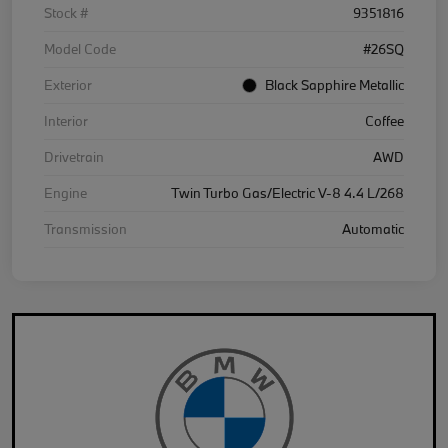
Stock #
9351816
Model Code
#26SQ
Exterior
Black Sapphire Metallic
Interior
Coffee
Drivetrain
AWD
Engine
Twin Turbo Gas/Electric V-8 4.4 L/268
Transmission
Automatic