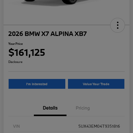
2026 BMW X7 ALPINA XB7
Your Price
$161,125
Disclosure
I'm Interested
Value Your Trade
Details
Pricing
VIN
5UX43EM04T9351816