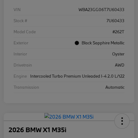
VIN
WBA23GG06T7U60433
Stock #
7U60433
Model Code
#262T
Exterior
Black Sapphire Metallic
Interior
Oyster
Drivetrain
AWD
Engine
Intercooled Turbo Premium Unleaded I-4 2.0 L/122
Transmission
Automatic
2026 BMW X1 M35i