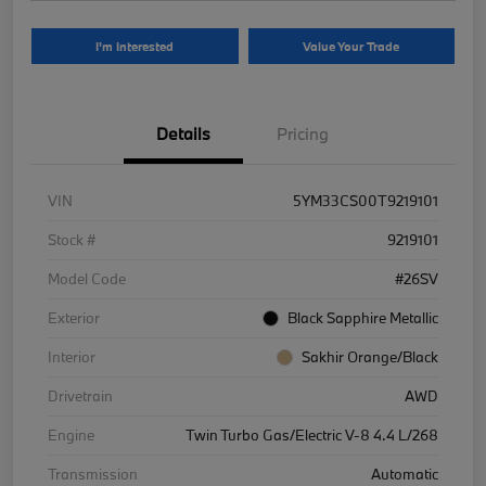
I'm Interested
Value Your Trade
Details
Pricing
VIN
5YM33CS00T9219101
Stock #
9219101
Model Code
#26SV
Exterior
Black Sapphire Metallic
Interior
Sakhir Orange/Black
Drivetrain
AWD
Engine
Twin Turbo Gas/Electric V-8 4.4 L/268
Transmission
Automatic