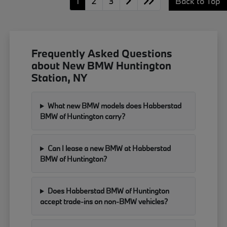
1
2
3
Back to Top
Frequently Asked Questions
about New BMW Huntington
Station, NY
What new BMW models does Habberstad
BMW of Huntington carry?
Can I lease a new BMW at Habberstad
BMW of Huntington?
Does Habberstad BMW of Huntington
accept trade-ins on non-BMW vehicles?