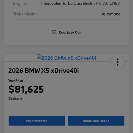
Engine
Intercooled Turbo Gas/Electric I-6 3.0 L/183
Transmission
Automatic
Courtesy Car
2026 BMW X5 xDrive40i
Your Price
$81,625
Disclosure
I'm Interested
Value Your Trade