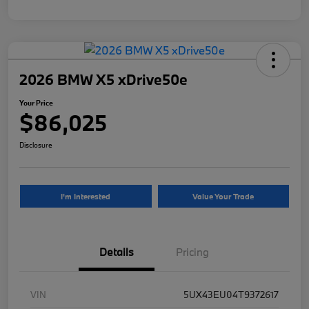
2026 BMW X5 xDrive50e
Your Price
$86,025
Disclosure
I'm Interested
Value Your Trade
Details
Pricing
VIN
5UX43EU04T9372617