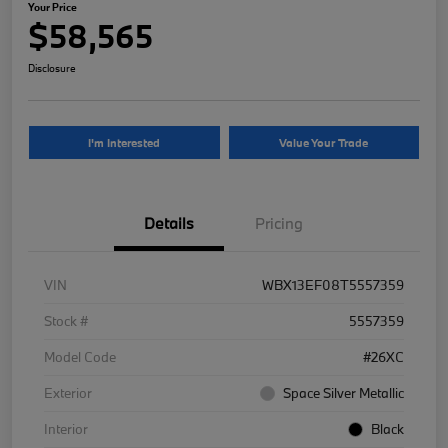
Your Price
$58,565
Disclosure
I'm Interested
Value Your Trade
Details
Pricing
VIN
WBX13EF08T5557359
Stock #
5557359
Model Code
#26XC
Exterior
Space Silver Metallic
Interior
Black