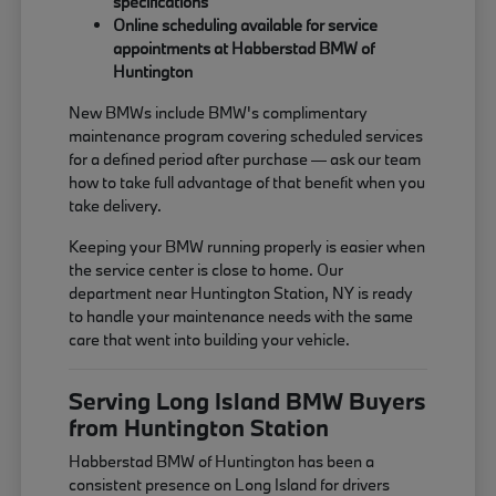
specifications
Online scheduling available for service
appointments at Habberstad BMW of
Huntington
New BMWs include BMW's complimentary
maintenance program covering scheduled services
for a defined period after purchase — ask our team
how to take full advantage of that benefit when you
take delivery.
Keeping your BMW running properly is easier when
the service center is close to home. Our
department near Huntington Station, NY is ready
to handle your maintenance needs with the same
care that went into building your vehicle.
Serving Long Island BMW Buyers
from Huntington Station
Habberstad BMW of Huntington has been a
consistent presence on Long Island for drivers