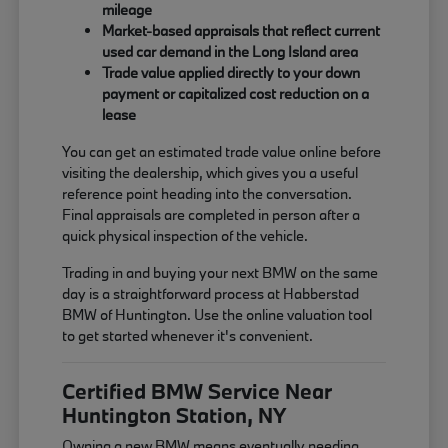
mileage
Market-based appraisals that reflect current
used car demand in the Long Island area
Trade value applied directly to your down
payment or capitalized cost reduction on a
lease
You can get an estimated trade value online before
visiting the dealership, which gives you a useful
reference point heading into the conversation.
Final appraisals are completed in person after a
quick physical inspection of the vehicle.
Trading in and buying your next BMW on the same
day is a straightforward process at Habberstad
BMW of Huntington. Use the online valuation tool
to get started whenever it's convenient.
Certified BMW Service Near
Huntington Station, NY
Owning a new BMW means eventually needing