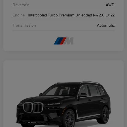
Drivetrain
AWD
Engine
Intercooled Turbo Premium Unleaded I-4 2.0 L/122
Transmission
Automatic