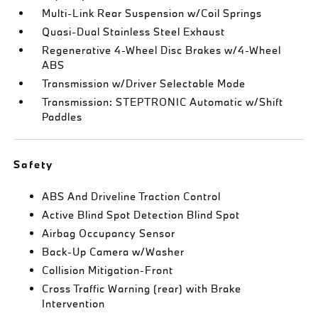
Multi-Link Rear Suspension w/Coil Springs
Quasi-Dual Stainless Steel Exhaust
Regenerative 4-Wheel Disc Brakes w/4-Wheel
ABS
Transmission w/Driver Selectable Mode
Transmission: STEPTRONIC Automatic w/Shift
Paddles
Safety
ABS And Driveline Traction Control
Active Blind Spot Detection Blind Spot
Airbag Occupancy Sensor
Back-Up Camera w/Washer
Collision Mitigation-Front
Cross Traffic Warning (rear) with Brake
Intervention