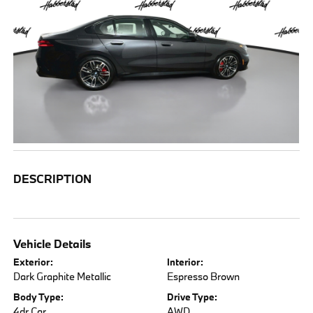
DESCRIPTION
Vehicle Details
Exterior:
Interior:
Dark Graphite Metallic
Espresso Brown
Body Type:
Drive Type:
4dr Car
AWD