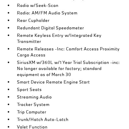
Radio w/Seek-Scan
Radio: AM/FM Audio System
Rear Cupholder
Redundant Digital Speedometer
Remote Keyless Entry w/Integrated Key
Transmitter
Remote Releases -Inc: Comfort Access Proximity
Cargo Access
SiriusXM w/360L w/1 Year Trial Subscription -inc:
No longer available for factory; standard
equipment as of March 30
Smart Device Remote Engine Start
Sport Seats
Streaming Audio
Tracker System
Trip Computer
Trunk/Hatch Auto-Latch
Valet Function