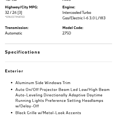
Highway/City MPG:
Engine:
32 / 26
[3]
Intercooled Turbo
*EPA ESTIMATED
Gas/Electric I-6 3.0 L/183
Transmission:
Model Code:
Automatic
275D
Specifications
Exterior
Aluminum Side Windows Trim
Auto On/Off Projector Beam Led Low/High Beam
Auto-Leveling Directionally Adaptive Daytime
Running Lights Preference Setting Headlamps
w/Delay-Off
Black Grille w/Metal-Look Accents