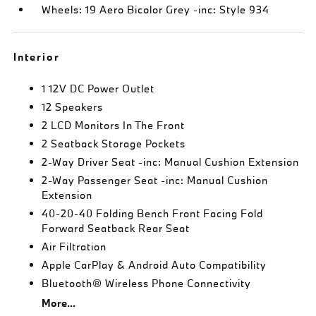
Wheels: 19 Aero Bicolor Grey -inc: Style 934
Interior
1 12V DC Power Outlet
12 Speakers
2 LCD Monitors In The Front
2 Seatback Storage Pockets
2-Way Driver Seat -inc: Manual Cushion Extension
2-Way Passenger Seat -inc: Manual Cushion
Extension
40-20-40 Folding Bench Front Facing Fold
Forward Seatback Rear Seat
Air Filtration
Apple CarPlay & Android Auto Compatibility
Bluetooth® Wireless Phone Connectivity
More...