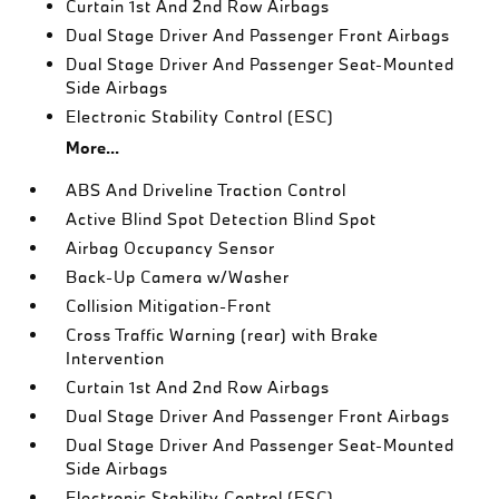
Curtain 1st And 2nd Row Airbags
Dual Stage Driver And Passenger Front Airbags
Dual Stage Driver And Passenger Seat-Mounted
Side Airbags
Electronic Stability Control (ESC)
More...
ABS And Driveline Traction Control
Active Blind Spot Detection Blind Spot
Airbag Occupancy Sensor
Back-Up Camera w/Washer
Collision Mitigation-Front
Cross Traffic Warning (rear) with Brake
Intervention
Curtain 1st And 2nd Row Airbags
Dual Stage Driver And Passenger Front Airbags
Dual Stage Driver And Passenger Seat-Mounted
Side Airbags
Electronic Stability Control (ESC)