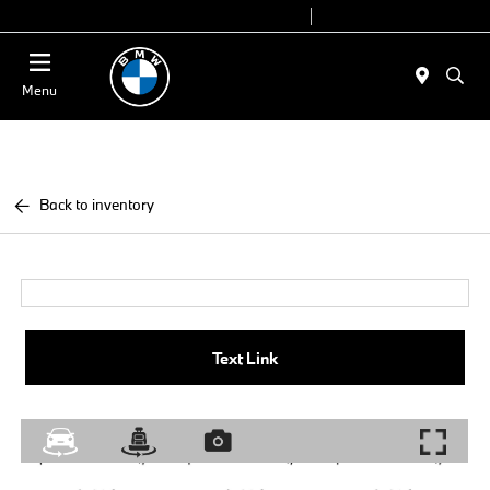
Today 9:00 AM - 6:00 PM
Service 7:00 AM - 4:00 PM
Menu
Back to inventory
Text Link