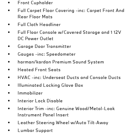
Front Cupholder
Full Carpet Floor Covering -inc: Carpet Front And
Rear Floor Mats
Full Cloth Headliner
Full Floor Console w/Covered Storage and 1 12V
DC Power Outlet
Garage Door Transmitter
Gauges -inc: Speedometer
harman/kardon Premium Sound System
Heated Front Seats
HVAC -inc: Underseat Ducts and Console Ducts
Illuminated Locking Glove Box
Immobilizer
Interior Lock Disable
Interior Trim -inc: Genuine Wood/Metal-Look
Instrument Panel Insert
Leather Steering Wheel w/Auto Tilt-Away
Lumbar Support