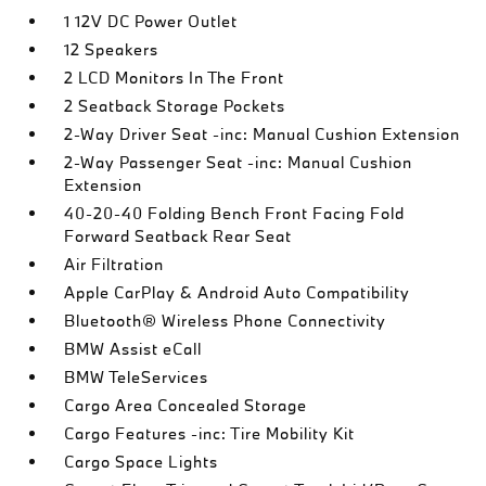
1 12V DC Power Outlet
12 Speakers
2 LCD Monitors In The Front
2 Seatback Storage Pockets
2-Way Driver Seat -inc: Manual Cushion Extension
2-Way Passenger Seat -inc: Manual Cushion
Extension
40-20-40 Folding Bench Front Facing Fold
Forward Seatback Rear Seat
Air Filtration
Apple CarPlay & Android Auto Compatibility
Bluetooth® Wireless Phone Connectivity
BMW Assist eCall
BMW TeleServices
Cargo Area Concealed Storage
Cargo Features -inc: Tire Mobility Kit
Cargo Space Lights