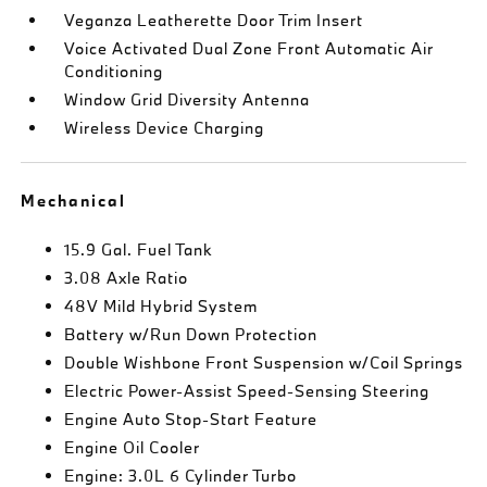
Veganza Leatherette Door Trim Insert
Voice Activated Dual Zone Front Automatic Air
Conditioning
Window Grid Diversity Antenna
Wireless Device Charging
Mechanical
15.9 Gal. Fuel Tank
3.08 Axle Ratio
48V Mild Hybrid System
Battery w/Run Down Protection
Double Wishbone Front Suspension w/Coil Springs
Electric Power-Assist Speed-Sensing Steering
Engine Auto Stop-Start Feature
Engine Oil Cooler
Engine: 3.0L 6 Cylinder Turbo