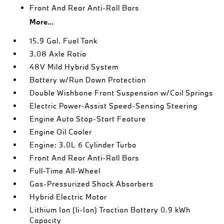
Front And Rear Anti-Roll Bars
More...
15.9 Gal. Fuel Tank
3.08 Axle Ratio
48V Mild Hybrid System
Battery w/Run Down Protection
Double Wishbone Front Suspension w/Coil Springs
Electric Power-Assist Speed-Sensing Steering
Engine Auto Stop-Start Feature
Engine Oil Cooler
Engine: 3.0L 6 Cylinder Turbo
Front And Rear Anti-Roll Bars
Full-Time All-Wheel
Gas-Pressurized Shock Absorbers
Hybrid Electric Motor
Lithium Ion (li-Ion) Traction Battery 0.9 kWh
Capacity