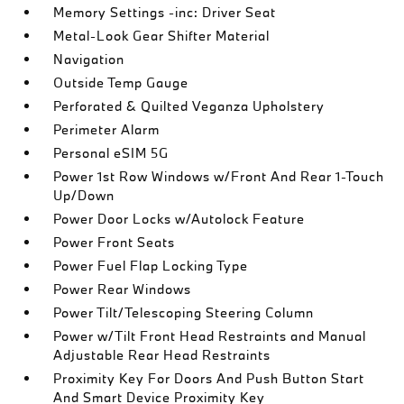
Memory Settings -inc: Driver Seat
Metal-Look Gear Shifter Material
Navigation
Outside Temp Gauge
Perforated & Quilted Veganza Upholstery
Perimeter Alarm
Personal eSIM 5G
Power 1st Row Windows w/Front And Rear 1-Touch
Up/Down
Power Door Locks w/Autolock Feature
Power Front Seats
Power Fuel Flap Locking Type
Power Rear Windows
Power Tilt/Telescoping Steering Column
Power w/Tilt Front Head Restraints and Manual
Adjustable Rear Head Restraints
Proximity Key For Doors And Push Button Start
And Smart Device Proximity Key