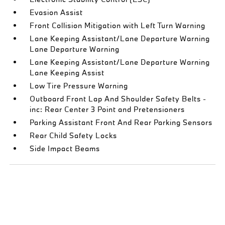
Evasion Assist
Front Collision Mitigation with Left Turn Warning
Lane Keeping Assistant/Lane Departure Warning
Lane Departure Warning
Lane Keeping Assistant/Lane Departure Warning
Lane Keeping Assist
Low Tire Pressure Warning
Outboard Front Lap And Shoulder Safety Belts -
inc: Rear Center 3 Point and Pretensioners
Parking Assistant Front And Rear Parking Sensors
Rear Child Safety Locks
Side Impact Beams