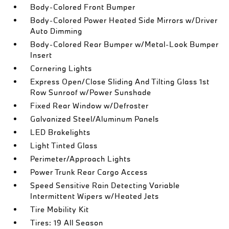
Body-Colored Front Bumper
Body-Colored Power Heated Side Mirrors w/Driver
Auto Dimming
Body-Colored Rear Bumper w/Metal-Look Bumper
Insert
Cornering Lights
Express Open/Close Sliding And Tilting Glass 1st
Row Sunroof w/Power Sunshade
Fixed Rear Window w/Defroster
Galvanized Steel/Aluminum Panels
LED Brakelights
Light Tinted Glass
Perimeter/Approach Lights
Power Trunk Rear Cargo Access
Speed Sensitive Rain Detecting Variable
Intermittent Wipers w/Heated Jets
Tire Mobility Kit
Tires: 19 All Season