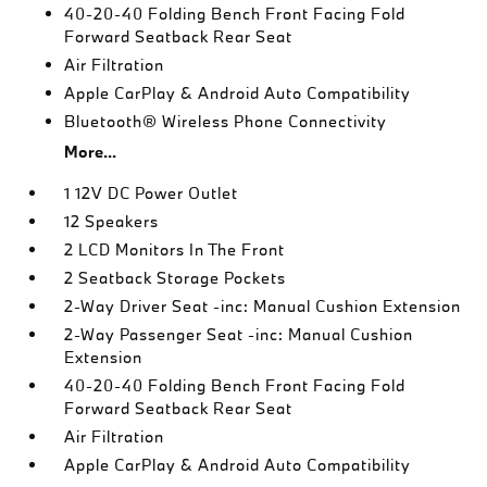
40-20-40 Folding Bench Front Facing Fold
Forward Seatback Rear Seat
Air Filtration
Apple CarPlay & Android Auto Compatibility
Bluetooth® Wireless Phone Connectivity
More...
1 12V DC Power Outlet
12 Speakers
2 LCD Monitors In The Front
2 Seatback Storage Pockets
2-Way Driver Seat -inc: Manual Cushion Extension
2-Way Passenger Seat -inc: Manual Cushion
Extension
40-20-40 Folding Bench Front Facing Fold
Forward Seatback Rear Seat
Air Filtration
Apple CarPlay & Android Auto Compatibility