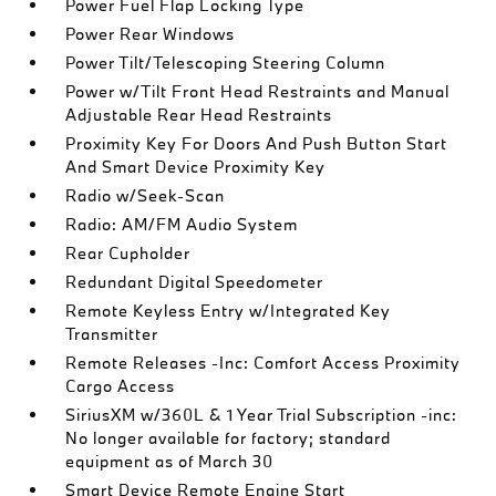
Power Fuel Flap Locking Type
Power Rear Windows
Power Tilt/Telescoping Steering Column
Power w/Tilt Front Head Restraints and Manual
Adjustable Rear Head Restraints
Proximity Key For Doors And Push Button Start
And Smart Device Proximity Key
Radio w/Seek-Scan
Radio: AM/FM Audio System
Rear Cupholder
Redundant Digital Speedometer
Remote Keyless Entry w/Integrated Key
Transmitter
Remote Releases -Inc: Comfort Access Proximity
Cargo Access
SiriusXM w/360L & 1 Year Trial Subscription -inc:
No longer available for factory; standard
equipment as of March 30
Smart Device Remote Engine Start