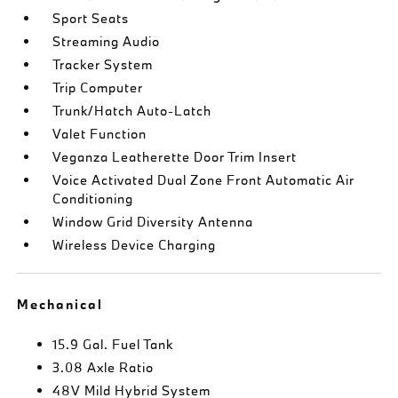
Sport Seats
Streaming Audio
Tracker System
Trip Computer
Trunk/Hatch Auto-Latch
Valet Function
Veganza Leatherette Door Trim Insert
Voice Activated Dual Zone Front Automatic Air
Conditioning
Window Grid Diversity Antenna
Wireless Device Charging
Mechanical
15.9 Gal. Fuel Tank
3.08 Axle Ratio
48V Mild Hybrid System