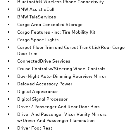
Bluetooth® Wireless Phone Connectivity
BMW Assist eCall
BMW TeleServices
Cargo Area Concealed Storage
Cargo Features -inc: Tire Mobility Kit
Cargo Space Lights
Carpet Floor Trim and Carpet Trunk Lid/Rear Cargo
Door Trim
ConnectedDrive Services
Cruise Control w/Steering Wheel Controls
Day-Night Auto-Dimming Rearview Mirror
Delayed Accessory Power
Digital Appearance
Digital Signal Processor
Driver / Passenger And Rear Door Bins
Driver And Passenger Visor Vanity Mirrors
w/Driver And Passenger Illumination
Driver Foot Rest