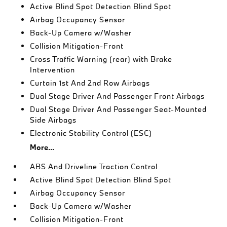
Active Blind Spot Detection Blind Spot
Airbag Occupancy Sensor
Back-Up Camera w/Washer
Collision Mitigation-Front
Cross Traffic Warning (rear) with Brake
Intervention
Curtain 1st And 2nd Row Airbags
Dual Stage Driver And Passenger Front Airbags
Dual Stage Driver And Passenger Seat-Mounted
Side Airbags
Electronic Stability Control (ESC)
More...
ABS And Driveline Traction Control
Active Blind Spot Detection Blind Spot
Airbag Occupancy Sensor
Back-Up Camera w/Washer
Collision Mitigation-Front