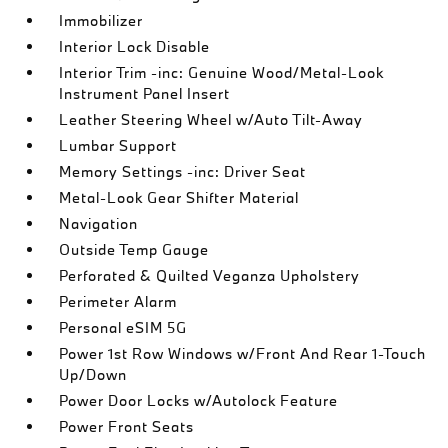
Immobilizer
Interior Lock Disable
Interior Trim -inc: Genuine Wood/Metal-Look
Instrument Panel Insert
Leather Steering Wheel w/Auto Tilt-Away
Lumbar Support
Memory Settings -inc: Driver Seat
Metal-Look Gear Shifter Material
Navigation
Outside Temp Gauge
Perforated & Quilted Veganza Upholstery
Perimeter Alarm
Personal eSIM 5G
Power 1st Row Windows w/Front And Rear 1-Touch
Up/Down
Power Door Locks w/Autolock Feature
Power Front Seats