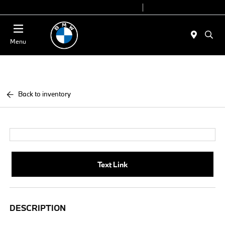
Today 9:00 AM - 6:00 PM
Service 7:00 AM - 4:00 PM
Menu
Back to inventory
Text Link
DESCRIPTION