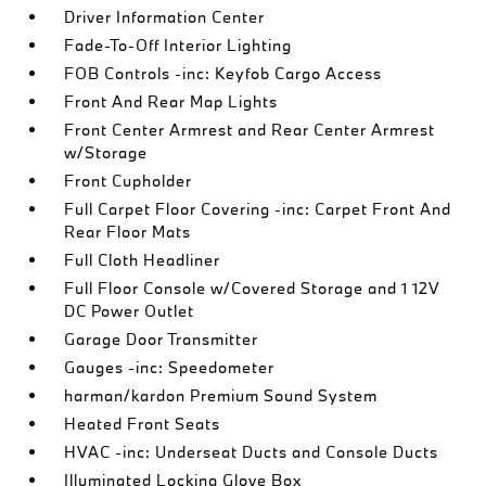
Driver Information Center
Fade-To-Off Interior Lighting
FOB Controls -inc: Keyfob Cargo Access
Front And Rear Map Lights
Front Center Armrest and Rear Center Armrest
w/Storage
Front Cupholder
Full Carpet Floor Covering -inc: Carpet Front And
Rear Floor Mats
Full Cloth Headliner
Full Floor Console w/Covered Storage and 1 12V
DC Power Outlet
Garage Door Transmitter
Gauges -inc: Speedometer
harman/kardon Premium Sound System
Heated Front Seats
HVAC -inc: Underseat Ducts and Console Ducts
Illuminated Locking Glove Box