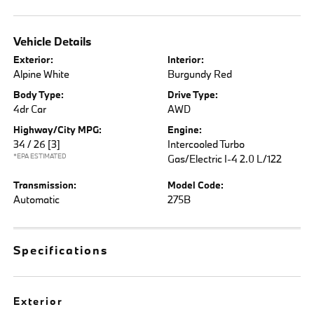
Vehicle Details
Exterior:
Interior:
Alpine White
Burgundy Red
Body Type:
Drive Type:
4dr Car
AWD
Highway/City MPG:
Engine:
34 / 26
[3]
Intercooled Turbo
*EPA ESTIMATED
Gas/Electric I-4 2.0 L/122
Transmission:
Model Code:
Automatic
275B
Specifications
Exterior