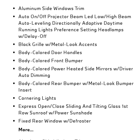
Aluminum Side Windows Trim
Auto On/Off Projector Beam Led Low/High Beam
Auto-Leveling Directionally Adaptive Daytime
Running Lights Preference Setting Headlamps
w/Delay-Off
Black Grille w/Metal-Look Accents
Body-Colored Door Handles
Body-Colored Front Bumper
Body-Colored Power Heated Side Mirrors w/Driver
Auto Dimming
Body-Colored Rear Bumper w/Metal-Look Bumper
Insert
Cornering Lights
Express Open/Close Sliding And Tilting Glass 1st
Row Sunroof w/Power Sunshade
Fixed Rear Window w/Defroster
More...