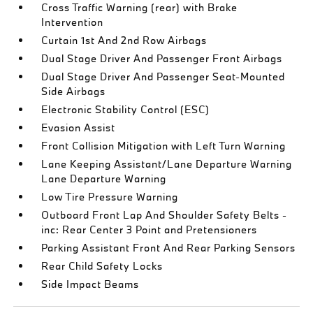
Cross Traffic Warning (rear) with Brake
Intervention
Curtain 1st And 2nd Row Airbags
Dual Stage Driver And Passenger Front Airbags
Dual Stage Driver And Passenger Seat-Mounted
Side Airbags
Electronic Stability Control (ESC)
Evasion Assist
Front Collision Mitigation with Left Turn Warning
Lane Keeping Assistant/Lane Departure Warning
Lane Departure Warning
Low Tire Pressure Warning
Outboard Front Lap And Shoulder Safety Belts -
inc: Rear Center 3 Point and Pretensioners
Parking Assistant Front And Rear Parking Sensors
Rear Child Safety Locks
Side Impact Beams