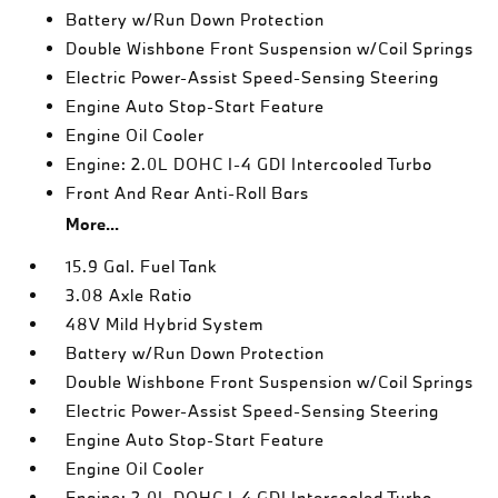
Battery w/Run Down Protection
Double Wishbone Front Suspension w/Coil Springs
Electric Power-Assist Speed-Sensing Steering
Engine Auto Stop-Start Feature
Engine Oil Cooler
Engine: 2.0L DOHC I-4 GDI Intercooled Turbo
Front And Rear Anti-Roll Bars
More...
15.9 Gal. Fuel Tank
3.08 Axle Ratio
48V Mild Hybrid System
Battery w/Run Down Protection
Double Wishbone Front Suspension w/Coil Springs
Electric Power-Assist Speed-Sensing Steering
Engine Auto Stop-Start Feature
Engine Oil Cooler
Engine: 2.0L DOHC I-4 GDI Intercooled Turbo