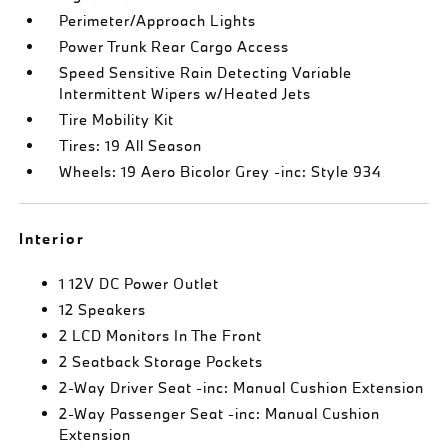
Perimeter/Approach Lights
Power Trunk Rear Cargo Access
Speed Sensitive Rain Detecting Variable
Intermittent Wipers w/Heated Jets
Tire Mobility Kit
Tires: 19 All Season
Wheels: 19 Aero Bicolor Grey -inc: Style 934
Interior
1 12V DC Power Outlet
12 Speakers
2 LCD Monitors In The Front
2 Seatback Storage Pockets
2-Way Driver Seat -inc: Manual Cushion Extension
2-Way Passenger Seat -inc: Manual Cushion
Extension