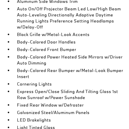
Aluminum Side Windows Trim
Auto On/Off Projector Beam Led Low/High Beam
Auto-Leveling Directionally Adaptive Daytime
Running Lights Preference Setting Headlamps
w/Delay-Off
Black Grille w/Metal-Look Accents
Body-Colored Door Handles
Body-Colored Front Bumper
Body-Colored Power Heated Side Mirrors w/Driver
Auto Dimming
Body-Colored Rear Bumper w/Metal-Look Bumper
Insert
Cornering Lights
Express Open/Close Sliding And Tilting Glass 1st
Row Sunroof w/Power Sunshade
Fixed Rear Window w/Defroster
Galvanized Steel/Aluminum Panels
LED Brakelights
Light Tinted Glass