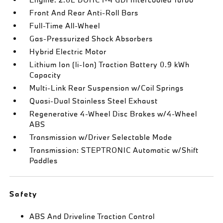
Front And Rear Anti-Roll Bars
Full-Time All-Wheel
Gas-Pressurized Shock Absorbers
Hybrid Electric Motor
Lithium Ion (li-Ion) Traction Battery 0.9 kWh
Capacity
Multi-Link Rear Suspension w/Coil Springs
Quasi-Dual Stainless Steel Exhaust
Regenerative 4-Wheel Disc Brakes w/4-Wheel
ABS
Transmission w/Driver Selectable Mode
Transmission: STEPTRONIC Automatic w/Shift
Paddles
Safety
ABS And Driveline Traction Control