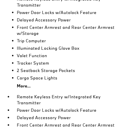
Transmitter
Power Door Locks w/Autolock Feature
Delayed Accessory Power
Front Center Armrest and Rear Center Armrest
w/Storage
Trip Computer
Illuminated Locking Glove Box
Valet Function
Tracker System
2 Seatback Storage Pockets
Cargo Space Lights
More...
Remote Keyless Entry w/Integrated Key
Transmitter
Power Door Locks w/Autolock Feature
Delayed Accessory Power
Front Center Armrest and Rear Center Armrest