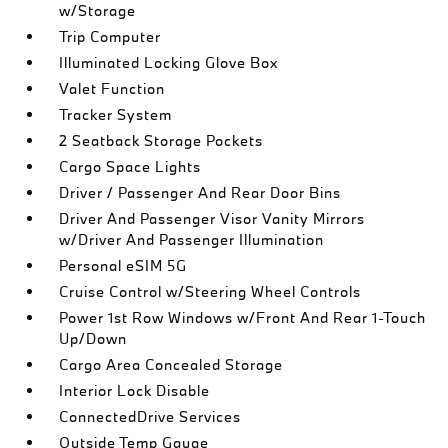
w/Storage
Trip Computer
Illuminated Locking Glove Box
Valet Function
Tracker System
2 Seatback Storage Pockets
Cargo Space Lights
Driver / Passenger And Rear Door Bins
Driver And Passenger Visor Vanity Mirrors
w/Driver And Passenger Illumination
Personal eSIM 5G
Cruise Control w/Steering Wheel Controls
Power 1st Row Windows w/Front And Rear 1-Touch
Up/Down
Cargo Area Concealed Storage
Interior Lock Disable
ConnectedDrive Services
Outside Temp Gauge