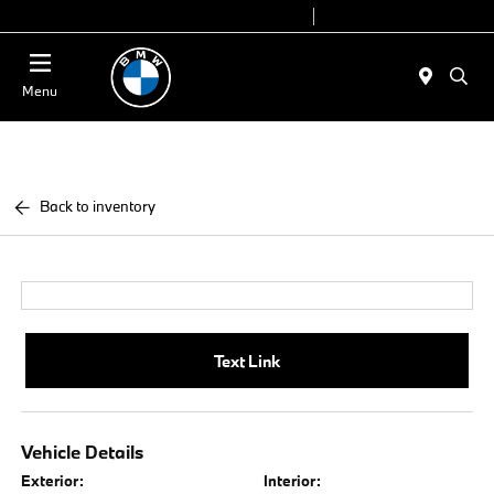
Today 9:00 AM - 7:00 PM
Service 7:00 AM - 5:00 PM
Menu
Back to inventory
Text Link
Vehicle Details
Exterior:
Interior: