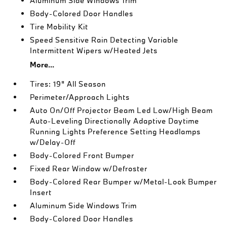
Aluminum Side Windows Trim
Body-Colored Door Handles
Tire Mobility Kit
Speed Sensitive Rain Detecting Variable
Intermittent Wipers w/Heated Jets
More...
Tires: 19" All Season
Perimeter/Approach Lights
Auto On/Off Projector Beam Led Low/High Beam
Auto-Leveling Directionally Adaptive Daytime
Running Lights Preference Setting Headlamps
w/Delay-Off
Body-Colored Front Bumper
Fixed Rear Window w/Defroster
Body-Colored Rear Bumper w/Metal-Look Bumper
Insert
Aluminum Side Windows Trim
Body-Colored Door Handles