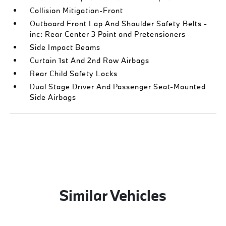
Collision Mitigation-Front
Outboard Front Lap And Shoulder Safety Belts -
inc: Rear Center 3 Point and Pretensioners
Side Impact Beams
Curtain 1st And 2nd Row Airbags
Rear Child Safety Locks
Dual Stage Driver And Passenger Seat-Mounted
Side Airbags
Similar Vehicles