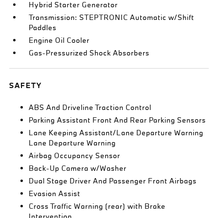
Hybrid Starter Generator
Transmission: STEPTRONIC Automatic w/Shift
Paddles
Engine Oil Cooler
Gas-Pressurized Shock Absorbers
SAFETY
ABS And Driveline Traction Control
Parking Assistant Front And Rear Parking Sensors
Lane Keeping Assistant/Lane Departure Warning
Lane Departure Warning
Airbag Occupancy Sensor
Back-Up Camera w/Washer
Dual Stage Driver And Passenger Front Airbags
Evasion Assist
Cross Traffic Warning (rear) with Brake
Intervention