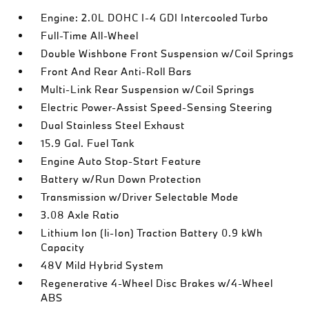
Engine: 2.0L DOHC I-4 GDI Intercooled Turbo
Full-Time All-Wheel
Double Wishbone Front Suspension w/Coil Springs
Front And Rear Anti-Roll Bars
Multi-Link Rear Suspension w/Coil Springs
Electric Power-Assist Speed-Sensing Steering
Dual Stainless Steel Exhaust
15.9 Gal. Fuel Tank
Engine Auto Stop-Start Feature
Battery w/Run Down Protection
Transmission w/Driver Selectable Mode
3.08 Axle Ratio
Lithium Ion (li-Ion) Traction Battery 0.9 kWh
Capacity
48V Mild Hybrid System
Regenerative 4-Wheel Disc Brakes w/4-Wheel
ABS