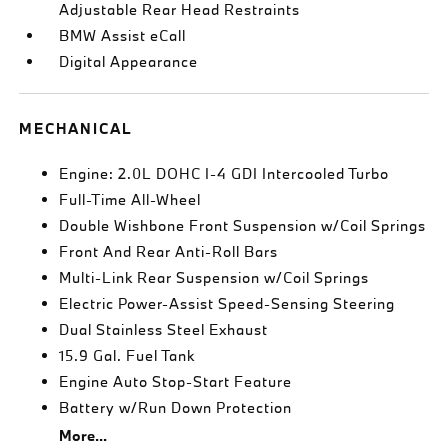
Adjustable Rear Head Restraints
BMW Assist eCall
Digital Appearance
MECHANICAL
Engine: 2.0L DOHC I-4 GDI Intercooled Turbo
Full-Time All-Wheel
Double Wishbone Front Suspension w/Coil Springs
Front And Rear Anti-Roll Bars
Multi-Link Rear Suspension w/Coil Springs
Electric Power-Assist Speed-Sensing Steering
Dual Stainless Steel Exhaust
15.9 Gal. Fuel Tank
Engine Auto Stop-Start Feature
Battery w/Run Down Protection
More...