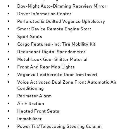
Day-Night Auto-Dimming Rearview Mirror
Driver Information Center
Perforated & Quilted Veganza Upholstery
Smart Device Remote Engine Start
Sport Seats
Cargo Features -inc: Tire Mobility Kit
Redundant Digital Speedometer
Metal-Look Gear Shifter Material
Front And Rear Map Lights
Veganza Leatherette Door Trim Insert
Voice Activated Dual Zone Front Automatic Air
Conditioning
Perimeter Alarm
Air Filtration
Heated Front Seats
Immobilizer
Power Tilt/Telescoping Steering Column