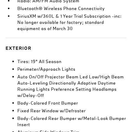
Radio: AM/FM Audio System
Bluetooth® Wireless Phone Connectivity
SiriusXM w/360L & 1 Year Trial Subscription -inc:
No longer available for factory; standard
equipment as of March 30
EXTERIOR
Tires: 19" All Season
Perimeter/Approach Lights
Auto On/Off Projector Beam Led Low/High Beam
Auto-Leveling Directionally Adaptive Daytime
Running Lights Preference Setting Headlamps
w/Delay-Off
Body-Colored Front Bumper
Fixed Rear Window w/Defroster
Body-Colored Rear Bumper w/Metal-Look Bumper
Insert