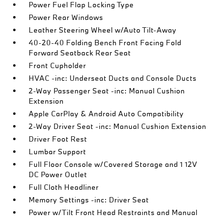
Power Fuel Flap Locking Type
Power Rear Windows
Leather Steering Wheel w/Auto Tilt-Away
40-20-40 Folding Bench Front Facing Fold
Forward Seatback Rear Seat
Front Cupholder
HVAC -inc: Underseat Ducts and Console Ducts
2-Way Passenger Seat -inc: Manual Cushion
Extension
Apple CarPlay & Android Auto Compatibility
2-Way Driver Seat -inc: Manual Cushion Extension
Driver Foot Rest
Lumbar Support
Full Floor Console w/Covered Storage and 1 12V
DC Power Outlet
Full Cloth Headliner
Memory Settings -inc: Driver Seat
Power w/Tilt Front Head Restraints and Manual