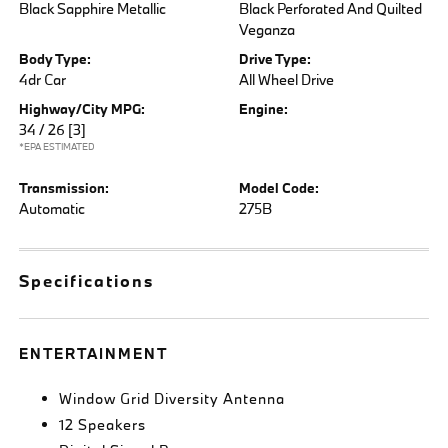
Black Sapphire Metallic
Black Perforated And Quilted
Veganza
Body Type:
Drive Type:
4dr Car
All Wheel Drive
Highway/City MPG:
Engine:
34 / 26
[3]
*EPA ESTIMATED
Transmission:
Model Code:
Automatic
275B
Specifications
ENTERTAINMENT
Window Grid Diversity Antenna
12 Speakers