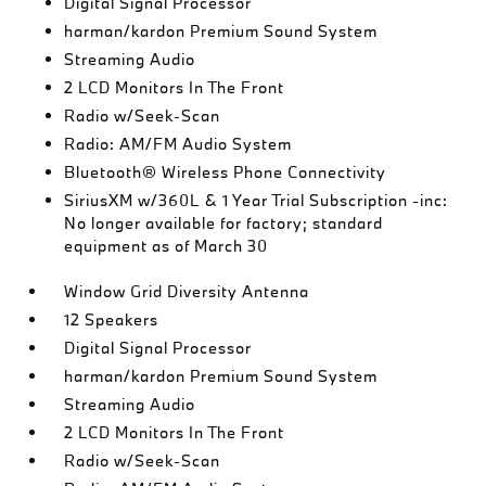
Digital Signal Processor
harman/kardon Premium Sound System
Streaming Audio
2 LCD Monitors In The Front
Radio w/Seek-Scan
Radio: AM/FM Audio System
Bluetooth® Wireless Phone Connectivity
SiriusXM w/360L & 1 Year Trial Subscription -inc:
No longer available for factory; standard
equipment as of March 30
Window Grid Diversity Antenna
12 Speakers
Digital Signal Processor
harman/kardon Premium Sound System
Streaming Audio
2 LCD Monitors In The Front
Radio w/Seek-Scan