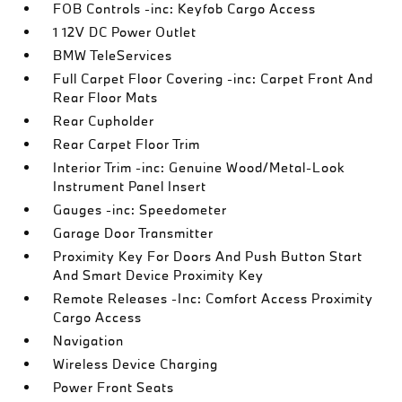
FOB Controls -inc: Keyfob Cargo Access
1 12V DC Power Outlet
BMW TeleServices
Full Carpet Floor Covering -inc: Carpet Front And
Rear Floor Mats
Rear Cupholder
Rear Carpet Floor Trim
Interior Trim -inc: Genuine Wood/Metal-Look
Instrument Panel Insert
Gauges -inc: Speedometer
Garage Door Transmitter
Proximity Key For Doors And Push Button Start
And Smart Device Proximity Key
Remote Releases -Inc: Comfort Access Proximity
Cargo Access
Navigation
Wireless Device Charging
Power Front Seats