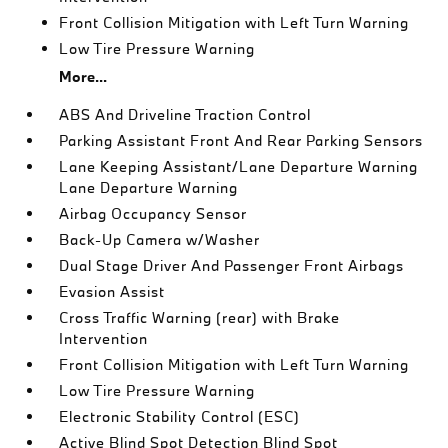
Front Collision Mitigation with Left Turn Warning
Low Tire Pressure Warning
More...
ABS And Driveline Traction Control
Parking Assistant Front And Rear Parking Sensors
Lane Keeping Assistant/Lane Departure Warning
Lane Departure Warning
Airbag Occupancy Sensor
Back-Up Camera w/Washer
Dual Stage Driver And Passenger Front Airbags
Evasion Assist
Cross Traffic Warning (rear) with Brake
Intervention
Front Collision Mitigation with Left Turn Warning
Low Tire Pressure Warning
Electronic Stability Control (ESC)
Active Blind Spot Detection Blind Spot