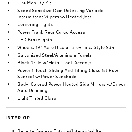
Tire Mobility Kit
Speed Sensitive Rain Detecting Variable
Intermittent Wipers w/Heated Jets
Cornering Lights
Power Trunk Rear Cargo Access
LED Brakelights
Wheels: 19" Aero Bicolor Grey -inc: Style 934
Galvanized Steel/Aluminum Panels
Black Grille w/Metal-Look Accents
Power 1-Touch Sliding And Tilting Glass 1st Row
Sunroof w/Power Sunshade
Body-Colored Power Heated Side Mirrors w/Driver
Auto Dimming
Light Tinted Glass
INTERIOR
Remote Keyless Entry w/Integrated Key