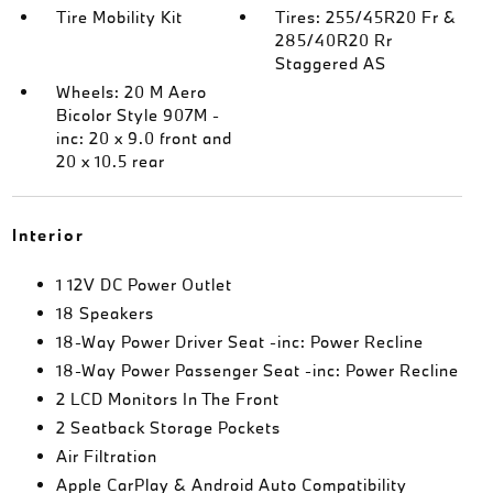
Tire Mobility Kit
Tires: 255/45R20 Fr &
285/40R20 Rr
Staggered AS
Wheels: 20 M Aero
Bicolor Style 907M -
inc: 20 x 9.0 front and
20 x 10.5 rear
Interior
1 12V DC Power Outlet
18 Speakers
18-Way Power Driver Seat -inc: Power Recline
18-Way Power Passenger Seat -inc: Power Recline
2 LCD Monitors In The Front
2 Seatback Storage Pockets
Air Filtration
Apple CarPlay & Android Auto Compatibility