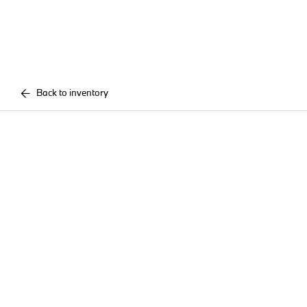
Back to inventory