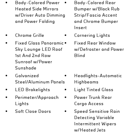
Body-Colored Power
Body-Colored Rear
Heated Side Mirrors
Bumper w/Black Rub
w/Driver Auto Dimming
Strip/Fascia Accent
and Power Folding
and Chrome Bumper
Insert
Chrome Grille
Cornering Lights
Fixed Glass Panoramic
Fixed Rear Window
Sky Lounge LED Roof
w/Defroster and Power
1st And 2nd Row
Blind
Sunroof w/Power
Sunshade
Galvanized
Headlights-Automatic
Steel/Aluminum Panels
Highbeams
LED Brakelights
Light Tinted Glass
Perimeter/Approach
Power Trunk Rear
Lights
Cargo Access
Soft Close Doors
Speed Sensitive Rain
Detecting Variable
Intermittent Wipers
w/Heated Jets