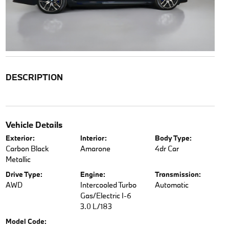
DESCRIPTION
Vehicle Details
Exterior:
Interior:
Body Type:
Carbon Black
Amarone
4dr Car
Metallic
Drive Type:
Engine:
Transmission:
AWD
Intercooled Turbo
Automatic
Gas/Electric I-6
3.0 L/183
Model Code: