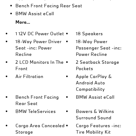
Bench Front Facing Rear Seat
BMW Assist eCall
More...
1 12V DC Power Outlet
18 Speakers
18-Way Power Driver
18-Way Power
Seat -inc: Power
Passenger Seat -inc:
Recline
Power Recline
2 LCD Monitors In The
2 Seatback Storage
Front
Pockets
Air Filtration
Apple CarPlay &
Android Auto
Compatibility
Bench Front Facing
BMW Assist eCall
Rear Seat
BMW TeleServices
Bowers & Wilkins
Surround Sound
Cargo Area Concealed
Cargo Features -inc:
Storage
Tire Mobility Kit