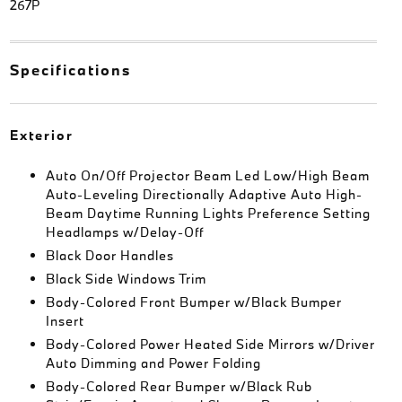
267P
Specifications
Exterior
Auto On/Off Projector Beam Led Low/High Beam
Auto-Leveling Directionally Adaptive Auto High-
Beam Daytime Running Lights Preference Setting
Headlamps w/Delay-Off
Black Door Handles
Black Side Windows Trim
Body-Colored Front Bumper w/Black Bumper
Insert
Body-Colored Power Heated Side Mirrors w/Driver
Auto Dimming and Power Folding
Body-Colored Rear Bumper w/Black Rub