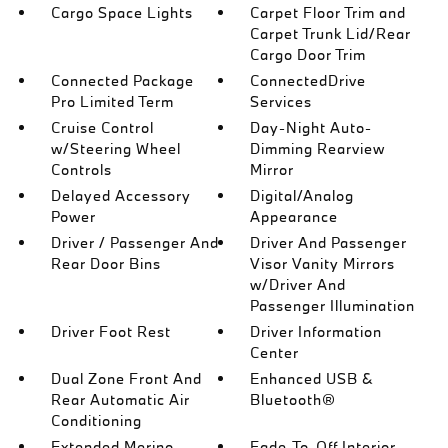
Cargo Space Lights
Carpet Floor Trim and
Carpet Trunk Lid/Rear
Cargo Door Trim
Connected Package
ConnectedDrive
Pro Limited Term
Services
Cruise Control
Day-Night Auto-
w/Steering Wheel
Dimming Rearview
Controls
Mirror
Delayed Accessory
Digital/Analog
Power
Appearance
Driver / Passenger And
Driver And Passenger
Rear Door Bins
Visor Vanity Mirrors
w/Driver And
Passenger Illumination
Driver Foot Rest
Driver Information
Center
Dual Zone Front And
Enhanced USB &
Rear Automatic Air
Bluetooth®
Conditioning
Extended Merino
Fade-To-Off Interior