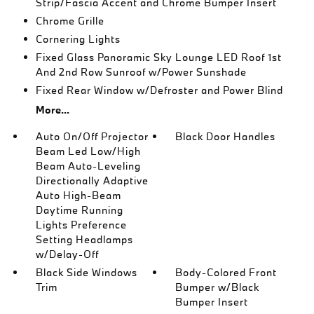
Strip/Fascia Accent and Chrome Bumper Insert
Chrome Grille
Cornering Lights
Fixed Glass Panoramic Sky Lounge LED Roof 1st
And 2nd Row Sunroof w/Power Sunshade
Fixed Rear Window w/Defroster and Power Blind
More...
Auto On/Off Projector
Black Door Handles
Beam Led Low/High
Beam Auto-Leveling
Directionally Adaptive
Auto High-Beam
Daytime Running
Lights Preference
Setting Headlamps
w/Delay-Off
Black Side Windows
Body-Colored Front
Trim
Bumper w/Black
Bumper Insert