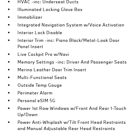
HVAC -inc: Underseat Ducts
Illuminated Locking Glove Box
Immobilizer
Integrated Navigation System w/Voice Activation
Interior Lock Disable
Interior Trim -inc: Piano Black/Metal-Look Door
Panel Insert
Live Cockpit Pro w/Navi
Memory Settings -inc: Driver And Passenger Seats
Merino Leather Door Trim Insert
Multi-Functional Seats
Outside Temp Gauge
Perimeter Alarm
Personal eSIM 5G
Power 1st Row Windows w/Front And Rear 1-Touch
Up/Down
Power Anti-Whiplash w/Tilt Front Head Restraints
and Manual Adjustable Rear Head Restraints