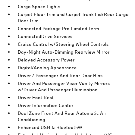
Cargo Space Lights
Carpet Floor Trim and Carpet Trunk Lid/Rear Cargo
Door Trim
Connected Package Pro Limited Term
ConnectedDrive Services
Cruise Control w/Steering Wheel Controls
Day-Night Auto-Dimming Rearview Mirror
Delayed Accessory Power
Digital/Analog Appearance
Driver / Passenger And Rear Door Bins
Driver And Passenger Visor Vanity Mirrors
w/Driver And Passenger Illumination
Driver Foot Rest
Driver Information Center
Dual Zone Front And Rear Automatic Air
Conditioning
Enhanced USB & Bluetooth®