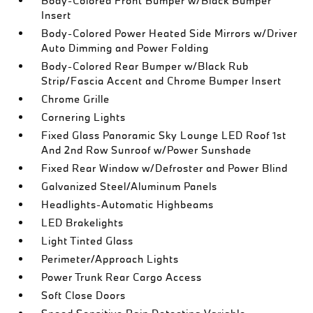
Body-Colored Front Bumper w/Black Bumper
Insert
Body-Colored Power Heated Side Mirrors w/Driver
Auto Dimming and Power Folding
Body-Colored Rear Bumper w/Black Rub
Strip/Fascia Accent and Chrome Bumper Insert
Chrome Grille
Cornering Lights
Fixed Glass Panoramic Sky Lounge LED Roof 1st
And 2nd Row Sunroof w/Power Sunshade
Fixed Rear Window w/Defroster and Power Blind
Galvanized Steel/Aluminum Panels
Headlights-Automatic Highbeams
LED Brakelights
Light Tinted Glass
Perimeter/Approach Lights
Power Trunk Rear Cargo Access
Soft Close Doors