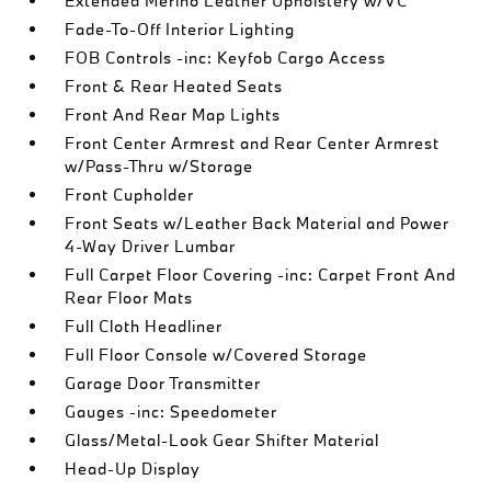
Extended Merino Leather Upholstery w/VC
Fade-To-Off Interior Lighting
FOB Controls -inc: Keyfob Cargo Access
Front & Rear Heated Seats
Front And Rear Map Lights
Front Center Armrest and Rear Center Armrest
w/Pass-Thru w/Storage
Front Cupholder
Front Seats w/Leather Back Material and Power
4-Way Driver Lumbar
Full Carpet Floor Covering -inc: Carpet Front And
Rear Floor Mats
Full Cloth Headliner
Full Floor Console w/Covered Storage
Garage Door Transmitter
Gauges -inc: Speedometer
Glass/Metal-Look Gear Shifter Material
Head-Up Display