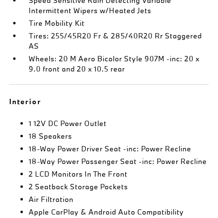
Speed Sensitive Rain Detecting Variable
Intermittent Wipers w/Heated Jets
Tire Mobility Kit
Tires: 255/45R20 Fr & 285/40R20 Rr Staggered
AS
Wheels: 20 M Aero Bicolor Style 907M -inc: 20 x
9.0 front and 20 x 10.5 rear
Interior
1 12V DC Power Outlet
18 Speakers
18-Way Power Driver Seat -inc: Power Recline
18-Way Power Passenger Seat -inc: Power Recline
2 LCD Monitors In The Front
2 Seatback Storage Pockets
Air Filtration
Apple CarPlay & Android Auto Compatibility