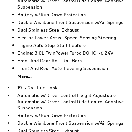
Automatic w/Driver Control Ride Control Adaptive
Suspension
Battery w/Run Down Protection
Double Wishbone Front Suspension w/Air Springs
Dual Stainless Steel Exhaust
Electric Power-Assist Speed-Sensing Steering
Engine Auto Stop-Start Feature
Engine: 3.0L TwinPower Turbo DOHC I-6 24V
Front And Rear Anti-Roll Bars
Front And Rear Auto-Leveling Suspension
More...
19.5 Gal. Fuel Tank
Automatic w/Driver Control Height Adjustable
Automatic w/Driver Control Ride Control Adaptive
Suspension
Battery w/Run Down Protection
Double Wishbone Front Suspension w/Air Springs
Dual Stainless Steel Exhaust