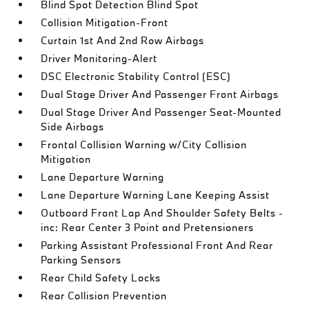
Blind Spot Detection Blind Spot
Collision Mitigation-Front
Curtain 1st And 2nd Row Airbags
Driver Monitoring-Alert
DSC Electronic Stability Control (ESC)
Dual Stage Driver And Passenger Front Airbags
Dual Stage Driver And Passenger Seat-Mounted
Side Airbags
Frontal Collision Warning w/City Collision
Mitigation
Lane Departure Warning
Lane Departure Warning Lane Keeping Assist
Outboard Front Lap And Shoulder Safety Belts -
inc: Rear Center 3 Point and Pretensioners
Parking Assistant Professional Front And Rear
Parking Sensors
Rear Child Safety Locks
Rear Collision Prevention