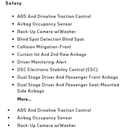
Safety
ABS And Driveline Traction Control
Airbag Occupancy Sensor
Back-Up Camera w/Washer
Blind Spot Detection Blind Spot
Collision Mitigation-Front
Curtain 1st And 2nd Row Airbags
Driver Monitoring-Alert
DSC Electronic Stability Control (ESC)
Dual Stage Driver And Passenger Front Airbags
Dual Stage Driver And Passenger Seat-Mounted
Side Airbags
More...
ABS And Driveline Traction Control
Airbag Occupancy Sensor
Back-Up Camera w/Washer