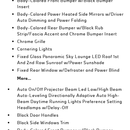
Body-Colored Front Bumper w/Black Bumper
Insert
Body-Colored Power Heated Side Mirrors w/Driver
Auto Dimming and Power Folding
Body-Colored Rear Bumper w/Black Rub
Strip/Fascia Accent and Chrome Bumper Insert
Chrome Grille
Cornering Lights
Fixed Glass Panoramic Sky Lounge LED Roof 1st
And 2nd Row Sunroof w/Power Sunshade
Fixed Rear Window w/Defroster and Power Blind
More...
Auto On/Off Projector Beam Led Low/High Beam
Auto-Leveling Directionally Adaptive Auto High-
Beam Daytime Running Lights Preference Setting
Headlamps w/Delay-Off
Black Door Handles
Black Side Windows Trim