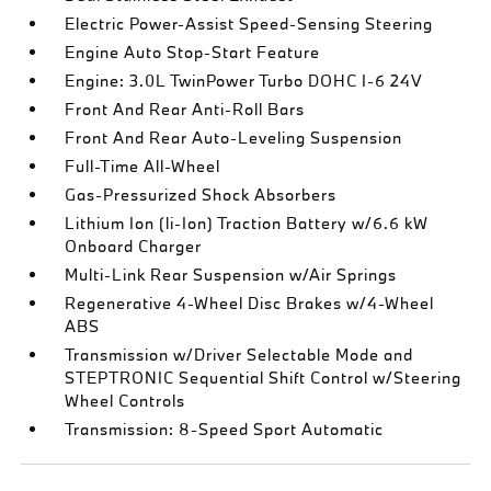
Electric Power-Assist Speed-Sensing Steering
Engine Auto Stop-Start Feature
Engine: 3.0L TwinPower Turbo DOHC I-6 24V
Front And Rear Anti-Roll Bars
Front And Rear Auto-Leveling Suspension
Full-Time All-Wheel
Gas-Pressurized Shock Absorbers
Lithium Ion (li-Ion) Traction Battery w/6.6 kW
Onboard Charger
Multi-Link Rear Suspension w/Air Springs
Regenerative 4-Wheel Disc Brakes w/4-Wheel
ABS
Transmission w/Driver Selectable Mode and
STEPTRONIC Sequential Shift Control w/Steering
Wheel Controls
Transmission: 8-Speed Sport Automatic