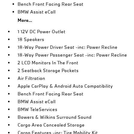
Bench Front Facing Rear Seat
BMW Assist eCall
More...
1 12V DC Power Outlet
18 Speakers
18-Way Power Driver Seat -inc: Power Recline
18-Way Power Passenger Seat -inc: Power Recline
2 LCD Monitors In The Front
2 Seatback Storage Pockets
Air Filtration
Apple CarPlay & Android Auto Compatibility
Bench Front Facing Rear Seat
BMW Assist eCall
BMW TeleServices
Bowers & Wilkins Surround Sound
Cargo Area Concealed Storage
Cargo Features -inc: Tire Mobility Kit