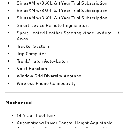
SiriusXM w/360L & 1 Year Trial Subscription
SiriusXM w/360L & 1 Year Trial Subscription
SiriusXM w/360L & 1 Year Trial Subscription
Smart Device Remote Engine Start
Sport Heated Leather Steering Wheel w/Auto Tilt-
Away
Tracker System
Trip Computer
Trunk/Hatch Auto-Latch
Valet Function
Window Grid Diversity Antenna
Wireless Phone Connectivity
Mechanical
19.5 Gal. Fuel Tank
Automatic w/Driver Control Height Adjustable