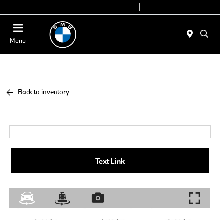
Today 9:00 AM - 6:00 PM
Service 7:00 AM - 4:00 PM
Menu
Back to inventory
Text Link