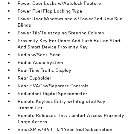
Power Door Locks w/Autolock Feature
Power Fuel Flap Locking Type
Power Rear Windows and w/Power 2nd Row Sun
Blinds
Power Tilt/Telescoping Steering Column
Proximity Key For Doors And Push Button Start
And Smart Device Proximity Key
Radio w/Seek-Scan
Radio: Audio System
Real-Time Traffic Display
Rear Cupholder
Rear HVAC w/Separate Controls
Redundant Digital Speedometer
Remote Keyless Entry w/Integrated Key
Transmitter
Remote Releases -Inc: Comfort Access Proximity
Cargo Access
SiriusXM w/360L & 1 Year Trial Subscription