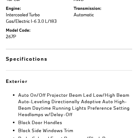
Engine:
Transmission:
Intercooled Turbo
Automatic
Gas/Electric I-6 3.0 L/183
Model Code:
267P
Specifications
Exterior
Auto On/Off Projector Beam Led Low/High Beam
Auto-Leveling Directionally Adaptive Auto High-
Beam Daytime Running Lights Preference Setting
Headlamps w/Delay-Off
Black Door Handles
Black Side Windows Trim