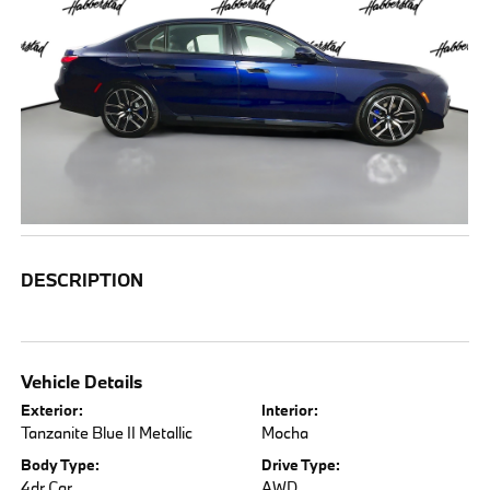
DESCRIPTION
Vehicle Details
Exterior:
Interior:
Tanzanite Blue II Metallic
Mocha
Body Type:
Drive Type:
4dr Car
AWD