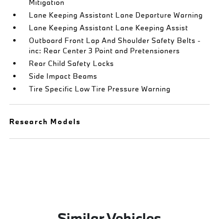
Mitigation
Lane Keeping Assistant Lane Departure Warning
Lane Keeping Assistant Lane Keeping Assist
Outboard Front Lap And Shoulder Safety Belts -
inc: Rear Center 3 Point and Pretensioners
Rear Child Safety Locks
Side Impact Beams
Tire Specific Low Tire Pressure Warning
Research Models
Similar Vehicles