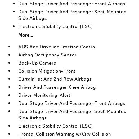
Dual Stage Driver And Passenger Front Airbags
Dual Stage Driver And Passenger Seat-Mounted
Side Airbags
Electronic Stability Control (ESC)
More...
ABS And Driveline Traction Control
Airbag Occupancy Sensor
Back-Up Camera
Collision Mitigation-Front
Curtain 1st And 2nd Row Airbags
Driver And Passenger Knee Airbag
Driver Monitoring-Alert
Dual Stage Driver And Passenger Front Airbags
Dual Stage Driver And Passenger Seat-Mounted
Side Airbags
Electronic Stability Control (ESC)
Frontal Collision Warning w/City Collision