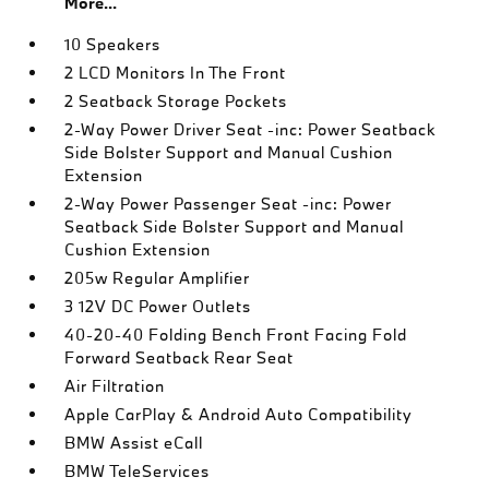
More...
10 Speakers
2 LCD Monitors In The Front
2 Seatback Storage Pockets
2-Way Power Driver Seat -inc: Power Seatback
Side Bolster Support and Manual Cushion
Extension
2-Way Power Passenger Seat -inc: Power
Seatback Side Bolster Support and Manual
Cushion Extension
205w Regular Amplifier
3 12V DC Power Outlets
40-20-40 Folding Bench Front Facing Fold
Forward Seatback Rear Seat
Air Filtration
Apple CarPlay & Android Auto Compatibility
BMW Assist eCall
BMW TeleServices