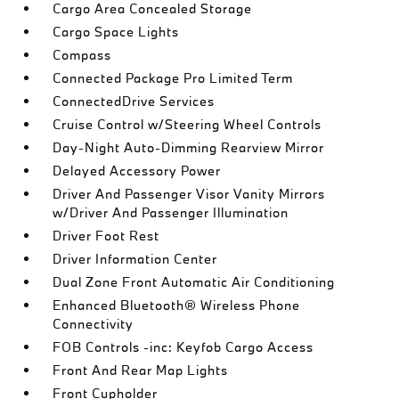
Cargo Area Concealed Storage
Cargo Space Lights
Compass
Connected Package Pro Limited Term
ConnectedDrive Services
Cruise Control w/Steering Wheel Controls
Day-Night Auto-Dimming Rearview Mirror
Delayed Accessory Power
Driver And Passenger Visor Vanity Mirrors
w/Driver And Passenger Illumination
Driver Foot Rest
Driver Information Center
Dual Zone Front Automatic Air Conditioning
Enhanced Bluetooth® Wireless Phone
Connectivity
FOB Controls -inc: Keyfob Cargo Access
Front And Rear Map Lights
Front Cupholder