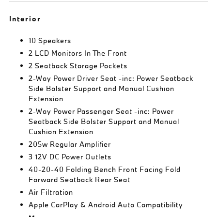
Interior
10 Speakers
2 LCD Monitors In The Front
2 Seatback Storage Pockets
2-Way Power Driver Seat -inc: Power Seatback
Side Bolster Support and Manual Cushion
Extension
2-Way Power Passenger Seat -inc: Power
Seatback Side Bolster Support and Manual
Cushion Extension
205w Regular Amplifier
3 12V DC Power Outlets
40-20-40 Folding Bench Front Facing Fold
Forward Seatback Rear Seat
Air Filtration
Apple CarPlay & Android Auto Compatibility