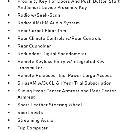
Proximity Key For Doors And Push Button Start
And Smart Device Proximity Key
Radio w/Seek-Scan
Radio: AM/FM Audio System
Rear Carpet Floor Trim
Rear Climate Controls w/Rear Controls
Rear Cupholder
Redundant Digital Speedometer
Remote Keyless Entry w/Integrated Key
Transmitter
Remote Releases -Inc: Power Cargo Access
SiriusXM w/360L & 1 Year Trial Subscription
Sliding Front Center Armrest and Rear Center
Armrest
Sport Leather Steering Wheel
Sport Seats
Streaming Audio
Trip Computer