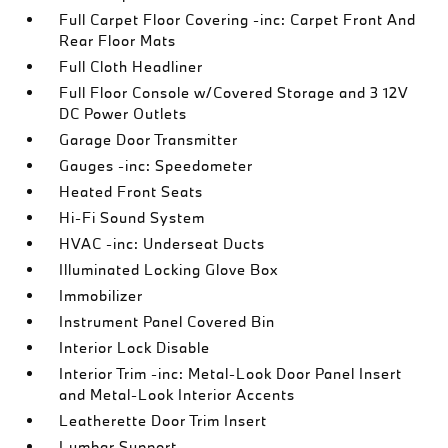
Full Carpet Floor Covering -inc: Carpet Front And
Rear Floor Mats
Full Cloth Headliner
Full Floor Console w/Covered Storage and 3 12V
DC Power Outlets
Garage Door Transmitter
Gauges -inc: Speedometer
Heated Front Seats
Hi-Fi Sound System
HVAC -inc: Underseat Ducts
Illuminated Locking Glove Box
Immobilizer
Instrument Panel Covered Bin
Interior Lock Disable
Interior Trim -inc: Metal-Look Door Panel Insert
and Metal-Look Interior Accents
Leatherette Door Trim Insert
Lumbar Support