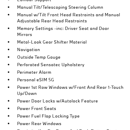
Manual Tilt/Telescoping Steering Column
Manual w/Tilt Front Head Restraints and Manual
Adjustable Rear Head Restraints
Memory Settings -inc: Driver Seat and Door
Mirrors
Metal-Look Gear Shifter Material
Navigation
Outside Temp Gauge
Perforated Sensatec Upholstery
Perimeter Alarm
Personal eSIM 5G
Power 1st Row Windows w/Front And Rear 1-Touch
Up/Down
Power Door Locks w/Autolock Feature
Power Front Seats
Power Fuel Flap Locking Type
Power Rear Windows