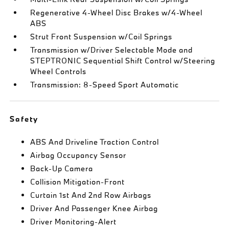
Regenerative 4-Wheel Disc Brakes w/4-Wheel
ABS
Strut Front Suspension w/Coil Springs
Transmission w/Driver Selectable Mode and
STEPTRONIC Sequential Shift Control w/Steering
Wheel Controls
Transmission: 8-Speed Sport Automatic
Safety
ABS And Driveline Traction Control
Airbag Occupancy Sensor
Back-Up Camera
Collision Mitigation-Front
Curtain 1st And 2nd Row Airbags
Driver And Passenger Knee Airbag
Driver Monitoring-Alert