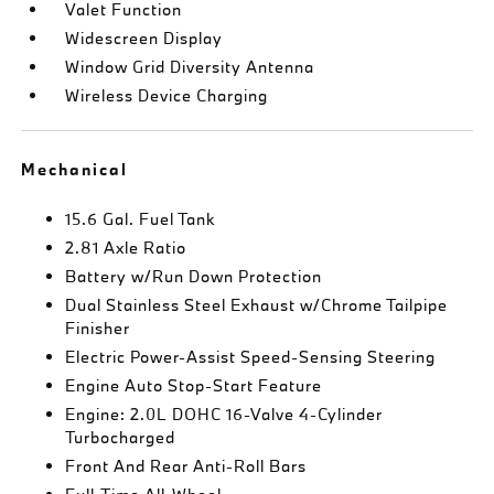
Valet Function
Widescreen Display
Window Grid Diversity Antenna
Wireless Device Charging
Mechanical
15.6 Gal. Fuel Tank
2.81 Axle Ratio
Battery w/Run Down Protection
Dual Stainless Steel Exhaust w/Chrome Tailpipe
Finisher
Electric Power-Assist Speed-Sensing Steering
Engine Auto Stop-Start Feature
Engine: 2.0L DOHC 16-Valve 4-Cylinder
Turbocharged
Front And Rear Anti-Roll Bars