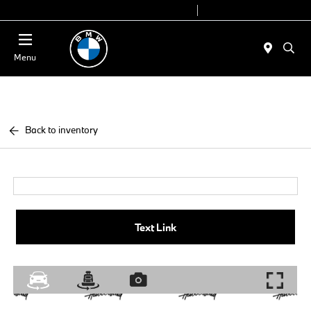
Today 9:00 AM - 7:00 PM
Service 7:00 AM - 5:00 PM
Menu
Back to inventory
Text Link