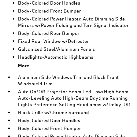
Body-Colored Door Handles
Body-Colored Front Bumper
Body-Colored Power Heated Auto Dimming Side
Mirrors w/Power Folding and Turn Signal Indicator
Body-Colored Rear Bumper
Fixed Rear Window w/Defroster
Galvanized Steel/Aluminum Panels
Headlights-Automatic Highbeams
More...
Aluminum Side Windows Trim and Black Front
Windshield Trim
Auto On/Off Projector Beam Led Low/High Beam
Auto-Leveling Auto High-Beam Daytime Running
Lights Preference Setting Headlamps w/Delay-Off
Black Grille w/Chrome Surround
Body-Colored Door Handles
Body-Colored Front Bumper
Body-Colored Power Heated Auto Dimming Side