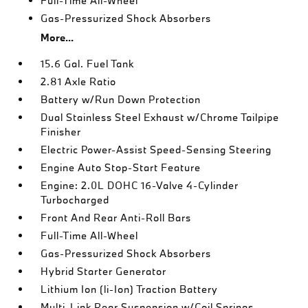
Full-Time All-Wheel
Gas-Pressurized Shock Absorbers
More...
15.6 Gal. Fuel Tank
2.81 Axle Ratio
Battery w/Run Down Protection
Dual Stainless Steel Exhaust w/Chrome Tailpipe
Finisher
Electric Power-Assist Speed-Sensing Steering
Engine Auto Stop-Start Feature
Engine: 2.0L DOHC 16-Valve 4-Cylinder
Turbocharged
Front And Rear Anti-Roll Bars
Full-Time All-Wheel
Gas-Pressurized Shock Absorbers
Hybrid Starter Generator
Lithium Ion (li-Ion) Traction Battery
Multi-Link Rear Suspension w/Coil Springs