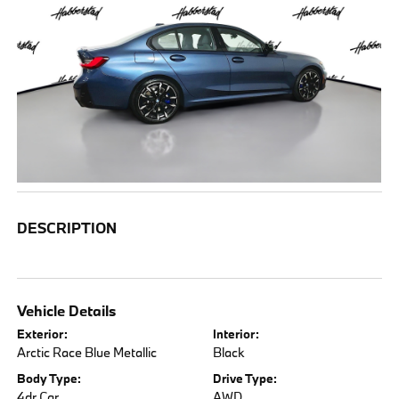
DESCRIPTION
Vehicle Details
Exterior:
Interior:
Arctic Race Blue Metallic
Black
Body Type:
Drive Type:
4dr Car
AWD