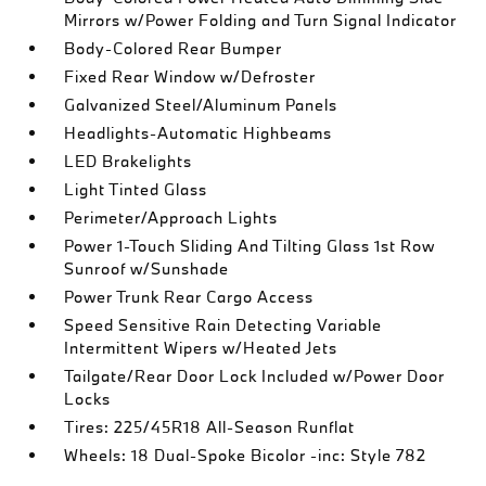
Mirrors w/Power Folding and Turn Signal Indicator
Body-Colored Rear Bumper
Fixed Rear Window w/Defroster
Galvanized Steel/Aluminum Panels
Headlights-Automatic Highbeams
LED Brakelights
Light Tinted Glass
Perimeter/Approach Lights
Power 1-Touch Sliding And Tilting Glass 1st Row
Sunroof w/Sunshade
Power Trunk Rear Cargo Access
Speed Sensitive Rain Detecting Variable
Intermittent Wipers w/Heated Jets
Tailgate/Rear Door Lock Included w/Power Door
Locks
Tires: 225/45R18 All-Season Runflat
Wheels: 18 Dual-Spoke Bicolor -inc: Style 782