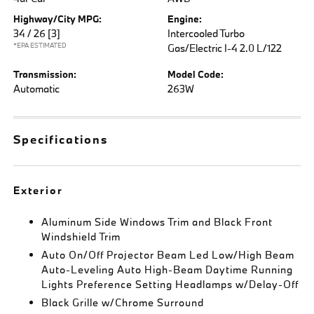
Highway/City MPG:
Engine:
34 / 26
[3]
Intercooled Turbo
*EPA ESTIMATED
Gas/Electric I-4 2.0 L/122
Transmission:
Model Code:
Automatic
263W
Specifications
Exterior
Aluminum Side Windows Trim and Black Front
Windshield Trim
Auto On/Off Projector Beam Led Low/High Beam
Auto-Leveling Auto High-Beam Daytime Running
Lights Preference Setting Headlamps w/Delay-Off
Black Grille w/Chrome Surround