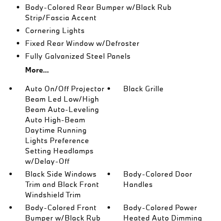
Body-Colored Rear Bumper w/Black Rub
Strip/Fascia Accent
Cornering Lights
Fixed Rear Window w/Defroster
Fully Galvanized Steel Panels
More...
Auto On/Off Projector
Black Grille
Beam Led Low/High
Beam Auto-Leveling
Auto High-Beam
Daytime Running
Lights Preference
Setting Headlamps
w/Delay-Off
Black Side Windows
Body-Colored Door
Trim and Black Front
Handles
Windshield Trim
Body-Colored Front
Body-Colored Power
Bumper w/Black Rub
Heated Auto Dimming