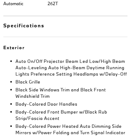
Automatic
262T
Specifications
Exterior
Auto On/Off Projector Beam Led Low/High Beam
Auto-Leveling Auto High-Beam Daytime Running
Lights Preference Setting Headlamps w/Delay-Off
Black Grille
Black Side Windows Trim and Black Front
Windshield Trim
Body-Colored Door Handles
Body-Colored Front Bumper w/Black Rub
Strip/Fascia Accent
Body-Colored Power Heated Auto Dimming Side
Mirrors w/Power Folding and Turn Signal Indicator