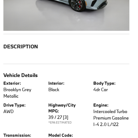
DESCRIPTION
Vehicle Details
Exterior:
Interior:
Body Type:
Brooklyn Grey
Black
4dr Car
Metallic
Drive Type:
Highway/City
Engine:
MPG:
AWD
Intercooled Turbo
39 / 27
[3]
Premium Gasoline
*EPA ESTIMATED
I-4 2.0 L/122
Transmission:
Model Code: