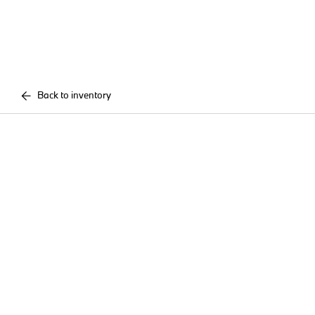
Back to inventory