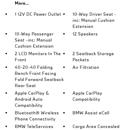
More...
1 12V DC Power Outlet
10-Way Driver Seat -
inc: Manual Cushion
Extension
10-Way Passenger
12 Speakers
Seat -inc: Manual
Cushion Extension
2 LCD Monitors In The
2 Seatback Storage
Front
Pockets
40-20-40 Folding
Air Filtration
Bench Front Facing
Fold Forward Seatback
Rear Seat
Apple CarPlay &
Apple CarPlay
Android Auto
Compatibility
Compatibility
Bluetooth® Wireless
BMW Assist eCall
Phone Connectivity
BMW TeleServices
Cargo Area Concealed