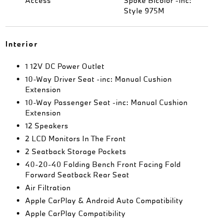
Access
Spoke Bicolor -inc:
Style 975M
Interior
1 12V DC Power Outlet
10-Way Driver Seat -inc: Manual Cushion
Extension
10-Way Passenger Seat -inc: Manual Cushion
Extension
12 Speakers
2 LCD Monitors In The Front
2 Seatback Storage Pockets
40-20-40 Folding Bench Front Facing Fold
Forward Seatback Rear Seat
Air Filtration
Apple CarPlay & Android Auto Compatibility
Apple CarPlay Compatibility