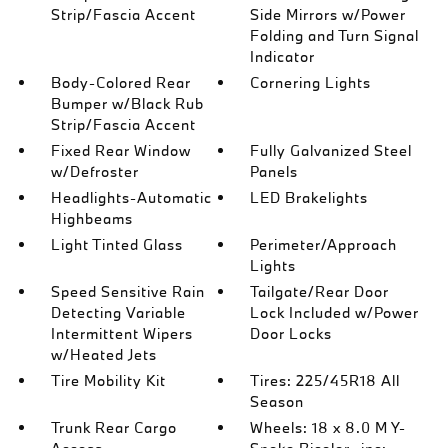
Strip/Fascia Accent
Side Mirrors w/Power
Folding and Turn Signal
Indicator
Body-Colored Rear
Cornering Lights
Bumper w/Black Rub
Strip/Fascia Accent
Fixed Rear Window
Fully Galvanized Steel
w/Defroster
Panels
Headlights-Automatic
LED Brakelights
Highbeams
Light Tinted Glass
Perimeter/Approach
Lights
Speed Sensitive Rain
Tailgate/Rear Door
Detecting Variable
Lock Included w/Power
Intermittent Wipers
Door Locks
w/Heated Jets
Tire Mobility Kit
Tires: 225/45R18 All
Season
Trunk Rear Cargo
Wheels: 18 x 8.0 M Y-