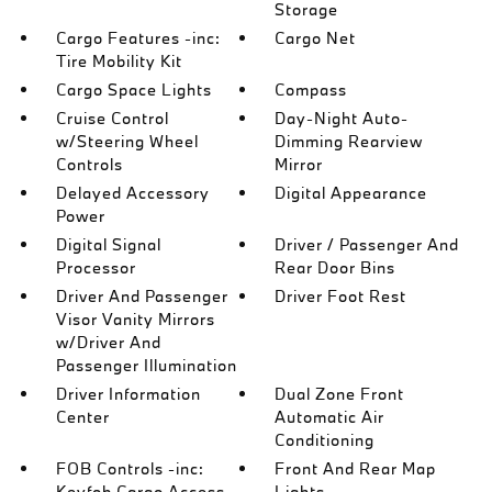
Storage
Cargo Features -inc:
Cargo Net
Tire Mobility Kit
Cargo Space Lights
Compass
Cruise Control
Day-Night Auto-
w/Steering Wheel
Dimming Rearview
Controls
Mirror
Delayed Accessory
Digital Appearance
Power
Digital Signal
Driver / Passenger And
Processor
Rear Door Bins
Driver And Passenger
Driver Foot Rest
Visor Vanity Mirrors
w/Driver And
Passenger Illumination
Driver Information
Dual Zone Front
Center
Automatic Air
Conditioning
FOB Controls -inc:
Front And Rear Map
Keyfob Cargo Access
Lights