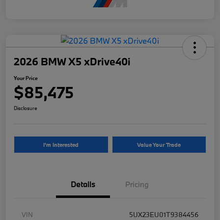
2026 BMW X5 xDrive40i
Your Price
$85,475
Disclosure
I'm Interested
Value Your Trade
Details
Pricing
VIN
5UX23EU01T9384456