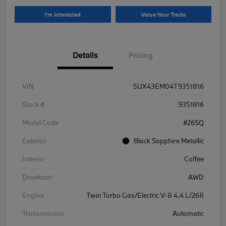
I'm Interested
Value Your Trade
Details
Pricing
VIN
5UX43EM04T9351816
Stock #
9351816
Model Code
#26SQ
Exterior
Black Sapphire Metallic
Interior
Coffee
Drivetrain
AWD
Engine
Twin Turbo Gas/Electric V-8 4.4 L/268
Transmission
Automatic