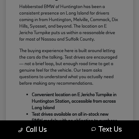
Habberstad BMW of Huntington has been a
consistent presence on Long Island for drivers
coming in from Huntington, Melville, Commack, Dix
Hills, Syosset, and beyond. The location on E
Jericho Turnpike puts us within a reasonable drive
for most of Nassau and Suffolk County.
The buying experience here is built around letting
the cars do the talking. Test drives are encouraged
— not a brief loop, but enough road time to get a
genuine feel for the vehicle. Our team asks
questions to understand what you actually need
before making any recommendations.
Convenient location on E Jericho Turnpike in
Huntington Station, accessible from across
Long Island
Test drives available on all in-stock new
BMW models with no obligation to purchase
Text Us
Sales team focused on matching the right
Call Us
BMW to your actual driving habits and daily