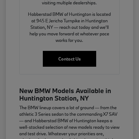
visiting multiple dealerships.
Habberstad BMW of Huntington is located
at 945 E Jericho Turnpike in Huntington
Station, NY — reach out today and we'll
help you move forward at whatever pace
works for you.
Contact Us
New BMW Models Available in
Huntington Station, NY
The BMW lineup covers a lot of ground — from the
athletic 3 Series sedan to the commanding X7 SAV
— and Habberstad BMW of Huntington keeps a
well-stocked selection of new models ready to view
and test drive. Whatever your priorities are,