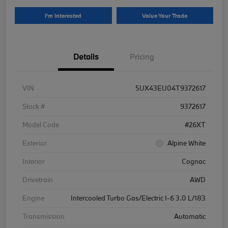
I'm Interested
Value Your Trade
Details
Pricing
VIN
5UX43EU04T9372617
Stock #
9372617
Model Code
#26XT
Exterior
Alpine White
Interior
Cognac
Drivetrain
AWD
Engine
Intercooled Turbo Gas/Electric I-6 3.0 L/183
Transmission
Automatic