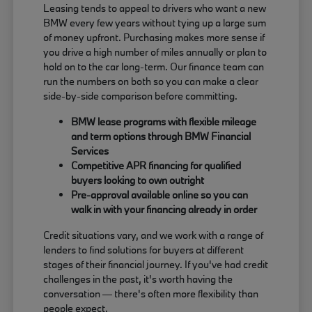
Leasing tends to appeal to drivers who want a new
BMW every few years without tying up a large sum
of money upfront. Purchasing makes more sense if
you drive a high number of miles annually or plan to
hold on to the car long-term. Our finance team can
run the numbers on both so you can make a clear
side-by-side comparison before committing.
BMW lease programs with flexible mileage
and term options through BMW Financial
Services
Competitive APR financing for qualified
buyers looking to own outright
Pre-approval available online so you can
walk in with your financing already in order
Credit situations vary, and we work with a range of
lenders to find solutions for buyers at different
stages of their financial journey. If you've had credit
challenges in the past, it's worth having the
conversation — there's often more flexibility than
people expect.