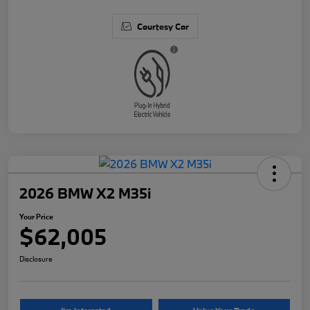
Courtesy Car
2026 BMW X2 M35i
Your Price
$62,005
Disclosure