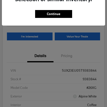
Your Price
$81,625
Continue
Disclosure
I'm Interested
Value Your Trade
Details
Pricing
VIN
5UX23EU05T9383844
Stock #
9383844
Model Code
#26XG
Exterior
Alpine White
Interior
Coffee