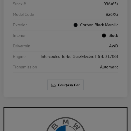
Stock #
9361651
Model Code
#26XG
Exterior
Carbon Black Metallic
Interior
Black
Drivetrain
AWD
Engine
Intercooled Turbo Gas/Electric I-6 3.0 L/183
Transmission
Automatic
Courtesy Car