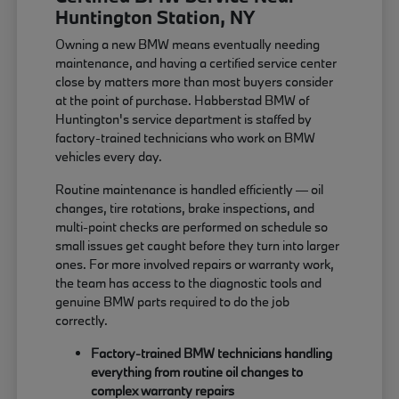
Huntington Station, NY
Owning a new BMW means eventually needing
maintenance, and having a certified service center
close by matters more than most buyers consider
at the point of purchase. Habberstad BMW of
Huntington's service department is staffed by
factory-trained technicians who work on BMW
vehicles every day.
Routine maintenance is handled efficiently — oil
changes, tire rotations, brake inspections, and
multi-point checks are performed on schedule so
small issues get caught before they turn into larger
ones. For more involved repairs or warranty work,
the team has access to the diagnostic tools and
genuine BMW parts required to do the job
correctly.
Factory-trained BMW technicians handling
everything from routine oil changes to
complex warranty repairs