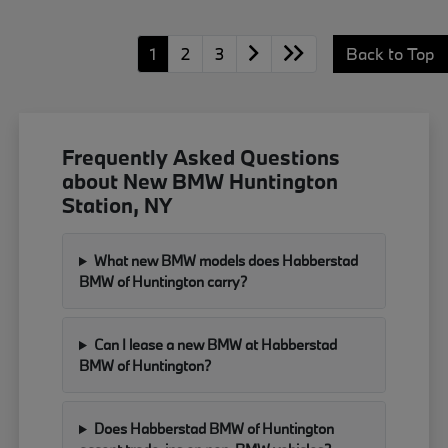
1
2
3
Back to Top
Frequently Asked Questions
about New BMW Huntington
Station, NY
What new BMW models does Habberstad
BMW of Huntington carry?
Can I lease a new BMW at Habberstad
BMW of Huntington?
Does Habberstad BMW of Huntington