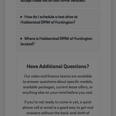
accept trade-ins on non-BMW vehicles?
How do I schedule a test drive at
Habberstad BMW of Huntington?
Where is Habberstad BMW of Huntington
located?
Have Additional Questions?
Our sales and finance teams are available
to answer questions about specific models,
available packages, current lease offers, or
anything else on your mind before you visit.
If you're not ready to come in yet, a quick
phone call or email is a good way to get real
answers without the back-and-forth of