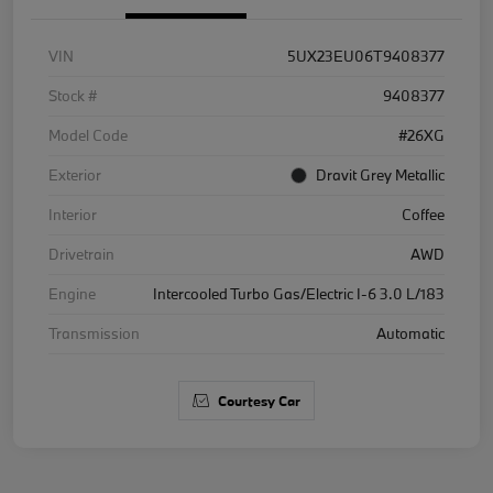
VIN
5UX23EU06T9408377
Stock #
9408377
Model Code
#26XG
Exterior
Dravit Grey Metallic
Interior
Coffee
Drivetrain
AWD
Engine
Intercooled Turbo Gas/Electric I-6 3.0 L/183
Transmission
Automatic
Courtesy Car