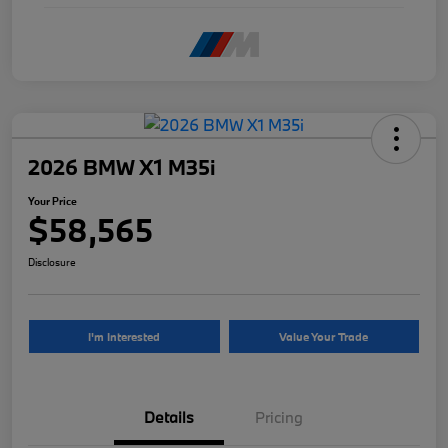
2026 BMW X1 M35i
Your Price
$58,565
Disclosure
I'm Interested
Value Your Trade
Details
Pricing