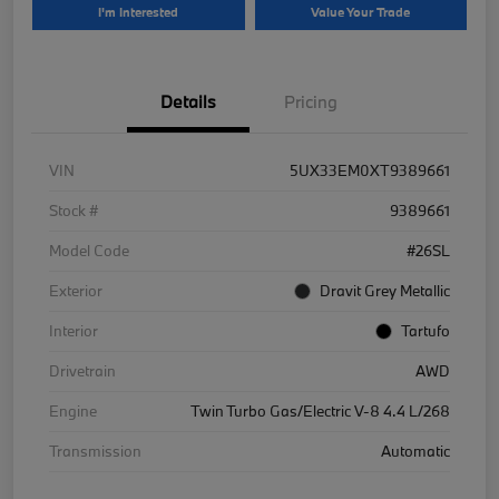
I'm Interested
Value Your Trade
Details
Pricing
VIN
5UX33EM0XT9389661
Stock #
9389661
Model Code
#26SL
Exterior
Dravit Grey Metallic
Interior
Tartufo
Drivetrain
AWD
Engine
Twin Turbo Gas/Electric V-8 4.4 L/268
Transmission
Automatic