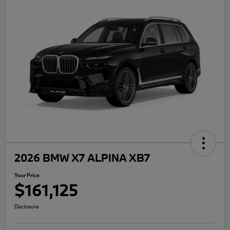
2026 BMW X7 ALPINA XB7
Your Price
$161,125
Disclosure