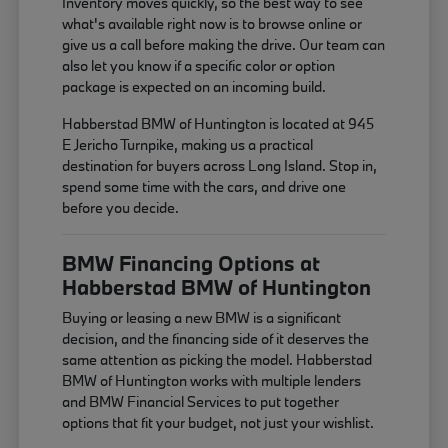
Inventory moves quickly, so the best way to see
what's available right now is to browse online or
give us a call before making the drive. Our team can
also let you know if a specific color or option
package is expected on an incoming build.
Habberstad BMW of Huntington is located at 945
E Jericho Turnpike, making us a practical
destination for buyers across Long Island. Stop in,
spend some time with the cars, and drive one
before you decide.
BMW Financing Options at
Habberstad BMW of Huntington
Buying or leasing a new BMW is a significant
decision, and the financing side of it deserves the
same attention as picking the model. Habberstad
BMW of Huntington works with multiple lenders
and BMW Financial Services to put together
options that fit your budget, not just your wishlist.