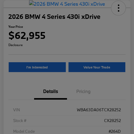
2026 BMW 4 Series 430i xDrive
Your Price
$62,955
Disclosure
I'm Interested
Value Your Trade
Details
Pricing
VIN
WBA63DA06TCX28252
Stock #
CX28252
Model Code
#264D