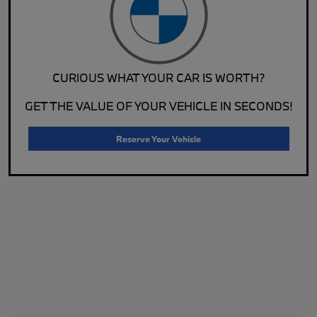
CURIOUS WHAT YOUR CAR IS WORTH?
GET THE VALUE OF YOUR VEHICLE IN SECONDS!
Reserve Your Vehicle