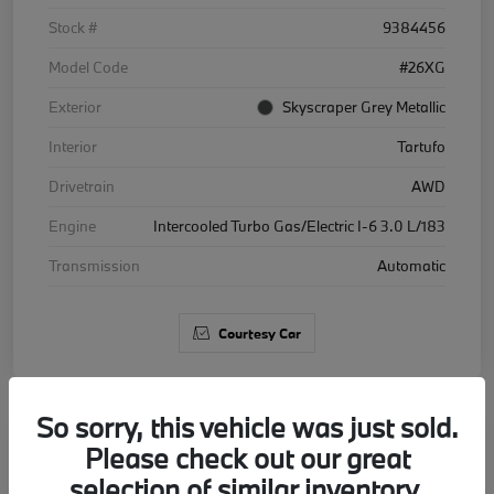
Stock #
9384456
Model Code
#26XG
Exterior
Skyscraper Grey Metallic
Interior
Tartufo
Drivetrain
AWD
Engine
Intercooled Turbo Gas/Electric I-6 3.0 L/183
Transmission
Automatic
Courtesy Car
So sorry, this vehicle was just sold.
Please check out our great
2026 BMW X5 xDrive40i
selection of similar inventory.