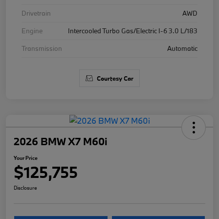
Drivetrain
AWD
Engine
Intercooled Turbo Gas/Electric I-6 3.0 L/183
Transmission
Automatic
Courtesy Car
2026 BMW X7 M60i
Your Price
$125,755
Disclosure