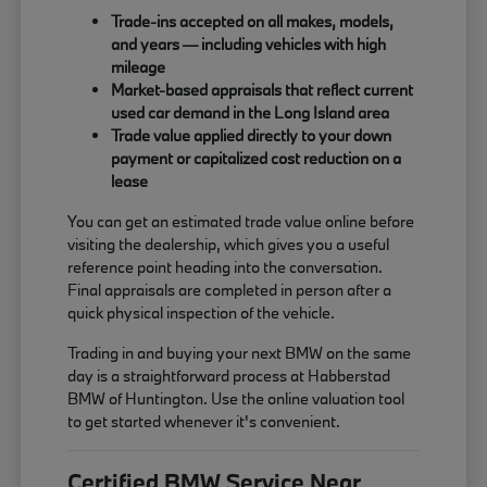
Trade-ins accepted on all makes, models,
and years — including vehicles with high
mileage
Market-based appraisals that reflect current
used car demand in the Long Island area
Trade value applied directly to your down
payment or capitalized cost reduction on a
lease
You can get an estimated trade value online before
visiting the dealership, which gives you a useful
reference point heading into the conversation.
Final appraisals are completed in person after a
quick physical inspection of the vehicle.
Trading in and buying your next BMW on the same
day is a straightforward process at Habberstad
BMW of Huntington. Use the online valuation tool
to get started whenever it's convenient.
Certified BMW Service Near