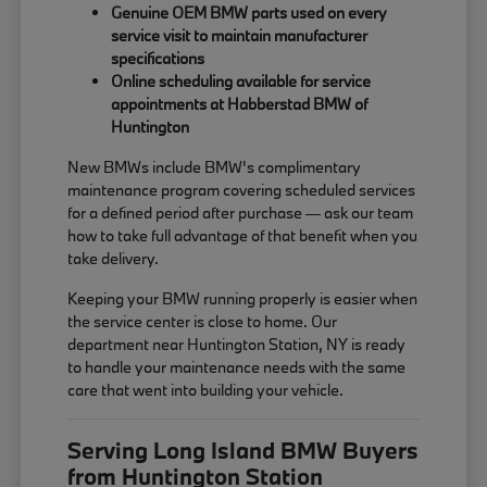
Genuine OEM BMW parts used on every
service visit to maintain manufacturer
specifications
Online scheduling available for service
appointments at Habberstad BMW of
Huntington
New BMWs include BMW's complimentary
maintenance program covering scheduled services
for a defined period after purchase — ask our team
how to take full advantage of that benefit when you
take delivery.
Keeping your BMW running properly is easier when
the service center is close to home. Our
department near Huntington Station, NY is ready
to handle your maintenance needs with the same
care that went into building your vehicle.
Serving Long Island BMW Buyers
from Huntington Station