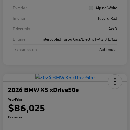
Exterior
Alpine White
Interior
Tacora Red
Drivetrain
AWD
Engine
Intercooled Turbo Gas/Electric I-4 2.0 L/122
Transmission
Automatic
2026 BMW X5 xDrive50e
Your Price
$86,025
Disclosure