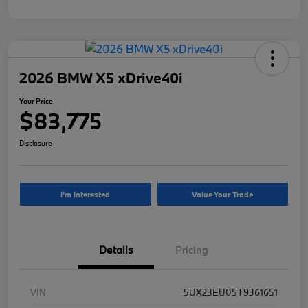
2026 BMW X5 xDrive40i
Your Price
$83,775
Disclosure
I'm Interested
Value Your Trade
Details
Pricing
VIN
5UX23EU05T9361651