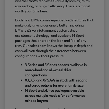
whether that's rear-wheel-drive dynamics, third-
row seating, or plug-in efficiency, there's a model
worth your time here.
Each new BMW comes equipped with features that
make daily driving genuinely better, including
BMW's iDrive infotainment system, driver
assistance technology, and available M Sport
packages that sharpen the look and feel of any
trim. Our sales team knows the lineup in depth and
can walk you through the differences between
configurations without pressure.
3 Series and 5 Series sedans available in
rear-wheel and all-wheel drive
configurations
X3, X5, and X7 SAVs in stock with seating
and cargo options for every family size
M Sport and xDrive packages available
across multiple models for performance-
minded buyers