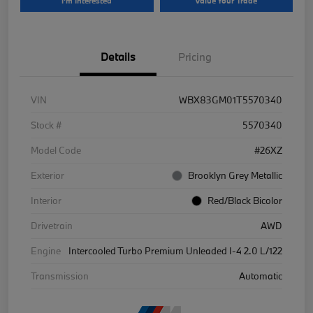
I'm Interested
Value Your Trade
Details
Pricing
VIN
WBX83GM01T5570340
Stock #
5570340
Model Code
#26XZ
Exterior
Brooklyn Grey Metallic
Interior
Red/Black Bicolor
Drivetrain
AWD
Engine
Intercooled Turbo Premium Unleaded I-4 2.0 L/122
Transmission
Automatic