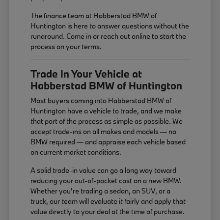
The finance team at Habberstad BMW of
Huntington is here to answer questions without the
runaround. Come in or reach out online to start the
process on your terms.
Trade In Your Vehicle at
Habberstad BMW of Huntington
Most buyers coming into Habberstad BMW of
Huntington have a vehicle to trade, and we make
that part of the process as simple as possible. We
accept trade-ins on all makes and models — no
BMW required — and appraise each vehicle based
on current market conditions.
A solid trade-in value can go a long way toward
reducing your out-of-pocket cost on a new BMW.
Whether you're trading a sedan, an SUV, or a
truck, our team will evaluate it fairly and apply that
value directly to your deal at the time of purchase.