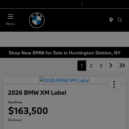
Today 9:00 AM - 7:00 PM
Service 7:00 AM - 5:00 PM
Menu
Shop New BMW for Sale in Huntington Station, NY
1
2
3
2026 BMW XM Label
Your Price
$163,500
Disclosure