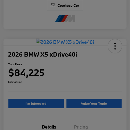
Courtesy Car
2026 BMW X5 xDrive40i
Your Price
$84,225
Disclosure
I'm Interested
Value Your Trade
Details
Pricing