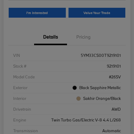
I'm Interested
Value Your Trade
Details
Pricing
VIN
5YM33CS00T9219101
Stock #
9219101
Model Code
#26SV
Exterior
Black Sapphire Metallic
Interior
Sakhir Orange/Black
Drivetrain
AWD
Engine
Twin Turbo Gas/Electric V-8 4.4 L/268
Transmission
Automatic