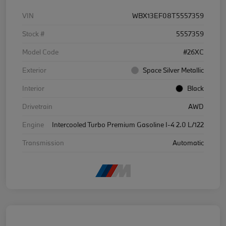
VIN
WBX13EF08T5557359
Stock #
5557359
Model Code
#26XC
Exterior
Space Silver Metallic
Interior
Black
Drivetrain
AWD
Engine
Intercooled Turbo Premium Gasoline I-4 2.0 L/122
Transmission
Automatic