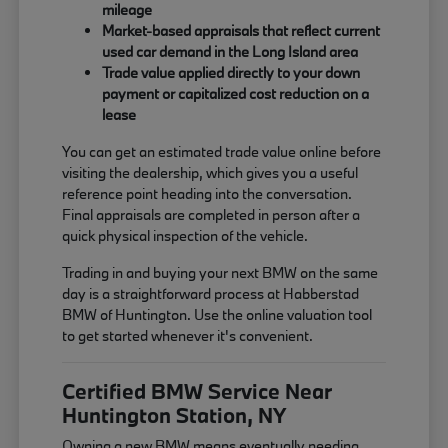
mileage
Market-based appraisals that reflect current
used car demand in the Long Island area
Trade value applied directly to your down
payment or capitalized cost reduction on a
lease
You can get an estimated trade value online before
visiting the dealership, which gives you a useful
reference point heading into the conversation.
Final appraisals are completed in person after a
quick physical inspection of the vehicle.
Trading in and buying your next BMW on the same
day is a straightforward process at Habberstad
BMW of Huntington. Use the online valuation tool
to get started whenever it's convenient.
Certified BMW Service Near
Huntington Station, NY
Owning a new BMW means eventually needing