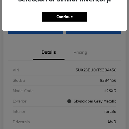
Disclosure
Continue
I'm Interested
Value Your Trade
Details
Pricing
VIN
5UX23EU01T9384456
Stock #
9384456
Model Code
#26XG
Exterior
Skyscraper Grey Metallic
Interior
Tartufo
Drivetrain
AWD