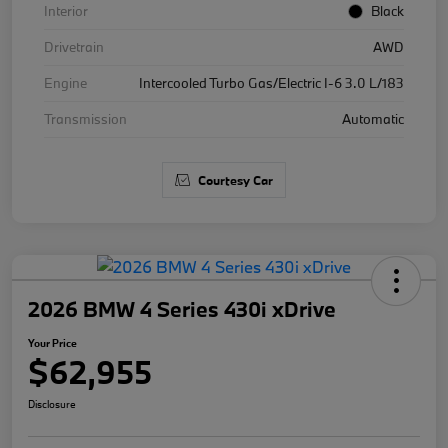
Interior
Black
Drivetrain
AWD
Engine
Intercooled Turbo Gas/Electric I-6 3.0 L/183
Transmission
Automatic
Courtesy Car
2026 BMW 4 Series 430i xDrive
Your Price
$62,955
Disclosure