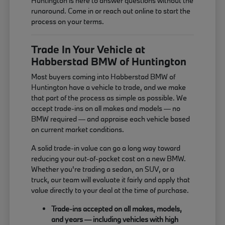
Huntington is here to answer questions without the
runaround. Come in or reach out online to start the
process on your terms.
Trade In Your Vehicle at
Habberstad BMW of Huntington
Most buyers coming into Habberstad BMW of
Huntington have a vehicle to trade, and we make
that part of the process as simple as possible. We
accept trade-ins on all makes and models — no
BMW required — and appraise each vehicle based
on current market conditions.
A solid trade-in value can go a long way toward
reducing your out-of-pocket cost on a new BMW.
Whether you're trading a sedan, an SUV, or a
truck, our team will evaluate it fairly and apply that
value directly to your deal at the time of purchase.
Trade-ins accepted on all makes, models,
and years — including vehicles with high