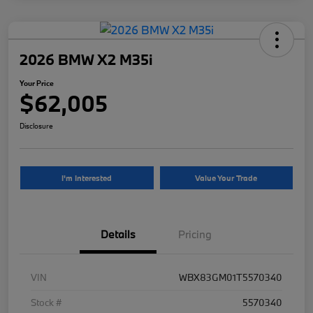
2026 BMW X2 M35i
Your Price
$62,005
Disclosure
I'm Interested
Value Your Trade
Details
Pricing
VIN
WBX83GM01T5570340
Stock #
5570340