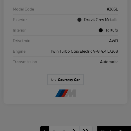
Model Code
#26SL
Exterior
Dravit Grey Metallic
Interior
Tartufo
Drivetrain
AWD
Engine
Twin Turbo Gas/Electric V-8 4.4 L/268
Transmission
Automatic
Courtesy Car