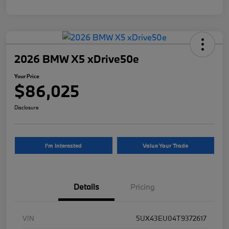
2026 BMW X5 xDrive50e
Your Price
$86,025
Disclosure
I'm Interested
Value Your Trade
Details
Pricing
VIN
5UX43EU04T9372617