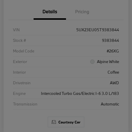
Details
Pricing
VIN
5UX23EU05T9383844
Stock #
9383844
Model Code
#26XG
Exterior
Alpine White
Interior
Coffee
Drivetrain
AWD
Engine
Intercooled Turbo Gas/Electric I-6 3.0 L/183
Transmission
Automatic
Courtesy Car