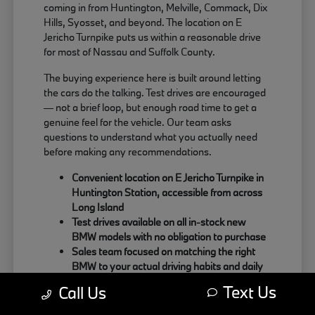
coming in from Huntington, Melville, Commack, Dix
Hills, Syosset, and beyond. The location on E
Jericho Turnpike puts us within a reasonable drive
for most of Nassau and Suffolk County.
The buying experience here is built around letting
the cars do the talking. Test drives are encouraged
— not a brief loop, but enough road time to get a
genuine feel for the vehicle. Our team asks
questions to understand what you actually need
before making any recommendations.
Convenient location on E Jericho Turnpike in
Huntington Station, accessible from across
Long Island
Test drives available on all in-stock new
BMW models with no obligation to purchase
Sales team focused on matching the right
BMW to your actual driving habits and daily
needs
Text Us
Call Us
Customers coming from Oyster Bay, Northport,