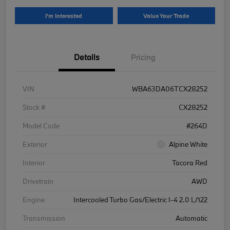
I'm Interested
Value Your Trade
Details
Pricing
VIN
WBA63DA06TCX28252
Stock #
CX28252
Model Code
#264D
Exterior
Alpine White
Interior
Tacora Red
Drivetrain
AWD
Engine
Intercooled Turbo Gas/Electric I-4 2.0 L/122
Transmission
Automatic