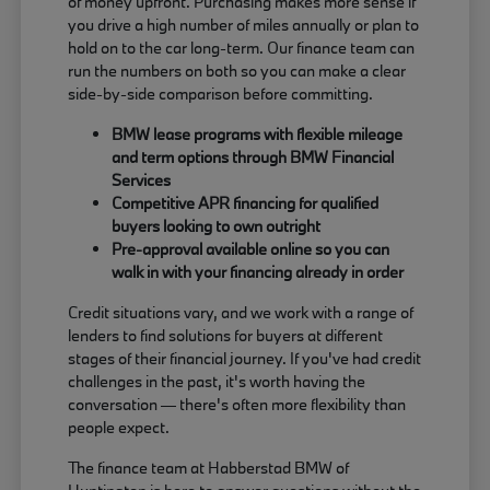
of money upfront. Purchasing makes more sense if
you drive a high number of miles annually or plan to
hold on to the car long-term. Our finance team can
run the numbers on both so you can make a clear
side-by-side comparison before committing.
BMW lease programs with flexible mileage
and term options through BMW Financial
Services
Competitive APR financing for qualified
buyers looking to own outright
Pre-approval available online so you can
walk in with your financing already in order
Credit situations vary, and we work with a range of
lenders to find solutions for buyers at different
stages of their financial journey. If you've had credit
challenges in the past, it's worth having the
conversation — there's often more flexibility than
people expect.
The finance team at Habberstad BMW of