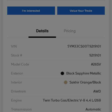
I'm Interested
Value Your Trade
Details
Pricing
VIN
5YM33CS00T9219101
Stock #
9219101
Model Code
#26SV
Exterior
Black Sapphire Metallic
Interior
Sakhir Orange/Black
Drivetrain
AWD
Engine
Twin Turbo Gas/Electric V-8 4.4 L/268
Transmission
Automatic