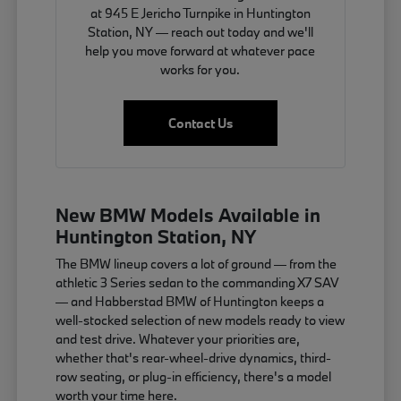
at 945 E Jericho Turnpike in Huntington
Station, NY — reach out today and we'll
help you move forward at whatever pace
works for you.
Contact Us
New BMW Models Available in
Huntington Station, NY
The BMW lineup covers a lot of ground — from the
athletic 3 Series sedan to the commanding X7 SAV
— and Habberstad BMW of Huntington keeps a
well-stocked selection of new models ready to view
and test drive. Whatever your priorities are,
whether that's rear-wheel-drive dynamics, third-
row seating, or plug-in efficiency, there's a model
worth your time here.