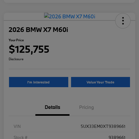
2026 BMW X7 M60i
Your Price
$125,755
Disclosure
I'm Interested
Value Your Trade
Details
Pricing
VIN
5UX33EM0XT9389661
Stock #
9389661