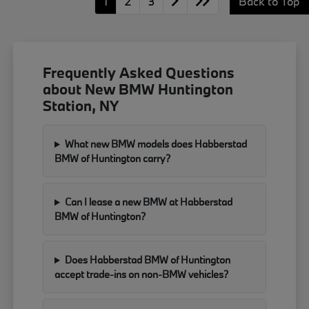
1
2
3
Back to Top
Frequently Asked Questions
about New BMW Huntington
Station, NY
What new BMW models does Habberstad
BMW of Huntington carry?
Can I lease a new BMW at Habberstad
BMW of Huntington?
Does Habberstad BMW of Huntington
accept trade-ins on non-BMW vehicles?