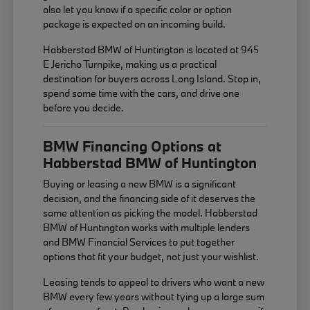
also let you know if a specific color or option
package is expected on an incoming build.
Habberstad BMW of Huntington is located at 945
E Jericho Turnpike, making us a practical
destination for buyers across Long Island. Stop in,
spend some time with the cars, and drive one
before you decide.
BMW Financing Options at
Habberstad BMW of Huntington
Buying or leasing a new BMW is a significant
decision, and the financing side of it deserves the
same attention as picking the model. Habberstad
BMW of Huntington works with multiple lenders
and BMW Financial Services to put together
options that fit your budget, not just your wishlist.
Leasing tends to appeal to drivers who want a new
BMW every few years without tying up a large sum