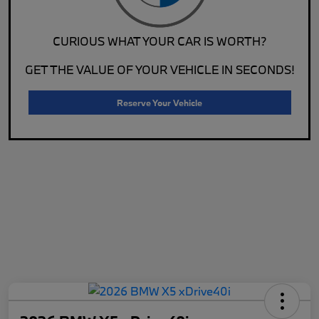
CURIOUS WHAT YOUR CAR IS WORTH?
GET THE VALUE OF YOUR VEHICLE IN SECONDS!
Reserve Your Vehicle