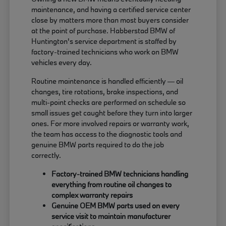
maintenance, and having a certified service center
close by matters more than most buyers consider
at the point of purchase. Habberstad BMW of
Huntington's service department is staffed by
factory-trained technicians who work on BMW
vehicles every day.
Routine maintenance is handled efficiently — oil
changes, tire rotations, brake inspections, and
multi-point checks are performed on schedule so
small issues get caught before they turn into larger
ones. For more involved repairs or warranty work,
the team has access to the diagnostic tools and
genuine BMW parts required to do the job
correctly.
Factory-trained BMW technicians handling
everything from routine oil changes to
complex warranty repairs
Genuine OEM BMW parts used on every
service visit to maintain manufacturer