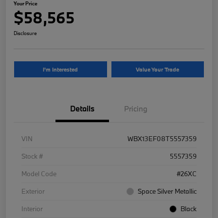
Your Price
$58,565
Disclosure
I'm Interested
Value Your Trade
Details
Pricing
VIN
WBX13EF08T5557359
Stock #
5557359
Model Code
#26XC
Exterior
Space Silver Metallic
Interior
Black