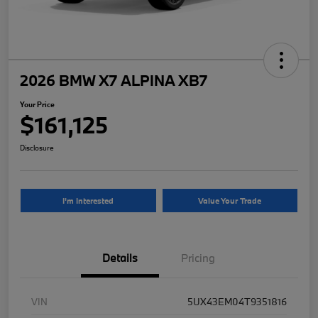
2026 BMW X7 ALPINA XB7
Your Price
$161,125
Disclosure
I'm Interested
Value Your Trade
Details
Pricing
VIN
5UX43EM04T9351816