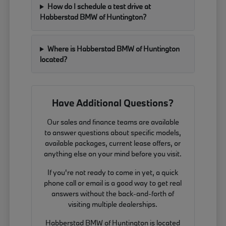
How do I schedule a test drive at
Habberstad BMW of Huntington?
Where is Habberstad BMW of Huntington
located?
Have Additional Questions?
Our sales and finance teams are available
to answer questions about specific models,
available packages, current lease offers, or
anything else on your mind before you visit.
If you're not ready to come in yet, a quick
phone call or email is a good way to get real
answers without the back-and-forth of
visiting multiple dealerships.
Habberstad BMW of Huntington is located