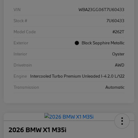
VIN
WBA23GG06T7U60433
Stock #
7U60433
Model Code
#262T
Exterior
Black Sapphire Metallic
Interior
Oyster
Drivetrain
AWD
Engine
Intercooled Turbo Premium Unleaded I-4 2.0 L/122
Transmission
Automatic
2026 BMW X1 M35i