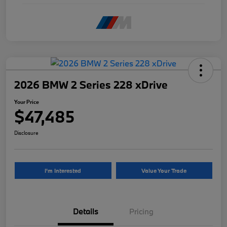
2026 BMW 2 Series 228 xDrive
Your Price
$47,485
Disclosure
I'm Interested
Value Your Trade
Details
Pricing