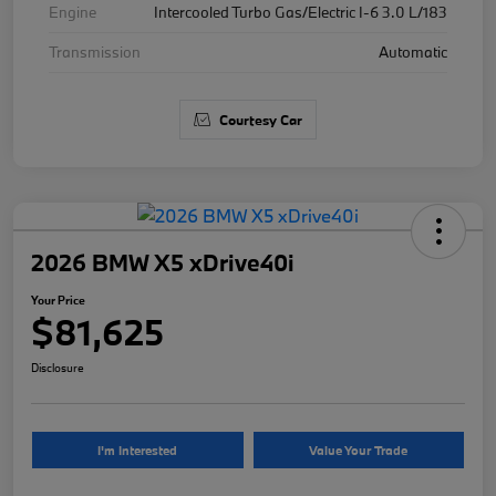
Engine
Intercooled Turbo Gas/Electric I-6 3.0 L/183
Transmission
Automatic
Courtesy Car
2026 BMW X5 xDrive40i
Your Price
$81,625
Disclosure
I'm Interested
Value Your Trade