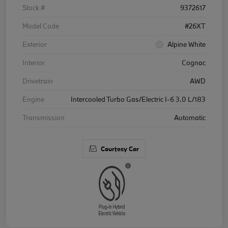
Stock #
9372617
Model Code
#26XT
Exterior
Alpine White
Interior
Cognac
Drivetrain
AWD
Engine
Intercooled Turbo Gas/Electric I-6 3.0 L/183
Transmission
Automatic
Courtesy Car