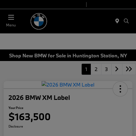
Today 9:00 AM - 7:00 PM
Service 7:00 AM - 5:00 PM
Menu
Shop New BMW for Sale in Huntington Station, NY
1
2
3
2026 BMW XM Label
Your Price
$163,500
Disclosure