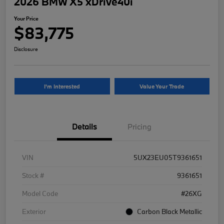
2026 BMW X5 xDrive40i
Your Price
$83,775
Disclosure
I'm Interested
Value Your Trade
Details
Pricing
VIN
5UX23EU05T9361651
Stock #
9361651
Model Code
#26XG
Exterior
Carbon Black Metallic