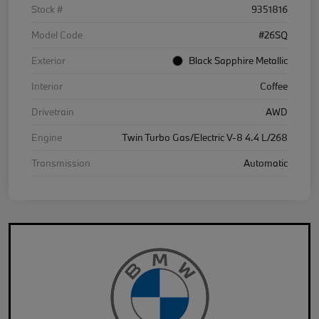
Stock #
9351816
Model Code
#26SQ
Exterior
Black Sapphire Metallic
Interior
Coffee
Drivetrain
AWD
Engine
Twin Turbo Gas/Electric V-8 4.4 L/268
Transmission
Automatic