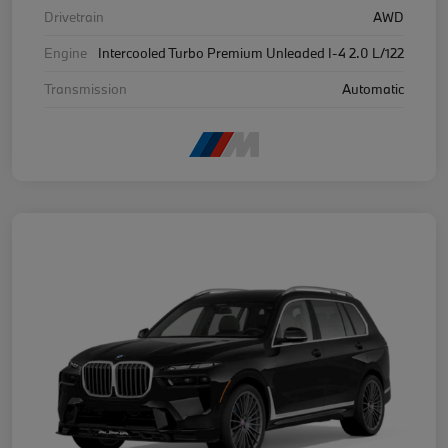
Drivetrain
AWD
Engine
Intercooled Turbo Premium Unleaded I-4 2.0 L/122
Transmission
Automatic