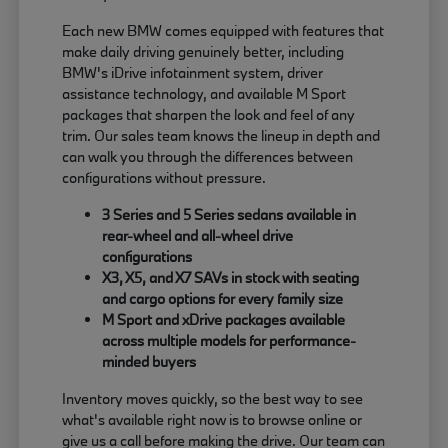
Each new BMW comes equipped with features that
make daily driving genuinely better, including
BMW's iDrive infotainment system, driver
assistance technology, and available M Sport
packages that sharpen the look and feel of any
trim. Our sales team knows the lineup in depth and
can walk you through the differences between
configurations without pressure.
3 Series and 5 Series sedans available in
rear-wheel and all-wheel drive
configurations
X3, X5, and X7 SAVs in stock with seating
and cargo options for every family size
M Sport and xDrive packages available
across multiple models for performance-
minded buyers
Inventory moves quickly, so the best way to see
what's available right now is to browse online or
give us a call before making the drive. Our team can