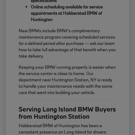
specifications
Online scheduling available for service
appointments at Habberstad BMW of
Huntington
New BMWs include BMW's complimentary
maintenance program covering scheduled services
for a defined period after purchase — ask our team
how to take full advantage of that benefit when you
take delivery.
Keeping your BMW running properly is easier when
the service center is close to home. Our
department near Huntington Station, NY is ready
to handle your maintenance needs with the same
care that went into building your vehicle.
Serving Long Island BMW Buyers
from Huntington Station
Habberstad BMW of Huntington has been a
consistent presence on Long Island for drivers