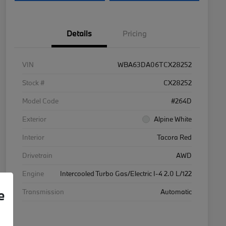
Details
Pricing
VIN
WBA63DA06TCX28252
Stock #
CX28252
Model Code
#264D
Exterior
Alpine White
Interior
Tacora Red
Drivetrain
AWD
Engine
Intercooled Turbo Gas/Electric I-4 2.0 L/122
e
Transmission
Automatic