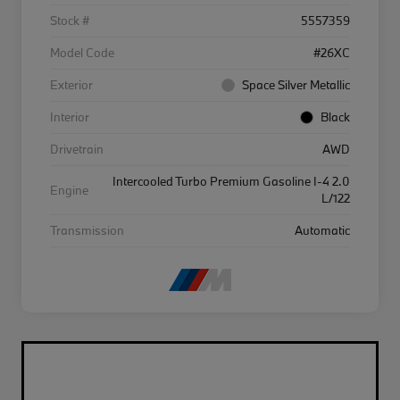
Stock #
5557359
Model Code
#26XC
Exterior
Space Silver Metallic
Interior
Black
Drivetrain
AWD
Intercooled Turbo Premium Gasoline I-4 2.0
Engine
L/122
Transmission
Automatic