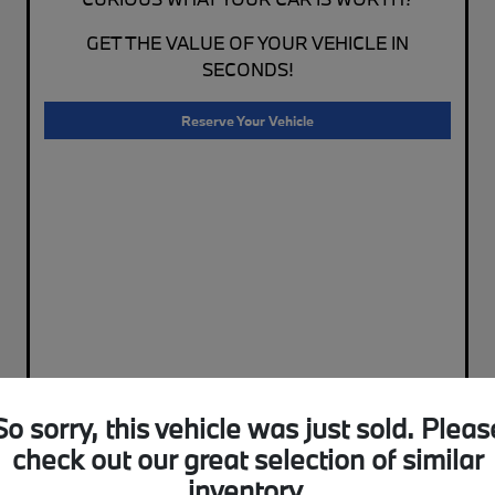
GET THE VALUE OF YOUR VEHICLE IN
SECONDS!
Reserve Your Vehicle
So sorry, this vehicle was just sold. Pleas
check out our great selection of similar
inventory.