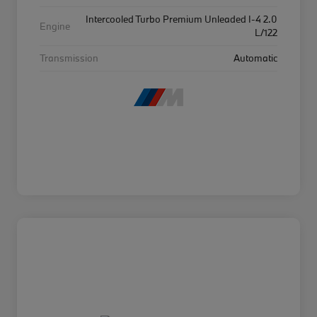
Intercooled Turbo Premium Unleaded I-4 2.0
Engine
L/122
Transmission
Automatic