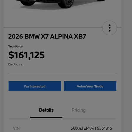
2026 BMW X7 ALPINA XB7
Your Price
$161,125
Disclosure
I'm Interested
Value Your Trade
Details
Pricing
VIN
5UX43EM04T9351816