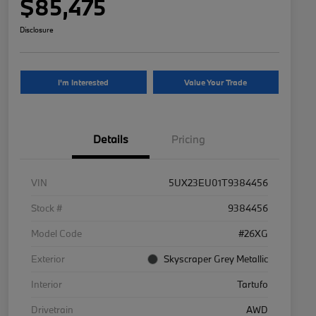
$85,475
Disclosure
I'm Interested
Value Your Trade
Details
Pricing
VIN
5UX23EU01T9384456
Stock #
9384456
Model Code
#26XG
Exterior
Skyscraper Grey Metallic
Interior
Tartufo
Drivetrain
AWD