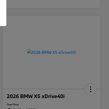
2026 BMW X5 xDrive40i
Your Price