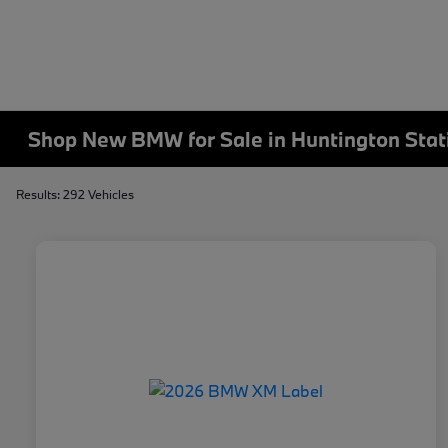
Shop New BMW for Sale in Huntington Stat
Results: 292 Vehicles