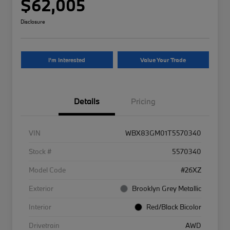
$62,005
Disclosure
I'm Interested
Value Your Trade
Details
Pricing
VIN
WBX83GM01T5570340
Stock #
5570340
Model Code
#26XZ
Exterior
Brooklyn Grey Metallic
Interior
Red/Black Bicolor
Drivetrain
AWD