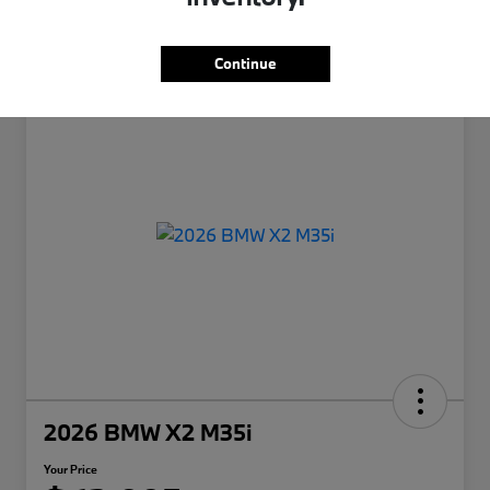
Continue
2026 BMW X2 M35i
Your Price