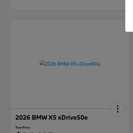
2026 BMW X5 xDrive50e
Your Price