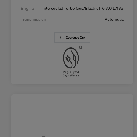
Engine
Intercooled Turbo Gas/Electric I-6 3.0 L/183
Transmission
Automatic
Courtesy Car