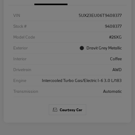
VIN
5UX23EU06T9408377
Stock #
9408377
Model Code
#26XG
Exterior
Dravit Grey Metallic
Interior
Coffee
Drivetrain
AWD
Engine
Intercooled Turbo Gas/Electric I-6 3.0 L/183
Transmission
Automatic
Courtesy Car