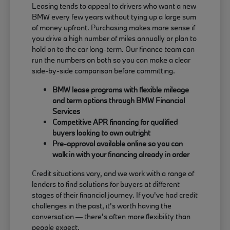
Leasing tends to appeal to drivers who want a new
BMW every few years without tying up a large sum
of money upfront. Purchasing makes more sense if
you drive a high number of miles annually or plan to
hold on to the car long-term. Our finance team can
run the numbers on both so you can make a clear
side-by-side comparison before committing.
BMW lease programs with flexible mileage
and term options through BMW Financial
Services
Competitive APR financing for qualified
buyers looking to own outright
Pre-approval available online so you can
walk in with your financing already in order
Credit situations vary, and we work with a range of
lenders to find solutions for buyers at different
stages of their financial journey. If you've had credit
challenges in the past, it's worth having the
conversation — there's often more flexibility than
people expect.