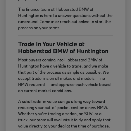
The finance team at Habberstad BMW of
Huntington is here to answer questions without the
runaround. Come in or reach out online to start the
process on your terms.
Trade In Your Vehicle at
Habberstad BMW of Huntington
Most buyers coming into Habberstad BMW of
Huntington have a vehicle to trade, and we make
that part of the process as simple as possible. We
accept trade-ins on all makes and models — no
BMW required — and appraise each vehicle based
on current market conditions.
A solid trade-in value can go a long way toward
reducing your out-of-pocket cost on a new BMW.
Whether you're trading a sedan, an SUV, or a
truck, our team will evaluate it fairly and apply that
value directly to your deal at the time of purchase.