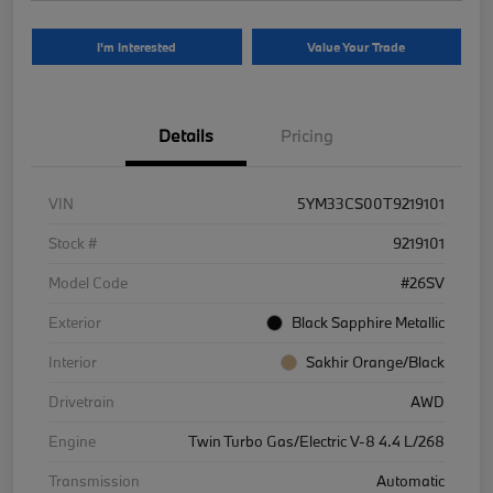
I'm Interested
Value Your Trade
Details
Pricing
VIN
5YM33CS00T9219101
Stock #
9219101
Model Code
#26SV
Exterior
Black Sapphire Metallic
Interior
Sakhir Orange/Black
Drivetrain
AWD
Engine
Twin Turbo Gas/Electric V-8 4.4 L/268
Transmission
Automatic