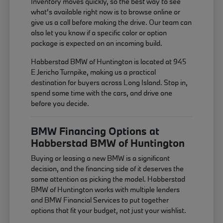
Inventory moves quickly, so the best way to see
what's available right now is to browse online or
give us a call before making the drive. Our team can
also let you know if a specific color or option
package is expected on an incoming build.
Habberstad BMW of Huntington is located at 945
E Jericho Turnpike, making us a practical
destination for buyers across Long Island. Stop in,
spend some time with the cars, and drive one
before you decide.
BMW Financing Options at
Habberstad BMW of Huntington
Buying or leasing a new BMW is a significant
decision, and the financing side of it deserves the
same attention as picking the model. Habberstad
BMW of Huntington works with multiple lenders
and BMW Financial Services to put together
options that fit your budget, not just your wishlist.