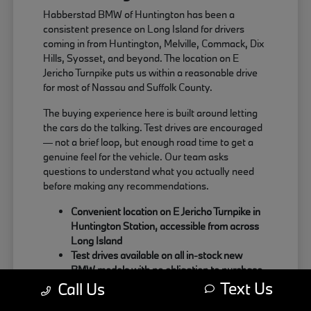
Habberstad BMW of Huntington has been a
consistent presence on Long Island for drivers
coming in from Huntington, Melville, Commack, Dix
Hills, Syosset, and beyond. The location on E
Jericho Turnpike puts us within a reasonable drive
for most of Nassau and Suffolk County.
The buying experience here is built around letting
the cars do the talking. Test drives are encouraged
— not a brief loop, but enough road time to get a
genuine feel for the vehicle. Our team asks
questions to understand what you actually need
before making any recommendations.
Convenient location on E Jericho Turnpike in
Huntington Station, accessible from across
Long Island
Test drives available on all in-stock new
BMW models with no obligation to purchase
Text Us
Sales team focused on matching the right
Call Us
BMW to your actual driving habits and daily