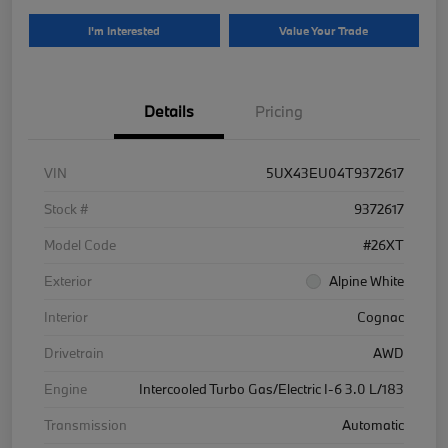
I'm Interested
Value Your Trade
Details
Pricing
VIN
5UX43EU04T9372617
Stock #
9372617
Model Code
#26XT
Exterior
Alpine White
Interior
Cognac
Drivetrain
AWD
Engine
Intercooled Turbo Gas/Electric I-6 3.0 L/183
Transmission
Automatic