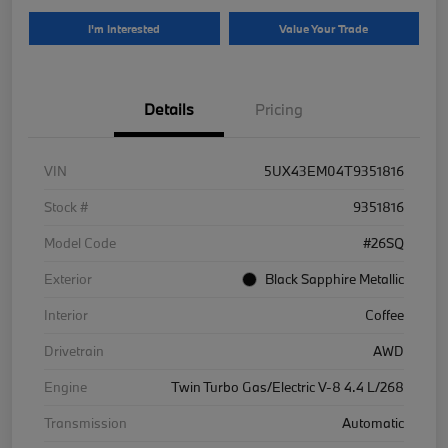
I'm Interested
Value Your Trade
Details
Pricing
VIN
5UX43EM04T9351816
Stock #
9351816
Model Code
#26SQ
Exterior
Black Sapphire Metallic
Interior
Coffee
Drivetrain
AWD
Engine
Twin Turbo Gas/Electric V-8 4.4 L/268
Transmission
Automatic