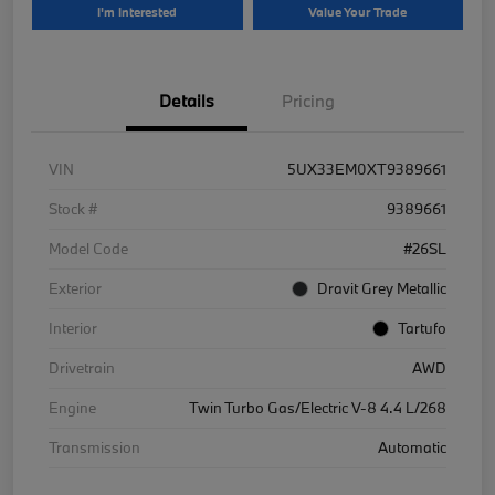
I'm Interested
Value Your Trade
Details
Pricing
VIN
5UX33EM0XT9389661
Stock #
9389661
Model Code
#26SL
Exterior
Dravit Grey Metallic
Interior
Tartufo
Drivetrain
AWD
Engine
Twin Turbo Gas/Electric V-8 4.4 L/268
Transmission
Automatic