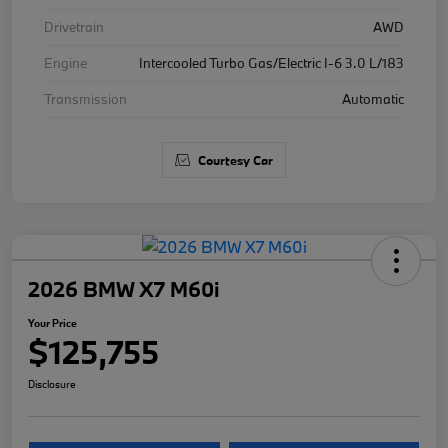
Drivetrain
AWD
Engine
Intercooled Turbo Gas/Electric I-6 3.0 L/183
Transmission
Automatic
Courtesy Car
2026 BMW X7 M60i
Your Price
$125,755
Disclosure