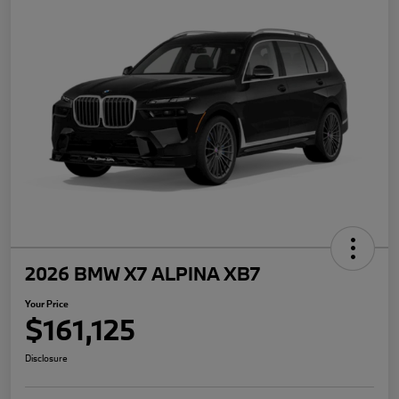
2026 BMW X7 ALPINA XB7
Your Price
$161,125
Disclosure