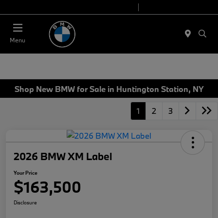
Today 9:00 AM - 6:00 PM
Service 7:00 AM - 4:00 PM
Menu
Shop New BMW for Sale in Huntington Station, NY
1
2
3
2026 BMW XM Label
Your Price
$163,500
Disclosure