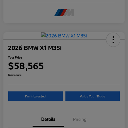
2026 BMW X1 M35i
Your Price
$58,565
Disclosure
I'm Interested
Value Your Trade
Details
Pricing