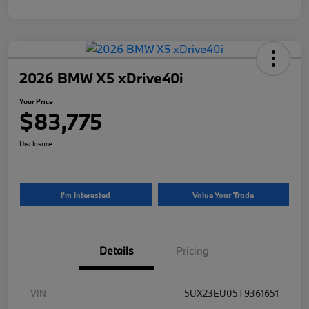
2026 BMW X5 xDrive40i
Your Price
$83,775
Disclosure
I'm Interested
Value Your Trade
Details
Pricing
VIN
5UX23EU05T9361651