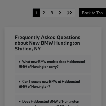
1
2
3
Back to Top
Frequently Asked Questions
about New BMW Huntington
Station, NY
What new BMW models does Habberstad
BMW of Huntington carry?
Can I lease a new BMW at Habberstad
BMW of Huntington?
Does Habberstad BMW of Huntington