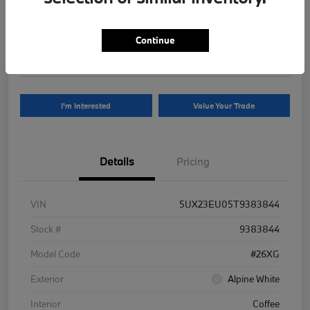
Your Price
$81,625
Continue
Disclosure
I'm Interested
Value Your Trade
Details
Pricing
VIN
5UX23EU05T9383844
Stock #
9383844
Model Code
#26XG
Exterior
Alpine White
Interior
Coffee