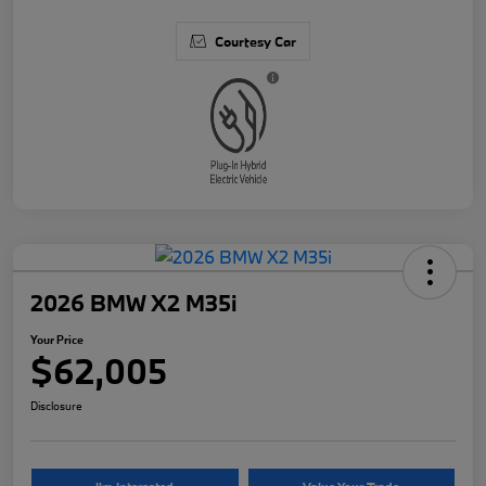
Courtesy Car
2026 BMW X2 M35i
Your Price
$62,005
Disclosure