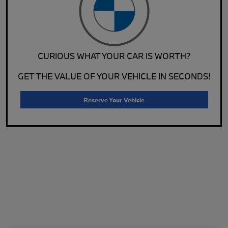
CURIOUS WHAT YOUR CAR IS WORTH?
GET THE VALUE OF YOUR VEHICLE IN SECONDS!
Reserve Your Vehicle