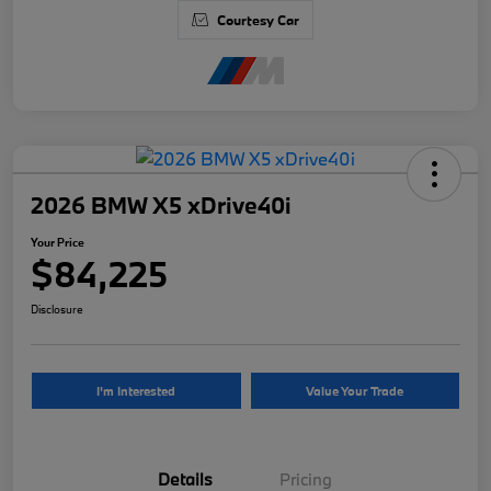
Courtesy Car
2026 BMW X5 xDrive40i
Your Price
$84,225
Disclosure
I'm Interested
Value Your Trade
Details
Pricing