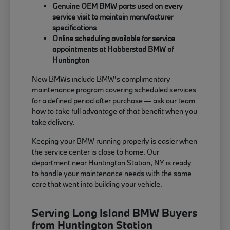
Genuine OEM BMW parts used on every
service visit to maintain manufacturer
specifications
Online scheduling available for service
appointments at Habberstad BMW of
Huntington
New BMWs include BMW's complimentary
maintenance program covering scheduled services
for a defined period after purchase — ask our team
how to take full advantage of that benefit when you
take delivery.
Keeping your BMW running properly is easier when
the service center is close to home. Our
department near Huntington Station, NY is ready
to handle your maintenance needs with the same
care that went into building your vehicle.
Serving Long Island BMW Buyers
from Huntington Station