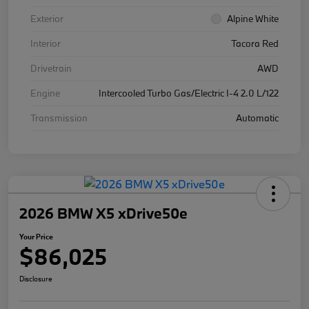
Exterior
Alpine White
Interior
Tacora Red
Drivetrain
AWD
Engine
Intercooled Turbo Gas/Electric I-4 2.0 L/122
Transmission
Automatic
2026 BMW X5 xDrive50e
Your Price
$86,025
Disclosure