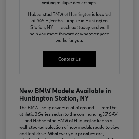
visiting multiple dealerships.
Habberstad BMW of Huntington is located
at 945 E Jericho Turnpike in Huntington
Station, NY — reach out today and we'll
help you move forward at whatever pace
works for you.
Contact Us
New BMW Models Available in
Huntington Station, NY
The BMW lineup covers a lot of ground — from the
athletic 3 Series sedan to the commanding X7 SAV
— and Habberstad BMW of Huntington keeps a
well-stocked selection of new models ready to view
and test drive. Whatever your priorities are,