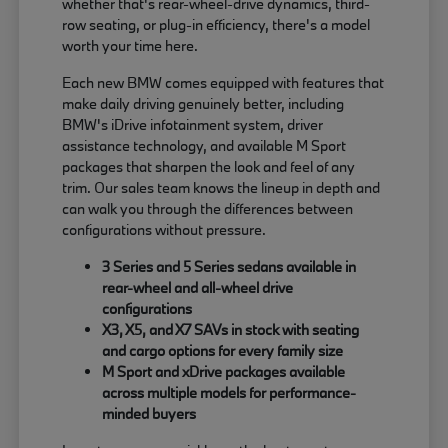
whether that's rear-wheel-drive dynamics, third-
row seating, or plug-in efficiency, there's a model
worth your time here.
Each new BMW comes equipped with features that
make daily driving genuinely better, including
BMW's iDrive infotainment system, driver
assistance technology, and available M Sport
packages that sharpen the look and feel of any
trim. Our sales team knows the lineup in depth and
can walk you through the differences between
configurations without pressure.
3 Series and 5 Series sedans available in
rear-wheel and all-wheel drive
configurations
X3, X5, and X7 SAVs in stock with seating
and cargo options for every family size
M Sport and xDrive packages available
across multiple models for performance-
minded buyers