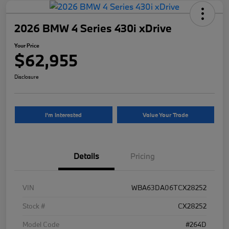
2026 BMW 4 Series 430i xDrive
Your Price
$62,955
Disclosure
I'm Interested
Value Your Trade
Details
Pricing
VIN
WBA63DA06TCX28252
Stock #
CX28252
Model Code
#264D