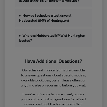
accept trade-ins on non-BMW vehicles?
How do I schedule a test drive at
Habberstad BMW of Huntington?
Where is Habberstad BMW of Huntington
located?
Have Additional Questions?
Our sales and finance teams are available
to answer questions about specific models,
available packages, current lease offers, or
anything else on your mind before you visit.
If you're not ready to come in yet, a quick
phone call or email is a good way to get real
answers without the back-and-forth of