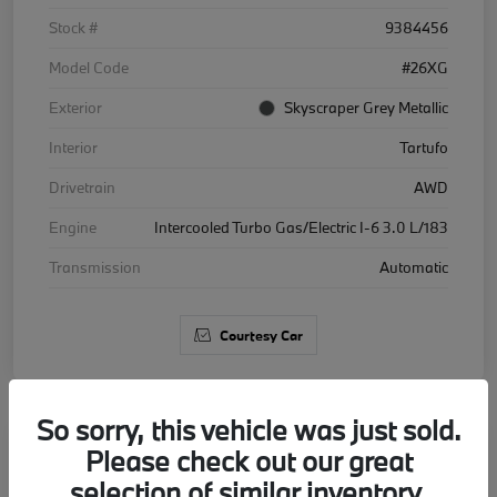
Stock #
9384456
Model Code
#26XG
Exterior
Skyscraper Grey Metallic
Interior
Tartufo
Drivetrain
AWD
Engine
Intercooled Turbo Gas/Electric I-6 3.0 L/183
Transmission
Automatic
Courtesy Car
So sorry, this vehicle was just sold.
Please check out our great
2026 BMW X5 xDrive40i
selection of similar inventory.