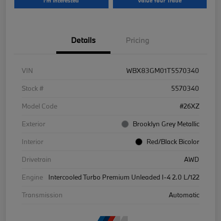
I'm Interested
Value Your Trade
Details
Pricing
VIN
WBX83GM01T5570340
Stock #
5570340
Model Code
#26XZ
Exterior
Brooklyn Grey Metallic
Interior
Red/Black Bicolor
Drivetrain
AWD
Engine
Intercooled Turbo Premium Unleaded I-4 2.0 L/122
Transmission
Automatic