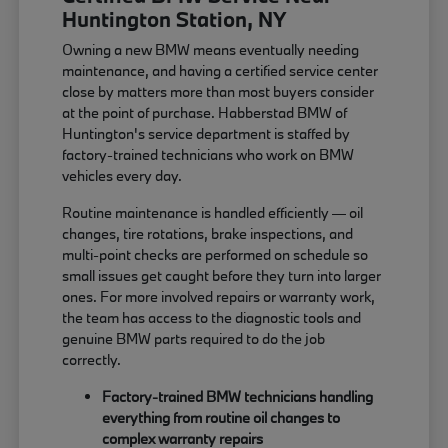
Huntington Station, NY
Owning a new BMW means eventually needing
maintenance, and having a certified service center
close by matters more than most buyers consider
at the point of purchase. Habberstad BMW of
Huntington's service department is staffed by
factory-trained technicians who work on BMW
vehicles every day.
Routine maintenance is handled efficiently — oil
changes, tire rotations, brake inspections, and
multi-point checks are performed on schedule so
small issues get caught before they turn into larger
ones. For more involved repairs or warranty work,
the team has access to the diagnostic tools and
genuine BMW parts required to do the job
correctly.
Factory-trained BMW technicians handling
everything from routine oil changes to
complex warranty repairs