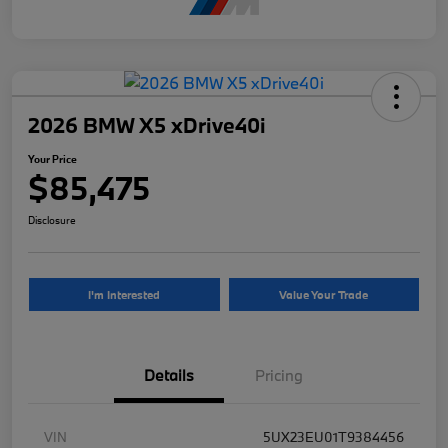
2026 BMW X5 xDrive40i
Your Price
$85,475
Disclosure
I'm Interested
Value Your Trade
Details
Pricing
VIN
5UX23EU01T9384456