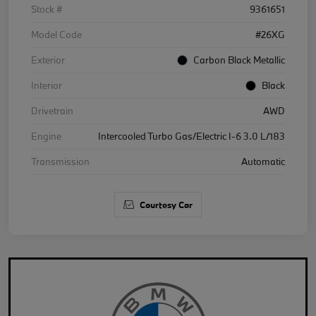
Stock #
9361651
Model Code
#26XG
Exterior
Carbon Black Metallic
Interior
Black
Drivetrain
AWD
Engine
Intercooled Turbo Gas/Electric I-6 3.0 L/183
Transmission
Automatic
Courtesy Car