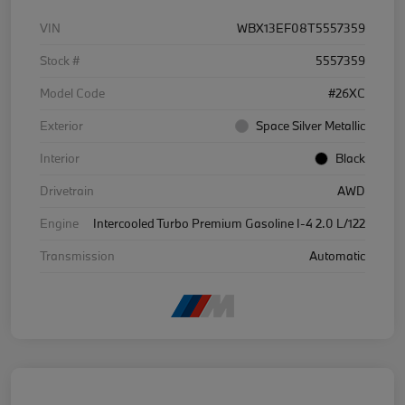
VIN
WBX13EF08T5557359
Stock #
5557359
Model Code
#26XC
Exterior
Space Silver Metallic
Interior
Black
Drivetrain
AWD
Engine
Intercooled Turbo Premium Gasoline I-4 2.0 L/122
Transmission
Automatic