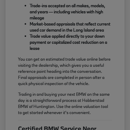
Trade-ins accepted on all makes, models,
and years — including vehicles with high
mileage
Market-based appraisals that reflect current
used car demand in the Long Island area
Trade value applied directly to your down
payment or capitalized cost reduction on a
lease
You can get an estimated trade value online before
visiting the dealership, which gives you a useful
reference point heading into the conversation.
Final appraisals are completed in person after a
quick physical inspection of the vehicle.
Trading in and buying your next BMW on the same
day is a straightforward process at Habberstad
BMW of Huntington. Use the online valuation tool
to get started whenever it's convenient.
Certified BMW Service Near