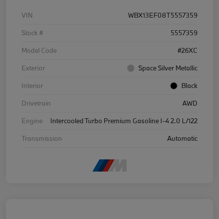
VIN
WBX13EF08T5557359
Stock #
5557359
Model Code
#26XC
Exterior
Space Silver Metallic
Interior
Black
Drivetrain
AWD
Engine
Intercooled Turbo Premium Gasoline I-4 2.0 L/122
Transmission
Automatic