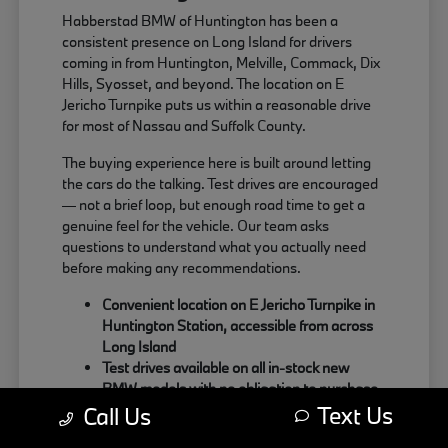
Habberstad BMW of Huntington has been a
consistent presence on Long Island for drivers
coming in from Huntington, Melville, Commack, Dix
Hills, Syosset, and beyond. The location on E
Jericho Turnpike puts us within a reasonable drive
for most of Nassau and Suffolk County.
The buying experience here is built around letting
the cars do the talking. Test drives are encouraged
— not a brief loop, but enough road time to get a
genuine feel for the vehicle. Our team asks
questions to understand what you actually need
before making any recommendations.
Convenient location on E Jericho Turnpike in
Huntington Station, accessible from across
Long Island
Test drives available on all in-stock new
BMW models with no obligation to purchase
Text Us
Sales team focused on matching the right
Call Us
BMW to your actual driving habits and daily