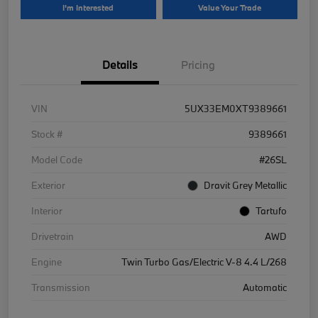
I'm Interested
Value Your Trade
Details
Pricing
VIN
5UX33EM0XT9389661
Stock #
9389661
Model Code
#26SL
Exterior
Dravit Grey Metallic
Interior
Tartufo
Drivetrain
AWD
Engine
Twin Turbo Gas/Electric V-8 4.4 L/268
Transmission
Automatic