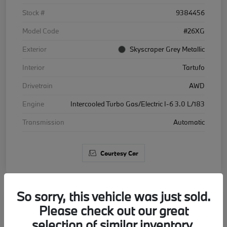
Stock #
9384456
Model Code
#26XG
Exterior
Skyscraper Grey Metallic
Interior
Tartufo
Drivetrain
AWD
Engine
Intercooled Turbo Gas/Electric I-6 3.0 L/183
Transmission
Automatic
Courtesy Car
So sorry, this vehicle was just sold.
Please check out our great
2026 BMW X5 xDrive40i
selection of similar inventory.