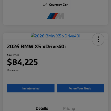
Courtesy Car
2026 BMW X5 xDrive40i
Your Price
$84,225
Disclosure
I'm Interested
Value Your Trade
Details
Pricing