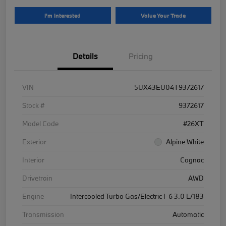
I'm Interested
Value Your Trade
Details
Pricing
VIN
5UX43EU04T9372617
Stock #
9372617
Model Code
#26XT
Exterior
Alpine White
Interior
Cognac
Drivetrain
AWD
Engine
Intercooled Turbo Gas/Electric I-6 3.0 L/183
Transmission
Automatic