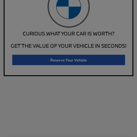
CURIOUS WHAT YOUR CAR IS WORTH?
GET THE VALUE OF YOUR VEHICLE IN SECONDS!
Reserve Your Vehicle