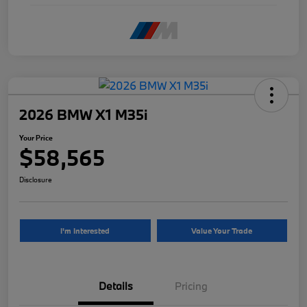
2026 BMW X1 M35i
Your Price
$58,565
Disclosure
I'm Interested
Value Your Trade
Details
Pricing