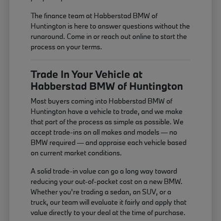
The finance team at Habberstad BMW of
Huntington is here to answer questions without the
runaround. Come in or reach out online to start the
process on your terms.
Trade In Your Vehicle at
Habberstad BMW of Huntington
Most buyers coming into Habberstad BMW of
Huntington have a vehicle to trade, and we make
that part of the process as simple as possible. We
accept trade-ins on all makes and models — no
BMW required — and appraise each vehicle based
on current market conditions.
A solid trade-in value can go a long way toward
reducing your out-of-pocket cost on a new BMW.
Whether you're trading a sedan, an SUV, or a
truck, our team will evaluate it fairly and apply that
value directly to your deal at the time of purchase.