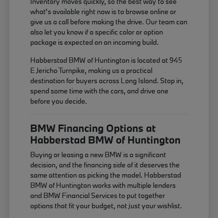
Inventory moves quickly, so the best way to see
what's available right now is to browse online or
give us a call before making the drive. Our team can
also let you know if a specific color or option
package is expected on an incoming build.
Habberstad BMW of Huntington is located at 945
E Jericho Turnpike, making us a practical
destination for buyers across Long Island. Stop in,
spend some time with the cars, and drive one
before you decide.
BMW Financing Options at
Habberstad BMW of Huntington
Buying or leasing a new BMW is a significant
decision, and the financing side of it deserves the
same attention as picking the model. Habberstad
BMW of Huntington works with multiple lenders
and BMW Financial Services to put together
options that fit your budget, not just your wishlist.