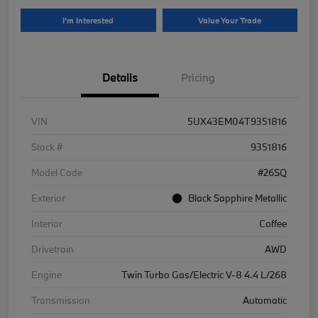
I'm Interested
Value Your Trade
Details
Pricing
VIN
5UX43EM04T9351816
Stock #
9351816
Model Code
#26SQ
Exterior
Black Sapphire Metallic
Interior
Coffee
Drivetrain
AWD
Engine
Twin Turbo Gas/Electric V-8 4.4 L/268
Transmission
Automatic