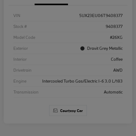
VIN
5UX23EU06T9408377
Stock #
9408377
Model Code
#26XG
Exterior
Dravit Grey Metallic
Interior
Coffee
Drivetrain
AWD
Engine
Intercooled Turbo Gas/Electric I-6 3.0 L/183
Transmission
Automatic
Courtesy Car