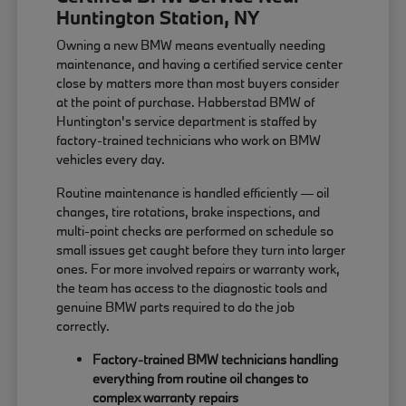
Huntington Station, NY
Owning a new BMW means eventually needing
maintenance, and having a certified service center
close by matters more than most buyers consider
at the point of purchase. Habberstad BMW of
Huntington's service department is staffed by
factory-trained technicians who work on BMW
vehicles every day.
Routine maintenance is handled efficiently — oil
changes, tire rotations, brake inspections, and
multi-point checks are performed on schedule so
small issues get caught before they turn into larger
ones. For more involved repairs or warranty work,
the team has access to the diagnostic tools and
genuine BMW parts required to do the job
correctly.
Factory-trained BMW technicians handling
everything from routine oil changes to
complex warranty repairs