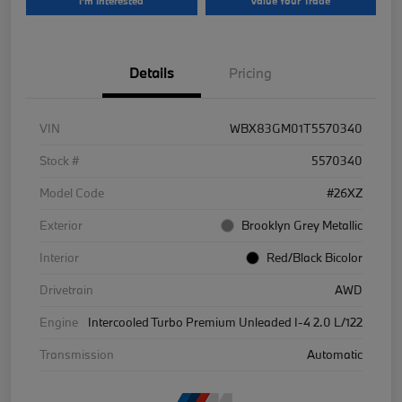
I'm Interested
Value Your Trade
Details
Pricing
VIN
WBX83GM01T5570340
Stock #
5570340
Model Code
#26XZ
Exterior
Brooklyn Grey Metallic
Interior
Red/Black Bicolor
Drivetrain
AWD
Engine
Intercooled Turbo Premium Unleaded I-4 2.0 L/122
Transmission
Automatic