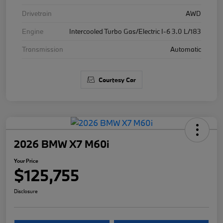
Drivetrain
AWD
Engine
Intercooled Turbo Gas/Electric I-6 3.0 L/183
Transmission
Automatic
Courtesy Car
2026 BMW X7 M60i
Your Price
$125,755
Disclosure