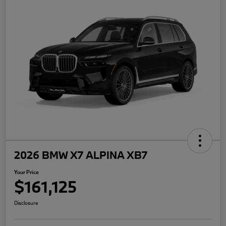
2026 BMW X7 ALPINA XB7
Your Price
$161,125
Disclosure