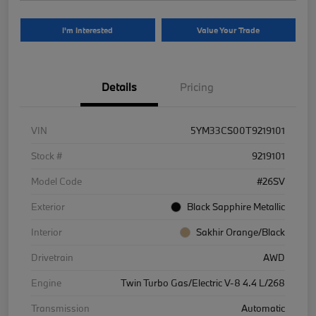
I'm Interested
Value Your Trade
Details
Pricing
VIN
5YM33CS00T9219101
Stock #
9219101
Model Code
#26SV
Exterior
Black Sapphire Metallic
Interior
Sakhir Orange/Black
Drivetrain
AWD
Engine
Twin Turbo Gas/Electric V-8 4.4 L/268
Transmission
Automatic