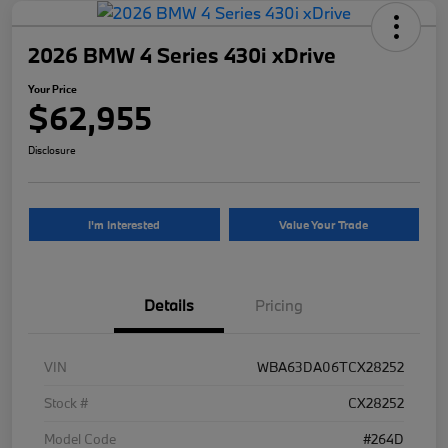
2026 BMW 4 Series 430i xDrive
Your Price
$62,955
Disclosure
I'm Interested
Value Your Trade
Details
Pricing
VIN
WBA63DA06TCX28252
Stock #
CX28252
Model Code
#264D