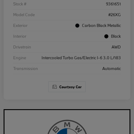
Stock #
9361651
Model Code
#26XG
Exterior
Carbon Black Metallic
Interior
Black
Drivetrain
AWD
Engine
Intercooled Turbo Gas/Electric I-6 3.0 L/183
Transmission
Automatic
Courtesy Car