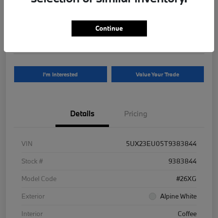
Your Price
$81,625
Continue
Disclosure
I'm Interested
Value Your Trade
Details
Pricing
VIN
5UX23EU05T9383844
Stock #
9383844
Model Code
#26XG
Exterior
Alpine White
Interior
Coffee