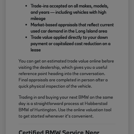
Trade-ins accepted on all makes, models,
and years — including vehicles with high
mileage
Market-based appraisals that reflect current
used car demand in the Long Island area
Trade value applied directly to your down
payment or capitalized cost reduction on a
lease
You can get an estimated trade value online before
visiting the dealership, which gives you a useful
reference point heading into the conversation.
Final appraisals are completed in person after a
quick physical inspection of the vehicle.
Trading in and buying your next BMW on the same
day is a straightforward process at Habberstad
BMW of Huntington. Use the online valuation tool
to get started whenever it's convenient.
Certified BMW Service Near