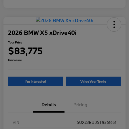
2026 BMW X5 xDrive40i
Your Price
$83,775
Disclosure
I'm Interested
Value Your Trade
Details
Pricing
VIN
5UX23EU05T9361651