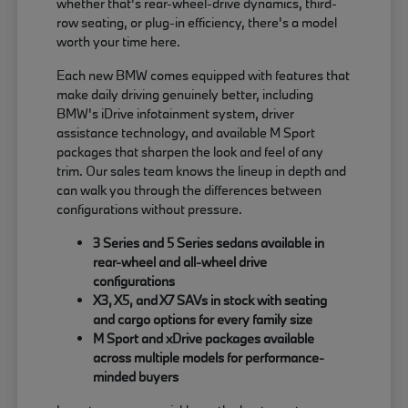
whether that's rear-wheel-drive dynamics, third-
row seating, or plug-in efficiency, there's a model
worth your time here.
Each new BMW comes equipped with features that
make daily driving genuinely better, including
BMW's iDrive infotainment system, driver
assistance technology, and available M Sport
packages that sharpen the look and feel of any
trim. Our sales team knows the lineup in depth and
can walk you through the differences between
configurations without pressure.
3 Series and 5 Series sedans available in
rear-wheel and all-wheel drive
configurations
X3, X5, and X7 SAVs in stock with seating
and cargo options for every family size
M Sport and xDrive packages available
across multiple models for performance-
minded buyers