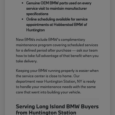
Genuine OEM BMW parts used on every
service visit to maintain manufacturer
specifications
Online scheduling available for service
appointments at Habberstad BMW of
Huntington
New BMWs include BMW's complimentary
maintenance program covering scheduled services
for a defined period after purchase — ask our team
how to take full advantage of that benefit when you
take delivery.
Keeping your BMW running properly is easier when
the service center is close to home. Our
department near Huntington Station, NY is ready
to handle your maintenance needs with the same
care that went into building your vehicle.
Serving Long Island BMW Buyers
from Huntington Station