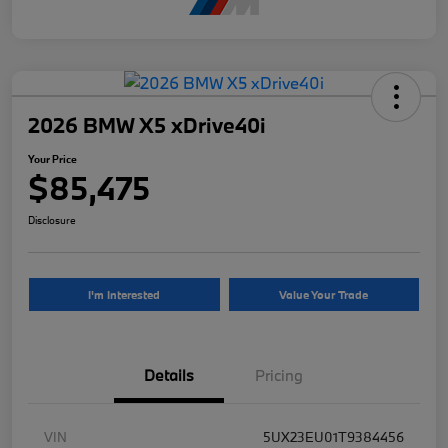
2026 BMW X5 xDrive40i
Your Price
$85,475
Disclosure
I'm Interested
Value Your Trade
Details
Pricing
VIN
5UX23EU01T9384456