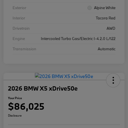
Exterior
Alpine White
Interior
Tacora Red
Drivetrain
AWD
Engine
Intercooled Turbo Gas/Electric I-4 2.0 L/122
Transmission
Automatic
2026 BMW X5 xDrive50e
Your Price
$86,025
Disclosure