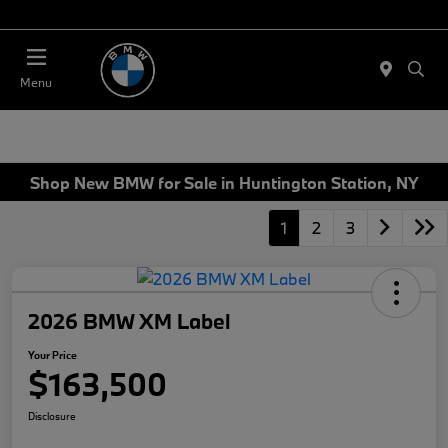
Today 11:00 AM - 4:00 PM
Menu
Shop New BMW for Sale in Huntington Station, NY
1
2
3
2026 BMW XM Label
Your Price
$163,500
Disclosure