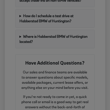
accept trade-ins on non-BMW vehicles?
How do I schedule a test drive at
Habberstad BMW of Huntington?
Where is Habberstad BMW of Huntington
located?
Have Additional Questions?
Our sales and finance teams are available
to answer questions about specific models,
available packages, current lease offers, or
anything else on your mind before you visit.
If you're not ready to come in yet, a quick
phone call or email is a good way to get real
answers without the back-and-forth of