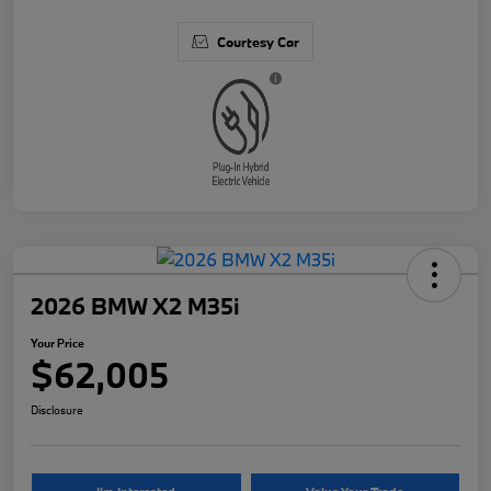
Courtesy Car
2026 BMW X2 M35i
Your Price
$62,005
Disclosure