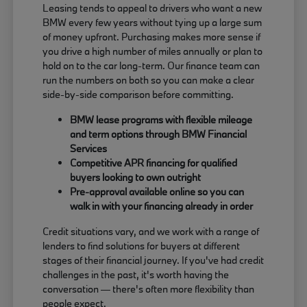
Leasing tends to appeal to drivers who want a new
BMW every few years without tying up a large sum
of money upfront. Purchasing makes more sense if
you drive a high number of miles annually or plan to
hold on to the car long-term. Our finance team can
run the numbers on both so you can make a clear
side-by-side comparison before committing.
BMW lease programs with flexible mileage
and term options through BMW Financial
Services
Competitive APR financing for qualified
buyers looking to own outright
Pre-approval available online so you can
walk in with your financing already in order
Credit situations vary, and we work with a range of
lenders to find solutions for buyers at different
stages of their financial journey. If you've had credit
challenges in the past, it's worth having the
conversation — there's often more flexibility than
people expect.