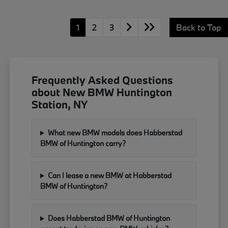
1
2
3
Back to Top
Frequently Asked Questions
about New BMW Huntington
Station, NY
What new BMW models does Habberstad
BMW of Huntington carry?
Can I lease a new BMW at Habberstad
BMW of Huntington?
Does Habberstad BMW of Huntington