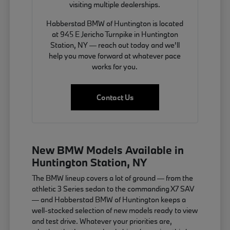
visiting multiple dealerships.
Habberstad BMW of Huntington is located
at 945 E Jericho Turnpike in Huntington
Station, NY — reach out today and we'll
help you move forward at whatever pace
works for you.
Contact Us
New BMW Models Available in
Huntington Station, NY
The BMW lineup covers a lot of ground — from the
athletic 3 Series sedan to the commanding X7 SAV
— and Habberstad BMW of Huntington keeps a
well-stocked selection of new models ready to view
and test drive. Whatever your priorities are,