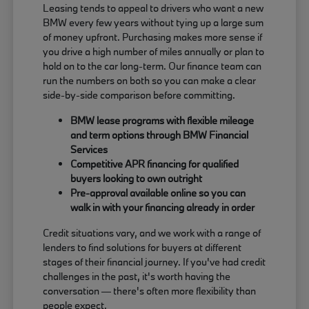
Leasing tends to appeal to drivers who want a new
BMW every few years without tying up a large sum
of money upfront. Purchasing makes more sense if
you drive a high number of miles annually or plan to
hold on to the car long-term. Our finance team can
run the numbers on both so you can make a clear
side-by-side comparison before committing.
BMW lease programs with flexible mileage
and term options through BMW Financial
Services
Competitive APR financing for qualified
buyers looking to own outright
Pre-approval available online so you can
walk in with your financing already in order
Credit situations vary, and we work with a range of
lenders to find solutions for buyers at different
stages of their financial journey. If you've had credit
challenges in the past, it's worth having the
conversation — there's often more flexibility than
people expect.