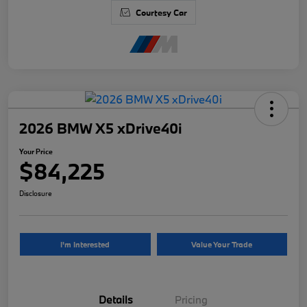
Courtesy Car
2026 BMW X5 xDrive40i
Your Price
$84,225
Disclosure
I'm Interested
Value Your Trade
Details
Pricing