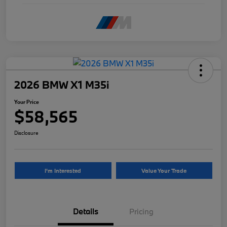
2026 BMW X1 M35i
Your Price
$58,565
Disclosure
I'm Interested
Value Your Trade
Details
Pricing