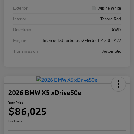
Exterior
Alpine White
Interior
Tacora Red
Drivetrain
AWD
Engine
Intercooled Turbo Gas/Electric I-4 2.0 L/122
Transmission
Automatic
2026 BMW X5 xDrive50e
Your Price
$86,025
Disclosure