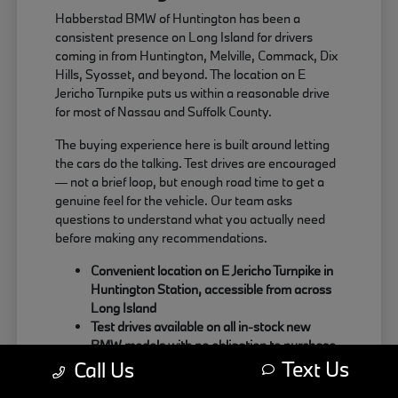
Habberstad BMW of Huntington has been a
consistent presence on Long Island for drivers
coming in from Huntington, Melville, Commack, Dix
Hills, Syosset, and beyond. The location on E
Jericho Turnpike puts us within a reasonable drive
for most of Nassau and Suffolk County.
The buying experience here is built around letting
the cars do the talking. Test drives are encouraged
— not a brief loop, but enough road time to get a
genuine feel for the vehicle. Our team asks
questions to understand what you actually need
before making any recommendations.
Convenient location on E Jericho Turnpike in
Huntington Station, accessible from across
Long Island
Test drives available on all in-stock new
BMW models with no obligation to purchase
Text Us
Sales team focused on matching the right
Call Us
BMW to your actual driving habits and daily