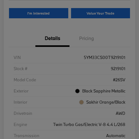
I'm Interested
Value Your Trade
Details
Pricing
VIN
5YM33CS00T9219101
Stock #
9219101
Model Code
#26SV
Exterior
Black Sapphire Metallic
Interior
Sakhir Orange/Black
Drivetrain
AWD
Engine
Twin Turbo Gas/Electric V-8 4.4 L/268
Transmission
Automatic