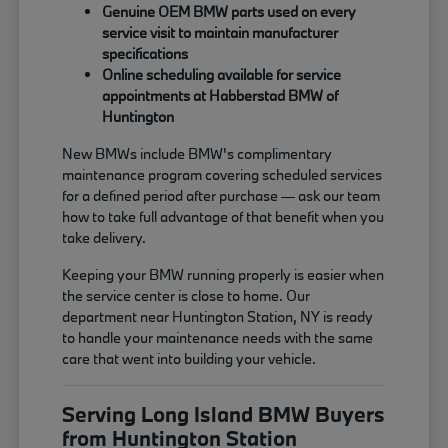
Genuine OEM BMW parts used on every
service visit to maintain manufacturer
specifications
Online scheduling available for service
appointments at Habberstad BMW of
Huntington
New BMWs include BMW's complimentary
maintenance program covering scheduled services
for a defined period after purchase — ask our team
how to take full advantage of that benefit when you
take delivery.
Keeping your BMW running properly is easier when
the service center is close to home. Our
department near Huntington Station, NY is ready
to handle your maintenance needs with the same
care that went into building your vehicle.
Serving Long Island BMW Buyers
from Huntington Station