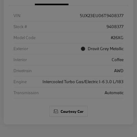
VIN
5UX23EU06T9408377
Stock #
9408377
Model Code
#26XG
Exterior
Dravit Grey Metallic
Interior
Coffee
Drivetrain
AWD
Engine
Intercooled Turbo Gas/Electric I-6 3.0 L/183
Transmission
Automatic
Courtesy Car