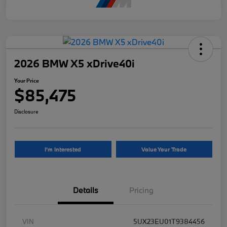
2026 BMW X5 xDrive40i
Your Price
$85,475
Disclosure
I'm Interested
Value Your Trade
Details
Pricing
VIN
5UX23EU01T9384456