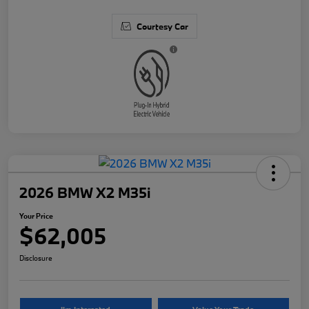
Courtesy Car
2026 BMW X2 M35i
Your Price
$62,005
Disclosure