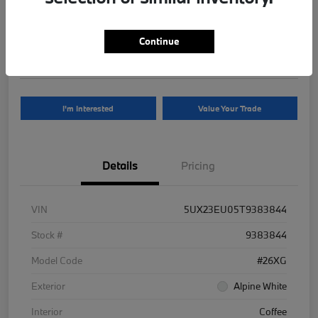
Your Price
$81,625
Continue
Disclosure
I'm Interested
Value Your Trade
Details
Pricing
VIN
5UX23EU05T9383844
Stock #
9383844
Model Code
#26XG
Exterior
Alpine White
Interior
Coffee