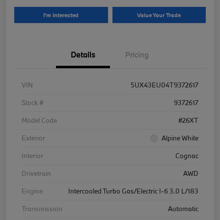
I'm Interested
Value Your Trade
Details
Pricing
VIN
5UX43EU04T9372617
Stock #
9372617
Model Code
#26XT
Exterior
Alpine White
Interior
Cognac
Drivetrain
AWD
Engine
Intercooled Turbo Gas/Electric I-6 3.0 L/183
Transmission
Automatic