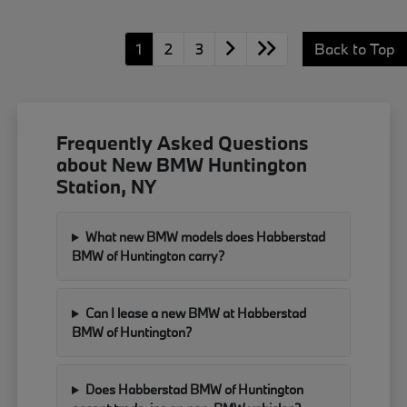
1
2
3
Back to Top
Frequently Asked Questions
about New BMW Huntington
Station, NY
What new BMW models does Habberstad
BMW of Huntington carry?
Can I lease a new BMW at Habberstad
BMW of Huntington?
Does Habberstad BMW of Huntington