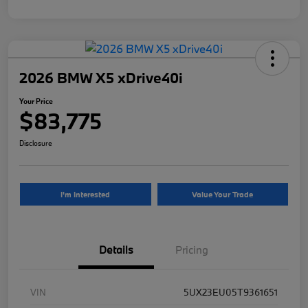
2026 BMW X5 xDrive40i
Your Price
$83,775
Disclosure
I'm Interested
Value Your Trade
Details
Pricing
VIN
5UX23EU05T9361651