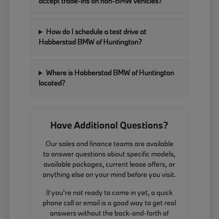
accept trade-ins on non-BMW vehicles?
How do I schedule a test drive at
Habberstad BMW of Huntington?
Where is Habberstad BMW of Huntington
located?
Have Additional Questions?
Our sales and finance teams are available
to answer questions about specific models,
available packages, current lease offers, or
anything else on your mind before you visit.
If you're not ready to come in yet, a quick
phone call or email is a good way to get real
answers without the back-and-forth of