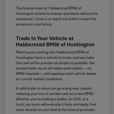
The finance team at Habberstad BMW of
Huntington is here to answer questions without the
runaround. Come in or reach out online to start the
process on your terms.
Trade In Your Vehicle at
Habberstad BMW of Huntington
Most buyers coming into Habberstad BMW of
Huntington have a vehicle to trade, and we make
that part of the process as simple as possible. We
accept trade-ins on all makes and models — no
BMW required — and appraise each vehicle based
on current market conditions.
A solid trade-in value can go a long way toward
reducing your out-of-pocket cost on a new BMW.
Whether you're trading a sedan, an SUV, or a
truck, our team will evaluate it fairly and apply that
value directly to your deal at the time of purchase.