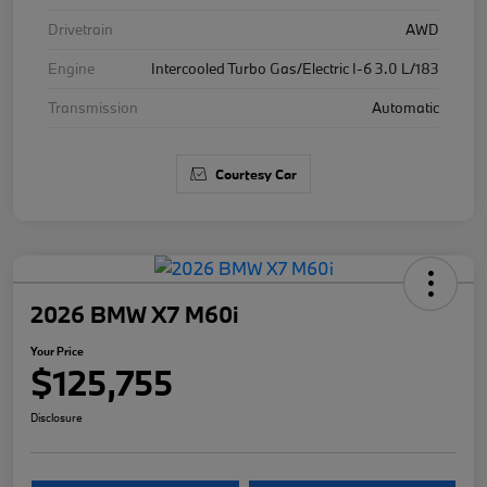
Drivetrain
AWD
Engine
Intercooled Turbo Gas/Electric I-6 3.0 L/183
Transmission
Automatic
Courtesy Car
2026 BMW X7 M60i
Your Price
$125,755
Disclosure