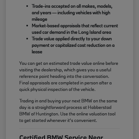
Trade-ins accepted on all makes, models,
and years — including vehicles with high
mileage
Market-based appraisals that reflect current
used car demand in the Long Island area
Trade value applied directly to your down
payment or capitalized cost reduction on a
lease
You can get an estimated trade value online before
visiting the dealership, which gives you a useful
reference point heading into the conversation.
Final appraisals are completed in person after a
quick physical inspection of the vehicle.
Trading in and buying your next BMW on the same
day is a straightforward process at Habberstad
BMW of Huntington. Use the online valuation tool
to get started whenever it's convenient.
Certified BMW Service Near