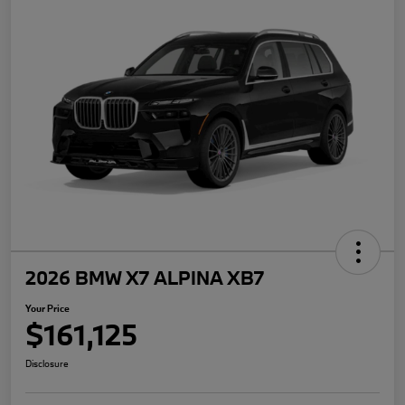
2026 BMW X7 ALPINA XB7
Your Price
$161,125
Disclosure