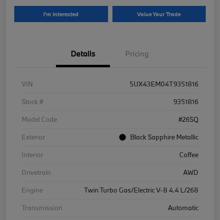
I'm Interested
Value Your Trade
Details
Pricing
VIN
5UX43EM04T9351816
Stock #
9351816
Model Code
#26SQ
Exterior
Black Sapphire Metallic
Interior
Coffee
Drivetrain
AWD
Engine
Twin Turbo Gas/Electric V-8 4.4 L/268
Transmission
Automatic