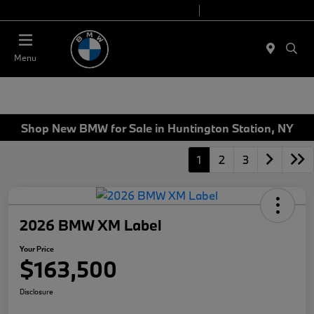
Today 9:00 AM - 7:00 PM
Service 7:00 AM - 5:00 PM
Menu
Shop New BMW for Sale in Huntington Station, NY
1
2
3
2026 BMW XM Label
Your Price
$163,500
Disclosure