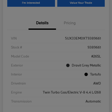
I'm Interested
Value Your Trade
Details
Pricing
VIN
5UX33EM0XT9389661
Stock #
9389661
Model Code
#26SL
Exterior
Dravit Grey Metallic
Interior
Tartufo
Drivetrain
AWD
Engine
Twin Turbo Gas/Electric V-8 4.4 L/268
Transmission
Automatic