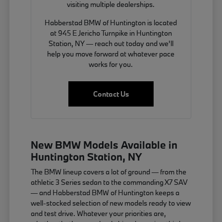
visiting multiple dealerships.
Habberstad BMW of Huntington is located
at 945 E Jericho Turnpike in Huntington
Station, NY — reach out today and we'll
help you move forward at whatever pace
works for you.
Contact Us
New BMW Models Available in
Huntington Station, NY
The BMW lineup covers a lot of ground — from the
athletic 3 Series sedan to the commanding X7 SAV
— and Habberstad BMW of Huntington keeps a
well-stocked selection of new models ready to view
and test drive. Whatever your priorities are,