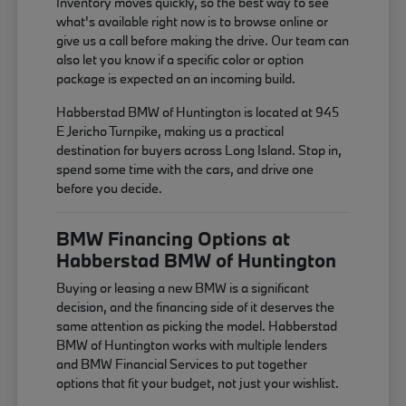
Inventory moves quickly, so the best way to see
what's available right now is to browse online or
give us a call before making the drive. Our team can
also let you know if a specific color or option
package is expected on an incoming build.
Habberstad BMW of Huntington is located at 945
E Jericho Turnpike, making us a practical
destination for buyers across Long Island. Stop in,
spend some time with the cars, and drive one
before you decide.
BMW Financing Options at
Habberstad BMW of Huntington
Buying or leasing a new BMW is a significant
decision, and the financing side of it deserves the
same attention as picking the model. Habberstad
BMW of Huntington works with multiple lenders
and BMW Financial Services to put together
options that fit your budget, not just your wishlist.