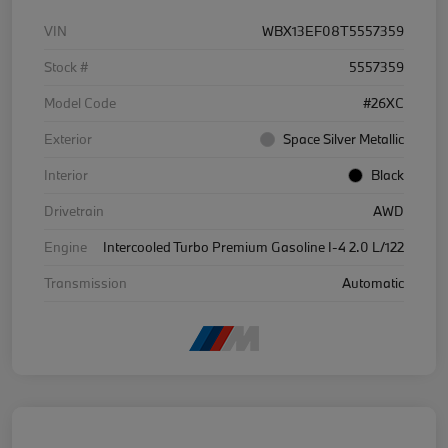
VIN
WBX13EF08T5557359
Stock #
5557359
Model Code
#26XC
Exterior
Space Silver Metallic
Interior
Black
Drivetrain
AWD
Engine
Intercooled Turbo Premium Gasoline I-4 2.0 L/122
Transmission
Automatic