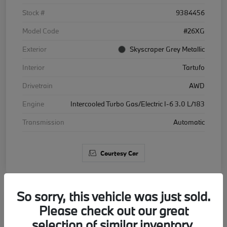
Stock #
9384456
Model Code
#26XG
Exterior
Skyscraper Grey Metallic
Interior
Tartufo
Drivetrain
AWD
Engine
Intercooled Turbo Gas/Electric I-6 3.0 L/183
Transmission
Automatic
Courtesy Car
So sorry, this vehicle was just sold.
Please check out our great
2026 BMW X5 xDrive40i
selection of similar inventory.