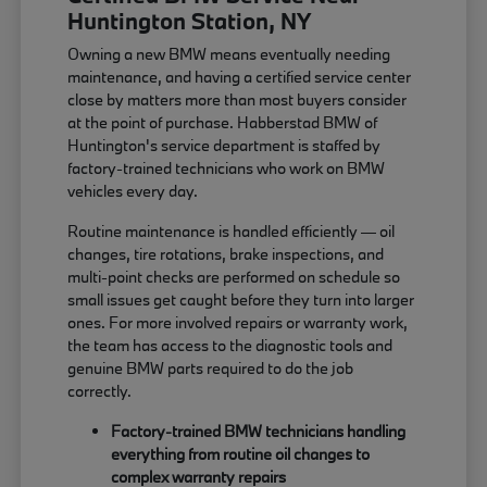
Huntington Station, NY
Owning a new BMW means eventually needing
maintenance, and having a certified service center
close by matters more than most buyers consider
at the point of purchase. Habberstad BMW of
Huntington's service department is staffed by
factory-trained technicians who work on BMW
vehicles every day.
Routine maintenance is handled efficiently — oil
changes, tire rotations, brake inspections, and
multi-point checks are performed on schedule so
small issues get caught before they turn into larger
ones. For more involved repairs or warranty work,
the team has access to the diagnostic tools and
genuine BMW parts required to do the job
correctly.
Factory-trained BMW technicians handling
everything from routine oil changes to
complex warranty repairs