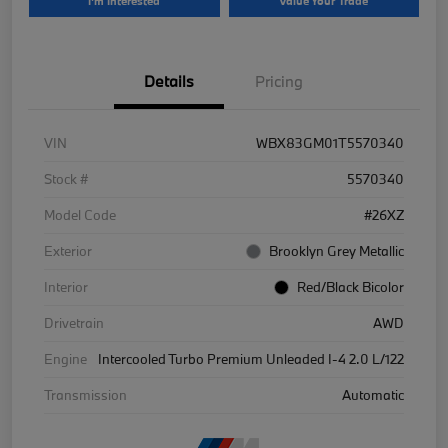
I'm Interested
Value Your Trade
Details
Pricing
VIN
WBX83GM01T5570340
Stock #
5570340
Model Code
#26XZ
Exterior
Brooklyn Grey Metallic
Interior
Red/Black Bicolor
Drivetrain
AWD
Engine
Intercooled Turbo Premium Unleaded I-4 2.0 L/122
Transmission
Automatic