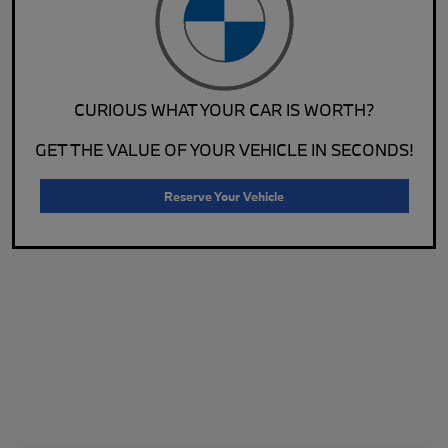
CURIOUS WHAT YOUR CAR IS WORTH?
GET THE VALUE OF YOUR VEHICLE IN SECONDS!
Reserve Your Vehicle