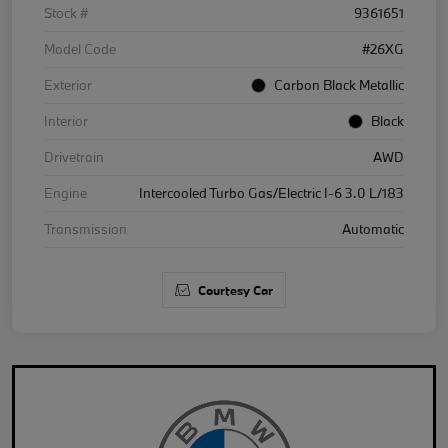
Stock #
9361651
Model Code
#26XG
Exterior
Carbon Black Metallic
Interior
Black
Drivetrain
AWD
Engine
Intercooled Turbo Gas/Electric I-6 3.0 L/183
Transmission
Automatic
Courtesy Car