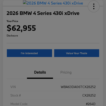
2026 BMW 4 Series 430i xDrive
Your Price
$62,955
Disclosure
I'm Interested
Value Your Trade
Details
Pricing
VIN
WBA63DA06TCX28252
Stock #
CX28252
Model Code
#264D