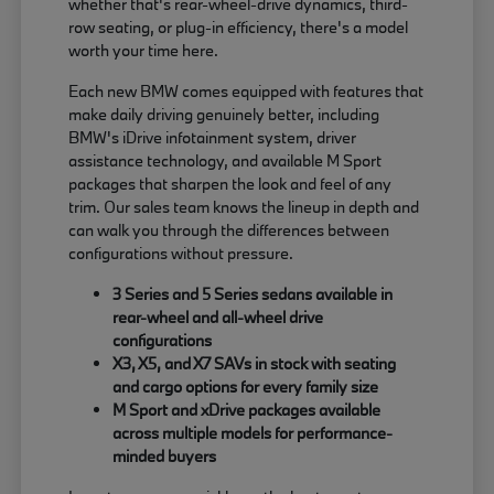
whether that's rear-wheel-drive dynamics, third-
row seating, or plug-in efficiency, there's a model
worth your time here.
Each new BMW comes equipped with features that
make daily driving genuinely better, including
BMW's iDrive infotainment system, driver
assistance technology, and available M Sport
packages that sharpen the look and feel of any
trim. Our sales team knows the lineup in depth and
can walk you through the differences between
configurations without pressure.
3 Series and 5 Series sedans available in
rear-wheel and all-wheel drive
configurations
X3, X5, and X7 SAVs in stock with seating
and cargo options for every family size
M Sport and xDrive packages available
across multiple models for performance-
minded buyers