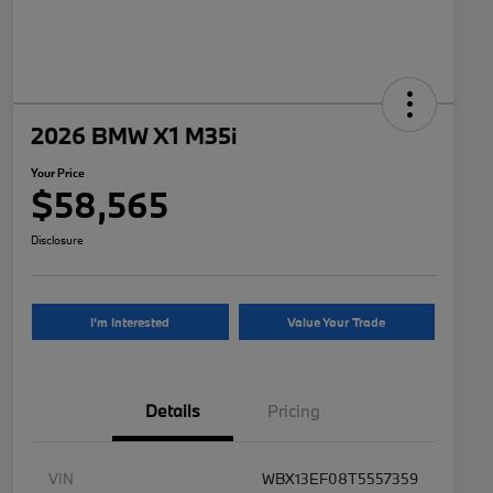
2026 BMW X1 M35i
Your Price
$58,565
Disclosure
I'm Interested
Value Your Trade
Details
Pricing
VIN
WBX13EF08T5557359