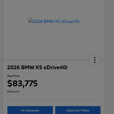
2026 BMW X5 xDrive40i
Your Price
$83,775
Disclosure
I'm Interested
Value Your Trade