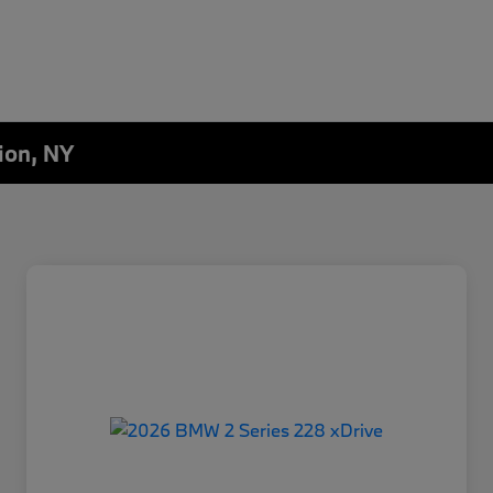
ion, NY