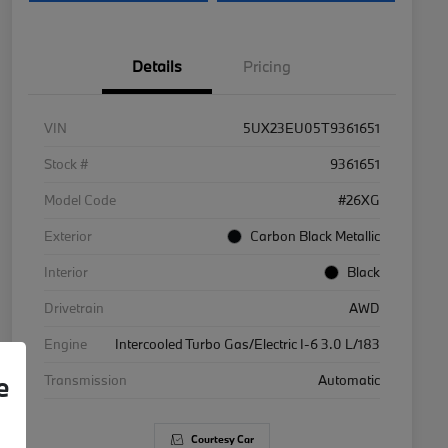
Details
Pricing
VIN
5UX23EU05T9361651
Stock #
9361651
Model Code
#26XG
Exterior
Carbon Black Metallic
Interior
Black
Drivetrain
AWD
Engine
Intercooled Turbo Gas/Electric I-6 3.0 L/183
e
Transmission
Automatic
Courtesy Car