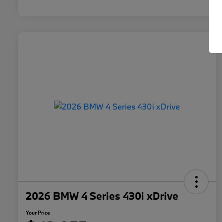
2026 BMW 4 Series 430i xDrive
Your Price