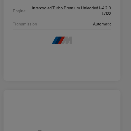
Intercooled Turbo Premium Unleaded I-4 2.0
Engine
L/122
Transmission
Automatic