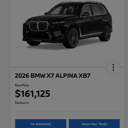
2026 BMW X7 ALPINA XB7
Your Price
$161,125
Disclosure
I'm Interested
Value Your Trade