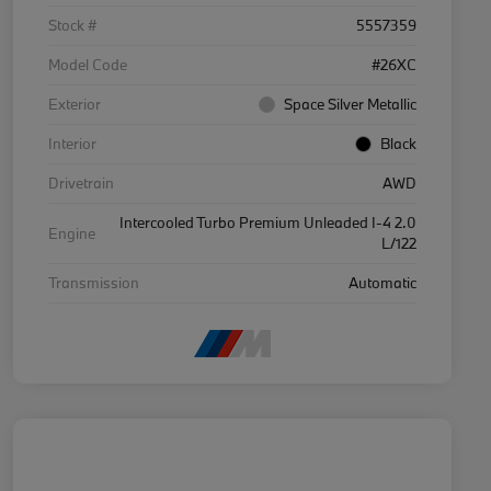
Stock #
5557359
Model Code
#26XC
Exterior
Space Silver Metallic
Interior
Black
Drivetrain
AWD
Intercooled Turbo Premium Unleaded I-4 2.0
Engine
L/122
Transmission
Automatic