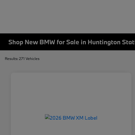
Shop New BMW for Sale in Huntington Stat
Results: 271 Vehicles