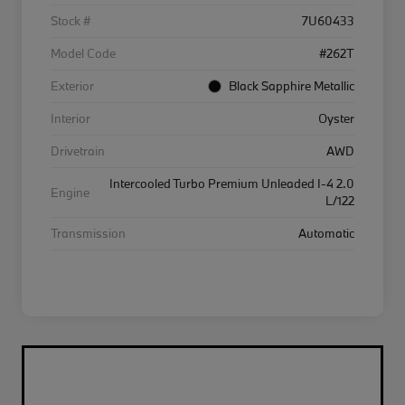
Stock #
7U60433
Model Code
#262T
Exterior
Black Sapphire Metallic
Interior
Oyster
Drivetrain
AWD
Intercooled Turbo Premium Unleaded I-4 2.0
Engine
L/122
Transmission
Automatic