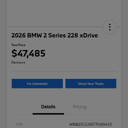
2026 BMW 2 Series 228 xDrive
Your Price
$47,485
Disclosure
I'm Interested
Value Your Trade
Details
Pricing
VIN
WBA23GG06T7U60433