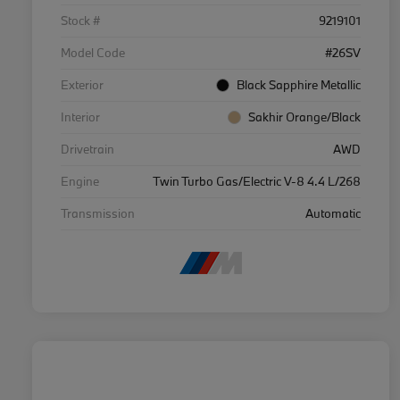
Stock #
9219101
Model Code
#26SV
Exterior
Black Sapphire Metallic
Interior
Sakhir Orange/Black
Drivetrain
AWD
Engine
Twin Turbo Gas/Electric V-8 4.4 L/268
Transmission
Automatic