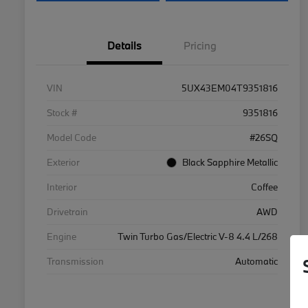
Details
Pricing
VIN
5UX43EM04T9351816
Stock #
9351816
Model Code
#26SQ
Exterior
Black Sapphire Metallic
Interior
Coffee
Drivetrain
AWD
Engine
Twin Turbo Gas/Electric V-8 4.4 L/268
Transmission
Automatic