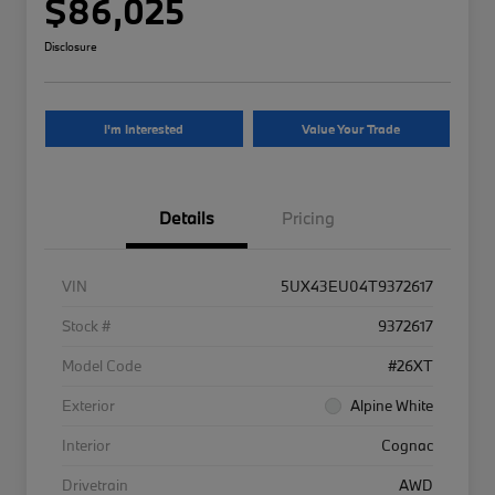
$86,025
Disclosure
I'm Interested
Value Your Trade
Details
Pricing
VIN
5UX43EU04T9372617
Stock #
9372617
Model Code
#26XT
Exterior
Alpine White
Interior
Cognac
Drivetrain
AWD