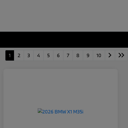
1
2
3
4
5
6
7
8
9
10