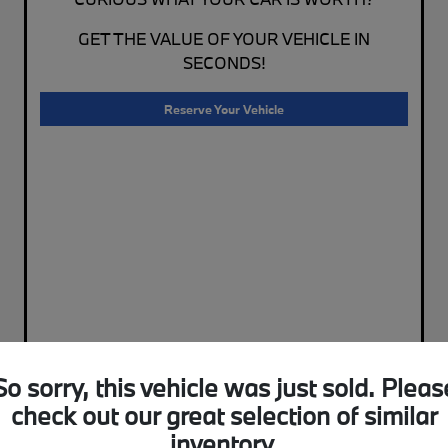
GET THE VALUE OF YOUR VEHICLE IN
SECONDS!
Reserve Your Vehicle
So sorry, this vehicle was just sold. Pleas
check out our great selection of similar
inventory.