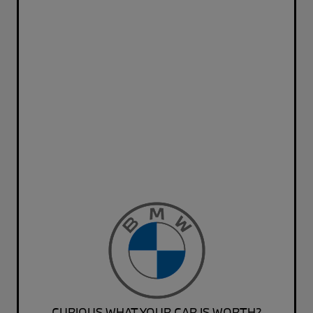
CURIOUS WHAT YOUR CAR IS WORTH?