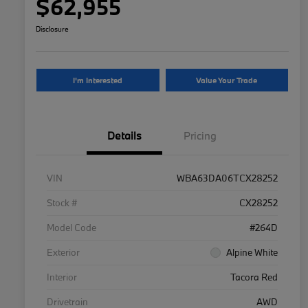
$62,955
Disclosure
I'm Interested
Value Your Trade
Details
Pricing
VIN
WBA63DA06TCX28252
Stock #
CX28252
Model Code
#264D
Exterior
Alpine White
Interior
Tacora Red
Drivetrain
AWD