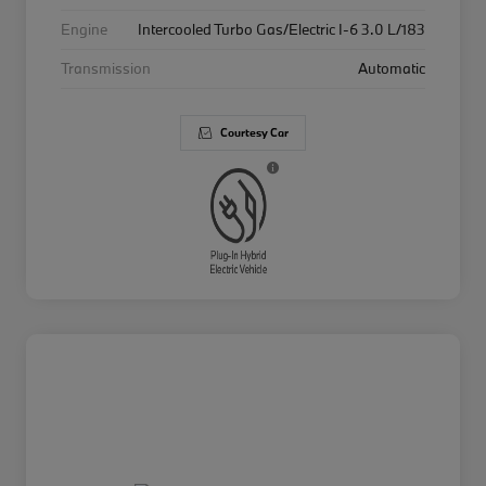
Engine
Intercooled Turbo Gas/Electric I-6 3.0 L/183
Transmission
Automatic
Courtesy Car