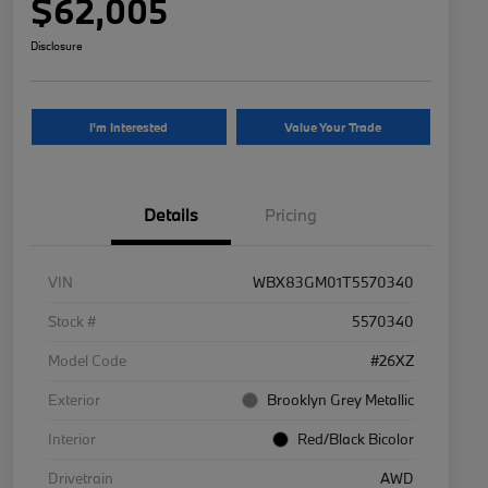
$62,005
Disclosure
I'm Interested
Value Your Trade
Details
Pricing
VIN
WBX83GM01T5570340
Stock #
5570340
Model Code
#26XZ
Exterior
Brooklyn Grey Metallic
Interior
Red/Black Bicolor
Drivetrain
AWD