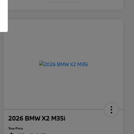
2026 BMW X2 M35i
Your Price