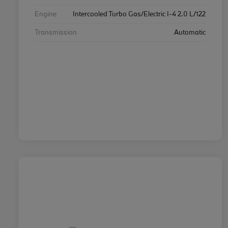
Engine
Intercooled Turbo Gas/Electric I-4 2.0 L/122
Transmission
Automatic