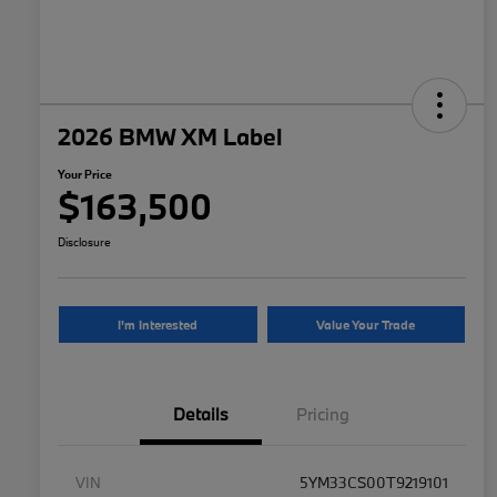
2026 BMW XM Label
Your Price
$163,500
Disclosure
I'm Interested
Value Your Trade
Details
Pricing
VIN
5YM33CS00T9219101