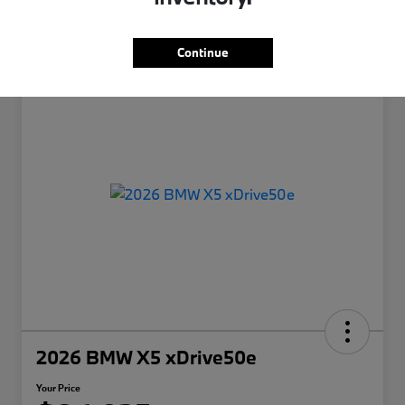
Continue
2026 BMW X5 xDrive50e
Your Price