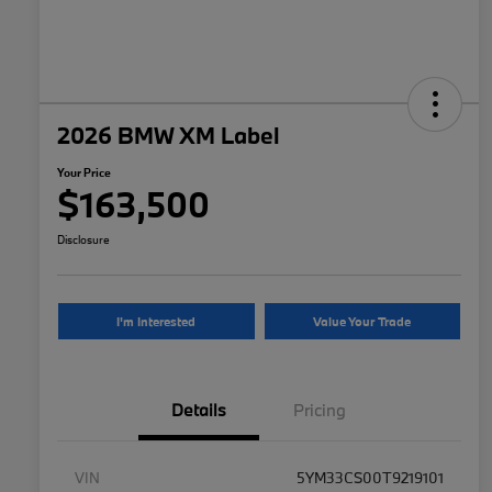
2026 BMW XM Label
Your Price
$163,500
Disclosure
I'm Interested
Value Your Trade
Details
Pricing
VIN
5YM33CS00T9219101