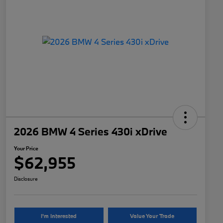
2026 BMW 4 Series 430i xDrive
Your Price
$62,955
Disclosure
I'm Interested
Value Your Trade