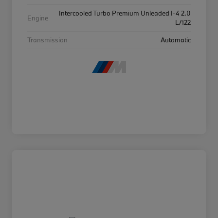
Intercooled Turbo Premium Unleaded I-4 2.0
Engine
L/122
Transmission
Automatic