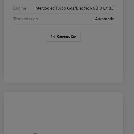
Engine
Intercooled Turbo Gas/Electric I-6 3.0 L/183
Transmission
Automatic
Courtesy Car