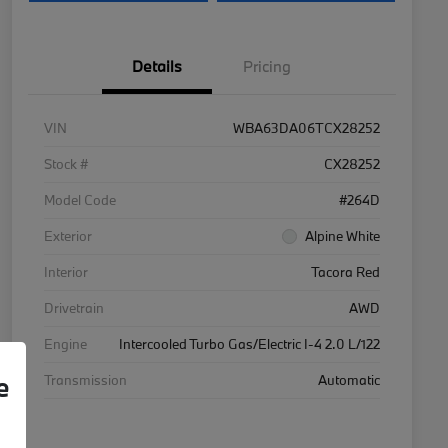
Details
Pricing
VIN
WBA63DA06TCX28252
Stock #
CX28252
Model Code
#264D
Exterior
Alpine White
Interior
Tacora Red
Drivetrain
AWD
Engine
Intercooled Turbo Gas/Electric I-4 2.0 L/122
e
Transmission
Automatic