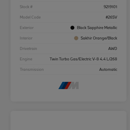
Stock #
9219101
Model Code
#26SV
Exterior
Black Sapphire Metallic
Interior
Sakhir Orange/Black
Drivetrain
AWD
Engine
Twin Turbo Gas/Electric V-8 4.4 L/268
Transmission
Automatic