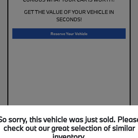
GET THE VALUE OF YOUR VEHICLE IN
SECONDS!
Reserve Your Vehicle
So sorry, this vehicle was just sold. Pleas
check out our great selection of similar
inventory.