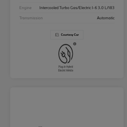
Engine
Intercooled Turbo Gas/Electric I-6 3.0 L/183
Transmission
Automatic
Courtesy Car