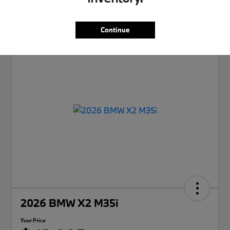
Continue
2026 BMW X2 M35i
Your Price