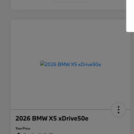
2026 BMW X5 xDrive50e
Your Price