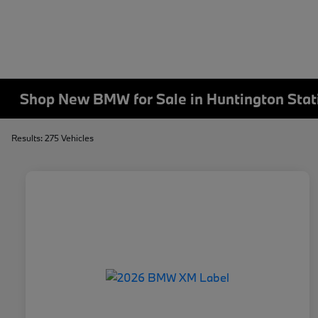
Shop New BMW for Sale in Huntington Stat
Results: 275 Vehicles