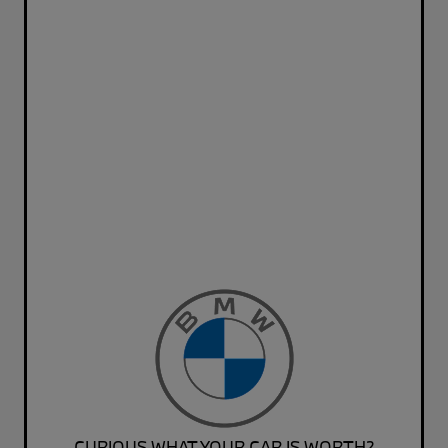
CURIOUS WHAT YOUR CAR IS WORTH?