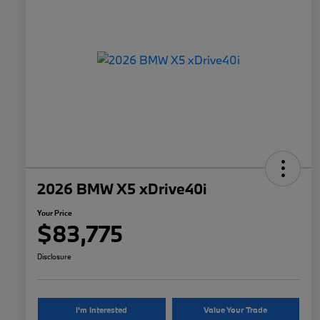
2026 BMW X5 xDrive40i
Your Price
$83,775
Disclosure
I'm Interested
Value Your Trade