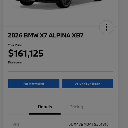
2026 BMW X7 ALPINA XB7
Your Price
$161,125
Disclosure
I'm Interested
Value Your Trade
Details
Pricing
VIN
5UX43EM04T9351816