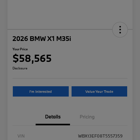
2026 BMW X1 M35i
Your Price
$58,565
Disclosure
I'm Interested
Value Your Trade
Details
Pricing
VIN
WBX13EF08T5557359