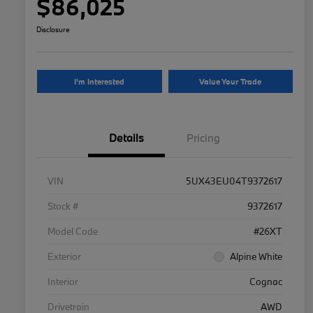
$86,025
Disclosure
I'm Interested
Value Your Trade
Details
Pricing
VIN
5UX43EU04T9372617
Stock #
9372617
Model Code
#26XT
Exterior
Alpine White
Interior
Cognac
Drivetrain
AWD