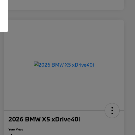
2026 BMW X5 xDrive40i
Your Price