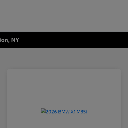
ion, NY