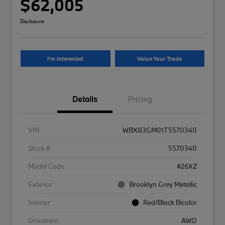
$62,005
Disclosure
I'm Interested
Value Your Trade
Details
Pricing
VIN
WBX83GM01T5570340
Stock #
5570340
Model Code
#26XZ
Exterior
Brooklyn Grey Metallic
Interior
Red/Black Bicolor
Drivetrain
AWD