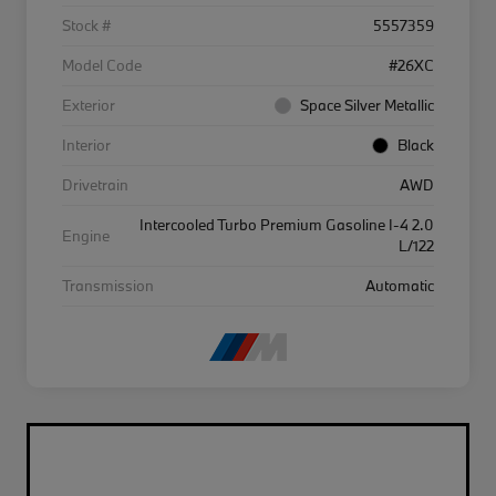
Stock #
5557359
Model Code
#26XC
Exterior
Space Silver Metallic
Interior
Black
Drivetrain
AWD
Intercooled Turbo Premium Gasoline I-4 2.0
Engine
L/122
Transmission
Automatic