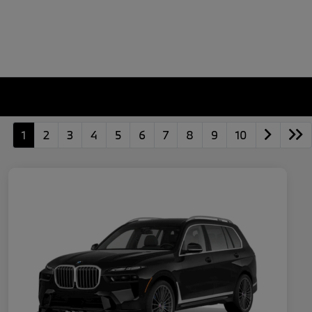
1
2
3
4
5
6
7
8
9
10