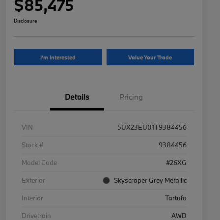
$85,475
Disclosure
I'm Interested
Value Your Trade
Details
Pricing
VIN
5UX23EU01T9384456
Stock #
9384456
Model Code
#26XG
Exterior
Skyscraper Grey Metallic
Interior
Tartufo
Drivetrain
AWD