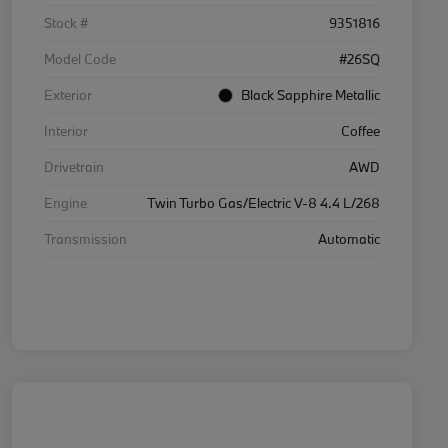
Stock #
9351816
Model Code
#26SQ
Exterior
Black Sapphire Metallic
Interior
Coffee
Drivetrain
AWD
Engine
Twin Turbo Gas/Electric V-8 4.4 L/268
Transmission
Automatic