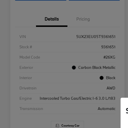
Details
Pricing
VIN
5UX23EU05T9361651
Stock #
9361651
Model Code
#26XG
Exterior
Carbon Black Metallic
Interior
Black
Drivetrain
AWD
Engine
Intercooled Turbo Gas/Electric I-6 3.0 L/183
Transmission
Automatic
Courtesy Car