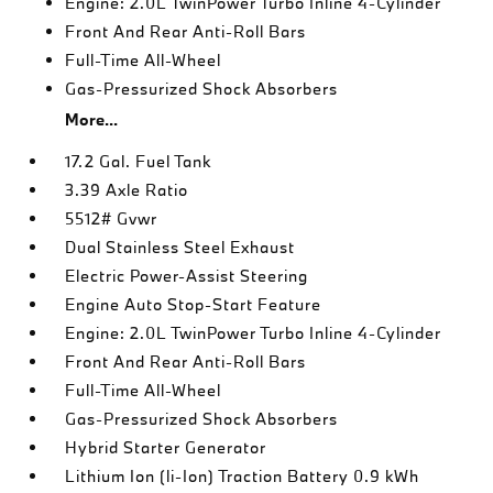
Engine: 2.0L TwinPower Turbo Inline 4-Cylinder
Front And Rear Anti-Roll Bars
Full-Time All-Wheel
Gas-Pressurized Shock Absorbers
More...
17.2 Gal. Fuel Tank
3.39 Axle Ratio
5512# Gvwr
Dual Stainless Steel Exhaust
Electric Power-Assist Steering
Engine Auto Stop-Start Feature
Engine: 2.0L TwinPower Turbo Inline 4-Cylinder
Front And Rear Anti-Roll Bars
Full-Time All-Wheel
Gas-Pressurized Shock Absorbers
Hybrid Starter Generator
Lithium Ion (li-Ion) Traction Battery 0.9 kWh