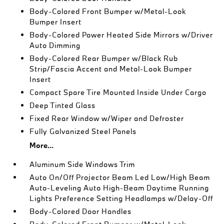
Body-Colored Front Bumper w/Metal-Look
Bumper Insert
Body-Colored Power Heated Side Mirrors w/Driver
Auto Dimming
Body-Colored Rear Bumper w/Black Rub
Strip/Fascia Accent and Metal-Look Bumper
Insert
Compact Spare Tire Mounted Inside Under Cargo
Deep Tinted Glass
Fixed Rear Window w/Wiper and Defroster
Fully Galvanized Steel Panels
More...
Aluminum Side Windows Trim
Auto On/Off Projector Beam Led Low/High Beam
Auto-Leveling Auto High-Beam Daytime Running
Lights Preference Setting Headlamps w/Delay-Off
Body-Colored Door Handles