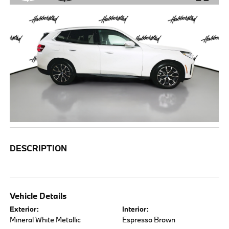
DESCRIPTION
Vehicle Details
Exterior:
Interior:
Mineral White Metallic
Espresso Brown