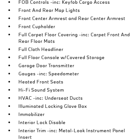
FOB Controls -inc: Keyfob Cargo Access
Front And Rear Map Lights
Front Center Armrest and Rear Center Armrest
Front Cupholder
Full Carpet Floor Covering -inc: Carpet Front And
Rear Floor Mats
Full Cloth Headliner
Full Floor Console w/Covered Storage
Garage Door Transmitter
Gauges -inc: Speedometer
Heated Front Seats
Hi-Fi Sound System
HVAC -inc: Underseat Ducts
Illuminated Locking Glove Box
Immobilizer
Interior Lock Disable
Interior Trim -inc: Metal-Look Instrument Panel
Insert