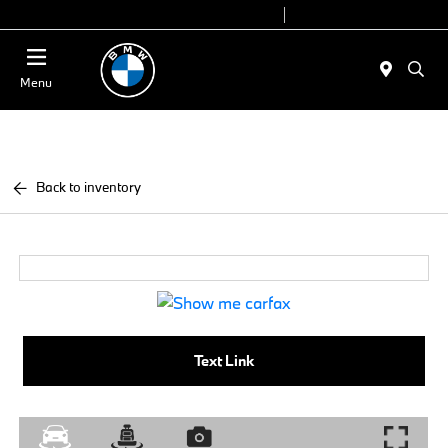
Today 9:00 AM - 7:00 PM
Service 7:00 AM - 5:00 PM
Menu
Back to inventory
Text Link