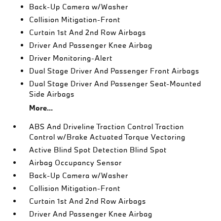
Back-Up Camera w/Washer
Collision Mitigation-Front
Curtain 1st And 2nd Row Airbags
Driver And Passenger Knee Airbag
Driver Monitoring-Alert
Dual Stage Driver And Passenger Front Airbags
Dual Stage Driver And Passenger Seat-Mounted
Side Airbags
More...
ABS And Driveline Traction Control Traction
Control w/Brake Actuated Torque Vectoring
Active Blind Spot Detection Blind Spot
Airbag Occupancy Sensor
Back-Up Camera w/Washer
Collision Mitigation-Front
Curtain 1st And 2nd Row Airbags
Driver And Passenger Knee Airbag