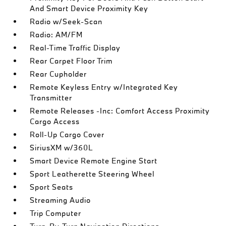
And Smart Device Proximity Key
Radio w/Seek-Scan
Radio: AM/FM
Real-Time Traffic Display
Rear Carpet Floor Trim
Rear Cupholder
Remote Keyless Entry w/Integrated Key
Transmitter
Remote Releases -Inc: Comfort Access Proximity
Cargo Access
Roll-Up Cargo Cover
SiriusXM w/360L
Smart Device Remote Engine Start
Sport Leatherette Steering Wheel
Sport Seats
Streaming Audio
Trip Computer