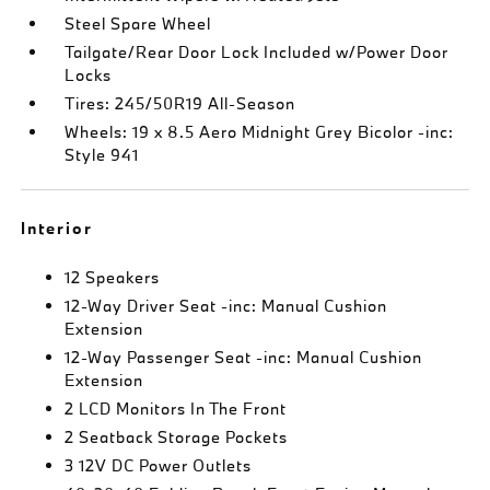
Steel Spare Wheel
Tailgate/Rear Door Lock Included w/Power Door
Locks
Tires: 245/50R19 All-Season
Wheels: 19 x 8.5 Aero Midnight Grey Bicolor -inc:
Style 941
Interior
12 Speakers
12-Way Driver Seat -inc: Manual Cushion
Extension
12-Way Passenger Seat -inc: Manual Cushion
Extension
2 LCD Monitors In The Front
2 Seatback Storage Pockets
3 12V DC Power Outlets