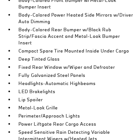
Body-Colored Front Bumper w/Metal-Look
Bumper Insert
Body-Colored Power Heated Side Mirrors w/Driver
Auto Dimming
Body-Colored Rear Bumper w/Black Rub
Strip/Fascia Accent and Metal-Look Bumper
Insert
Compact Spare Tire Mounted Inside Under Cargo
Deep Tinted Glass
Fixed Rear Window w/Wiper and Defroster
Fully Galvanized Steel Panels
Headlights-Automatic Highbeams
LED Brakelights
Lip Spoiler
Metal-Look Grille
Perimeter/Approach Lights
Power Liftgate Rear Cargo Access
Speed Sensitive Rain Detecting Variable
Intermittent Wipers w/Heated Jets