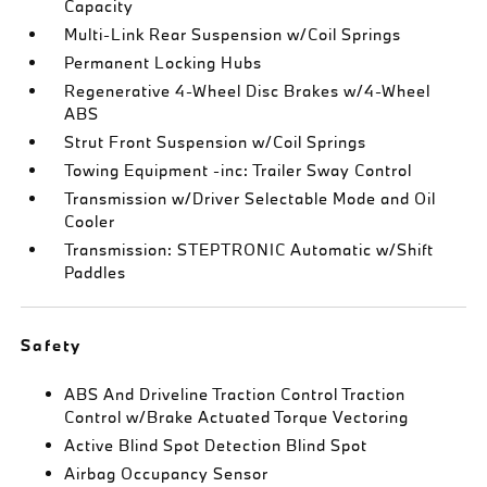
Capacity
Multi-Link Rear Suspension w/Coil Springs
Permanent Locking Hubs
Regenerative 4-Wheel Disc Brakes w/4-Wheel
ABS
Strut Front Suspension w/Coil Springs
Towing Equipment -inc: Trailer Sway Control
Transmission w/Driver Selectable Mode and Oil
Cooler
Transmission: STEPTRONIC Automatic w/Shift
Paddles
Safety
ABS And Driveline Traction Control Traction
Control w/Brake Actuated Torque Vectoring
Active Blind Spot Detection Blind Spot
Airbag Occupancy Sensor