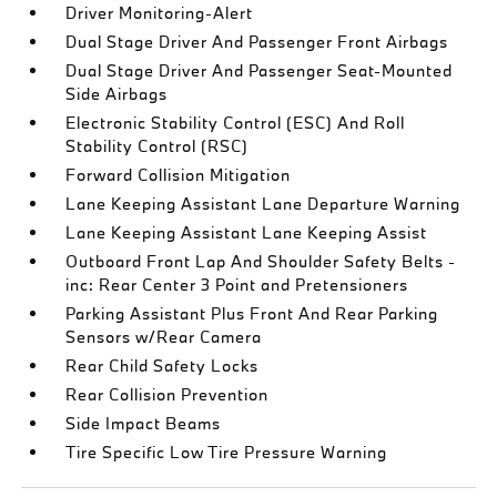
Driver Monitoring-Alert
Dual Stage Driver And Passenger Front Airbags
Dual Stage Driver And Passenger Seat-Mounted
Side Airbags
Electronic Stability Control (ESC) And Roll
Stability Control (RSC)
Forward Collision Mitigation
Lane Keeping Assistant Lane Departure Warning
Lane Keeping Assistant Lane Keeping Assist
Outboard Front Lap And Shoulder Safety Belts -
inc: Rear Center 3 Point and Pretensioners
Parking Assistant Plus Front And Rear Parking
Sensors w/Rear Camera
Rear Child Safety Locks
Rear Collision Prevention
Side Impact Beams
Tire Specific Low Tire Pressure Warning