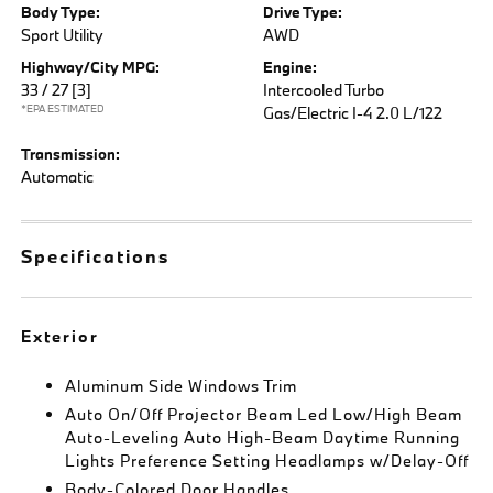
Body Type:
Drive Type:
Sport Utility
AWD
Highway/City MPG:
Engine:
33 / 27
[3]
Intercooled Turbo
*EPA ESTIMATED
Gas/Electric I-4 2.0 L/122
Transmission:
Automatic
Specifications
Exterior
Aluminum Side Windows Trim
Auto On/Off Projector Beam Led Low/High Beam
Auto-Leveling Auto High-Beam Daytime Running
Lights Preference Setting Headlamps w/Delay-Off
Body-Colored Door Handles