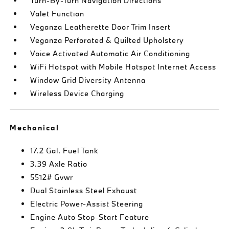
Turn-By-Turn Navigation Directions
Valet Function
Veganza Leatherette Door Trim Insert
Veganza Perforated & Quilted Upholstery
Voice Activated Automatic Air Conditioning
WiFi Hotspot with Mobile Hotspot Internet Access
Window Grid Diversity Antenna
Wireless Device Charging
Mechanical
17.2 Gal. Fuel Tank
3.39 Axle Ratio
5512# Gvwr
Dual Stainless Steel Exhaust
Electric Power-Assist Steering
Engine Auto Stop-Start Feature