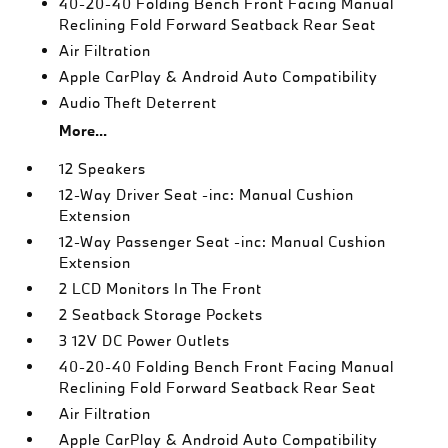
40-20-40 Folding Bench Front Facing Manual
Reclining Fold Forward Seatback Rear Seat
Air Filtration
Apple CarPlay & Android Auto Compatibility
Audio Theft Deterrent
More...
12 Speakers
12-Way Driver Seat -inc: Manual Cushion
Extension
12-Way Passenger Seat -inc: Manual Cushion
Extension
2 LCD Monitors In The Front
2 Seatback Storage Pockets
3 12V DC Power Outlets
40-20-40 Folding Bench Front Facing Manual
Reclining Fold Forward Seatback Rear Seat
Air Filtration
Apple CarPlay & Android Auto Compatibility