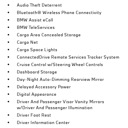
Audio Theft Deterrent
Bluetooth® Wireless Phone Connectivity
BMW Assist eCall
BMW TeleServices
Cargo Area Concealed Storage
Cargo Net
Cargo Space Lights
ConnectedDrive Remote Services Tracker System
Cruise Control w/Steering Wheel Controls
Dashboard Storage
Day-Night Auto-Dimming Rearview Mirror
Delayed Accessory Power
Digital Appearance
Driver And Passenger Visor Vanity Mirrors
w/Driver And Passenger Illumination
Driver Foot Rest
Driver Information Center