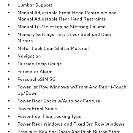
Lumbar Support
Manual Adjustable Front Head Restraints and
Manual Adjustable Rear Head Restraints
Manual Tilt/Telescoping Steering Column
Memory Settings -inc: Driver Seat and Door
Mirrors
Metal-Look Gear Shifter Material
Navigation
Outside Temp Gauge
Perimeter Alarm
Personal eSIM 5G
Power 1st Row Windows w/Front And Rear 1-Touch
Up/Down
Power Door Locks w/Autolock Feature
Power Front Seats
Power Fuel Flap Locking Type
Power Rear Windows and Fixed 3rd Row Windows
Proximity Key For Doors And Push Button Start